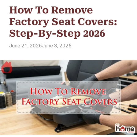
How To Remove
Factory Seat Covers:
Step-By-Step 2026
June 21, 2026
June 3, 2026