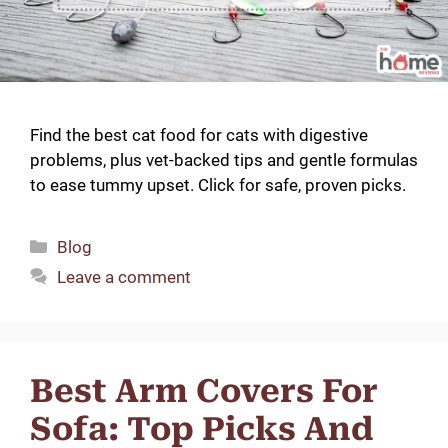
Find the best cat food for cats with digestive
problems, plus vet-backed tips and gentle formulas
to ease tummy upset. Click for safe, proven picks.
Categories
Blog
Leave a comment
Best Arm Covers For
Sofa: Top Picks And