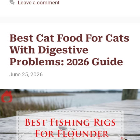
Leave a comment
Best Cat Food For Cats
With Digestive
Problems: 2026 Guide
June 25, 2026