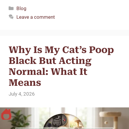
Categories
Blog
d
Leave a comment
e
o
Why Is My Cat’s Poop
Black But Acting
Normal: What It
Means
July 4, 2026