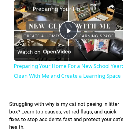
×
Preparing Your Home For a New School Year: Clean With Me and Create a Learning Space
P
Watch on
l
Preparing Your Home For a New School Year:
a
Clean With Me and Create a Learning Space
y
Struggling with why is my cat not peeing in litter
V
box? Learn top causes, vet red flags, and quick
fixes to stop accidents fast and protect your cat’s
health.
i