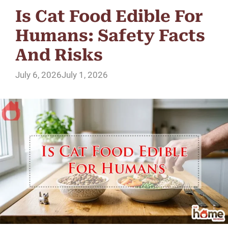
Is Cat Food Edible For
Humans: Safety Facts
And Risks
July 6, 2026
July 1, 2026