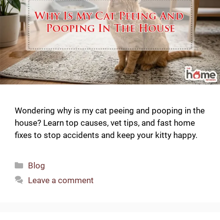
Wondering why is my cat peeing and pooping in the
house? Learn top causes, vet tips, and fast home
fixes to stop accidents and keep your kitty happy.
Categories
Blog
Leave a comment