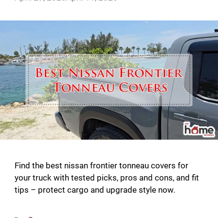
Find the best nissan frontier tonneau covers for
your truck with tested picks, pros and cons, and fit
tips – protect cargo and upgrade style now.