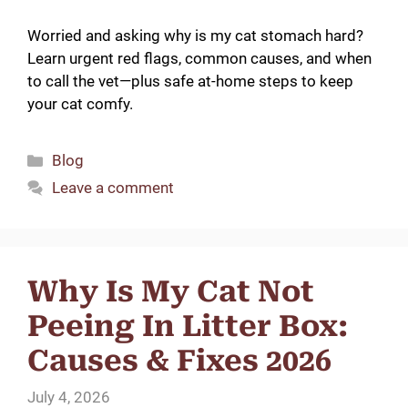
Worried and asking why is my cat stomach hard?
Learn urgent red flags, common causes, and when
to call the vet—plus safe at-home steps to keep
your cat comfy.
Categories
Blog
Leave a comment
Why Is My Cat Not
Peeing In Litter Box:
Causes & Fixes 2026
July 4, 2026