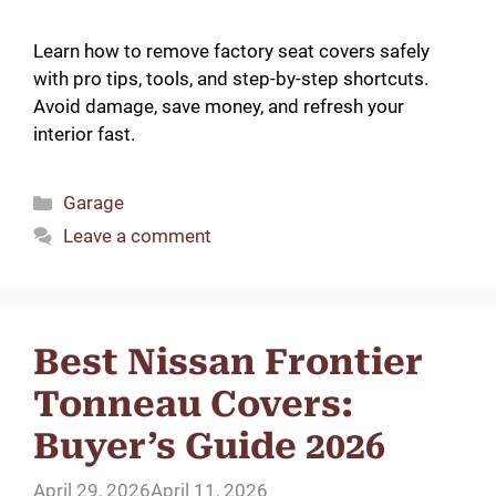
Learn how to remove factory seat covers safely
with pro tips, tools, and step-by-step shortcuts.
Avoid damage, save money, and refresh your
interior fast.
Categories
Garage
Leave a comment
Best Nissan Frontier
Tonneau Covers:
Buyer’s Guide 2026
April 29, 2026
April 11, 2026