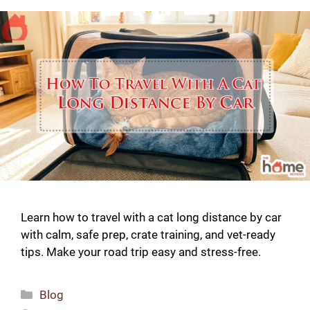
Learn how to travel with a cat long distance by car
with calm, safe prep, crate training, and vet-ready
tips. Make your road trip easy and stress-free.
Categories
Blog