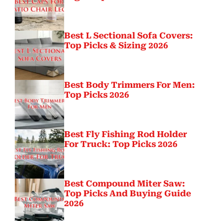
Best L Sectional Sofa Covers:
Top Picks & Sizing 2026
Best Body Trimmers For Men:
Top Picks 2026
Best Fly Fishing Rod Holder
For Truck: Top Picks 2026
Best Compound Miter Saw:
Top Picks And Buying Guide
2026