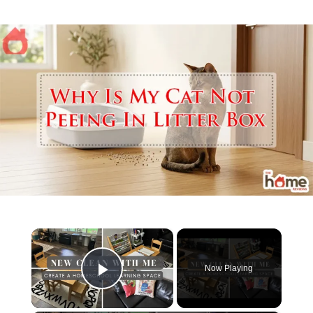
×
Now Playing
Play Video