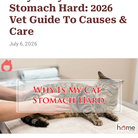
Stomach Hard: 2026
Vet Guide To Causes &
Care
July 6, 2026