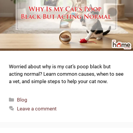
Worried about why is my cat’s poop black but
acting normal? Learn common causes, when to see
a vet, and simple steps to help your cat now.
Categories
Blog
Leave a comment