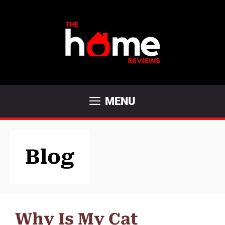
Skip
to
content
MENU
Blog
Why Is My Cat