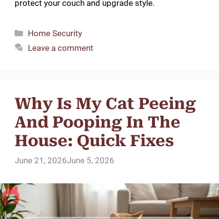
protect your couch and upgrade style.
Categories
Home Security
Leave a comment
Why Is My Cat Peeing
And Pooping In The
House: Quick Fixes
June 21, 2026
June 5, 2026