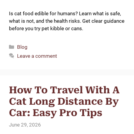
Is cat food edible for humans? Learn what is safe,
what is not, and the health risks. Get clear guidance
before you try pet kibble or cans.
Categories
Blog
Leave a comment
How To Travel With A
Cat Long Distance By
Car: Easy Pro Tips
June 29, 2026