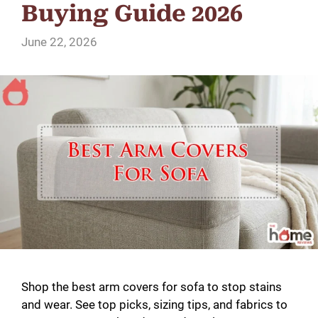
Buying Guide 2026
June 22, 2026
Shop the best arm covers for sofa to stop stains
and wear. See top picks, sizing tips, and fabrics to