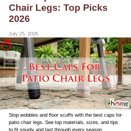
Chair Legs: Top Picks
2026
July 25, 2026
Stop wobbles and floor scuffs with the best caps for
patio chair legs. See top materials, sizes, and tips
to fit snugly and last through every season.