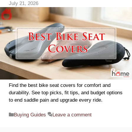
July 21, 2026
Find the best bike seat covers for comfort and
durability. See top picks, fit tips, and budget options
to end saddle pain and upgrade every ride.
Categories
Buying Guides
Leave a comment