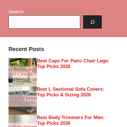
Search
Recent Posts
Best Caps For Patio Chair Legs:
Top Picks 2026
Best L Sectional Sofa Covers:
Top Picks & Sizing 2026
Best Body Trimmers For Men:
Top Picks 2026