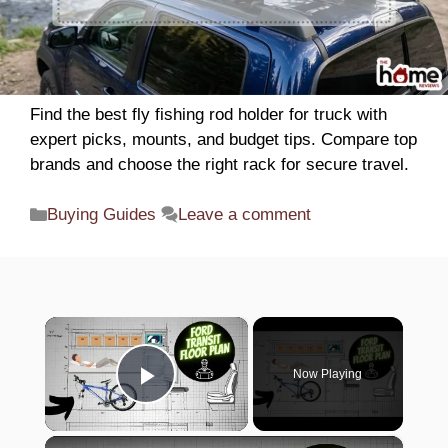
Find the best fly fishing rod holder for truck with
expert picks, mounts, and budget tips. Compare top
brands and choose the right rack for secure travel.
Categories
Buying Guides
Leave a comment
×
Now Playing
Play Video
×