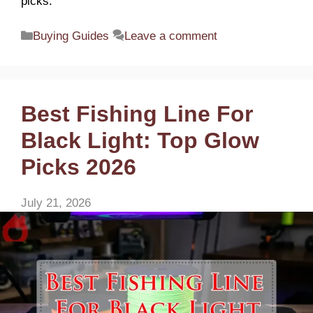
picks.
Categories
Buying Guides
Leave a comment
Best Fishing Line For
Black Light: Top Glow
Picks 2026
July 21, 2026