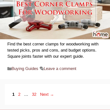
Find the best corner clamps for woodworking with
tested picks, pros and cons, and budget options.
Square joints faster with our expert guide.
Categories
Buying Guides
Leave a comment
Page
Page
Page
1
2
…
32
Next
→