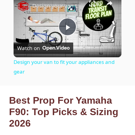
Design your van to fit your appliances and gear
P
Watch on
l
Design your van to fit your appliances and
a
gear
y
Best Prop For Yamaha
V
F90: Top Picks & Sizing
2026
i