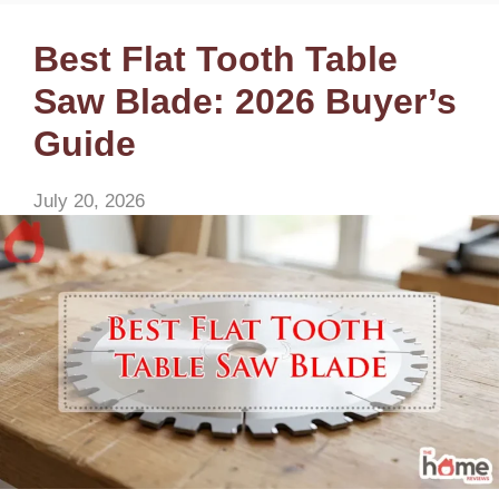
Best Flat Tooth Table
Saw Blade: 2026 Buyer’s
Guide
July 20, 2026