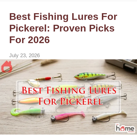
Best Fishing Lures For
Pickerel: Proven Picks
For 2026
July 23, 2026