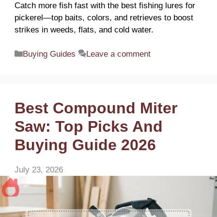
Catch more fish fast with the best fishing lures for
pickerel—top baits, colors, and retrieves to boost
strikes in weeds, flats, and cold water.
Categories
Buying Guides
Leave a comment
Best Compound Miter
Saw: Top Picks And
Buying Guide 2026
July 23, 2026