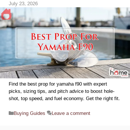
July 23, 2026
d
e
o
Find the best prop for yamaha f90 with expert
picks, sizing tips, and pitch advice to boost hole-
shot, top speed, and fuel economy. Get the right fit.
Categories
Buying Guides
Leave a comment