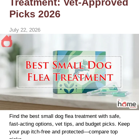
Treatment: Vet-Approved
Picks 2026
July 22, 2026
Find the best small dog flea treatment with safe,
fast-acting options, vet tips, and budget picks. Keep
your pup itch-free and protected—compare top