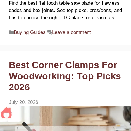
Find the best flat tooth table saw blade for flawless
dados and box joints. See top picks, pros/cons, and
tips to choose the right FTG blade for clean cuts.
Categories
Buying Guides
Leave a comment
Best Corner Clamps For
Woodworking: Top Picks
2026
July 20, 2026