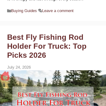
Categories
Buying Guides
Leave a comment
Best Fly Fishing Rod
Holder For Truck: Top
Picks 2026
July 24, 2026