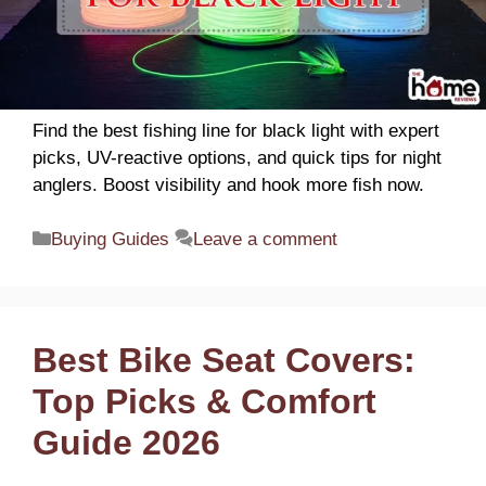
Find the best fishing line for black light with expert
picks, UV-reactive options, and quick tips for night
anglers. Boost visibility and hook more fish now.
Categories
Buying Guides
Leave a comment
Best Bike Seat Covers:
Top Picks & Comfort
Guide 2026