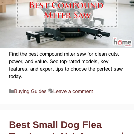
Find the best compound miter saw for clean cuts,
power, and value. See top-rated models, key
features, and expert tips to choose the perfect saw
today.
Categories
Buying Guides
Leave a comment
Best Small Dog Flea