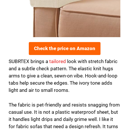
Check the price on Amazon
SUBRTEX brings a
tailored
look with stretch fabric
and a subtle check pattern. The elastic knit hugs
arms to give a clean, sewn-on vibe. Hook-and-loop
tabs help secure the edges. The ivory tone adds
light and air to small rooms.
The fabric is pet-friendly and resists snagging from
casual use. It is not a plastic waterproof sheet, but
it handles light drips and daily grime well. I like it
for fabric sofas that need a design refresh. It turns