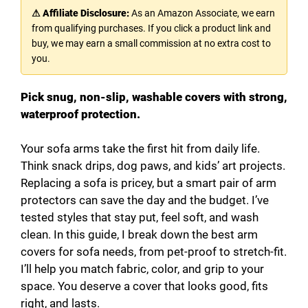
⚠ Affiliate Disclosure:
As an Amazon Associate, we earn
from qualifying purchases. If you click a product link and
buy, we may earn a small commission at no extra cost to
you.
Pick snug, non-slip, washable covers with strong,
waterproof protection.
Your sofa arms take the first hit from daily life.
Think snack drips, dog paws, and kids’ art projects.
Replacing a sofa is pricey, but a smart pair of arm
protectors can save the day and the budget. I’ve
tested styles that stay put, feel soft, and wash
clean. In this guide, I break down the best arm
covers for sofa needs, from pet-proof to stretch-fit.
I’ll help you match fabric, color, and grip to your
space. You deserve a cover that looks good, fits
right, and lasts.