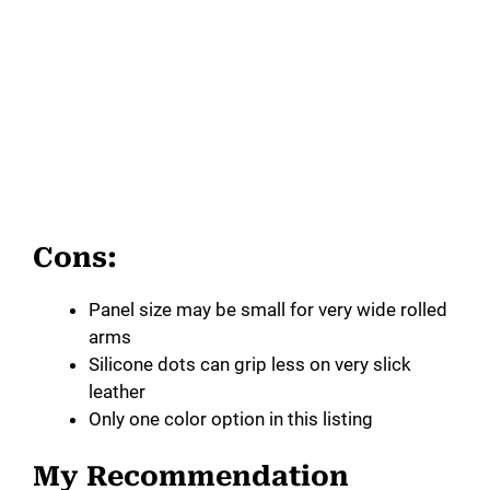
Cons:
Panel size may be small for very wide rolled
arms
Silicone dots can grip less on very slick
leather
Only one color option in this listing
My Recommendation