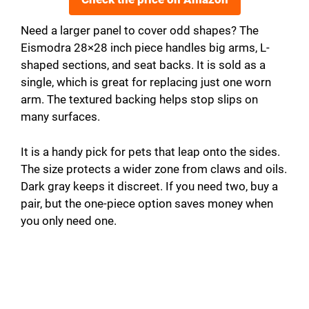
Need a larger panel to cover odd shapes? The
Eismodra 28×28 inch piece handles big arms, L-
shaped sections, and seat backs. It is sold as a
single, which is great for replacing just one worn
arm. The textured backing helps stop slips on
many surfaces.
It is a handy pick for pets that leap onto the sides.
The size protects a wider zone from claws and oils.
Dark gray keeps it discreet. If you need two, buy a
pair, but the one-piece option saves money when
you only need one.