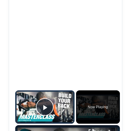
×
Now Playing
Play Video
×