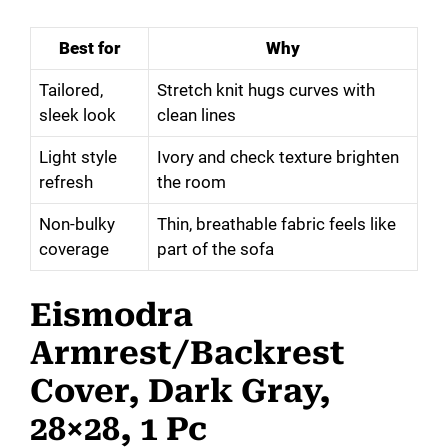
Best for
Why
Tailored,
Stretch knit hugs curves with
sleek look
clean lines
Light style
Ivory and check texture brighten
refresh
the room
Non-bulky
Thin, breathable fabric feels like
coverage
part of the sofa
Eismodra
Armrest/Backrest
Cover, Dark Gray,
28×28, 1 Pc