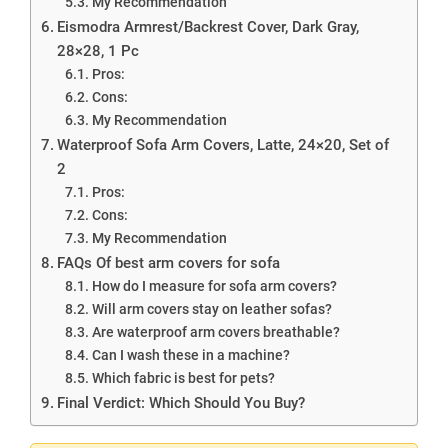
My Recommendation
Eismodra Armrest/Backrest Cover, Dark Gray,
28×28, 1 Pc
Pros:
Cons:
My Recommendation
Waterproof Sofa Arm Covers, Latte, 24×20, Set of
2
Pros:
Cons:
My Recommendation
FAQs Of best arm covers for sofa
How do I measure for sofa arm covers?
Will arm covers stay on leather sofas?
Are waterproof arm covers breathable?
Can I wash these in a machine?
Which fabric is best for pets?
Final Verdict: Which Should You Buy?