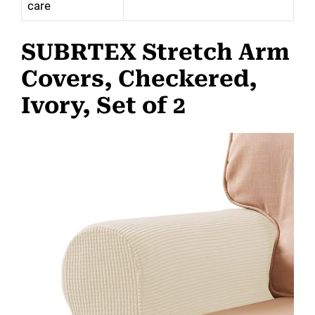
care
SUBRTEX Stretch Arm
Covers, Checkered,
Ivory, Set of 2