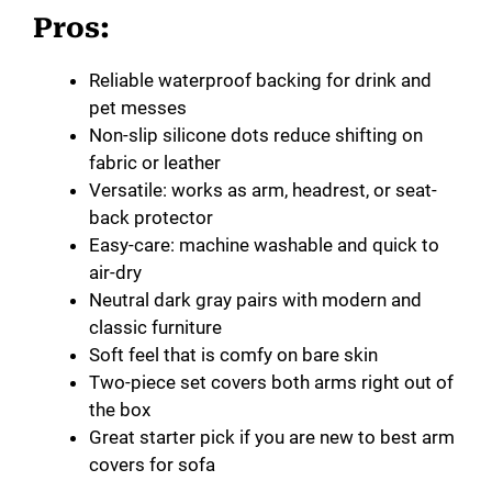
Pros:
Reliable waterproof backing for drink and
pet messes
Non-slip silicone dots reduce shifting on
fabric or leather
Versatile: works as arm, headrest, or seat-
back protector
Easy-care: machine washable and quick to
air-dry
Neutral dark gray pairs with modern and
classic furniture
Soft feel that is comfy on bare skin
Two-piece set covers both arms right out of
the box
Great starter pick if you are new to best arm
covers for sofa