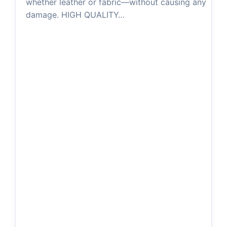
whether leather or fabric—without causing any
damage. HIGH QUALITY…