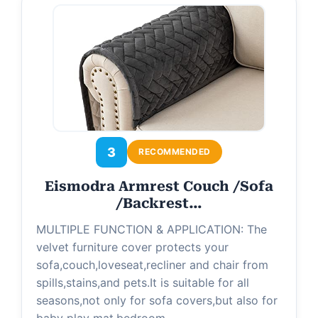
d
e
o
3
RECOMMENDED
Eismodra Armrest Couch /Sofa
/Backrest…
MULTIPLE FUNCTION & APPLICATION: The
velvet furniture cover protects your
sofa,couch,loveseat,recliner and chair from
spills,stains,and pets.It is suitable for all
seasons,not only for sofa covers,but also for
baby play mat,bedroom…