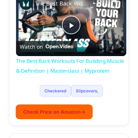
The Best Back Workouts For Building Muscle & Definition | Masterclass | Myprotein
P
Watch on
l
The Best Back Workouts For Building Muscle
a
& Definition | Masterclass | Myprotein
y
Checkered
Slipcovers,
V
Check Price on Amazon
→
i