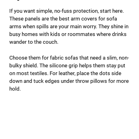
If you want simple, no-fuss protection, start here.
These panels are the best arm covers for sofa
arms when spills are your main worry. They shine in
busy homes with kids or roommates where drinks
wander to the couch.
Choose them for fabric sofas that need a slim, non-
bulky shield. The silicone grip helps them stay put
on most textiles. For leather, place the dots side
down and tuck edges under throw pillows for more
hold.