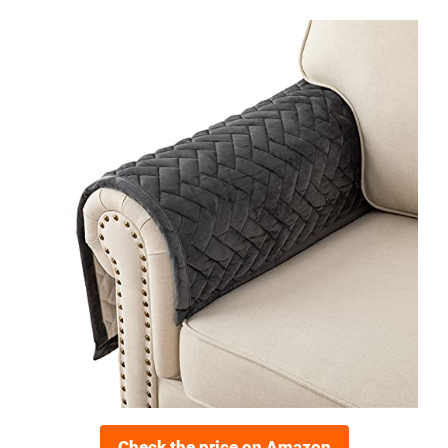
Check the price on Amazon