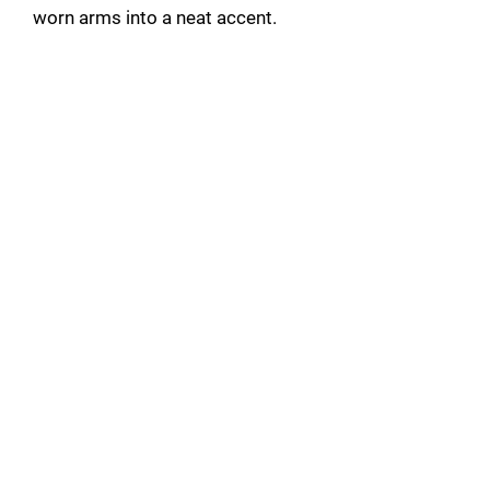
worn arms into a neat accent.