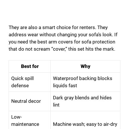
They are also a smart choice for renters. They
address wear without changing your sofa’s look. If
you need the best arm covers for sofa protection
that do not scream “cover,” this set hits the mark.
Best for
Why
Quick spill
Waterproof backing blocks
defense
liquids fast
Dark gray blends and hides
Neutral decor
lint
Low-
maintenance
Machine wash; easy to air-dry