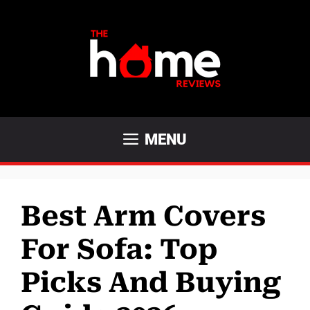
Skip
to
content
MENU
Best Arm Covers
For Sofa: Top
Picks And Buying