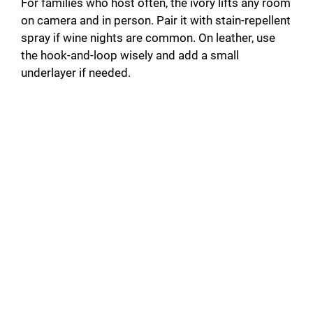
For families who host often, the ivory lifts any room
on camera and in person. Pair it with stain-repellent
spray if wine nights are common. On leather, use
the hook-and-loop wisely and add a small
underlayer if needed.