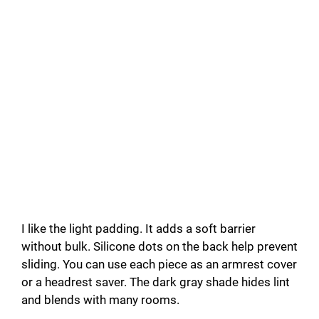
I like the light padding. It adds a soft barrier
without bulk. Silicone dots on the back help prevent
sliding. You can use each piece as an armrest cover
or a headrest saver. The dark gray shade hides lint
and blends with many rooms.