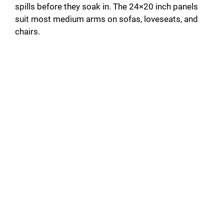
spills before they soak in. The 24×20 inch panels
suit most medium arms on sofas, loveseats, and
chairs.