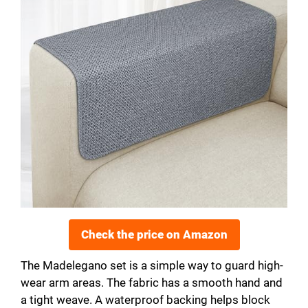
Check the price on Amazon
The Madelegano set is a simple way to guard high-
wear arm areas. The fabric has a smooth hand and
a tight weave. A waterproof backing helps block