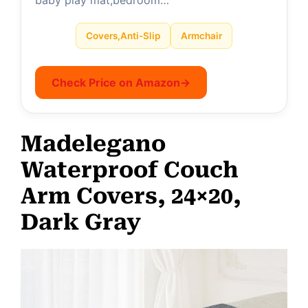
Covers,Anti-Slip
Armchair
Check Price on Amazon
→
Madelegano
Waterproof Couch
Arm Covers, 24×20,
Dark Gray