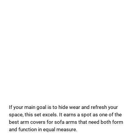
If your main goal is to hide wear and refresh your
space, this set excels. It earns a spot as one of the
best arm covers for sofa arms that need both form
and function in equal measure.