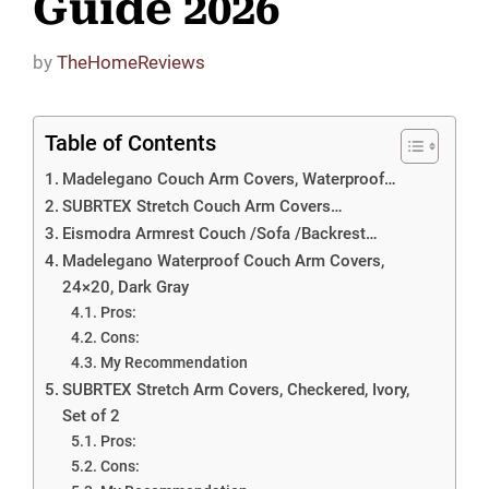
Guide 2026
by
TheHomeReviews
Table of Contents
Madelegano Couch Arm Covers, Waterproof…
SUBRTEX Stretch Couch Arm Covers…
Eismodra Armrest Couch /Sofa /Backrest…
Madelegano Waterproof Couch Arm Covers,
24×20, Dark Gray
Pros:
Cons:
My Recommendation
SUBRTEX Stretch Arm Covers, Checkered, Ivory,
Set of 2
Pros:
Cons: