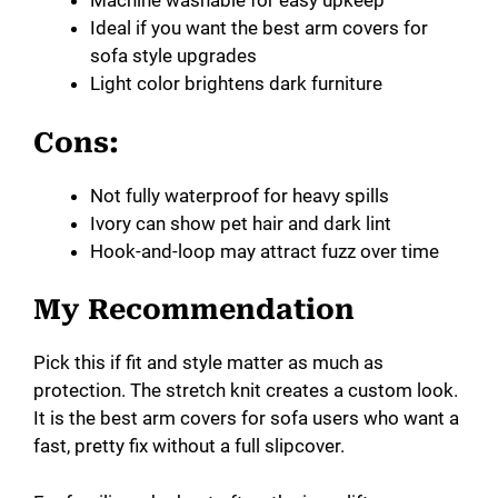
Machine washable for easy upkeep
Ideal if you want the best arm covers for
sofa style upgrades
Light color brightens dark furniture
Cons:
Not fully waterproof for heavy spills
Ivory can show pet hair and dark lint
Hook-and-loop may attract fuzz over time
My Recommendation
Pick this if fit and style matter as much as
protection. The stretch knit creates a custom look.
It is the best arm covers for sofa users who want a
fast, pretty fix without a full slipcover.