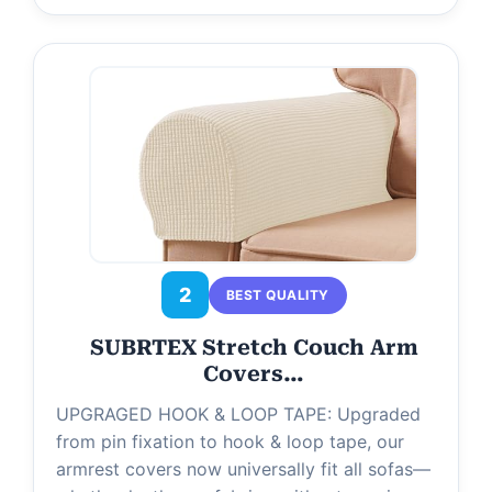
2
BEST QUALITY
SUBRTEX Stretch Couch Arm
Covers…
UPGRAGED HOOK & LOOP TAPE: Upgraded
from pin fixation to hook & loop tape, our
armrest covers now universally fit all sofas—