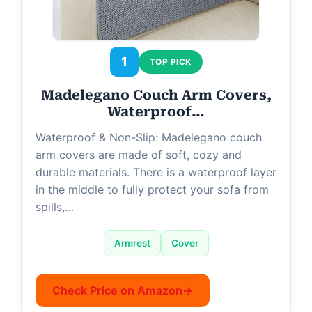
1
TOP PICK
Madelegano Couch Arm Covers,
Waterproof…
Waterproof & Non-Slip: Madelegano couch
arm covers are made of soft, cozy and
durable materials. There is a waterproof layer
in the middle to fully protect your sofa from
spills,…
Armrest
Cover
Check Price on Amazon
→