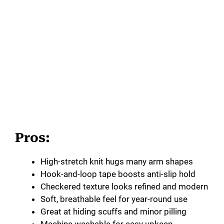
Pros:
High-stretch knit hugs many arm shapes
Hook-and-loop tape boosts anti-slip hold
Checkered texture looks refined and modern
Soft, breathable feel for year-round use
Great at hiding scuffs and minor pilling