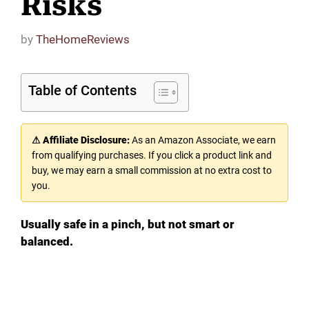
Risks
by
TheHomeReviews
Table of Contents
⚠ Affiliate Disclosure:
As an Amazon Associate, we earn
from qualifying purchases. If you click a product link and
buy, we may earn a small commission at no extra cost to
you.
Usually safe in a pinch, but not smart or
balanced.