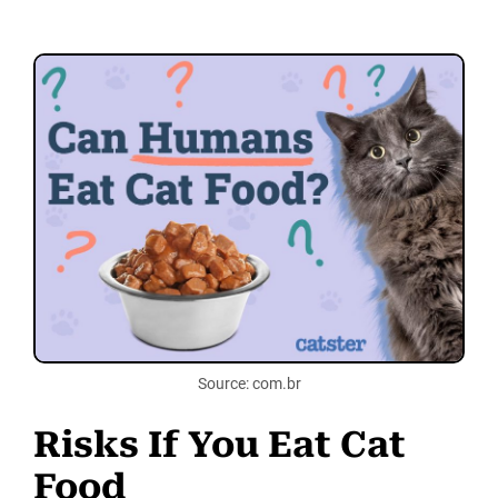
Source: com.br
Risks If You Eat Cat
Food