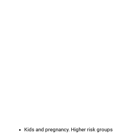
Kids and pregnancy. Higher risk groups