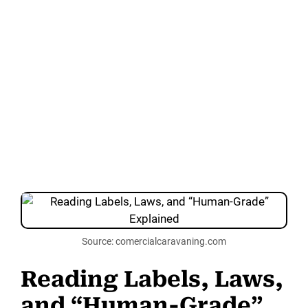
Source: comercialcaravaning.com
Reading Labels, Laws,
and “Human-Grade”