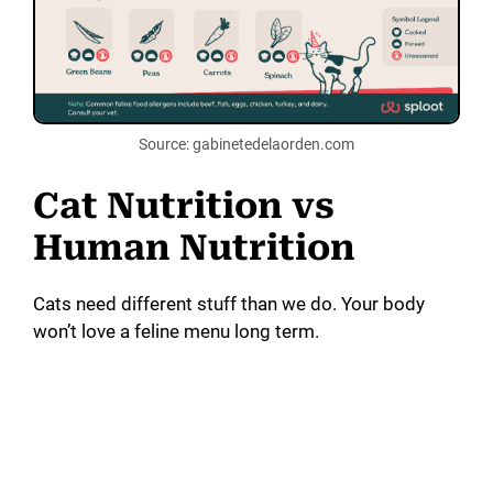
Source: gabinetedelaorden.com
Cat Nutrition vs
Human Nutrition
Cats need different stuff than we do. Your body
won’t love a feline menu long term.