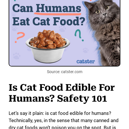
V
i
d
e
o
Source: catster.com
Is Cat Food Edible For
Humans? Safety 101
Let’s say it plain: is cat food edible for humans?
Technically, yes, in the sense that many canned and
dry cat foods won’t poison you on the spot. But is