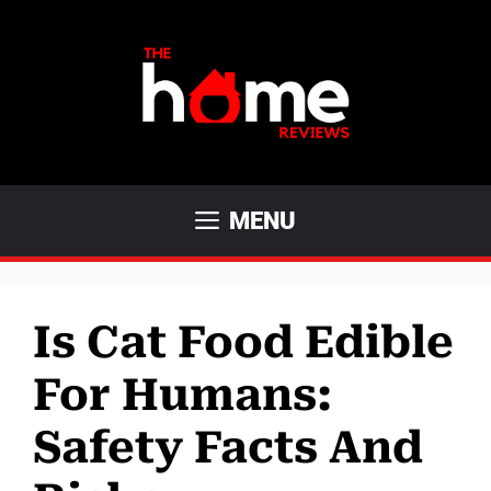
Skip
to
content
MENU
Is Cat Food Edible
For Humans:
Safety Facts And