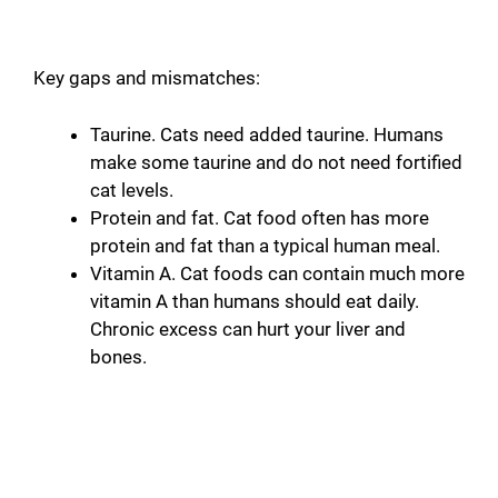
Key gaps and mismatches:
Taurine. Cats need added taurine. Humans
make some taurine and do not need fortified
cat levels.
Protein and fat. Cat food often has more
protein and fat than a typical human meal.
Vitamin A. Cat foods can contain much more
vitamin A than humans should eat daily.
Chronic excess can hurt your liver and
bones.