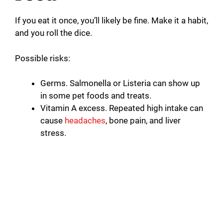
If you eat it once, you’ll likely be fine. Make it a habit,
and you roll the dice.
Possible risks:
Germs. Salmonella or Listeria can show up
in some pet foods and treats.
Vitamin A excess. Repeated high intake can
cause
headaches
, bone pain, and liver
stress.