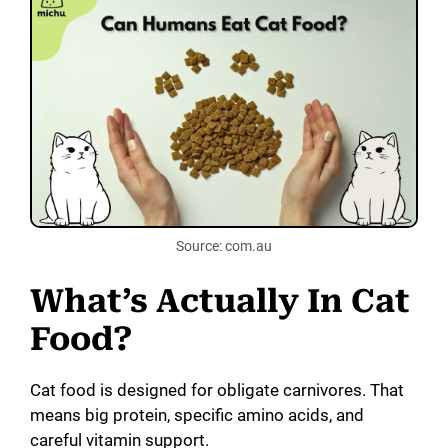
Source: com.au
What’s Actually In Cat
Food?
Cat food is designed for obligate carnivores. That
means big protein, specific amino acids, and
careful vitamin support.