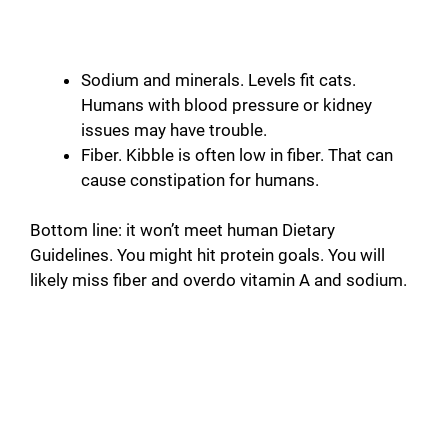
Sodium and minerals. Levels fit cats.
Humans with blood pressure or kidney
issues may have trouble.
Fiber. Kibble is often low in fiber. That can
cause constipation for humans.
Bottom line: it won’t meet human Dietary
Guidelines. You might hit protein goals. You will
likely miss fiber and overdo vitamin A and sodium.