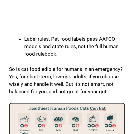
Label rules. Pet food labels pass AAFCO
models and state rules, not the full human
food rulebook.
So is cat food edible for humans in an emergency?
Yes, for short-term, low-risk adults, if you choose
wisely and handle it well. But it’s not smart, not
balanced for you, and not great for your gut.