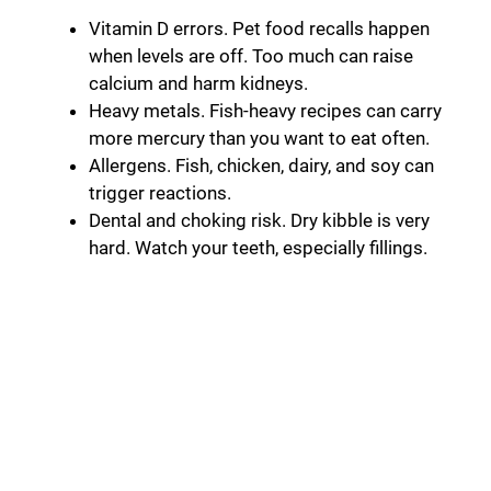
Vitamin D errors. Pet food recalls happen
when levels are off. Too much can raise
calcium and harm kidneys.
Heavy metals. Fish-heavy recipes can carry
more mercury than you want to eat often.
Allergens. Fish, chicken, dairy, and soy can
trigger reactions.
Dental and choking risk. Dry kibble is very
hard. Watch your teeth, especially fillings.