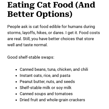
Eating Cat Food (And
Better Options)
People ask is cat food edible for humans during
storms, layoffs, hikes, or dares. I get it. Food costs
are real. Still, you have better choices that store
well and taste normal.
Good shelf-stable swaps:
Canned beans, tuna, chicken, and chili
Instant oats, rice, and pasta
Peanut butter, nuts, and seeds
Shelf-stable milk or soy milk
Canned soups and tomatoes
Dried fruit and whole-grain crackers