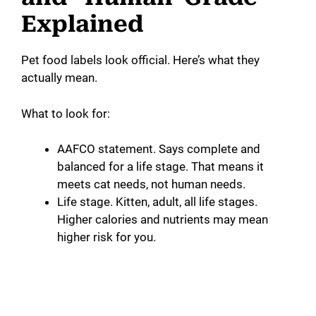
Explained
Pet food labels look official. Here’s what they
actually mean.
What to look for:
AAFCO statement. Says complete and
balanced for a life stage. That means it
meets cat needs, not human needs.
Life stage. Kitten, adult, all life stages.
Higher calories and nutrients may mean
higher risk for you.