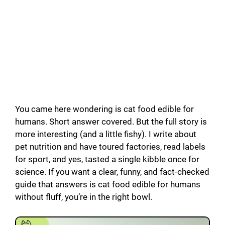
You came here wondering is cat food edible for
humans. Short answer covered. But the full story is
more interesting (and a little fishy). I write about
pet nutrition and have toured factories, read labels
for sport, and yes, tasted a single kibble once for
science. If you want a clear, funny, and fact-checked
guide that answers is cat food edible for humans
without fluff, you’re in the right bowl.