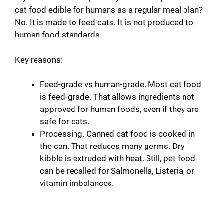
cat food edible for humans as a regular meal plan?
No. It is made to feed cats. It is not produced to
human food standards.
Key reasons:
Feed-grade vs human-grade. Most cat food
is feed-grade. That allows ingredients not
approved for human foods, even if they are
safe for cats.
Processing. Canned cat food is cooked in
the can. That reduces many germs. Dry
kibble is extruded with heat. Still, pet food
can be recalled for Salmonella, Listeria, or
vitamin imbalances.