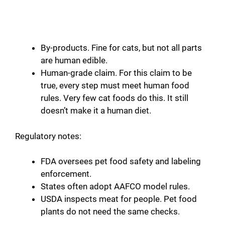
By-products. Fine for cats, but not all parts
are human edible.
Human-grade claim. For this claim to be
true, every step must meet human food
rules. Very few cat foods do this. It still
doesn’t make it a human diet.
Regulatory notes:
FDA oversees pet food safety and labeling
enforcement.
States often adopt AAFCO model rules.
USDA inspects meat for people. Pet food
plants do not need the same checks.