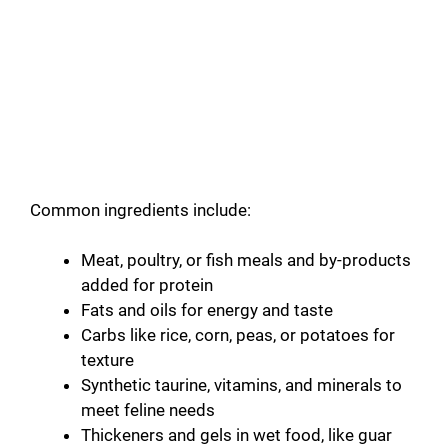
Common ingredients include:
Meat, poultry, or fish meals and by-products
added for protein
Fats and oils for energy and taste
Carbs like rice, corn, peas, or potatoes for
texture
Synthetic taurine, vitamins, and minerals to
meet feline needs
Thickeners and gels in wet food, like guar