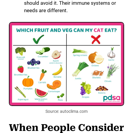
should avoid it. Their immune systems or
needs are different.
Source: autoclima.com
When People Consider