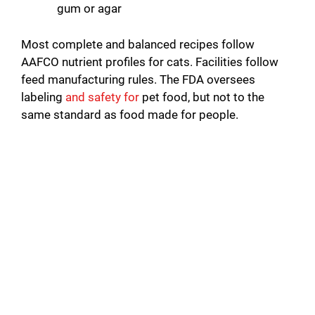
gum or agar
Most complete and balanced recipes follow
AAFCO nutrient profiles for cats. Facilities follow
feed manufacturing rules. The FDA oversees
labeling
and safety for
pet food, but not to the
same standard as food made for people.