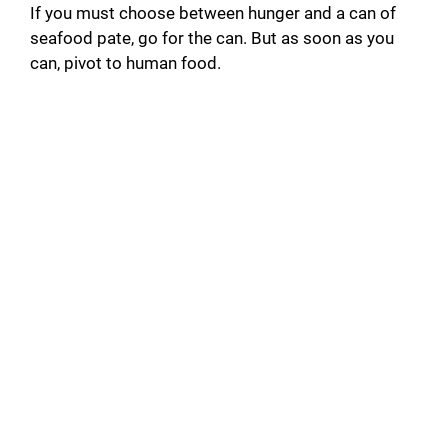
If you must choose between hunger and a can of
seafood pate, go for the can. But as soon as you
can, pivot to human food.