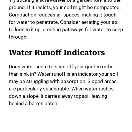
Try sticking a screwdriver or a garden fork into the
ground. If it resists, your soil might be compacted.
Compaction reduces air spaces, making it tough
for water to penetrate. Consider aerating your soil
to loosen it up, creating pathways for water to seep
through.
Water Runoff Indicators
Does water seem to slide off your garden rather
than sink in? Water runoff is an indicator your soil
may be struggling with absorption. Sloped areas
are particularly susceptible. When water rushes
down a slope, it carries away topsoil, leaving
behind a barren patch.