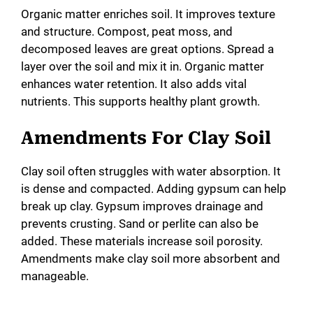
Organic matter enriches soil. It improves texture
and structure. Compost, peat moss, and
decomposed leaves are great options. Spread a
layer over the soil and mix it in. Organic matter
enhances water retention. It also adds vital
nutrients. This supports healthy plant growth.
Amendments For Clay Soil
Clay soil often struggles with water absorption. It
is dense and compacted. Adding gypsum can help
break up clay. Gypsum improves drainage and
prevents crusting. Sand or perlite can also be
added. These materials increase soil porosity.
Amendments make clay soil more absorbent and
manageable.