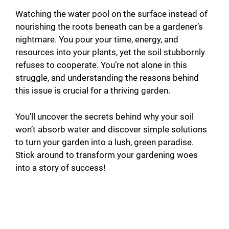
Watching the water pool on the surface instead of
nourishing the roots beneath can be a gardener’s
nightmare. You pour your time, energy, and
resources into your plants, yet the soil stubbornly
refuses to cooperate. You’re not alone in this
struggle, and understanding the reasons behind
this issue is crucial for a thriving garden.
You’ll uncover the secrets behind why your soil
won’t absorb water and discover simple solutions
to turn your garden into a lush, green paradise.
Stick around to transform your gardening woes
into a story of success!