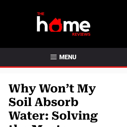
Skip
to
content
MENU
Why Won’t My
Soil Absorb
Water: Solving