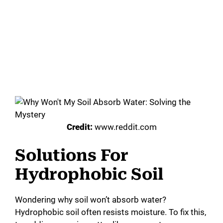
Credit:
www.reddit.com
Solutions For
Hydrophobic Soil
Wondering why soil won’t absorb water?
Hydrophobic soil often resists moisture. To fix this,