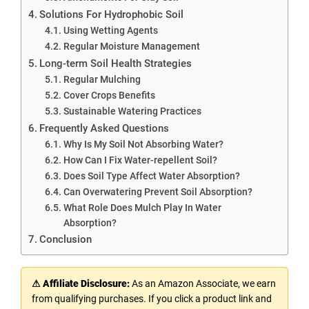
Solutions For Hydrophobic Soil
Using Wetting Agents
Regular Moisture Management
Long-term Soil Health Strategies
Regular Mulching
Cover Crops Benefits
Sustainable Watering Practices
Frequently Asked Questions
Why Is My Soil Not Absorbing Water?
How Can I Fix Water-repellent Soil?
Does Soil Type Affect Water Absorption?
Can Overwatering Prevent Soil Absorption?
What Role Does Mulch Play In Water
Absorption?
Conclusion
⚠ Affiliate Disclosure:
As an Amazon Associate, we earn
from qualifying purchases. If you click a product link and