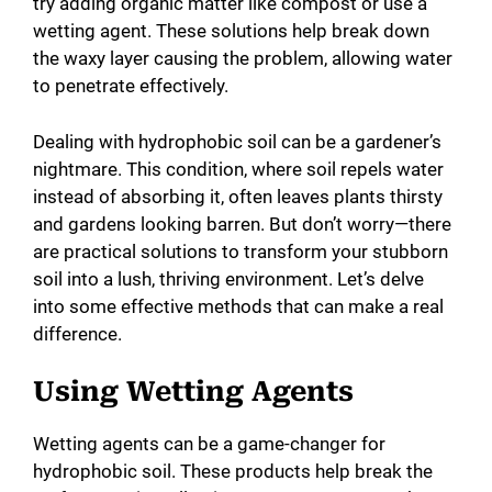
try adding organic matter like compost or use a
wetting agent. These solutions help break down
the waxy layer causing the problem, allowing water
to penetrate effectively.
Dealing with hydrophobic soil can be a gardener’s
nightmare. This condition, where soil repels water
instead of absorbing it, often leaves plants thirsty
and gardens looking barren. But don’t worry—there
are practical solutions to transform your stubborn
soil into a lush, thriving environment. Let’s delve
into some effective methods that can make a real
difference.
Using Wetting Agents
Wetting agents can be a game-changer for
hydrophobic soil. These products help break the