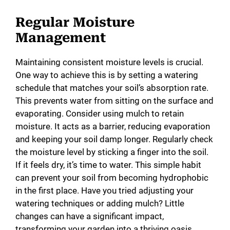
Regular Moisture
Management
Maintaining consistent moisture levels is crucial.
One way to achieve this is by setting a watering
schedule that matches your soil’s absorption rate.
This prevents water from sitting on the surface and
evaporating. Consider using mulch to retain
moisture. It acts as a barrier, reducing evaporation
and keeping your soil damp longer. Regularly check
the moisture level by sticking a finger into the soil.
If it feels dry, it’s time to water. This simple habit
can prevent your soil from becoming hydrophobic
in the first place. Have you tried adjusting your
watering techniques or adding mulch? Little
changes can have a significant impact,
transforming your garden into a thriving oasis.