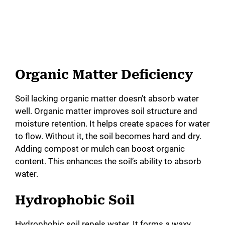
Organic Matter Deficiency
Soil lacking organic matter doesn’t absorb water
well. Organic matter improves soil structure and
moisture retention. It helps create spaces for water
to flow. Without it, the soil becomes hard and dry.
Adding compost or mulch can boost organic
content. This enhances the soil’s ability to absorb
water.
Hydrophobic Soil
Hydrophobic soil repels water. It forms a waxy