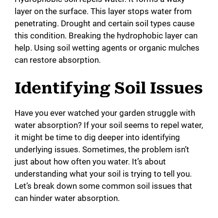
layer on the surface. This layer stops water from
penetrating. Drought and certain soil types cause
this condition. Breaking the hydrophobic layer can
help. Using soil wetting agents or organic mulches
can restore absorption.
Identifying Soil Issues
Have you ever watched your garden struggle with
water absorption? If your soil seems to repel water,
it might be time to dig deeper into identifying
underlying issues. Sometimes, the problem isn’t
just about how often you water. It’s about
understanding what your soil is trying to tell you.
Let’s break down some common soil issues that
can hinder water absorption.