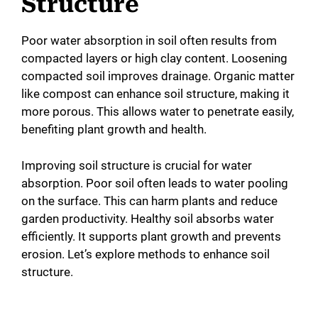
Structure
Poor water absorption in soil often results from
compacted layers or high clay content. Loosening
compacted soil improves drainage. Organic matter
like compost can enhance soil structure, making it
more porous. This allows water to penetrate easily,
benefiting plant growth and health.
Improving soil structure is crucial for water
absorption. Poor soil often leads to water pooling
on the surface. This can harm plants and reduce
garden productivity. Healthy soil absorbs water
efficiently. It supports plant growth and prevents
erosion. Let’s explore methods to enhance soil
structure.