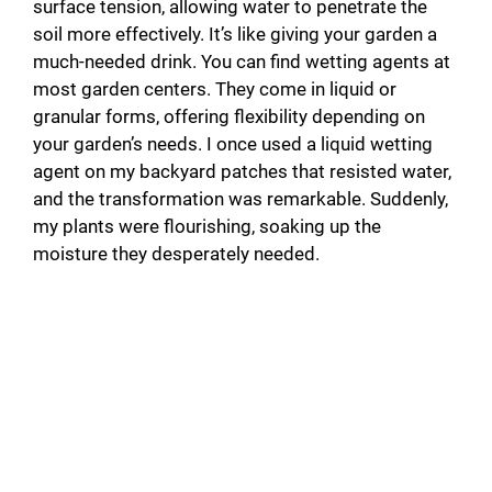
surface tension, allowing water to penetrate the
soil more effectively. It’s like giving your garden a
much-needed drink. You can find wetting agents at
most garden centers. They come in liquid or
granular forms, offering flexibility depending on
your garden’s needs. I once used a liquid wetting
agent on my backyard patches that resisted water,
and the transformation was remarkable. Suddenly,
my plants were flourishing, soaking up the
moisture they desperately needed.