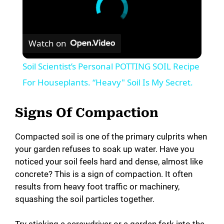
Watch on
Soil Scientist’s Personal POTTING SOIL Recipe
For Houseplants. “Heavy" Soil Is My Secret.
Signs Of Compaction
Compacted soil is one of the primary culprits when
your garden refuses to soak up water. Have you
noticed your soil feels hard and dense, almost like
concrete? This is a sign of compaction. It often
results from heavy foot traffic or machinery,
squashing the soil particles together.