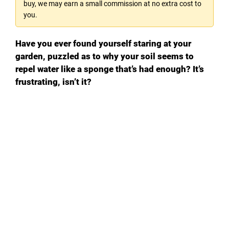
buy, we may earn a small commission at no extra cost to
you.
Have you ever found yourself staring at your
garden, puzzled as to why your soil seems to
repel water like a sponge that’s had enough? It’s
frustrating, isn’t it?