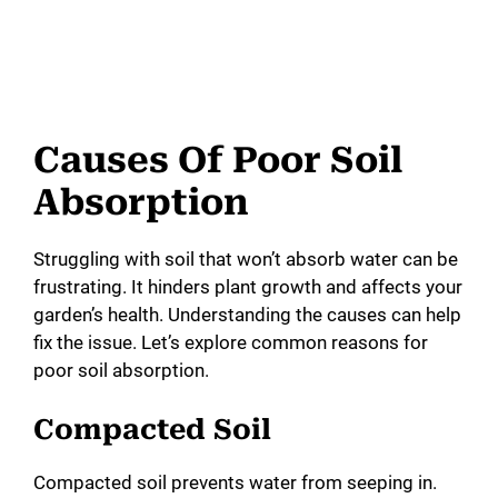
Causes Of Poor Soil
Absorption
Struggling with soil that won’t absorb water can be
frustrating. It hinders plant growth and affects your
garden’s health. Understanding the causes can help
fix the issue. Let’s explore common reasons for
poor soil absorption.
Compacted Soil
Compacted soil prevents water from seeping in.