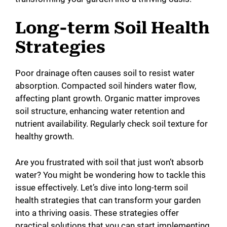
Long-term Soil Health
Strategies
Poor drainage often causes soil to resist water
absorption. Compacted soil hinders water flow,
affecting plant growth. Organic matter improves
soil structure, enhancing water retention and
nutrient availability. Regularly check soil texture for
healthy growth.
Are you frustrated with soil that just won’t absorb
water? You might be wondering how to tackle this
issue effectively. Let’s dive into long-term soil
health strategies that can transform your garden
into a thriving oasis. These strategies offer
practical solutions that you can start implementing