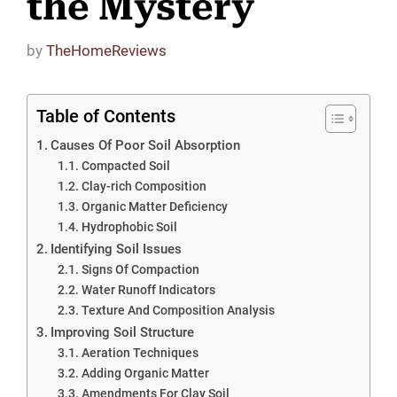
the Mystery
by
TheHomeReviews
Table of Contents
Causes Of Poor Soil Absorption
Compacted Soil
Clay-rich Composition
Organic Matter Deficiency
Hydrophobic Soil
Identifying Soil Issues
Signs Of Compaction
Water Runoff Indicators
Texture And Composition Analysis
Improving Soil Structure
Aeration Techniques
Adding Organic Matter
Amendments For Clay Soil