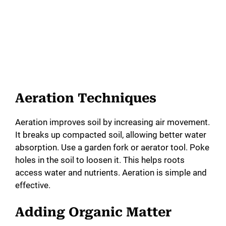
Aeration Techniques
Aeration improves soil by increasing air movement.
It breaks up compacted soil, allowing better water
absorption. Use a garden fork or aerator tool. Poke
holes in the soil to loosen it. This helps roots
access water and nutrients. Aeration is simple and
effective.
Adding Organic Matter