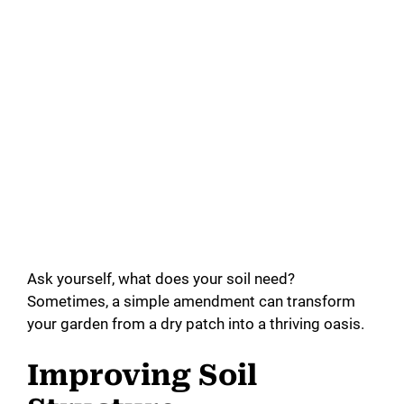
Ask yourself, what does your soil need?
Sometimes, a simple amendment can transform
your garden from a dry patch into a thriving oasis.
Improving Soil