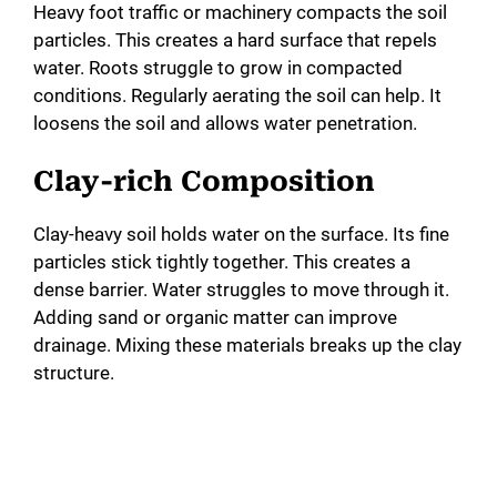
Heavy foot traffic or machinery compacts the soil
particles. This creates a hard surface that repels
water. Roots struggle to grow in compacted
conditions. Regularly aerating the soil can help. It
loosens the soil and allows water penetration.
Clay-rich Composition
Clay-heavy soil holds water on the surface. Its fine
particles stick tightly together. This creates a
dense barrier. Water struggles to move through it.
Adding sand or organic matter can improve
drainage. Mixing these materials breaks up the clay
structure.