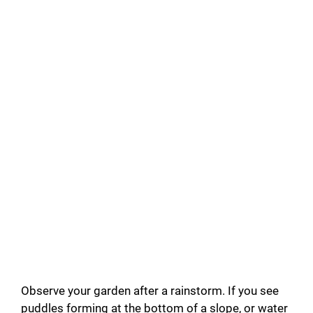
Observe your garden after a rainstorm. If you see
puddles forming at the bottom of a slope, or water