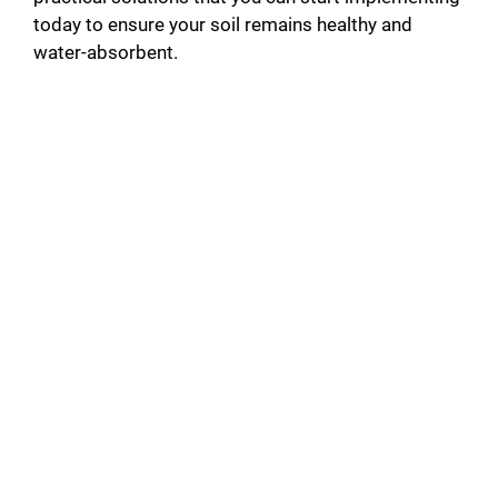
today to ensure your soil remains healthy and
water-absorbent.