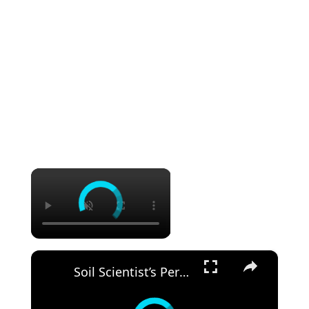
×
×
Soil Scientist’s Personal POTTING SOIL Recipe For Houseplants. “Heavy" Soil Is My Secret.