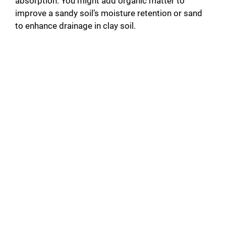
absorption. You might add organic matter to
improve a sandy soil’s moisture retention or sand
to enhance drainage in clay soil.