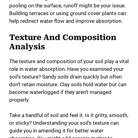
pooling on the surface, runoff might be your issue.
Building terraces or using ground cover plants can
help redirect water flow and improve absorption.
Texture And Composition
Analysis
The texture and composition of your soil play a vital
role in water absorption. Have you examined your
soil’s texture? Sandy soils drain quickly but often
don’t retain moisture. Clay soils hold water but can
become waterlogged if they aren’t managed
properly.
Take a handful of soil and feel it. Is it gritty, smooth,
or sticky? Understanding your soil’s texture can
guide you in amending it for better water