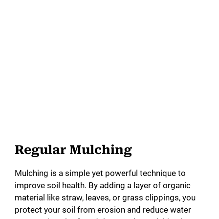
Regular Mulching
Mulching is a simple yet powerful technique to
improve soil health. By adding a layer of organic
material like straw, leaves, or grass clippings, you
protect your soil from erosion and reduce water