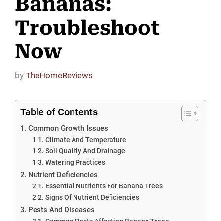
Bananas:
Troubleshoot
Now
by
TheHomeReviews
Table of Contents
Common Growth Issues
Climate And Temperature
Soil Quality And Drainage
Watering Practices
Nutrient Deficiencies
Essential Nutrients For Banana Trees
Signs Of Nutrient Deficiencies
Pests And Diseases
Common Pests Affecting Banana Trees