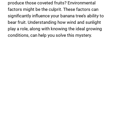
produce those coveted fruits? Environmental
factors might be the culprit. These factors can
significantly influence your banana tree’s ability to
bear fruit. Understanding how wind and sunlight
play a role, along with knowing the ideal growing
conditions, can help you solve this mystery.