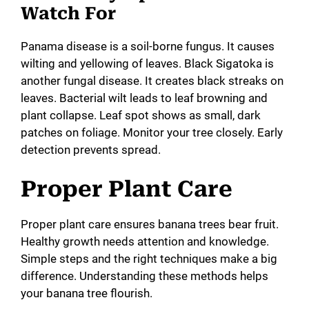
Watch For
Panama disease is a soil-borne fungus. It causes
wilting and yellowing of leaves. Black Sigatoka is
another fungal disease. It creates black streaks on
leaves. Bacterial wilt leads to leaf browning and
plant collapse. Leaf spot shows as small, dark
patches on foliage. Monitor your tree closely. Early
detection prevents spread.
Proper Plant Care
Proper plant care ensures banana trees bear fruit.
Healthy growth needs attention and knowledge.
Simple steps and the right techniques make a big
difference. Understanding these methods helps
your banana tree flourish.