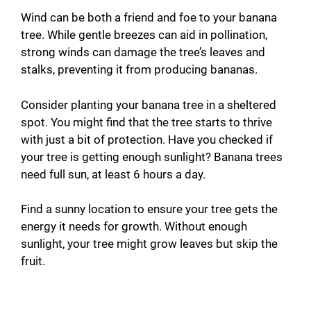
Wind can be both a friend and foe to your banana
tree. While gentle breezes can aid in pollination,
strong winds can damage the tree’s leaves and
stalks, preventing it from producing bananas.
Consider planting your banana tree in a sheltered
spot. You might find that the tree starts to thrive
with just a bit of protection. Have you checked if
your tree is getting enough sunlight? Banana trees
need full sun, at least 6 hours a day.
Find a sunny location to ensure your tree gets the
energy it needs for growth. Without enough
sunlight, your tree might grow leaves but skip the
fruit.