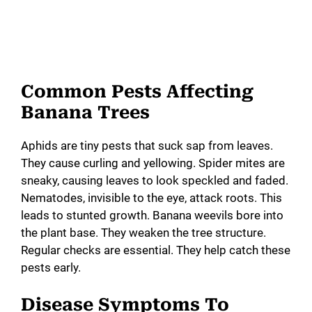
Common Pests Affecting
Banana Trees
Aphids are tiny pests that suck sap from leaves.
They cause curling and yellowing. Spider mites are
sneaky, causing leaves to look speckled and faded.
Nematodes, invisible to the eye, attack roots. This
leads to stunted growth. Banana weevils bore into
the plant base. They weaken the tree structure.
Regular checks are essential. They help catch these
pests early.
Disease Symptoms To