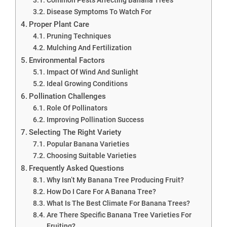
Disease Symptoms To Watch For
Proper Plant Care
Pruning Techniques
Mulching And Fertilization
Environmental Factors
Impact Of Wind And Sunlight
Ideal Growing Conditions
Pollination Challenges
Role Of Pollinators
Improving Pollination Success
Selecting The Right Variety
Popular Banana Varieties
Choosing Suitable Varieties
Frequently Asked Questions
Why Isn’t My Banana Tree Producing Fruit?
How Do I Care For A Banana Tree?
What Is The Best Climate For Banana Trees?
Are There Specific Banana Tree Varieties For
Fruiting?