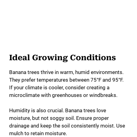
Ideal Growing Conditions
Banana trees thrive in warm, humid environments.
They prefer temperatures between 75°F and 95°F.
If your climate is cooler, consider creating a
microclimate with greenhouses or windbreaks.
Humidity is also crucial. Banana trees love
moisture, but not soggy soil. Ensure proper
drainage and keep the soil consistently moist. Use
mulch to retain moisture.