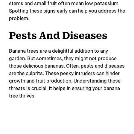
stems and small fruit often mean low potassium.
Spotting these signs early can help you address the
problem.
Pests And Diseases
Banana trees are a delightful addition to any
garden. But sometimes, they might not produce
those delicious bananas. Often, pests and diseases
are the culprits. These pesky intruders can hinder
growth and fruit production. Understanding these
threats is crucial. It helps in ensuring your banana
tree thrives.