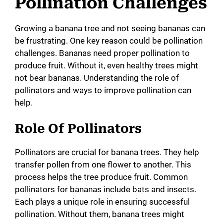
Pollination Challenges
Growing a banana tree and not seeing bananas can
be frustrating. One key reason could be pollination
challenges. Bananas need proper pollination to
produce fruit. Without it, even healthy trees might
not bear bananas. Understanding the role of
pollinators and ways to improve pollination can
help.
Role Of Pollinators
Pollinators are crucial for banana trees. They help
transfer pollen from one flower to another. This
process helps the tree produce fruit. Common
pollinators for bananas include bats and insects.
Each plays a unique role in ensuring successful
pollination. Without them, banana trees might