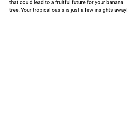
that could lead to a fruitful future for your banana
o
tree. Your tropical oasis is just a few insights away!