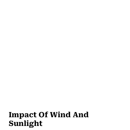
Impact Of Wind And
Sunlight