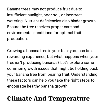
Banana trees may not produce fruit due to
insufficient sunlight, poor soil, or incorrect
watering. Nutrient deficiencies also hinder growth.
Ensure the tree receives proper care and
environmental conditions for optimal fruit
production.
Growing a banana tree in your backyard can be a
rewarding experience, but what happens when your
tree isn’t producing bananas? Let’s explore some
common growth issues that might be holding back
your banana tree from bearing fruit. Understanding
these factors can help you take the right steps to
encourage healthy banana growth.
Climate And Temperature