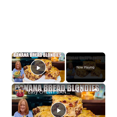
×
Now Playing
Play Video
×
Easy CHEWY BANANA BREAD BLONDIES Banana Bread Recipe