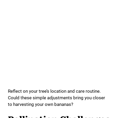
Reflect on your tree’s location and care routine.
Could these simple adjustments bring you closer
to harvesting your own bananas?