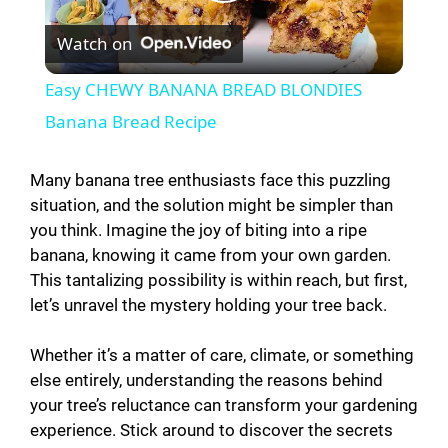
P
Watch on
l
Easy CHEWY BANANA BREAD BLONDIES
a
Banana Bread Recipe
y
Many banana tree enthusiasts face this puzzling
situation, and the solution might be simpler than
you think. Imagine the joy of biting into a ripe
V
banana, knowing it came from your own garden.
This tantalizing possibility is within reach, but first,
i
let’s unravel the mystery holding your tree back.
d
Whether it’s a matter of care, climate, or something
else entirely, understanding the reasons behind
your tree’s reluctance can transform your gardening
e
experience. Stick around to discover the secrets