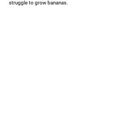
struggle to grow bananas.