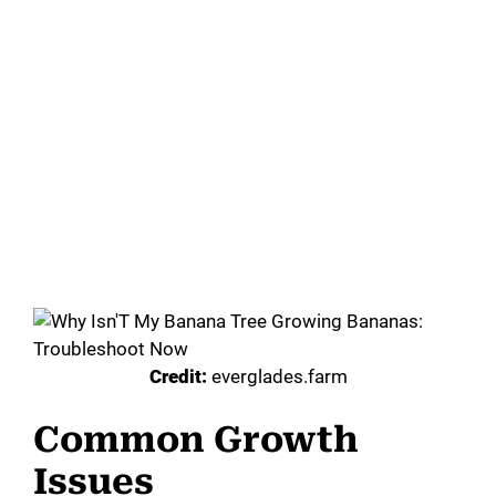
Credit:
everglades.farm
Common Growth
Issues