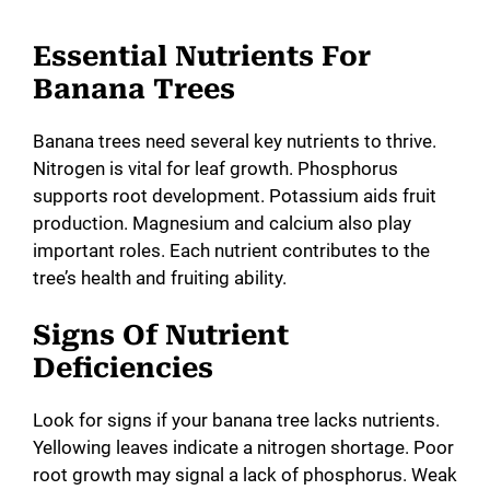
Essential Nutrients For
Banana Trees
Banana trees need several key nutrients to thrive.
Nitrogen is vital for leaf growth. Phosphorus
supports root development. Potassium aids fruit
production. Magnesium and calcium also play
important roles. Each nutrient contributes to the
tree’s health and fruiting ability.
Signs Of Nutrient
Deficiencies
Look for signs if your banana tree lacks nutrients.
Yellowing leaves indicate a nitrogen shortage. Poor
root growth may signal a lack of phosphorus. Weak