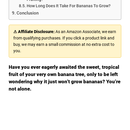
How Long Does It Take For Bananas To Grow?
Conclusion
⚠ Affiliate Disclosure:
As an Amazon Associate, we earn
from qualifying purchases. If you click a product link and
buy, we may earn a small commission at no extra cost to
you.
Have you ever eagerly awaited the sweet, tropical
fruit of your very own banana tree, only to be left
wondering why it just won’t grow bananas? You’re
not alone.