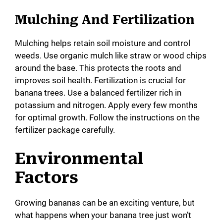
Mulching And Fertilization
Mulching helps retain soil moisture and control
weeds. Use organic mulch like straw or wood chips
around the base. This protects the roots and
improves soil health. Fertilization is crucial for
banana trees. Use a balanced fertilizer rich in
potassium and nitrogen. Apply every few months
for optimal growth. Follow the instructions on the
fertilizer package carefully.
Environmental
Factors
Growing bananas can be an exciting venture, but
what happens when your banana tree just won’t