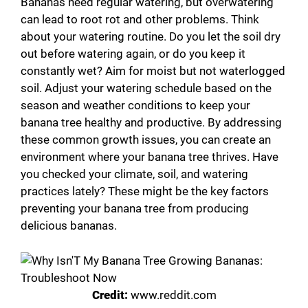
Bananas need regular watering, but overwatering
can lead to root rot and other problems. Think
about your watering routine. Do you let the soil dry
out before watering again, or do you keep it
constantly wet? Aim for moist but not waterlogged
soil. Adjust your watering schedule based on the
season and weather conditions to keep your
banana tree healthy and productive. By addressing
these common growth issues, you can create an
environment where your banana tree thrives. Have
you checked your climate, soil, and watering
practices lately? These might be the key factors
preventing your banana tree from producing
delicious bananas.
Credit:
www.reddit.com