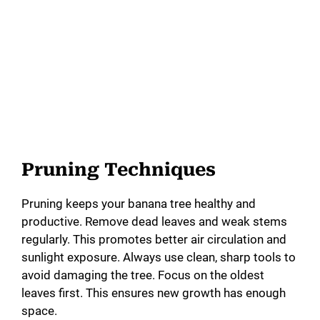
Pruning Techniques
Pruning keeps your banana tree healthy and
productive. Remove dead leaves and weak stems
regularly. This promotes better air circulation and
sunlight exposure. Always use clean, sharp tools to
avoid damaging the tree. Focus on the oldest
leaves first. This ensures new growth has enough
space.