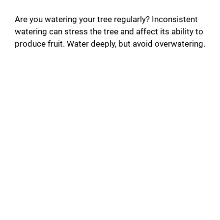
Are you watering your tree regularly? Inconsistent
watering can stress the tree and affect its ability to
produce fruit. Water deeply, but avoid overwatering.