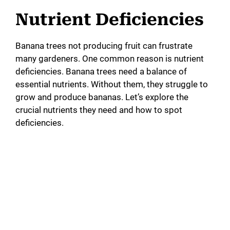
Nutrient Deficiencies
Banana trees not producing fruit can frustrate
many gardeners. One common reason is nutrient
deficiencies. Banana trees need a balance of
essential nutrients. Without them, they struggle to
grow and produce bananas. Let’s explore the
crucial nutrients they need and how to spot
deficiencies.