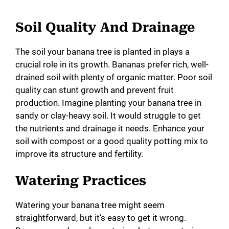
Soil Quality And Drainage
The soil your banana tree is planted in plays a
crucial role in its growth. Bananas prefer rich, well-
drained soil with plenty of organic matter. Poor soil
quality can stunt growth and prevent fruit
production. Imagine planting your banana tree in
sandy or clay-heavy soil. It would struggle to get
the nutrients and drainage it needs. Enhance your
soil with compost or a good quality potting mix to
improve its structure and fertility.
Watering Practices
Watering your banana tree might seem
straightforward, but it’s easy to get it wrong.