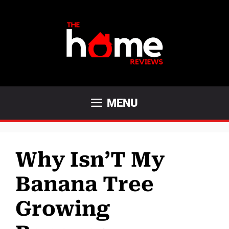
Skip
to
content
MENU
Why Isn’T My
Banana Tree
Growing