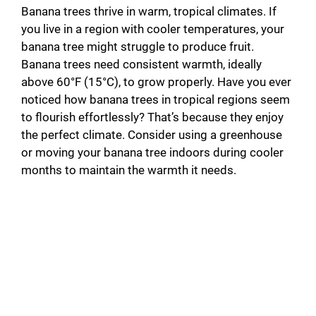
Banana trees thrive in warm, tropical climates. If
you live in a region with cooler temperatures, your
banana tree might struggle to produce fruit.
Banana trees need consistent warmth, ideally
above 60°F (15°C), to grow properly. Have you ever
noticed how banana trees in tropical regions seem
to flourish effortlessly? That’s because they enjoy
the perfect climate. Consider using a greenhouse
or moving your banana tree indoors during cooler
months to maintain the warmth it needs.