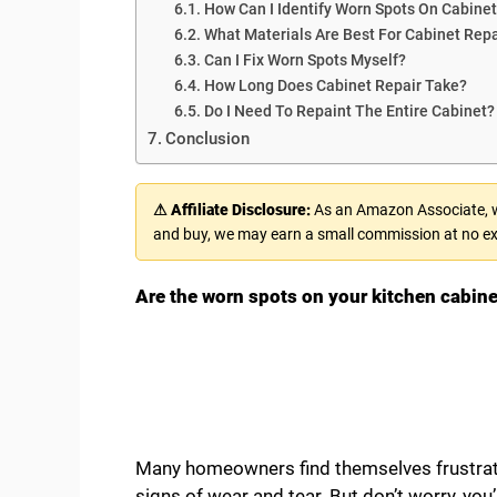
How Can I Identify Worn Spots On Cabine
What Materials Are Best For Cabinet Repa
Can I Fix Worn Spots Myself?
How Long Does Cabinet Repair Take?
Do I Need To Repaint The Entire Cabinet?
Conclusion
⚠ Affiliate Disclosure:
As an Amazon Associate, we
and buy, we may earn a small commission at no ex
Are the worn spots on your kitchen cabine
Many homeowners find themselves frustrate
signs of wear and tear. But don’t worry, you’