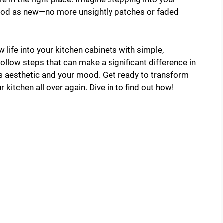
good as new—no more unsightly patches or faded
 life into your kitchen cabinets with simple,
-follow steps that can make a significant difference in
ts aesthetic and your mood. Get ready to transform
r kitchen all over again. Dive in to find out how!