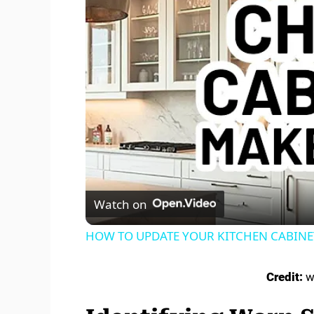
Watch on
HOW TO UPDATE YOUR KITCHEN CABINETS 
Credit:
w