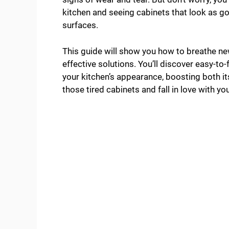
kitchen and seeing cabinets that look as 
surfaces.
This guide will show you how to breathe new
effective solutions. You’ll discover easy-to
your kitchen’s appearance, boosting both i
those tired cabinets and fall in love with you