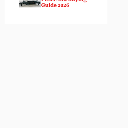
Guide 2026