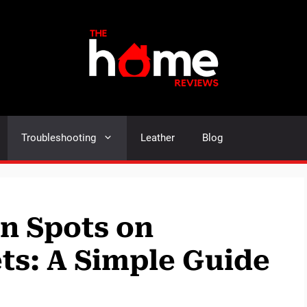
Troubleshooting
Leather
Blog
n Spots on
ts: A Simple Guide