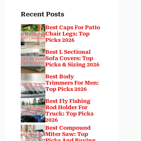
Recent Posts
Best Caps For Patio
Chair Legs: Top
Picks 2026
Best L Sectional
Sofa Covers: Top
Picks & Sizing 2026
Best Body
Trimmers For Men:
Top Picks 2026
Best Fly Fishing
Rod Holder For
Truck: Top Picks
2026
Best Compound
Miter Saw: Top
Picks And Buying