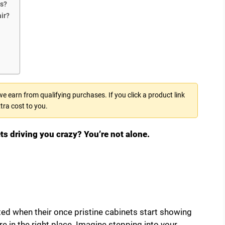
ts?
ir?
 earn from qualifying purchases. If you click a product link
tra cost to you.
ts driving you crazy? You’re not alone.
d when their once pristine cabinets start showing
re in the right place. Imagine stepping into your