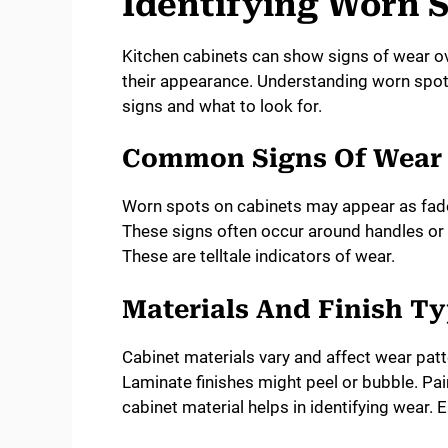
Identifying Worn 
Kitchen cabinets can show signs of wear ove
their appearance. Understanding worn spot
signs and what to look for.
Common Signs Of Wear
Worn spots on cabinets may appear as fade
These signs often occur around handles or 
These are telltale indicators of wear.
Materials And Finish T
Cabinet materials vary and affect wear pat
Laminate finishes might peel or bubble. Pa
cabinet material helps in identifying wear. E