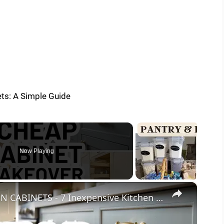
Now Playing
×
HOW TO UPDATE YOUR KITCHEN CABINETS - 7 Inexpensive Kitchen Cabinet Upgrades