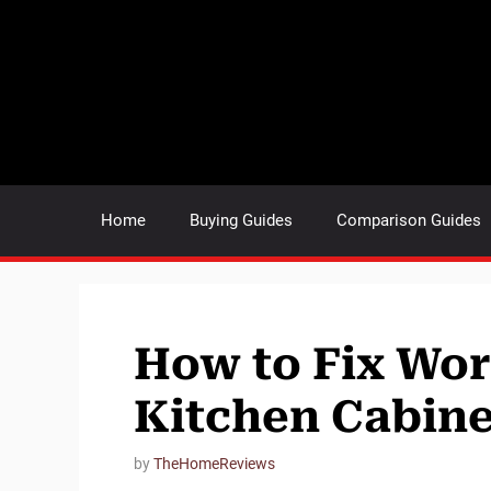
Skip
to
content
Home
Buying Guides
Comparison Guides
How to Fix Wor
Kitchen Cabine
by
TheHomeReviews