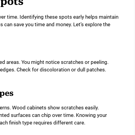
i
Spots
d
r time. Identifying these spots early helps maintain
s can save you time and money. Let’s explore the
e
o
d areas. You might notice scratches or peeling.
edges. Check for discoloration or dull patches.
ypes
terns. Wood cabinets show scratches easily.
inted surfaces can chip over time. Knowing your
ach finish type requires different care.