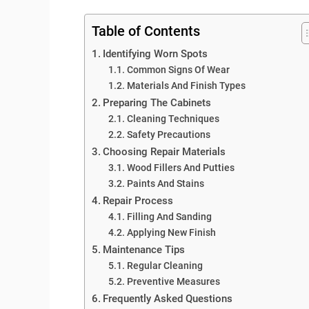
Table of Contents
Identifying Worn Spots
Common Signs Of Wear
Materials And Finish Types
Preparing The Cabinets
Cleaning Techniques
Safety Precautions
Choosing Repair Materials
Wood Fillers And Putties
Paints And Stains
Repair Process
Filling And Sanding
Applying New Finish
Maintenance Tips
Regular Cleaning
Preventive Measures
Frequently Asked Questions