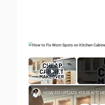
×
Play Video