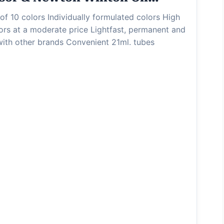
of 10 colors Individually formulated colors High
olors at a moderate price Lightfast, permanent and
with other brands Convenient 21ml. tubes