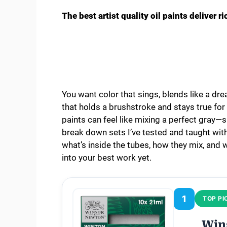
The best artist quality oil paints deliver r
You want color that sings, blends like a dre
that holds a brushstroke and stays true for ye
paints can feel like mixing a perfect gray—si
break down sets I’ve tested and taught with,
what’s inside the tubes, how they mix, and w
into your best work yet.
1
TOP PI
Win