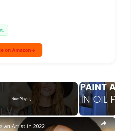
nt,
ce on Amazon
→
Now Playing
×
 an Artist in 2022