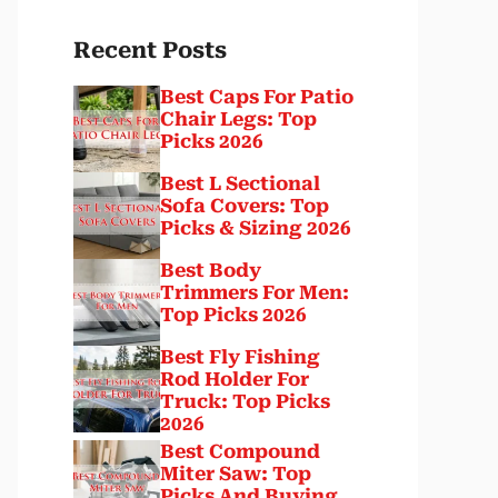
Recent Posts
Best Caps For Patio
Chair Legs: Top
Picks 2026
Best L Sectional
Sofa Covers: Top
Picks & Sizing 2026
Best Body
Trimmers For Men:
Top Picks 2026
Best Fly Fishing
Rod Holder For
Truck: Top Picks
2026
Best Compound
Miter Saw: Top
Picks And Buying