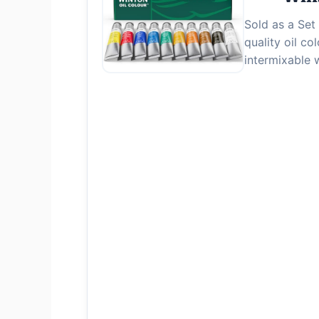
Sold as a Set 
quality oil c
intermixable 