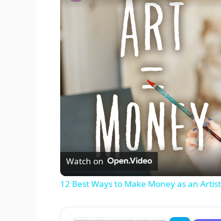
Watch on
12 Best Ways to Make Money as an Artist