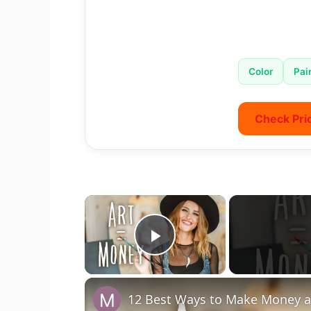
Color
Pai
Check Pri
×
Play Video
12 Best Ways to Make Money as