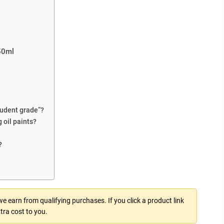
150ml
student grade”?
 oil paints?
?
 earn from qualifying purchases. If you click a product link
tra cost to you.