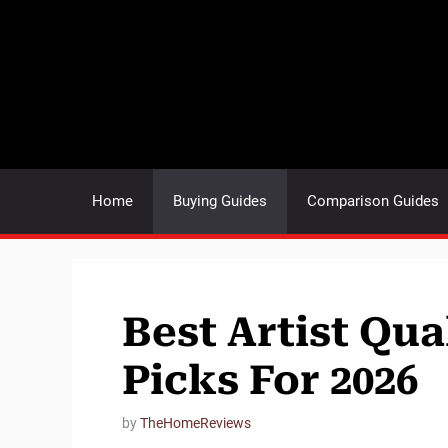
Skip
to
content
Home
Buying Guides
Comparison Guides
Best Artist Qua
Picks For 2026
by
TheHomeReviews