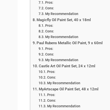
Pros:
Cons:
My Recommendation
Magicfly Oil Paint Set, 40 x 18ml
Pros:
Cons:
My Recommendation
Paul Rubens Metallic Oil Paint, 9 x 60ml
Pros:
Cons:
My Recommendation
Castle Art Oil Paint Set, 24 x 12ml
Pros:
Cons:
My Recommendation
MyArtscape Oil Paint Set, 48 x 12ml
Pros:
Cons:
My Recommendation