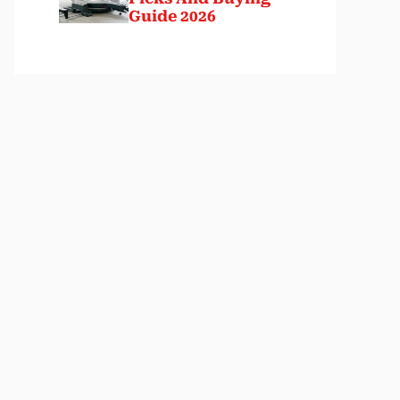
Guide 2026