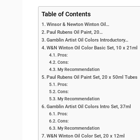
Table of Contents
Winsor & Newton Winton Oil…
Paul Rubens Oil Paint, 20…
Gamblin Artist Oil Colors Introductory…
W&N Winton Oil Color Basic Set, 10 x 21ml
Pros:
Cons:
My Recommendation
Paul Rubens Oil Paint Set, 20 x 50ml Tubes
Pros:
Cons:
My Recommendation
Gamblin Artist Oil Colors Intro Set, 37ml
Pros:
Cons:
My Recommendation
W&N Winton Oil Color Set, 20 x 12ml