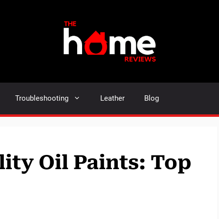
Troubleshooting
Leather
Blog
lity Oil Paints: Top