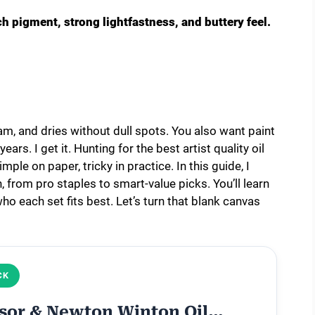
ich pigment, strong lightfastness, and buttery feel.
am, and dries without dull spots. You also want paint
ars. I get it. Hunting for the best artist quality oil
mple on paper, tricky in practice. In this guide, I
 from pro staples to smart-value picks. You’ll learn
ho each set fits best. Let’s turn that blank canvas
CK
sor & Newton Winton Oil…