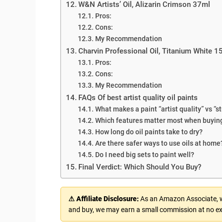
W&N Artists’ Oil, Alizarin Crimson 37ml
Pros:
Cons:
My Recommendation
Charvin Professional Oil, Titanium White 
Pros:
Cons:
My Recommendation
FAQs Of best artist quality oil paints
What makes a paint “artist quality” vs “
Which features matter most when buying
How long do oil paints take to dry?
Are there safer ways to use oils at home
Do I need big sets to paint well?
Final Verdict: Which Should You Buy?
⚠ Affiliate Disclosure:
As an Amazon Associate, we
and buy, we may earn a small commission at no ex