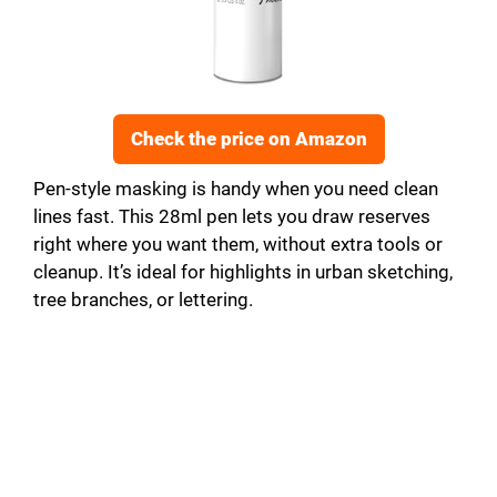
Check the price on Amazon
Pen-style masking is handy when you need clean
lines fast. This 28ml pen lets you draw reserves
right where you want them, without extra tools or
cleanup. It’s ideal for highlights in urban sketching,
tree branches, or lettering.