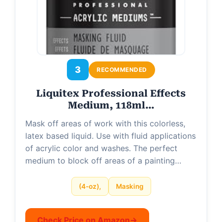
3
RECOMMENDED
Liquitex Professional Effects
Medium, 118ml…
Mask off areas of work with this colorless,
latex based liquid. Use with fluid applications
of acrylic color and washes. The perfect
medium to block off areas of a painting…
(4-oz),
Masking
Check Price on Amazon
→