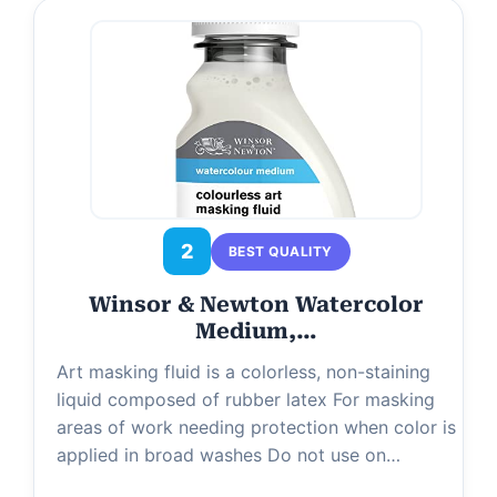
2
BEST QUALITY
Winsor & Newton Watercolor
Medium,…
Art masking fluid is a colorless, non-staining
liquid composed of rubber latex For masking
areas of work needing protection when color is
applied in broad washes Do not use on…