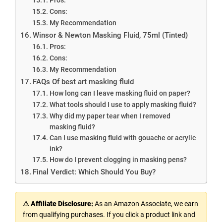
Cons:
My Recommendation
Winsor & Newton Masking Fluid, 75ml (Tinted)
Pros:
Cons:
My Recommendation
FAQs Of best art masking fluid
How long can I leave masking fluid on paper?
What tools should I use to apply masking fluid?
Why did my paper tear when I removed
masking fluid?
Can I use masking fluid with gouache or acrylic
ink?
How do I prevent clogging in masking pens?
Final Verdict: Which Should You Buy?
⚠ Affiliate Disclosure:
As an Amazon Associate, we earn
from qualifying purchases. If you click a product link and