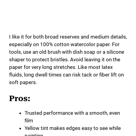
I like it for both broad reserves and medium details,
especially on 100% cotton watercolor paper. For
tools, use an old brush with dish soap or a silicone
shaper to protect bristles. Avoid leaving it on the
paper for very long stretches. Like most latex
fluids, long dwell times can risk tack or fiber lift on
soft papers.
Pros:
Trusted performance with a smooth, even
film
Yellow tint makes edges easy to see while
painting