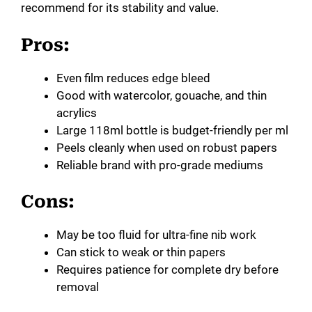
recommend for its stability and value.
Pros:
Even film reduces edge bleed
Good with watercolor, gouache, and thin
acrylics
Large 118ml bottle is budget-friendly per ml
Peels cleanly when used on robust papers
Reliable brand with pro-grade mediums
Cons:
May be too fluid for ultra-fine nib work
Can stick to weak or thin papers
Requires patience for complete dry before
removal