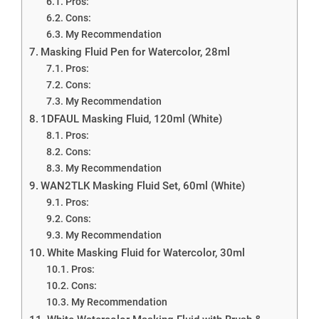
Pros:
Cons:
My Recommendation
Masking Fluid Pen for Watercolor, 28ml
Pros:
Cons:
My Recommendation
1DFAUL Masking Fluid, 120ml (White)
Pros:
Cons:
My Recommendation
WAN2TLK Masking Fluid Set, 60ml (White)
Pros:
Cons:
My Recommendation
White Masking Fluid for Watercolor, 30ml
Pros:
Cons:
My Recommendation