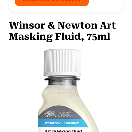
Winsor & Newton Art
Masking Fluid, 75ml