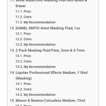
White Watercolor Masking Fluid with Brush &
Eraser
Pros:
Cons:
My Recommendation
DANIEL SMITH Artist Masking Fluid, 1oz
Pros:
Cons:
My Recommendation
2-Pack Masking Fluid Pens, 3mm & 0.7mm
Pros:
Cons:
My Recommendation
Liquitex Professional Effects Medium, 118ml
(Masking)
Pros:
Cons:
My Recommendation
Winsor & Newton Colourless Medium, 75ml
Pros: