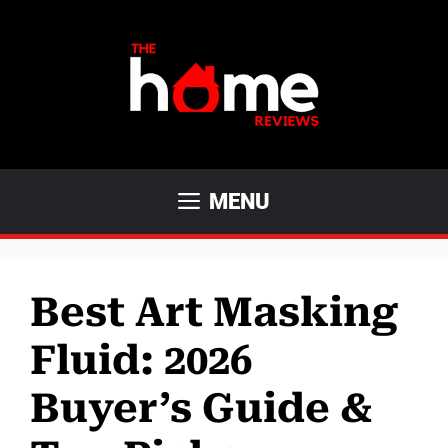
Skip
to
content
MENU
Best Art Masking
Fluid: 2026
Buyer’s Guide &