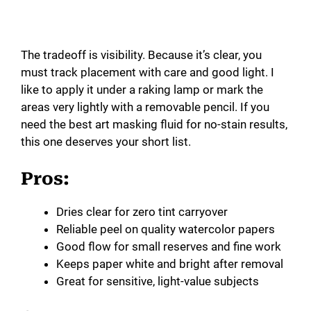
The tradeoff is visibility. Because it’s clear, you
must track placement with care and good light. I
like to apply it under a raking lamp or mark the
areas very lightly with a removable pencil. If you
need the best art masking fluid for no-stain results,
this one deserves your short list.
Pros:
Dries clear for zero tint carryover
Reliable peel on quality watercolor papers
Good flow for small reserves and fine work
Keeps paper white and bright after removal
Great for sensitive, light-value subjects