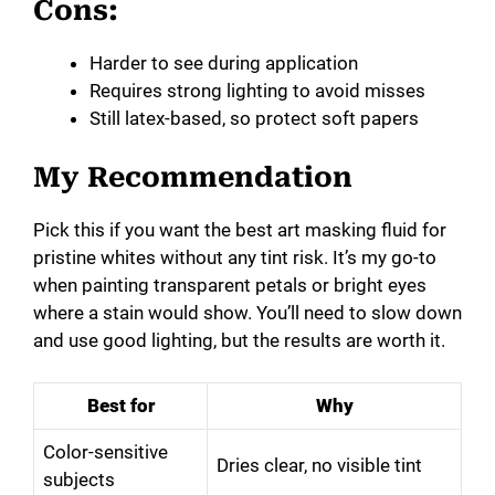
Cons:
Harder to see during application
Requires strong lighting to avoid misses
Still latex-based, so protect soft papers
My Recommendation
Pick this if you want the best art masking fluid for
pristine whites without any tint risk. It’s my go-to
when painting transparent petals or bright eyes
where a stain would show. You’ll need to slow down
and use good lighting, but the results are worth it.
Best for
Why
Color-sensitive
Dries clear, no visible tint
subjects