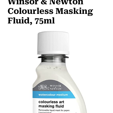
Winsor & Newton
Colourless Masking
Fluid, 75ml