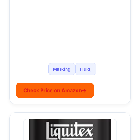
Masking
Fluid,
Check Price on Amazon
→