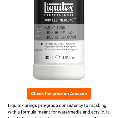
Check the price on Amazon
Liquitex brings pro-grade consistency to masking
with a formula meant for watermedia and acrylic. It