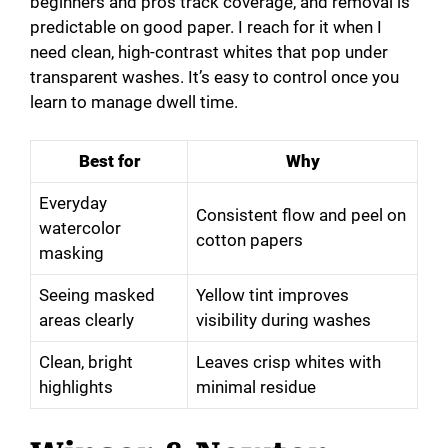
beginners and pros track coverage, and removal is
predictable on good paper. I reach for it when I
need clean, high-contrast whites that pop under
transparent washes. It’s easy to control once you
learn to manage dwell time.
Best for
Why
Everyday
Consistent flow and peel on
watercolor
cotton papers
masking
Seeing masked
Yellow tint improves
areas clearly
visibility during washes
Clean, bright
Leaves crisp whites with
highlights
minimal residue