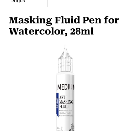
edges
Masking Fluid Pen for
Watercolor, 28ml