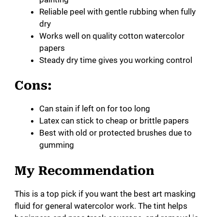
Reliable peel with gentle rubbing when fully
dry
Works well on quality cotton watercolor
papers
Steady dry time gives you working control
Cons:
Can stain if left on for too long
Latex can stick to cheap or brittle papers
Best with old or protected brushes due to
gumming
My Recommendation
This is a top pick if you want the best art masking
fluid for general watercolor work. The tint helps