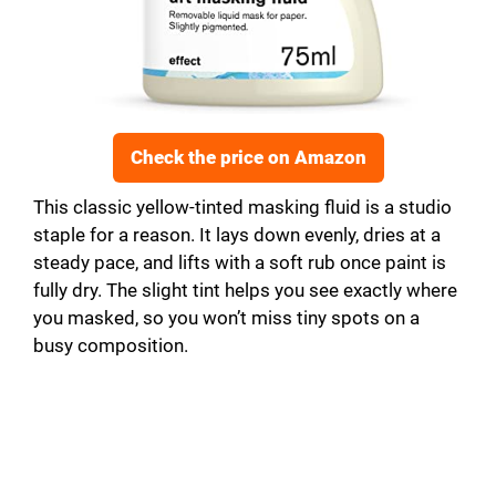
Check the price on Amazon
This classic yellow-tinted masking fluid is a studio
staple for a reason. It lays down evenly, dries at a
steady pace, and lifts with a soft rub once paint is
fully dry. The slight tint helps you see exactly where
you masked, so you won’t miss tiny spots on a
busy composition.