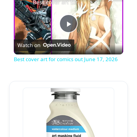
Best cover art for comics out June 17, 2026
P
Watch on
l
Best cover art for comics out June 17, 2026
a
y
V
i