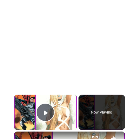
×
Now Playing
Play Video
×