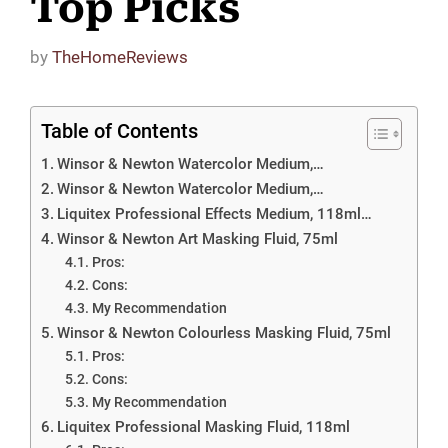
Top Picks
by
TheHomeReviews
Table of Contents
Winsor & Newton Watercolor Medium,…
Winsor & Newton Watercolor Medium,…
Liquitex Professional Effects Medium, 118ml…
Winsor & Newton Art Masking Fluid, 75ml
Pros:
Cons:
My Recommendation
Winsor & Newton Colourless Masking Fluid, 75ml
Pros:
Cons:
My Recommendation
Liquitex Professional Masking Fluid, 118ml