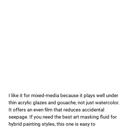
I like it for mixed-media because it plays well under
thin acrylic glazes and gouache, not just watercolor.
It offers an even film that reduces accidental
seepage. If you need the best art masking fluid for
hybrid painting styles, this one is easy to