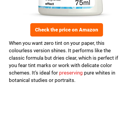
Check the price on Amazon
When you want zero tint on your paper, this
colourless version shines. It performs like the
classic formula but dries clear, which is perfect if
you fear tint marks or work with delicate color
schemes. It’s ideal for
preserving
pure whites in
botanical studies or portraits.