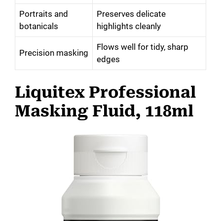
Portraits and
Preserves delicate
botanicals
highlights cleanly
Flows well for tidy, sharp
Precision masking
edges
Liquitex Professional
Masking Fluid, 118ml