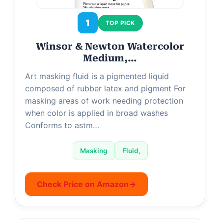
d
1
TOP PICK
e
Winsor & Newton Watercolor
Medium,…
o
Art masking fluid is a pigmented liquid
composed of rubber latex and pigment For
masking areas of work needing protection
when color is applied in broad washes
Conforms to astm…
Masking
Fluid,
Check Price on Amazon
→