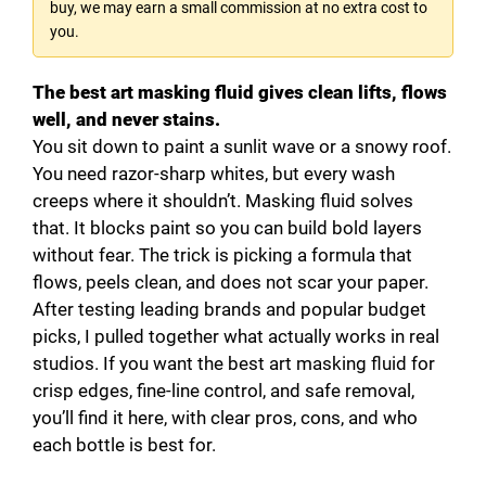
buy, we may earn a small commission at no extra cost to
you.
The best art masking fluid gives clean lifts, flows
well, and never stains.
You sit down to paint a sunlit wave or a snowy roof.
You need razor-sharp whites, but every wash
creeps where it shouldn’t. Masking fluid solves
that. It blocks paint so you can build bold layers
without fear. The trick is picking a formula that
flows, peels clean, and does not scar your paper.
After testing leading brands and popular budget
picks, I pulled together what actually works in real
studios. If you want the best art masking fluid for
crisp edges, fine-line control, and safe removal,
you’ll find it here, with clear pros, cons, and who
each bottle is best for.