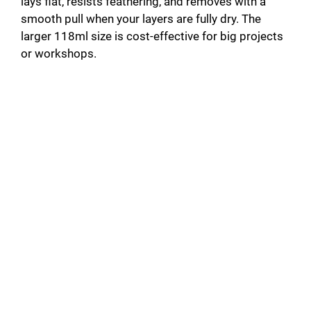
lays flat, resists feathering, and removes with a
smooth pull when your layers are fully dry. The
larger 118ml size is cost-effective for big projects
or workshops.