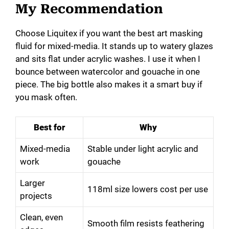
My Recommendation
Choose Liquitex if you want the best art masking
fluid for mixed-media. It stands up to watery glazes
and sits flat under acrylic washes. I use it when I
bounce between watercolor and gouache in one
piece. The big bottle also makes it a smart buy if
you mask often.
Best for
Why
Mixed-media
Stable under light acrylic and
work
gouache
Larger
118ml size lowers cost per use
projects
Clean, even
Smooth film resists feathering