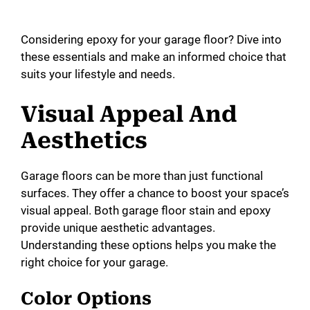
Considering epoxy for your garage floor? Dive into
these essentials and make an informed choice that
suits your lifestyle and needs.
Visual Appeal And
Aesthetics
Garage floors can be more than just functional
surfaces. They offer a chance to boost your space’s
visual appeal. Both garage floor stain and epoxy
provide unique aesthetic advantages.
Understanding these options helps you make the
right choice for your garage.
Color Options