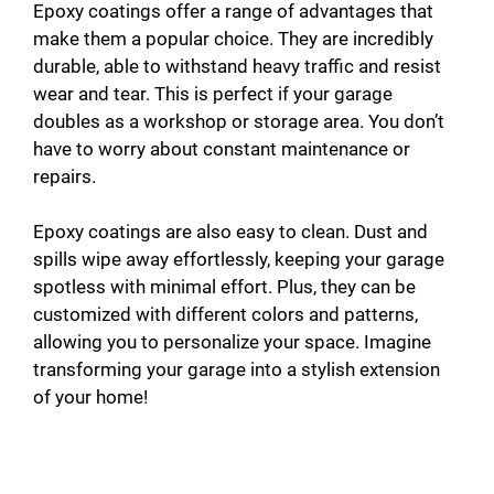
Epoxy coatings offer a range of advantages that
make them a popular choice. They are incredibly
durable, able to withstand heavy traffic and resist
wear and tear. This is perfect if your garage
doubles as a workshop or storage area. You don’t
have to worry about constant maintenance or
repairs.
Epoxy coatings are also easy to clean. Dust and
spills wipe away effortlessly, keeping your garage
spotless with minimal effort. Plus, they can be
customized with different colors and patterns,
allowing you to personalize your space. Imagine
transforming your garage into a stylish extension
of your home!