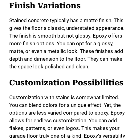
Finish Variations
Stained concrete typically has a matte finish. This
gives the floor a classic, understated appearance.
The finish is smooth but not glossy. Epoxy offers
more finish options. You can opt for a glossy,
matte, or even a metallic look. These finishes add
depth and dimension to the floor. They can make
the space look polished and clean.
Customization Possibilities
Customization with stains is somewhat limited.
You can blend colors for a unique effect. Yet, the
options are less varied compared to epoxy. Epoxy
allows for endless customization. You can add
flakes, patterns, or even logos. This makes your
garage floor truly one-of-a-kind. Epoxy’s versatility