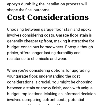
epoxy’s durability, the installation process will
shape the final outcome.
Cost Considerations
Choosing between garage floor stain and epoxy
involves considering costs. Garage floor stain is
generally cheaper upfront, making it attractive for
budget-conscious homeowners. Epoxy, although
pricier, offers longer-lasting durability and
resistance to chemicals and wear.
When you’re considering options for upgrading
your garage floor, understanding the cost
considerations is crucial. You might be choosing
between a stain or epoxy finish, each with unique
budget implications. Making an informed decision
involves comparing upfront costs, potential