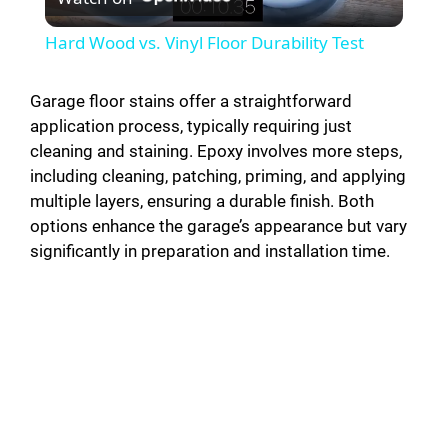
l
Hard Wood vs. Vinyl Floor Durability Test
a
Garage floor stains offer a straightforward
application process, typically requiring just
y
cleaning and staining. Epoxy involves more steps,
including cleaning, patching, priming, and applying
V
multiple layers, ensuring a durable finish. Both
options enhance the garage’s appearance but vary
i
significantly in preparation and installation time.
d
e
o