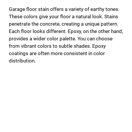
Garage floor stain offers a variety of earthy tones.
These colors give your floor a natural look. Stains
penetrate the concrete, creating a unique pattern.
Each floor looks different. Epoxy, on the other hand,
provides a wider color palette. You can choose
from vibrant colors to subtle shades. Epoxy
coatings are often more consistent in color
distribution.