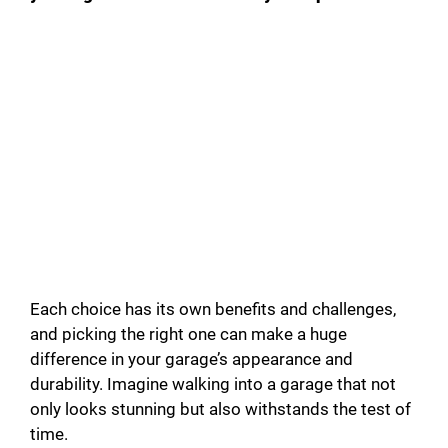
Each choice has its own benefits and challenges,
and picking the right one can make a huge
difference in your garage’s appearance and
durability. Imagine walking into a garage that not
only looks stunning but also withstands the test of
time.