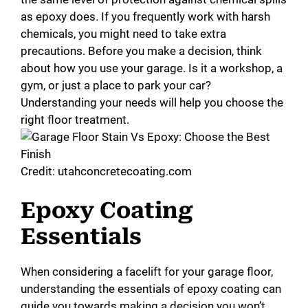
as epoxy does. If you frequently work with harsh
chemicals, you might need to take extra
precautions. Before you make a decision, think
about how you use your garage. Is it a workshop, a
gym, or just a place to park your car?
Understanding your needs will help you choose the
right floor treatment.
Credit: utahconcretecoating.com
Epoxy Coating
Essentials
When considering a facelift for your garage floor,
understanding the essentials of epoxy coating can
guide you towards making a decision you won’t