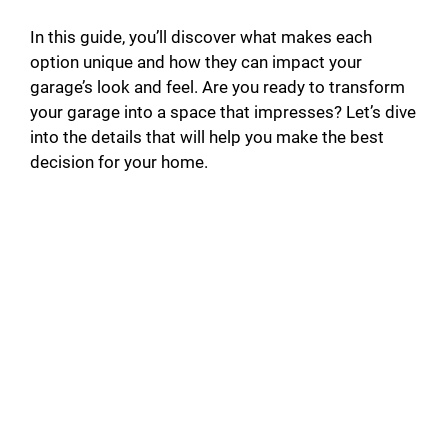
In this guide, you’ll discover what makes each
option unique and how they can impact your
garage’s look and feel. Are you ready to transform
your garage into a space that impresses? Let’s dive
into the details that will help you make the best
decision for your home.