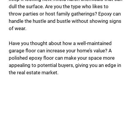
dull the surface. Are you the type who likes to
throw parties or host family gatherings? Epoxy can
handle the hustle and bustle without showing signs
of wear.
Have you thought about how a well-maintained
garage floor can increase your home’s value? A
polished epoxy floor can make your space more
appealing to potential buyers, giving you an edge in
the real estate market.