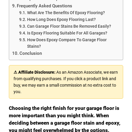
Frequently Asked Questions
What Are The Benefits Of Epoxy Flooring?
How Long Does Epoxy Flooring Last?
Can Garage Floor Stains Be Removed Easily?
Is Epoxy Flooring Suitable For All Garages?
How Does Epoxy Compare To Garage Floor
Stains?
Conclusion
⚠ Affiliate Disclosure:
As an Amazon Associate, we earn
from qualifying purchases. If you click a product link and
buy, we may earn a small commission at no extra cost to
you.
Choosing the right finish for your garage floor is
more important than you might think. When
deciding between a garage floor stain and epoxy,
you might feel overwhelmed by the options.