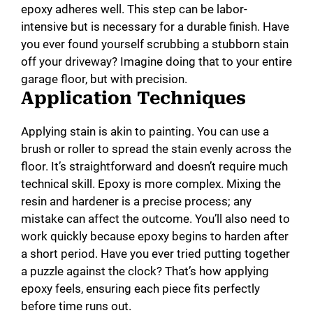
epoxy adheres well. This step can be labor-
intensive but is necessary for a durable finish. Have
you ever found yourself scrubbing a stubborn stain
off your driveway? Imagine doing that to your entire
garage floor, but with precision.
Application Techniques
Applying stain is akin to painting. You can use a
brush or roller to spread the stain evenly across the
floor. It’s straightforward and doesn’t require much
technical skill. Epoxy is more complex. Mixing the
resin and hardener is a precise process; any
mistake can affect the outcome. You’ll also need to
work quickly because epoxy begins to harden after
a short period. Have you ever tried putting together
a puzzle against the clock? That’s how applying
epoxy feels, ensuring each piece fits perfectly
before time runs out.