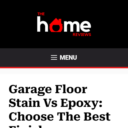
Skip
to
content
MENU
Garage Floor
Stain Vs Epoxy:
Choose The Best