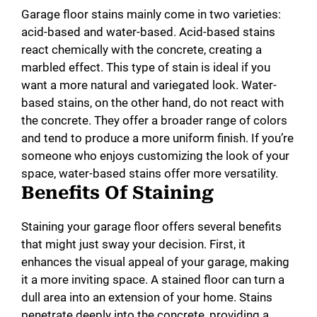
Garage floor stains mainly come in two varieties:
acid-based and water-based. Acid-based stains
react chemically with the concrete, creating a
marbled effect. This type of stain is ideal if you
want a more natural and variegated look. Water-
based stains, on the other hand, do not react with
the concrete. They offer a broader range of colors
and tend to produce a more uniform finish. If you’re
someone who enjoys customizing the look of your
space, water-based stains offer more versatility.
Benefits Of Staining
Staining your garage floor offers several benefits
that might just sway your decision. First, it
enhances the visual appeal of your garage, making
it a more inviting space. A stained floor can turn a
dull area into an extension of your home. Stains
penetrate deeply into the concrete, providing a