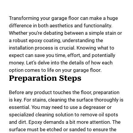
Transforming your garage floor can make a huge
difference in both aesthetics and functionality.
Whether you’re debating between a simple stain or
a robust epoxy coating, understanding the
installation process is crucial. Knowing what to
expect can save you time, effort, and potentially
money. Let’s delve into the details of how each
option comes to life on your garage floor.
Preparation Steps
Before any product touches the floor, preparation
is key. For stains, cleaning the surface thoroughly is
essential. You may need to use a degreaser or
specialized cleaning solution to remove oil spots
and dirt. Epoxy demands a bit more attention. The
surface must be etched or sanded to ensure the