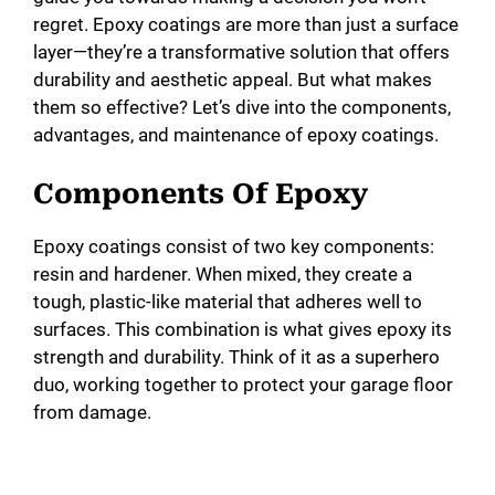
regret. Epoxy coatings are more than just a surface
layer—they’re a transformative solution that offers
durability and aesthetic appeal. But what makes
them so effective? Let’s dive into the components,
advantages, and maintenance of epoxy coatings.
Components Of Epoxy
Epoxy coatings consist of two key components:
resin and hardener. When mixed, they create a
tough, plastic-like material that adheres well to
surfaces. This combination is what gives epoxy its
strength and durability. Think of it as a superhero
duo, working together to protect your garage floor
from damage.