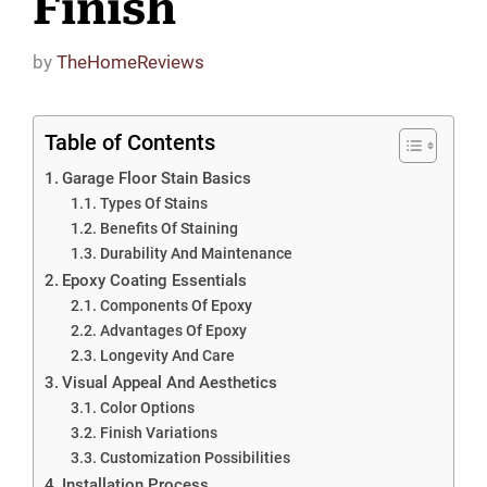
Finish
by
TheHomeReviews
Table of Contents
Garage Floor Stain Basics
Types Of Stains
Benefits Of Staining
Durability And Maintenance
Epoxy Coating Essentials
Components Of Epoxy
Advantages Of Epoxy
Longevity And Care
Visual Appeal And Aesthetics
Color Options
Finish Variations
Customization Possibilities
Installation Process