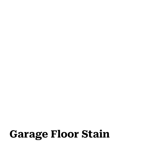
Garage Floor Stain