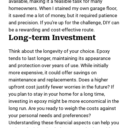
available, making it a feasible task for many
homeowners. When I stained my own garage floor,
it saved me a lot of money, but it required patience
and precision. If you’re up for the challenge, DIY can
be a rewarding and cost-effective route.
Long-term Investment
Think about the longevity of your choice. Epoxy
tends to last longer, maintaining its appearance
and protection over years of use. While initially
more expensive, it could offer savings on
maintenance and replacements. Does a higher
upfront cost justify fewer worries in the future? If
you plan to stay in your home for a long time,
investing in epoxy might be more economical in the
long run. Are you ready to weigh the costs against
your personal needs and preferences?
Understanding these financial aspects can help you