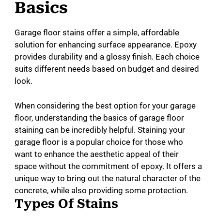
Basics
Garage floor stains offer a simple, affordable
solution for enhancing surface appearance. Epoxy
provides durability and a glossy finish. Each choice
suits different needs based on budget and desired
look.
When considering the best option for your garage
floor, understanding the basics of garage floor
staining can be incredibly helpful. Staining your
garage floor is a popular choice for those who
want to enhance the aesthetic appeal of their
space without the commitment of epoxy. It offers a
unique way to bring out the natural character of the
concrete, while also providing some protection.
Types Of Stains