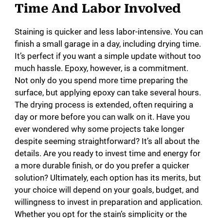
Time And Labor Involved
Staining is quicker and less labor-intensive. You can
finish a small garage in a day, including drying time.
It’s perfect if you want a simple update without too
much hassle. Epoxy, however, is a commitment.
Not only do you spend more time preparing the
surface, but applying epoxy can take several hours.
The drying process is extended, often requiring a
day or more before you can walk on it. Have you
ever wondered why some projects take longer
despite seeming straightforward? It’s all about the
details. Are you ready to invest time and energy for
a more durable finish, or do you prefer a quicker
solution? Ultimately, each option has its merits, but
your choice will depend on your goals, budget, and
willingness to invest in preparation and application.
Whether you opt for the stain’s simplicity or the