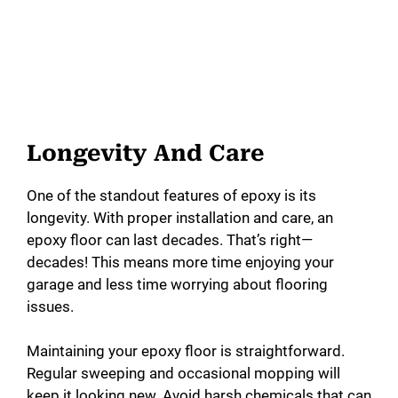
Longevity And Care
One of the standout features of epoxy is its
longevity. With proper installation and care, an
epoxy floor can last decades. That’s right—
decades! This means more time enjoying your
garage and less time worrying about flooring
issues.
Maintaining your epoxy floor is straightforward.
Regular sweeping and occasional mopping will
keep it looking new. Avoid harsh chemicals that can