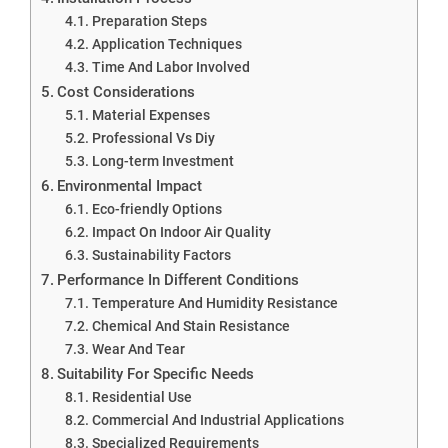
Preparation Steps
Application Techniques
Time And Labor Involved
Cost Considerations
Material Expenses
Professional Vs Diy
Long-term Investment
Environmental Impact
Eco-friendly Options
Impact On Indoor Air Quality
Sustainability Factors
Performance In Different Conditions
Temperature And Humidity Resistance
Chemical And Stain Resistance
Wear And Tear
Suitability For Specific Needs
Residential Use
Commercial And Industrial Applications
Specialized Requirements