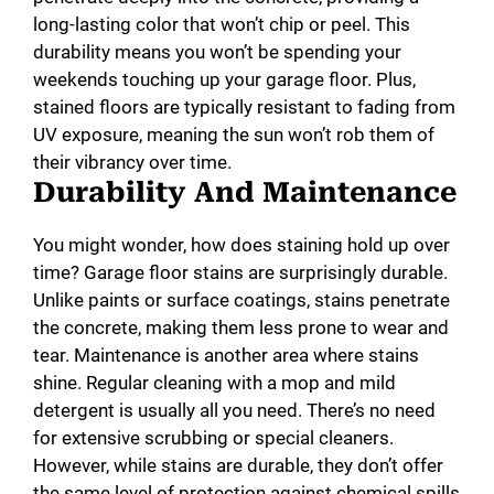
long-lasting color that won’t chip or peel. This
durability means you won’t be spending your
weekends touching up your garage floor. Plus,
stained floors are typically resistant to fading from
UV exposure, meaning the sun won’t rob them of
their vibrancy over time.
Durability And Maintenance
You might wonder, how does staining hold up over
time? Garage floor stains are surprisingly durable.
Unlike paints or surface coatings, stains penetrate
the concrete, making them less prone to wear and
tear. Maintenance is another area where stains
shine. Regular cleaning with a mop and mild
detergent is usually all you need. There’s no need
for extensive scrubbing or special cleaners.
However, while stains are durable, they don’t offer
the same level of protection against chemical spills