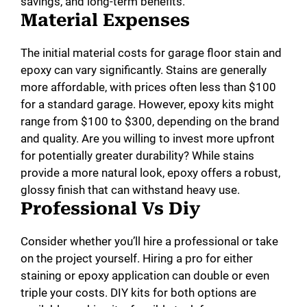
savings, and long-term benefits.
Material Expenses
The initial material costs for garage floor stain and
epoxy can vary significantly. Stains are generally
more affordable, with prices often less than $100
for a standard garage. However, epoxy kits might
range from $100 to $300, depending on the brand
and quality. Are you willing to invest more upfront
for potentially greater durability? While stains
provide a more natural look, epoxy offers a robust,
glossy finish that can withstand heavy use.
Professional Vs Diy
Consider whether you’ll hire a professional or take
on the project yourself. Hiring a pro for either
staining or epoxy application can double or even
triple your costs. DIY kits for both options are