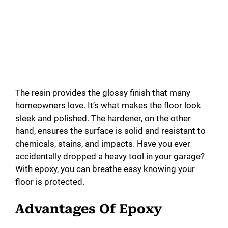
The resin provides the glossy finish that many
homeowners love. It’s what makes the floor look
sleek and polished. The hardener, on the other
hand, ensures the surface is solid and resistant to
chemicals, stains, and impacts. Have you ever
accidentally dropped a heavy tool in your garage?
With epoxy, you can breathe easy knowing your
floor is protected.
Advantages Of Epoxy