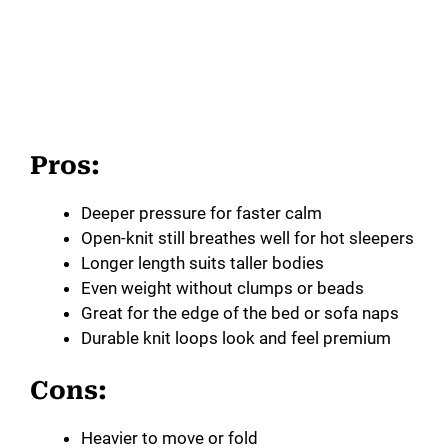
Pros:
Deeper pressure for faster calm
Open-knit still breathes well for hot sleepers
Longer length suits taller bodies
Even weight without clumps or beads
Great for the edge of the bed or sofa naps
Durable knit loops look and feel premium
Cons:
Heavier to move or fold