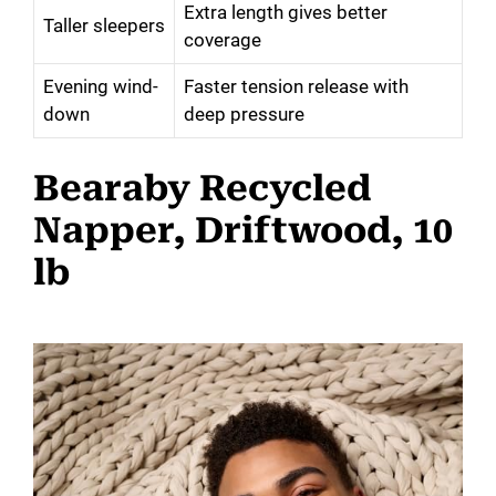
Extra length gives better
Taller sleepers
coverage
Evening wind-
Faster tension release with
down
deep pressure
Bearaby Recycled
Napper, Driftwood, 10
lb