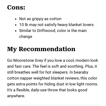
Cons:
Not as grippy as cotton
10 lb may not satisfy heavy blanket lovers
Similar to Driftwood; color is the main
change
My Recommendation
Go Moonstone Grey if you love a cool, modern look
and fast care. The feel is soft and soothing. Plus, it
still breathes well for hot sleepers. In bearaby
cotton napper weighted blanket reviews, this color
gets extra points for hiding dust in low light rooms.
It’s a flexible, daily-use throw that looks good
anywhere.