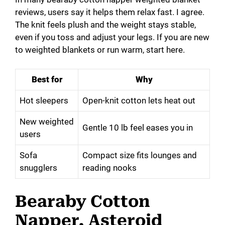
reviews, users say it helps them relax fast. I agree.
The knit feels plush and the weight stays stable,
even if you toss and adjust your legs. If you are new
to weighted blankets or run warm, start here.
Best for
Why
Hot sleepers
Open-knit cotton lets heat out
New weighted
Gentle 10 lb feel eases you in
users
Sofa
Compact size fits lounges and
snugglers
reading nooks
Bearaby Cotton
Napper, Asteroid