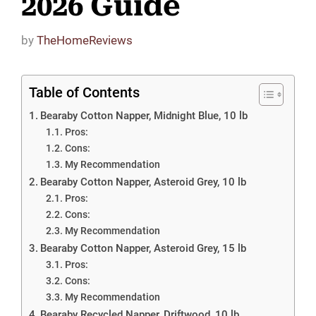
2026 Guide
by
TheHomeReviews
Table of Contents
Bearaby Cotton Napper, Midnight Blue, 10 lb
Pros:
Cons:
My Recommendation
Bearaby Cotton Napper, Asteroid Grey, 10 lb
Pros:
Cons:
My Recommendation
Bearaby Cotton Napper, Asteroid Grey, 15 lb
Pros:
Cons:
My Recommendation
Bearaby Recycled Napper, Driftwood, 10 lb