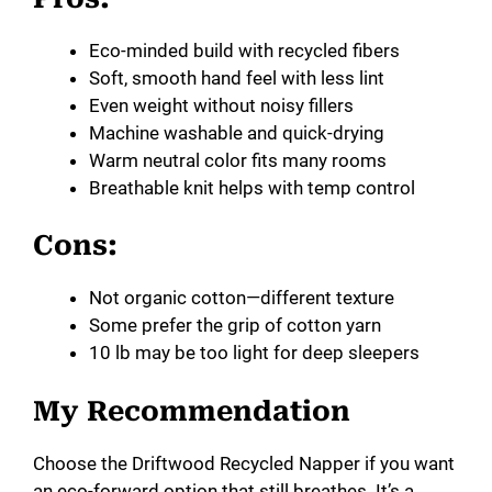
Eco-minded build with recycled fibers
Soft, smooth hand feel with less lint
Even weight without noisy fillers
Machine washable and quick-drying
Warm neutral color fits many rooms
Breathable knit helps with temp control
Cons:
Not organic cotton—different texture
Some prefer the grip of cotton yarn
10 lb may be too light for deep sleepers
My Recommendation
Choose the Driftwood Recycled Napper if you want
an eco-forward option that still breathes. It’s a