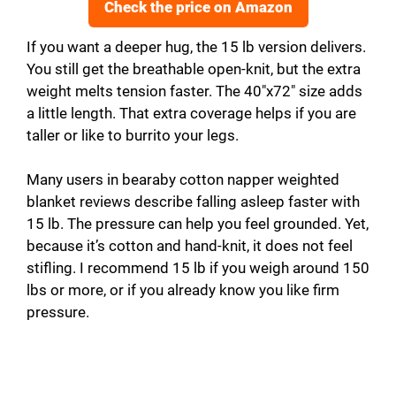
Check the price on Amazon
If you want a deeper hug, the 15 lb version delivers.
You still get the breathable open-knit, but the extra
weight melts tension faster. The 40″x72″ size adds
a little length. That extra coverage helps if you are
taller or like to burrito your legs.
Many users in bearaby cotton napper weighted
blanket reviews describe falling asleep faster with
15 lb. The pressure can help you feel grounded. Yet,
because it’s cotton and hand-knit, it does not feel
stifling. I recommend 15 lb if you weigh around 150
lbs or more, or if you already know you like firm
pressure.