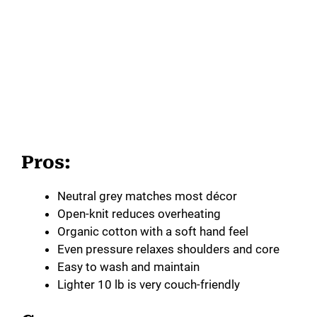
Pros:
Neutral grey matches most décor
Open-knit reduces overheating
Organic cotton with a soft hand feel
Even pressure relaxes shoulders and core
Easy to wash and maintain
Lighter 10 lb is very couch-friendly