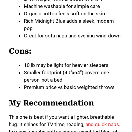
V
Machine washable for simple care
Organic cotton feels soft on the skin
i
Rich Midnight Blue adds a sleek, modern
pop
Great for sofa naps and evening wind-down
d
Cons:
e
10 lb may be light for heavier sleepers
Smaller footprint (40″x64″) covers one
o
person, not a bed
Premium price vs basic weighted throws
My Recommendation
This one is best if you want a lighter, breathable
hug. It shines for TV time, reading,
and quick naps
.
In many bearaby cotton napper weighted blanket