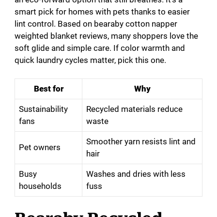
smart pick for homes with pets thanks to easier
lint control. Based on bearaby cotton napper
weighted blanket reviews, many shoppers love the
soft glide and simple care. If color warmth and
quick laundry cycles matter, pick this one.
Best for
Why
Sustainability
Recycled materials reduce
fans
waste
Smoother yarn resists lint and
Pet owners
hair
Busy
Washes and dries with less
households
fuss