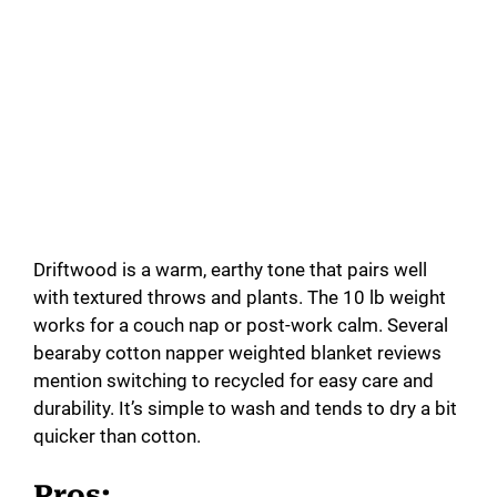
Driftwood is a warm, earthy tone that pairs well
with textured throws and plants. The 10 lb weight
works for a couch nap or post-work calm. Several
bearaby cotton napper weighted blanket reviews
mention switching to recycled for easy care and
durability. It’s simple to wash and tends to dry a bit
quicker than cotton.
Pros: