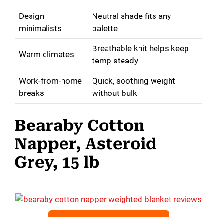
Design
Neutral shade fits any
minimalists
palette
Breathable knit helps keep
Warm climates
temp steady
Work-from-home
Quick, soothing weight
breaks
without bulk
Bearaby Cotton
Napper, Asteroid
Grey, 15 lb