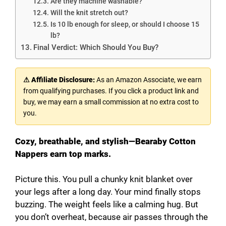
Are they machine washable?
Will the knit stretch out?
Is 10 lb enough for sleep, or should I choose 15
lb?
Final Verdict: Which Should You Buy?
⚠ Affiliate Disclosure:
As an Amazon Associate, we earn
from qualifying purchases. If you click a product link and
buy, we may earn a small commission at no extra cost to
you.
Cozy, breathable, and stylish—Bearaby Cotton
Nappers earn top marks.
Picture this. You pull a chunky knit blanket over
your legs after a long day. Your mind finally stops
buzzing. The weight feels like a calming hug. But
you don’t overheat, because air passes through the