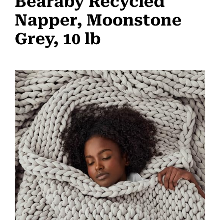
Bearaby Recycled
Napper, Moonstone
Grey, 10 lb