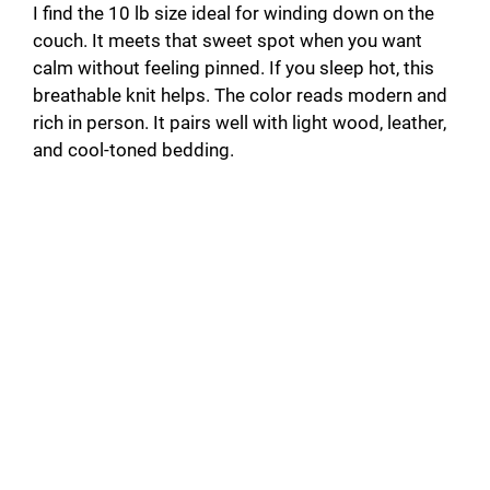
I find the 10 lb size ideal for winding down on the
couch. It meets that sweet spot when you want
calm without feeling pinned. If you sleep hot, this
breathable knit helps. The color reads modern and
rich in person. It pairs well with light wood, leather,
and cool-toned bedding.