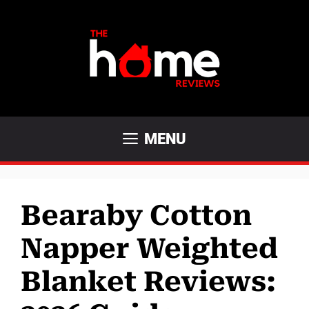
Skip
to
content
MENU
Bearaby Cotton
Napper Weighted
Blanket Reviews: