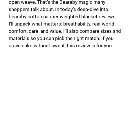
open weave. That’s the Bearaby magic many
shoppers talk about. In today’s deep-dive into
bearaby cotton napper weighted blanket reviews,
I’ll unpack what matters: breathability, real-world
comfort, care, and value. I’ll also compare sizes and
materials so you can pick the right match. If you
crave calm without sweat, this review is for you.