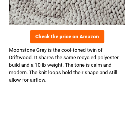
Check the price on Amazon
Moonstone Grey is the cool-toned twin of
Driftwood. It shares the same recycled polyester
build and a 10 lb weight. The tone is calm and
modern. The knit loops hold their shape and still
allow for airflow.