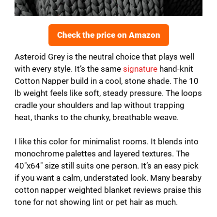
Check the price on Amazon
Asteroid Grey is the neutral choice that plays well
with every style. It’s the same
signature
hand-knit
Cotton Napper build in a cool, stone shade. The 10
lb weight feels like soft, steady pressure. The loops
cradle your shoulders and lap without trapping
heat, thanks to the chunky, breathable weave.
I like this color for minimalist rooms. It blends into
monochrome palettes and layered textures. The
40″x64″ size still suits one person. It’s an easy pick
if you want a calm, understated look. Many bearaby
cotton napper weighted blanket reviews praise this
tone for not showing lint or pet hair as much.