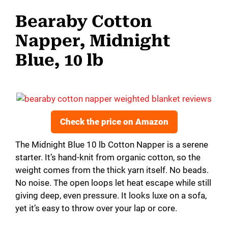
Bearaby Cotton
Napper, Midnight
Blue, 10 lb
Check the price on Amazon
The Midnight Blue 10 lb Cotton Napper is a serene
starter. It’s hand-knit from organic cotton, so the
weight comes from the thick yarn itself. No beads.
No noise. The open loops let heat escape while still
giving deep, even pressure. It looks luxe on a sofa,
yet it’s easy to throw over your lap or core.