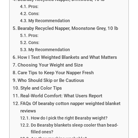
Pros:
Cons:
My Recommendation
Bearaby Recycled Napper, Moonstone Grey, 10 lb
Pros:
Cons:
My Recommendation
How I Test Weighted Blankets and What Matters
Choosing Your Weight and Size
Care Tips to Keep Your Napper Fresh
Who Should Skip or Be Cautious
Style and Color Tips
Real-World Comfort: What Users Report
FAQs Of bearaby cotton napper weighted blanket
reviews
How do I pick the right Bearaby weight?
Do Bearaby blankets sleep cooler than bead-
filled ones?