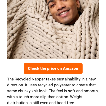
Check the price on Amazon
The Recycled Napper takes sustainability in a new
direction. It uses recycled polyester to create that
same chunky knit look. The feel is soft and smooth,
with a touch more slip than cotton. Weight
distribution is still even and bead-free.