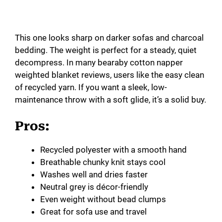
This one looks sharp on darker sofas and charcoal
bedding. The weight is perfect for a steady, quiet
decompress. In many bearaby cotton napper
weighted blanket reviews, users like the easy clean
of recycled yarn. If you want a sleek, low-
maintenance throw with a soft glide, it’s a solid buy.
Pros:
Recycled polyester with a smooth hand
Breathable chunky knit stays cool
Washes well and dries faster
Neutral grey is décor-friendly
Even weight without bead clumps
Great for sofa use and travel