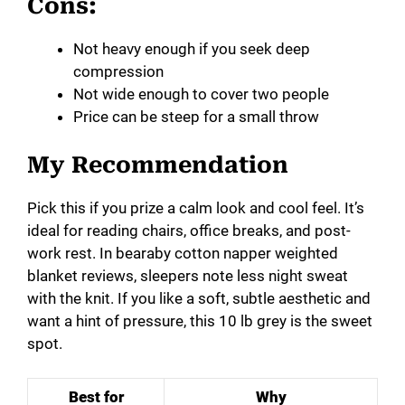
Cons:
Not heavy enough if you seek deep
compression
Not wide enough to cover two people
Price can be steep for a small throw
My Recommendation
Pick this if you prize a calm look and cool feel. It’s
ideal for reading chairs, office breaks, and post-
work rest. In bearaby cotton napper weighted
blanket reviews, sleepers note less night sweat
with the knit. If you like a soft, subtle aesthetic and
want a hint of pressure, this 10 lb grey is the sweet
spot.
Best for
Why