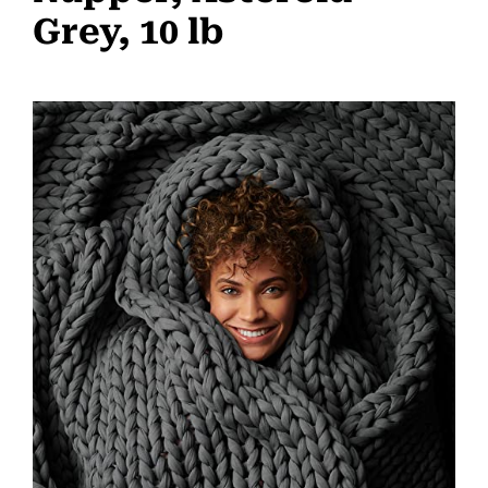
Grey, 10 lb