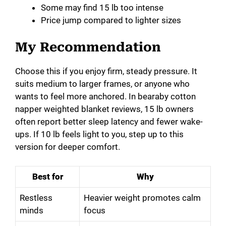
Some may find 15 lb too intense
Price jump compared to lighter sizes
My Recommendation
Choose this if you enjoy firm, steady pressure. It
suits medium to larger frames, or anyone who
wants to feel more anchored. In bearaby cotton
napper weighted blanket reviews, 15 lb owners
often report better sleep latency and fewer wake-
ups. If 10 lb feels light to you, step up to this
version for deeper comfort.
Best for
Why
Restless
Heavier weight promotes calm
minds
focus