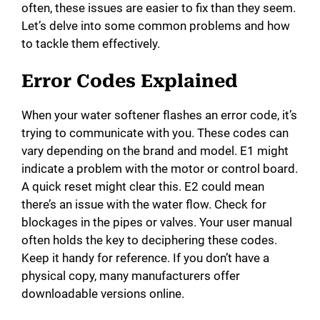
often, these issues are easier to fix than they seem.
Let’s delve into some common problems and how
to tackle them effectively.
Error Codes Explained
When your water softener flashes an error code, it’s
trying to communicate with you. These codes can
vary depending on the brand and model. E1 might
indicate a problem with the motor or control board.
A quick reset might clear this. E2 could mean
there’s an issue with the water flow. Check for
blockages in the pipes or valves. Your user manual
often holds the key to deciphering these codes.
Keep it handy for reference. If you don’t have a
physical copy, many manufacturers offer
downloadable versions online.