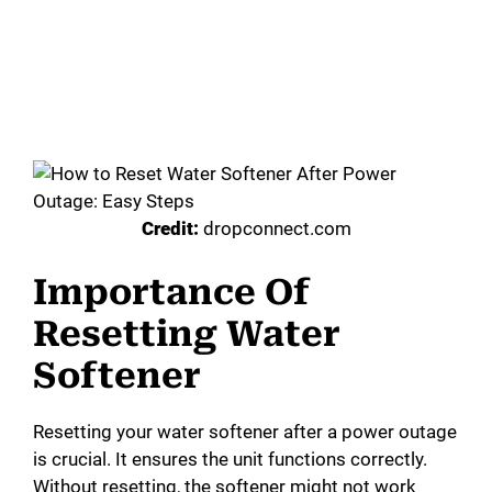
Credit:
dropconnect.com
Importance Of
Resetting Water
Softener
Resetting your water softener after a power outage
is crucial. It ensures the unit functions correctly.
Without resetting, the softener might not work