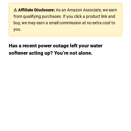
⚠ Affiliate Disclosure:
As an Amazon Associate, we earn
from qualifying purchases. If you click a product link and
buy, we may earn a small commission at no extra cost to
you.
Has a recent power outage left your water
softener acting up? You’re not alone.