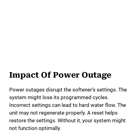
Impact Of Power Outage
Power outages disrupt the softener’s settings. The
system might lose its programmed cycles.
Incorrect settings can lead to hard water flow. The
unit may not regenerate properly. A reset helps
restore the settings. Without it, your system might
not function optimally.