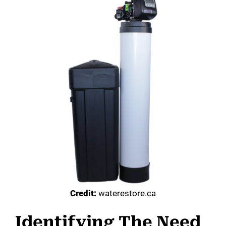
Credit:
waterestore.ca
Identifying The Need