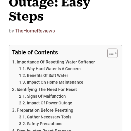
Outage: Easy
Steps
by
TheHomeReviews
Table of Contents
Importance Of Resetting Water Softener
Why Hard Water Is A Concern
Benefits Of Soft Water
Impact On Home Maintenance
Identifying The Need For Reset
Signs Of Malfunction
Impact Of Power Outage
Preparation Before Resetting
Gather Necessary Tools
Safety Precautions
Step-by-step Reset Process