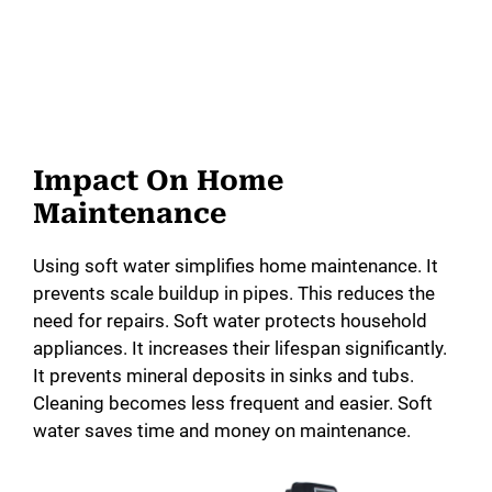
Impact On Home
Maintenance
Using soft water simplifies home maintenance. It
prevents scale buildup in pipes. This reduces the
need for repairs. Soft water protects household
appliances. It increases their lifespan significantly.
It prevents mineral deposits in sinks and tubs.
Cleaning becomes less frequent and easier. Soft
water saves time and money on maintenance.