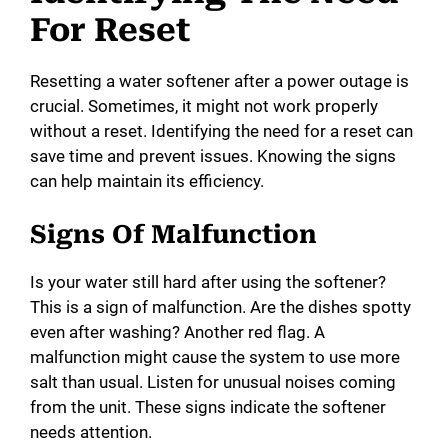
For Reset
Resetting a water softener after a power outage is
crucial. Sometimes, it might not work properly
without a reset. Identifying the need for a reset can
save time and prevent issues. Knowing the signs
can help maintain its efficiency.
Signs Of Malfunction
Is your water still hard after using the softener?
This is a sign of malfunction. Are the dishes spotty
even after washing? Another red flag. A
malfunction might cause the system to use more
salt than usual. Listen for unusual noises coming
from the unit. These signs indicate the softener
needs attention.