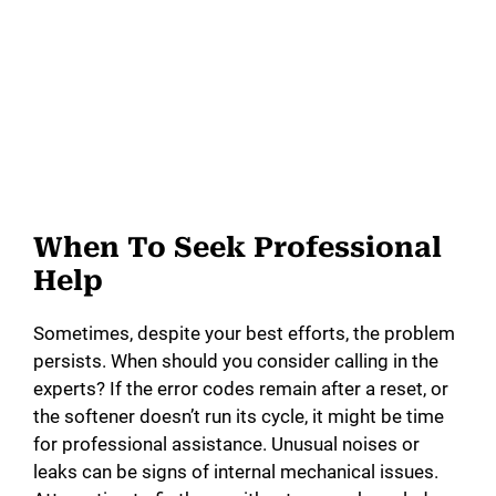
When To Seek Professional
Help
Sometimes, despite your best efforts, the problem
persists. When should you consider calling in the
experts? If the error codes remain after a reset, or
the softener doesn’t run its cycle, it might be time
for professional assistance. Unusual noises or
leaks can be signs of internal mechanical issues.