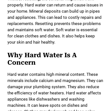
properly. Hard water can return and cause issues in
your home. Mineral deposits can build up in pipes
and appliances. This can lead to costly repairs and
replacements. Resetting prevents these problems
and maintains soft water. Soft water is essential
for clean clothes and dishes. It also helps keep
your skin and hair healthy.
Why Hard Water Is A
Concern
Hard water contains high mineral content. These
minerals include calcium and magnesium. They can
damage your plumbing system. They also reduce
the efficiency of water heaters. Hard water affects
appliances like dishwashers and washing
machines. It can leave spots on dishes and