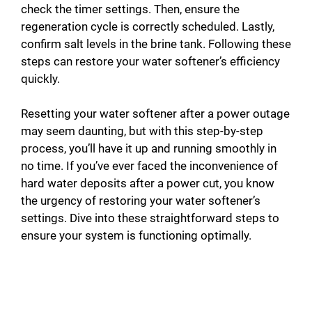
check the timer settings. Then, ensure the
regeneration cycle is correctly scheduled. Lastly,
confirm salt levels in the brine tank. Following these
steps can restore your water softener’s efficiency
quickly.
Resetting your water softener after a power outage
may seem daunting, but with this step-by-step
process, you’ll have it up and running smoothly in
no time. If you’ve ever faced the inconvenience of
hard water deposits after a power cut, you know
the urgency of restoring your water softener’s
settings. Dive into these straightforward steps to
ensure your system is functioning optimally.