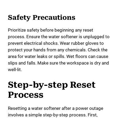
Safety Precautions
Prioritize safety before beginning any reset
process. Ensure the water softener is unplugged to
prevent electrical shocks. Wear rubber gloves to
protect your hands from any chemicals. Check the
area for water leaks or spills. Wet floors can cause
slips and falls. Make sure the workspace is dry and
well-lit.
Step-by-step Reset
Process
Resetting a water softener after a power outage
involves a simple step-by-step process. First,