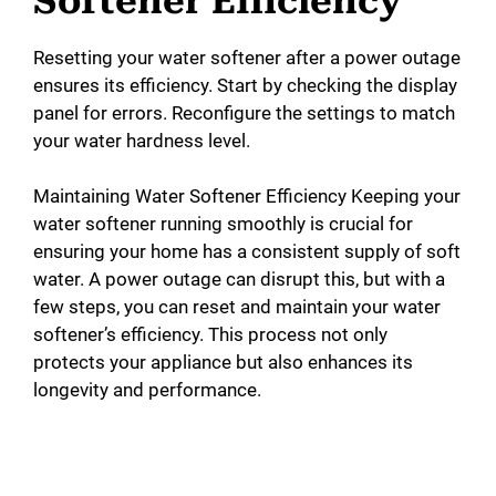
Softener Efficiency
Resetting your water softener after a power outage
ensures its efficiency. Start by checking the display
panel for errors. Reconfigure the settings to match
your water hardness level.
Maintaining Water Softener Efficiency Keeping your
water softener running smoothly is crucial for
ensuring your home has a consistent supply of soft
water. A power outage can disrupt this, but with a
few steps, you can reset and maintain your water
softener’s efficiency. This process not only
protects your appliance but also enhances its
longevity and performance.