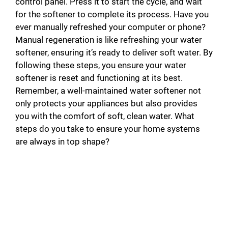
control panel. Press it to start the cycle, and wait
for the softener to complete its process. Have you
ever manually refreshed your computer or phone?
Manual regeneration is like refreshing your water
softener, ensuring it’s ready to deliver soft water. By
following these steps, you ensure your water
softener is reset and functioning at its best.
Remember, a well-maintained water softener not
only protects your appliances but also provides
you with the comfort of soft, clean water. What
steps do you take to ensure your home systems
are always in top shape?