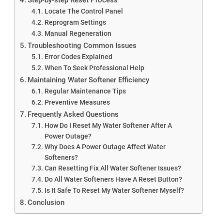
Locate The Control Panel
Reprogram Settings
Manual Regeneration
Troubleshooting Common Issues
Error Codes Explained
When To Seek Professional Help
Maintaining Water Softener Efficiency
Regular Maintenance Tips
Preventive Measures
Frequently Asked Questions
How Do I Reset My Water Softener After A
Power Outage?
Why Does A Power Outage Affect Water
Softeners?
Can Resetting Fix All Water Softener Issues?
Do All Water Softeners Have A Reset Button?
Is It Safe To Reset My Water Softener Myself?
Conclusion