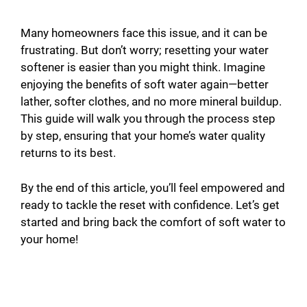
Many homeowners face this issue, and it can be
frustrating. But don’t worry; resetting your water
softener is easier than you might think. Imagine
enjoying the benefits of soft water again—better
lather, softer clothes, and no more mineral buildup.
This guide will walk you through the process step
by step, ensuring that your home’s water quality
returns to its best.
By the end of this article, you’ll feel empowered and
ready to tackle the reset with confidence. Let’s get
started and bring back the comfort of soft water to
your home!