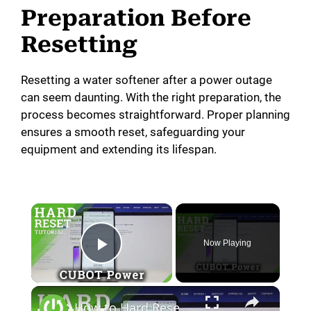
Preparation Before
Resetting
Resetting a water softener after a power outage
can seem daunting. With the right preparation, the
process becomes straightforward. Proper planning
ensures a smooth reset, safeguarding your
equipment and extending its lifespan.
×
Now Playing
Play Video
×
How to Hard Reset CUBOT Power - Factory Data Reset