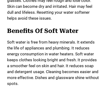
glasses. Clothes may feel rough and lose color.
Skin can become dry and irritated. Hair may feel
dull and lifeless. Resetting your water softener
helps avoid these issues.
Benefits Of Soft Water
Soft water is free from heavy minerals. It extends
the life of appliances and plumbing. It reduces
energy consumption in water heaters. Soft water
keeps clothes looking bright and fresh. It provides
a smoother feel on skin and hair. It reduces soap
and detergent usage. Cleaning becomes easier and
more effective. Dishes and glassware shine without
spots.