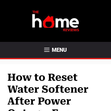
Skip
to
content
MENU
How to Reset
Water Softener
After Power