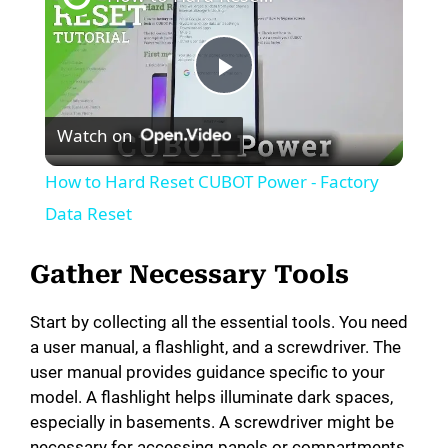
P
Watch on
l
How to Hard Reset CUBOT Power - Factory
a
Data Reset
y
Gather Necessary Tools
Start by collecting all the essential tools. You need
V
a user manual, a flashlight, and a screwdriver. The
user manual provides guidance specific to your
i
model. A flashlight helps illuminate dark spaces,
especially in basements. A screwdriver might be
necessary for accessing panels or compartments.