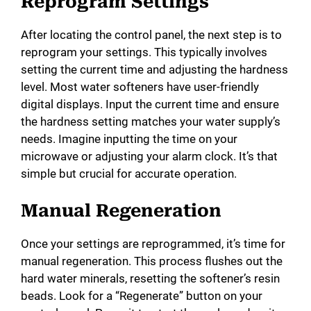
Reprogram Settings
After locating the control panel, the next step is to
reprogram your settings. This typically involves
setting the current time and adjusting the hardness
level. Most water softeners have user-friendly
digital displays. Input the current time and ensure
the hardness setting matches your water supply’s
needs. Imagine inputting the time on your
microwave or adjusting your alarm clock. It’s that
simple but crucial for accurate operation.
Manual Regeneration
Once your settings are reprogrammed, it’s time for
manual regeneration. This process flushes out the
hard water minerals, resetting the softener’s resin
beads. Look for a “Regenerate” button on your