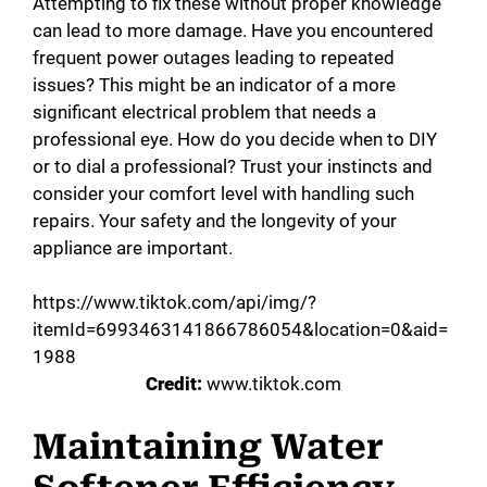
Attempting to fix these without proper knowledge
can lead to more damage. Have you encountered
frequent power outages leading to repeated
issues? This might be an indicator of a more
significant electrical problem that needs a
professional eye. How do you decide when to DIY
or to dial a professional? Trust your instincts and
consider your comfort level with handling such
repairs. Your safety and the longevity of your
appliance are important.
https://www.tiktok.com/api/img/?
itemId=6993463141866786054&location=0&aid=
1988
Credit:
www.tiktok.com
Maintaining Water