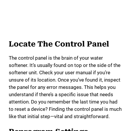
Locate The Control Panel
The control panel is the brain of your water
softener. It’s usually found on top or the side of the
softener unit. Check your user manual if you’re
unsure of its location. Once you’ve found it, inspect
the panel for any error messages. This helps you
understand if there’s a specific issue that needs
attention. Do you remember the last time you had
to reset a device? Finding the control panel is much
like that initial step—vital and straightforward.