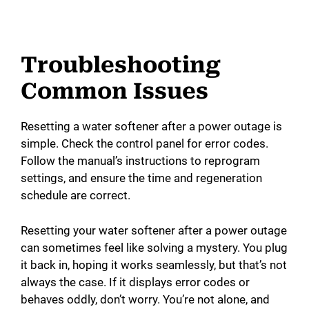
Troubleshooting
Common Issues
Resetting a water softener after a power outage is
simple. Check the control panel for error codes.
Follow the manual’s instructions to reprogram
settings, and ensure the time and regeneration
schedule are correct.
Resetting your water softener after a power outage
can sometimes feel like solving a mystery. You plug
it back in, hoping it works seamlessly, but that’s not
always the case. If it displays error codes or
behaves oddly, don’t worry. You’re not alone, and