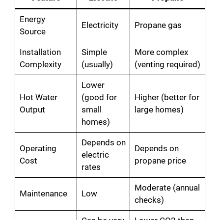
Energy
Electricity
Propane gas
Source
Installation
Simple
More complex
Complexity
(usually)
(venting required)
Lower
Hot Water
(good for
Higher (better for
Output
small
large homes)
homes)
Depends on
Operating
Depends on
electric
Cost
propane price
rates
Moderate (annual
Maintenance
Low
checks)