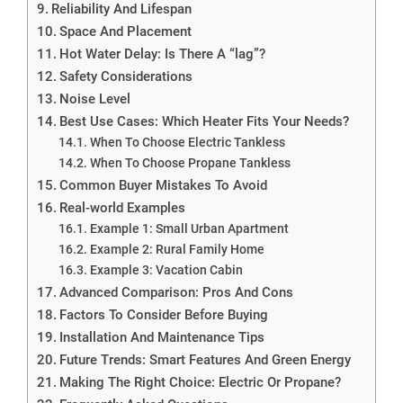
Reliability And Lifespan
Space And Placement
Hot Water Delay: Is There A “lag”?
Safety Considerations
Noise Level
Best Use Cases: Which Heater Fits Your Needs?
When To Choose Electric Tankless
When To Choose Propane Tankless
Common Buyer Mistakes To Avoid
Real-world Examples
Example 1: Small Urban Apartment
Example 2: Rural Family Home
Example 3: Vacation Cabin
Advanced Comparison: Pros And Cons
Factors To Consider Before Buying
Installation And Maintenance Tips
Future Trends: Smart Features And Green Energy
Making The Right Choice: Electric Or Propane?