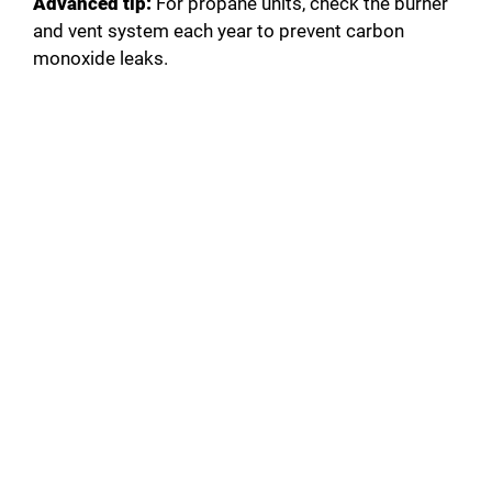
Advanced tip:
For propane units, check the burner
and vent system each year to prevent carbon
monoxide leaks.