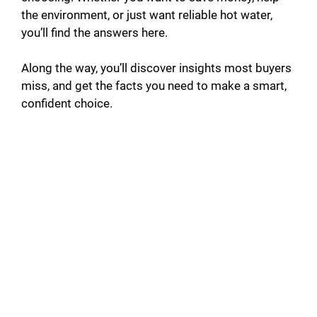
the environment, or just want reliable hot water,
you’ll find the answers here.
Along the way, you’ll discover insights most buyers
miss, and get the facts you need to make a smart,
confident choice.