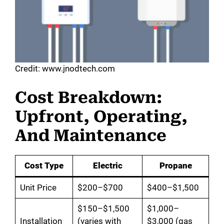
Credit: www.jnodtech.com
Cost Breakdown:
Upfront, Operating,
And Maintenance
Cost Type
Electric
Propane
Unit Price
$200–$700
$400–$1,500
$150–$1,500
$1,000–
Installation
(varies with
$3,000 (gas