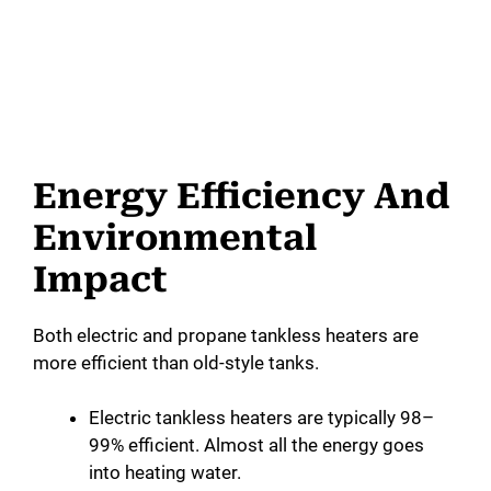
Energy Efficiency And
Environmental
Impact
Both electric and propane tankless heaters are
more efficient than old-style tanks.
Electric tankless heaters are typically 98–
99% efficient. Almost all the energy goes
into heating water.