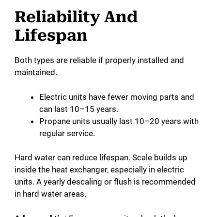
Reliability And
Lifespan
Both types are reliable if properly installed and
maintained.
Electric units have fewer moving parts and
can last 10–15 years.
Propane units usually last 10–20 years with
regular service.
Hard water can reduce lifespan. Scale builds up
inside the heat exchanger, especially in electric
units. A yearly descaling or flush is recommended
in hard water areas.