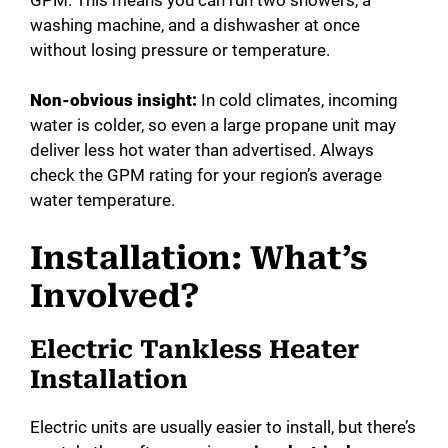
washing machine, and a dishwasher at once
without losing pressure or temperature.
Non-obvious insight:
In cold climates, incoming
water is colder, so even a large propane unit may
deliver less hot water than advertised. Always
check the GPM rating for your region’s average
water temperature.
Installation: What’s
Involved?
Electric Tankless Heater
Installation
Electric units are usually easier to install, but there’s