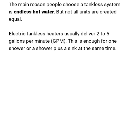
The main reason people choose a tankless system
is
endless hot water
. But not all units are created
equal.
Electric tankless heaters usually deliver 2 to 5
gallons per minute (GPM). This is enough for one
shower or a shower plus a sink at the same time.