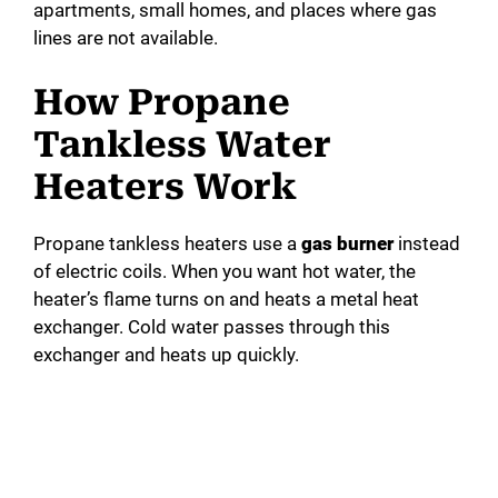
apartments, small homes, and places where gas
lines are not available.
How Propane
Tankless Water
Heaters Work
Propane tankless heaters use a
gas burner
instead
of electric coils. When you want hot water, the
heater’s flame turns on and heats a metal heat
exchanger. Cold water passes through this
exchanger and heats up quickly.