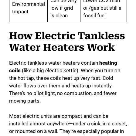
Can be very
Lower CO2 than
Environmental
low if grid
oil/gas but still a
Impact
is clean
fossil fuel
How Electric Tankless
Water Heaters Work
Electric tankless water heaters contain
heating
coils
(like a big electric kettle). When you turn on
the hot tap, these coils heat up very fast. Cold
water flows over them and heats up instantly.
There’s no pilot light, no combustion, and fewer
moving parts.
Most electric units are compact and can be
installed almost anywhere—under a sink, in a closet,
or mounted on a wall. They’re especially popular in