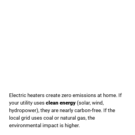
Electric heaters create zero emissions at home. If
your utility uses
clean energy
(solar, wind,
hydropower), they are nearly carbon-free. If the
local grid uses coal or natural gas, the
environmental impact is higher.