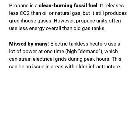
Propane is a
clean-burning fossil fuel
. It releases
less CO2 than oil or natural gas, but it still produces
greenhouse gases. However, propane units often
use less energy overall than old gas tanks.
Missed by many:
Electric tankless heaters use a
lot of power at one time (high “demand”), which
can strain electrical grids during peak hours. This
can be an issue in areas with older infrastructure.