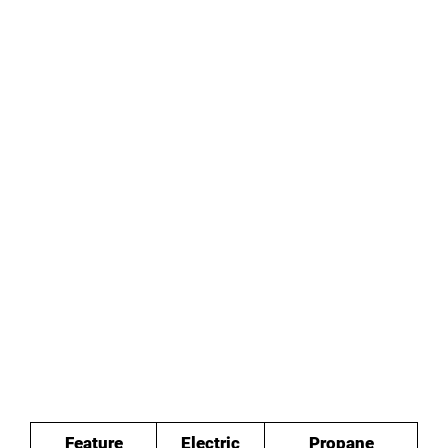
Feature
Electric
Propane