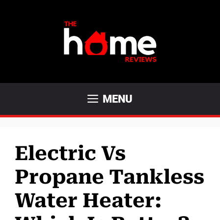
Skip
to
content
MENU
Electric Vs
Propane Tankless
Water Heater: