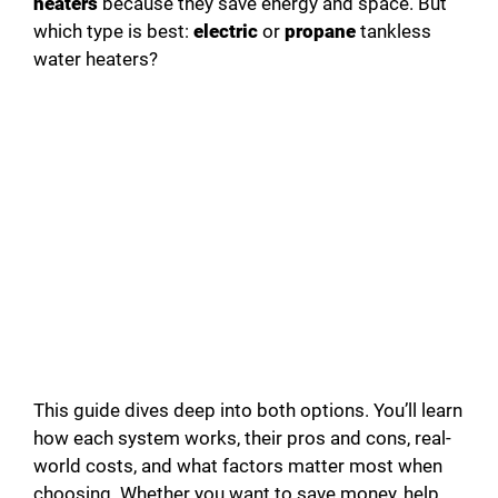
heaters
because they save energy and space. But
i
which type is best:
electric
or
propane
tankless
water heaters?
d
e
o
This guide dives deep into both options. You’ll learn
how each system works, their pros and cons, real-
world costs, and what factors matter most when
choosing. Whether you want to save money, help