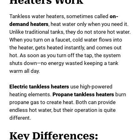
Heaters Work
Tankless water heaters, sometimes called
on-
demand heaters
, heat water only when you need it.
Unlike traditional tanks, they do not store hot water.
When you turn on a faucet, cold water flows into
the heater, gets heated instantly, and comes out
hot. As soon as you turn off the tap, the system
shuts down—no energy wasted keeping a tank
warm all day.
Electric tankless heaters
use high-powered
heating elements.
Propane tankless heaters
burn
propane gas to create heat. Both can provide
endless hot water, but their operation is quite
different.
Key Differences: