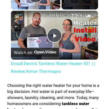
Play Video
×
Install Electric Tankless Water Heater E01 || Review Atmor Thermopro
P
Watch on
l
Install Electric Tankless Water Heater E01 ||
a
Review Atmor Thermopro
y
Choosing the right water heater for your home is a
big decision. Hot water is part of everyday life—
showers, laundry, cleaning, and more. Today, many
V
homeowners are considering
tankless water