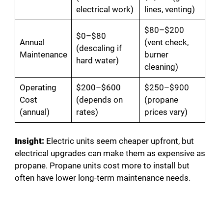
electrical work)
lines, venting)
$80–$200
$0–$80
Annual
(vent check,
(descaling if
Maintenance
burner
hard water)
cleaning)
Operating
$200–$600
$250–$900
Cost
(depends on
(propane
(annual)
rates)
prices vary)
Insight:
Electric units seem cheaper upfront, but
electrical upgrades can make them as expensive as
propane. Propane units cost more to install but
often have lower long-term maintenance needs.