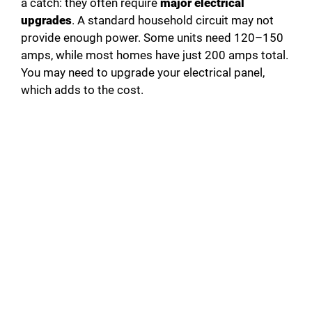
a catch: they often require
major electrical
upgrades
. A standard household circuit may not
provide enough power. Some units need 120–150
amps, while most homes have just 200 amps total.
You may need to upgrade your electrical panel,
which adds to the cost.