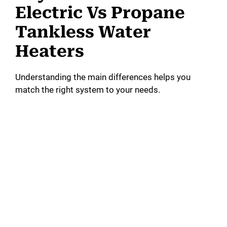
Electric Vs Propane
Tankless Water
Heaters
Understanding the main differences helps you
match the right system to your needs.