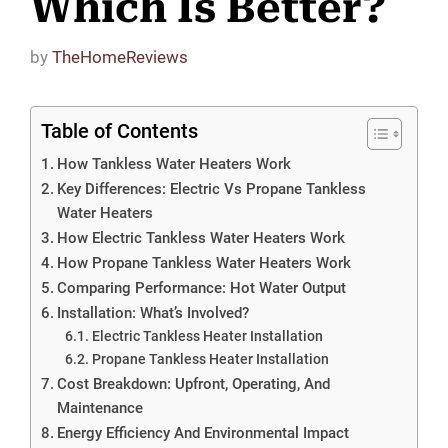
Which Is Better?
by
TheHomeReviews
Table of Contents
How Tankless Water Heaters Work
Key Differences: Electric Vs Propane Tankless
Water Heaters
How Electric Tankless Water Heaters Work
How Propane Tankless Water Heaters Work
Comparing Performance: Hot Water Output
Installation: What’s Involved?
Electric Tankless Heater Installation
Propane Tankless Heater Installation
Cost Breakdown: Upfront, Operating, And
Maintenance
Energy Efficiency And Environmental Impact