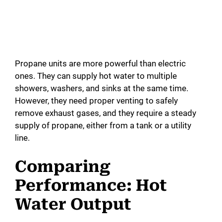
Propane units are more powerful than electric
ones. They can supply hot water to multiple
showers, washers, and sinks at the same time.
However, they need proper venting to safely
remove exhaust gases, and they require a steady
supply of propane, either from a tank or a utility
line.
Comparing
Performance: Hot
Water Output