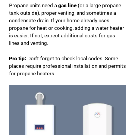
Propane units need a
gas line
(or a large propane
tank outside), proper venting, and sometimes a
condensate drain. If your home already uses
propane for heat or cooking, adding a water heater
is easier. If not, expect additional costs for gas
lines and venting.
Pro tip:
Don’t forget to check local codes. Some
places require professional installation and permits
for propane heaters.