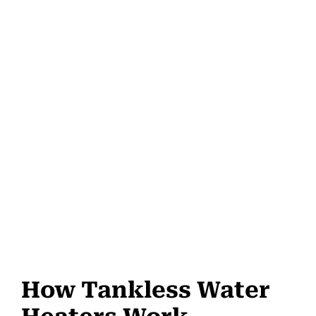
How Tankless Water