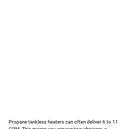
Propane tankless heaters can often deliver 6 to 11
GPM. This means you can run two showers, a