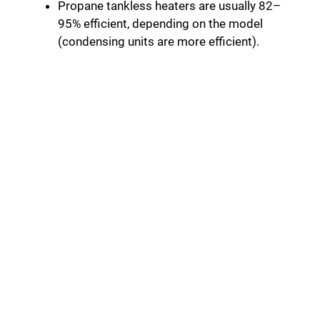
Propane tankless heaters are usually 82–
95% efficient, depending on the model
(condensing units are more efficient).