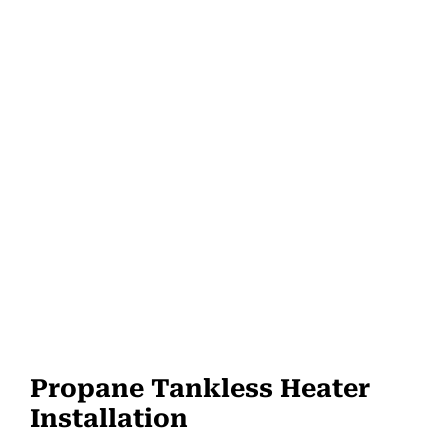
Propane Tankless Heater
Installation