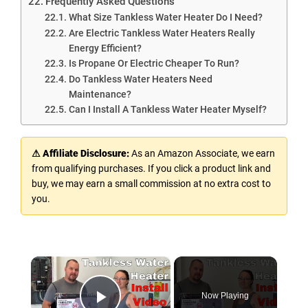
Frequently Asked Questions
What Size Tankless Water Heater Do I Need?
Are Electric Tankless Water Heaters Really
Energy Efficient?
Is Propane Or Electric Cheaper To Run?
Do Tankless Water Heaters Need
Maintenance?
Can I Install A Tankless Water Heater Myself?
⚠ Affiliate Disclosure:
As an Amazon Associate, we earn
from qualifying purchases. If you click a product link and
buy, we may earn a small commission at no extra cost to
you.
×
Now Playing