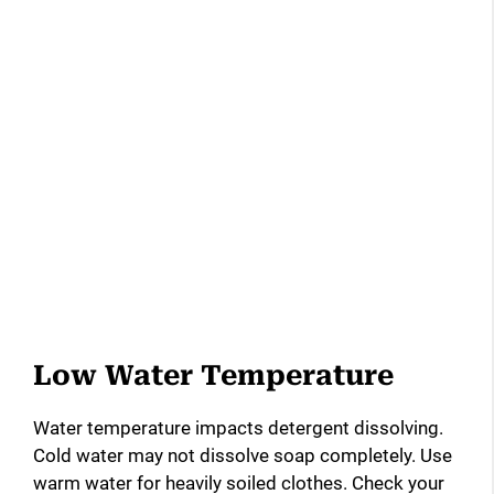
Low Water Temperature
Water temperature impacts detergent dissolving.
Cold water may not dissolve soap completely. Use
warm water for heavily soiled clothes. Check your