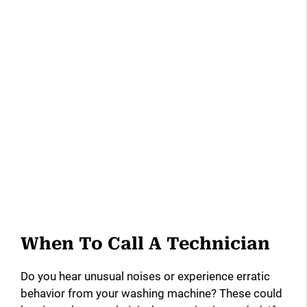
When To Call A Technician
Do you hear unusual noises or experience erratic
behavior from your washing machine? These could