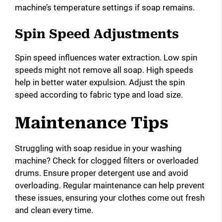
machine’s temperature settings if soap remains.
Spin Speed Adjustments
Spin speed influences water extraction. Low spin
speeds might not remove all soap. High speeds
help in better water expulsion. Adjust the spin
speed according to fabric type and load size.
Maintenance Tips
Struggling with soap residue in your washing
machine? Check for clogged filters or overloaded
drums. Ensure proper detergent use and avoid
overloading. Regular maintenance can help prevent
these issues, ensuring your clothes come out fresh
and clean every time.