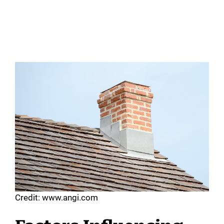
Credit: www.angi.com