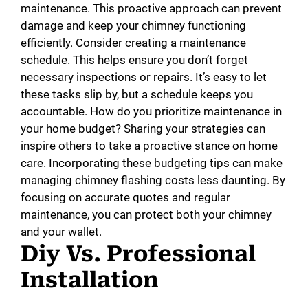
maintenance. This proactive approach can prevent
damage and keep your chimney functioning
efficiently. Consider creating a maintenance
schedule. This helps ensure you don’t forget
necessary inspections or repairs. It’s easy to let
these tasks slip by, but a schedule keeps you
accountable. How do you prioritize maintenance in
your home budget? Sharing your strategies can
inspire others to take a proactive stance on home
care. Incorporating these budgeting tips can make
managing chimney flashing costs less daunting. By
focusing on accurate quotes and regular
maintenance, you can protect both your chimney
and your wallet.
Diy Vs. Professional
Installation