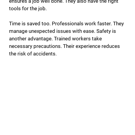
ensures a job well done. They also have the right
tools for the job.
Time is saved too. Professionals work faster. They
manage unexpected issues with ease. Safety is
another advantage. Trained workers take
necessary precautions. Their experience reduces
the risk of accidents.