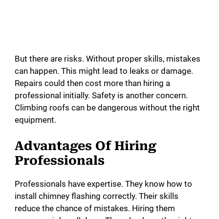
But there are risks. Without proper skills, mistakes
can happen. This might lead to leaks or damage.
Repairs could then cost more than hiring a
professional initially. Safety is another concern.
Climbing roofs can be dangerous without the right
equipment.
Advantages Of Hiring
Professionals
Professionals have expertise. They know how to
install chimney flashing correctly. Their skills
reduce the chance of mistakes. Hiring them