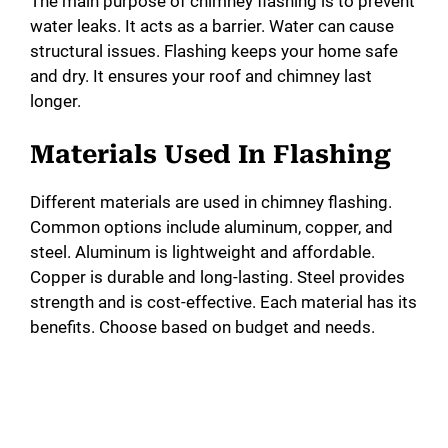
The main purpose of chimney flashing is to prevent
water leaks. It acts as a barrier. Water can cause
structural issues. Flashing keeps your home safe
and dry. It ensures your roof and chimney last
longer.
Materials Used In Flashing
Different materials are used in chimney flashing.
Common options include aluminum, copper, and
steel. Aluminum is lightweight and affordable.
Copper is durable and long-lasting. Steel provides
strength and is cost-effective. Each material has its
benefits. Choose based on budget and needs.