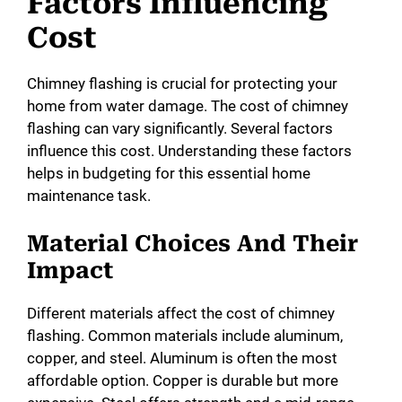
Factors Influencing
Cost
Chimney flashing is crucial for protecting your
home from water damage. The cost of chimney
flashing can vary significantly. Several factors
influence this cost. Understanding these factors
helps in budgeting for this essential home
maintenance task.
Material Choices And Their
Impact
Different materials affect the cost of chimney
flashing. Common materials include aluminum,
copper, and steel. Aluminum is often the most
affordable option. Copper is durable but more