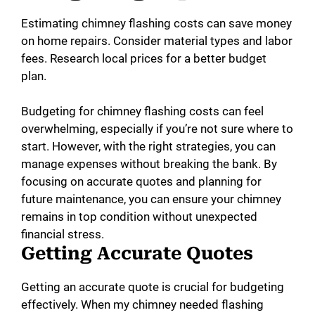
Estimating chimney flashing costs can save money
on home repairs. Consider material types and labor
fees. Research local prices for a better budget
plan.
Budgeting for chimney flashing costs can feel
overwhelming, especially if you’re not sure where to
start. However, with the right strategies, you can
manage expenses without breaking the bank. By
focusing on accurate quotes and planning for
future maintenance, you can ensure your chimney
remains in top condition without unexpected
financial stress.
Getting Accurate Quotes
Getting an accurate quote is crucial for budgeting
effectively. When my chimney needed flashing