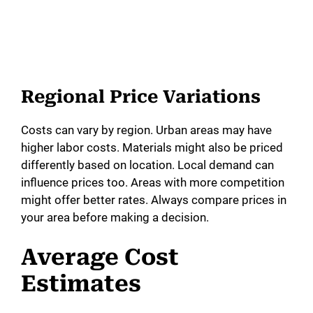
Regional Price Variations
Costs can vary by region. Urban areas may have
higher labor costs. Materials might also be priced
differently based on location. Local demand can
influence prices too. Areas with more competition
might offer better rates. Always compare prices in
your area before making a decision.
Average Cost
Estimates