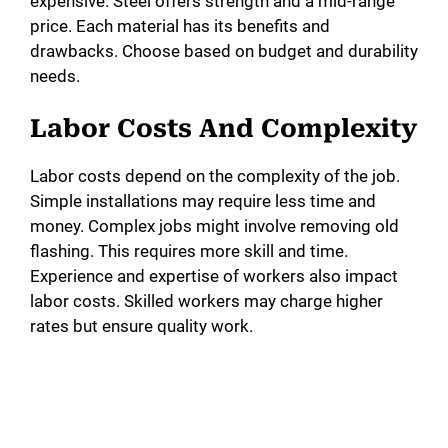
expensive. Steel offers strength and a mid-range
price. Each material has its benefits and
drawbacks. Choose based on budget and durability
needs.
Labor Costs And Complexity
Labor costs depend on the complexity of the job.
Simple installations may require less time and
money. Complex jobs might involve removing old
flashing. This requires more skill and time.
Experience and expertise of workers also impact
labor costs. Skilled workers may charge higher
rates but ensure quality work.