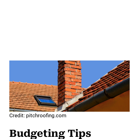
Credit: pitchroofing.com
Budgeting Tips