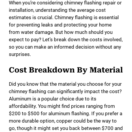
When you’re considering chimney flashing repair or
installation, understanding the average cost
estimates is crucial. Chimney flashing is essential
for preventing leaks and protecting your home
from water damage. But how much should you
expect to pay? Let’s break down the costs involved,
so you can make an informed decision without any
surprises.
Cost Breakdown By Material
Did you know that the material you choose for your
chimney flashing can significantly impact the cost?
Aluminum is a popular choice due to its
affordability. You might find prices ranging from
$200 to $500 for aluminum flashing. If you prefer a
more durable option, copper could be the way to
go, though it might set you back between $700 and