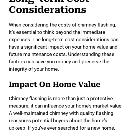
Considerations
When considering the costs of chimney flashing,
it’s essential to think beyond the immediate
expenses. The long-term cost considerations can
have a significant impact on your home value and
future maintenance costs. Understanding these
factors can save you money and preserve the
integrity of your home.
Impact On Home Value
Chimney flashing is more than just a protective
measure; it can influence your home’s market value.
A well-maintained chimney with quality flashing
reassures potential buyers about the home’s
upkeep. If you’ve ever searched for a new home,