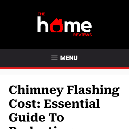
Skip
to
content
MENU
Chimney Flashing
Cost: Essential
Guide To