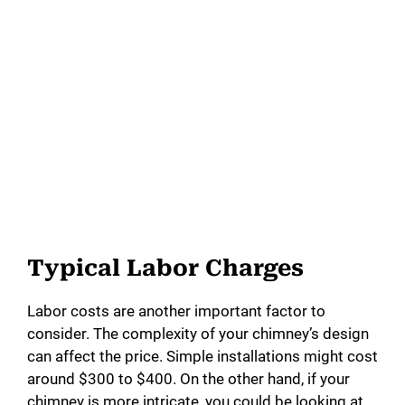
Typical Labor Charges
Labor costs are another important factor to
consider. The complexity of your chimney’s design
can affect the price. Simple installations might cost
around $300 to $400. On the other hand, if your
chimney is more intricate, you could be looking at