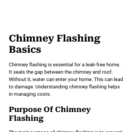
Chimney Flashing
Basics
Chimney flashing is essential for a leak-free home.
It seals the gap between the chimney and roof.
Without it, water can enter your home. This can lead
to damage. Understanding chimney flashing helps
in managing costs.
Purpose Of Chimney
Flashing