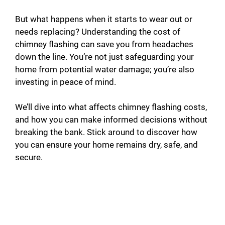
y
But what happens when it starts to wear out or
needs replacing? Understanding the cost of
chimney flashing can save you from headaches
V
down the line. You’re not just safeguarding your
home from potential water damage; you’re also
i
investing in peace of mind.
d
We’ll dive into what affects chimney flashing costs,
and how you can make informed decisions without
breaking the bank. Stick around to discover how
e
you can ensure your home remains dry, safe, and
secure.
o