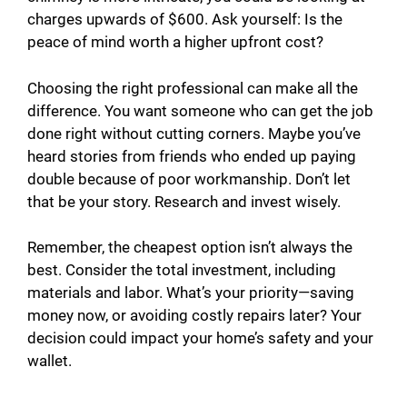
charges upwards of $600. Ask yourself: Is the
peace of mind worth a higher upfront cost?
Choosing the right professional can make all the
difference. You want someone who can get the job
done right without cutting corners. Maybe you’ve
heard stories from friends who ended up paying
double because of poor workmanship. Don’t let
that be your story. Research and invest wisely.
Remember, the cheapest option isn’t always the
best. Consider the total investment, including
materials and labor. What’s your priority—saving
money now, or avoiding costly repairs later? Your
decision could impact your home’s safety and your
wallet.