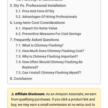
Diy Vs. Professional Installation
Pros And Cons Of Diy
Advantages Of Hiring Professionals
Long-term Cost Considerations
Impact On Home Value
Preventive Measures For Cost Savings
Frequently Asked Questions
What Is Chimney Flashing?
How Much Does Chimney Flashing Cost?
Why Is Chimney Flashing Important?
How Often Should Chimney Flashing Be
Replaced?
Can I Install Chimney Flashing Myself?
Conclusion
⚠ Affiliate Disclosure:
As an Amazon Associate, we earn
from qualifying purchases. If you click a product link and
buy, we may earn a small commission at no extra cost to