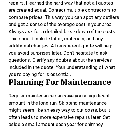
repairs, I learned the hard way that not all quotes
are created equal. Contact multiple contractors to
compare prices. This way, you can spot any outliers
and get a sense of the average cost in your area.
Always ask for a detailed breakdown of the costs.
This should include labor, materials, and any
additional charges. A transparent quote will help
you avoid surprises later. Don’t hesitate to ask
questions. Clarify any doubts about the services
included in the quote. Your understanding of what
you’re paying for is essential.
Planning For Maintenance
Regular maintenance can save you a significant
amount in the long run. Skipping maintenance
might seem like an easy way to cut costs, but it
often leads to more expensive repairs later. Set
aside a small amount each year for chimney