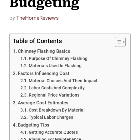
Budgeting
by
TheHomeReviews
Table of Contents
Chimney Flashing Basics
Purpose Of Chimney Flashing
Materials Used In Flashing
Factors Influencing Cost
Material Choices And Their Impact
Labor Costs And Complexity
Regional Price Variations
Average Cost Estimates
Cost Breakdown By Material
Typical Labor Charges
Budgeting Tips
Getting Accurate Quotes
Planning For Maintenance