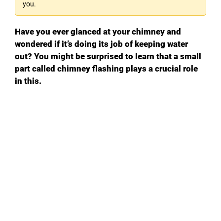
you.
Have you ever glanced at your chimney and
wondered if it’s doing its job of keeping water
out? You might be surprised to learn that a small
part called chimney flashing plays a crucial role
in this.