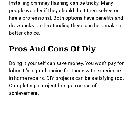
Installing chimney flashing can be tricky. Many
people wonder if they should do it themselves or
hire a professional. Both options have benefits and
drawbacks. Understanding these can help make a
better choice.
Pros And Cons Of Diy
Doing it yourself can save money. You won’t pay for
labor. It’s a good choice for those with experience
in home repairs. DIY projects can be satisfying too.
Completing a project brings a sense of
achievement.