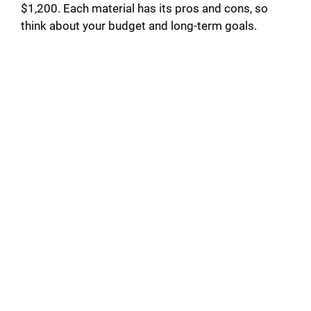
$1,200. Each material has its pros and cons, so
think about your budget and long-term goals.