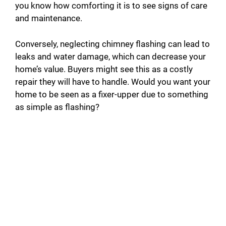
you know how comforting it is to see signs of care
and maintenance.
Conversely, neglecting chimney flashing can lead to
leaks and water damage, which can decrease your
home’s value. Buyers might see this as a costly
repair they will have to handle. Would you want your
home to be seen as a fixer-upper due to something
as simple as flashing?