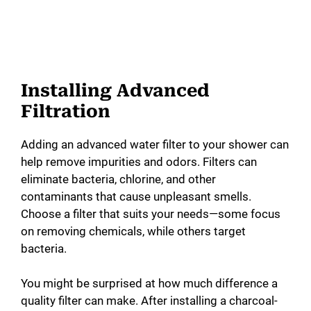
Installing Advanced
Filtration
Adding an advanced water filter to your shower can
help remove impurities and odors. Filters can
eliminate bacteria, chlorine, and other
contaminants that cause unpleasant smells.
Choose a filter that suits your needs—some focus
on removing chemicals, while others target
bacteria.
You might be surprised at how much difference a
quality filter can make. After installing a charcoal-