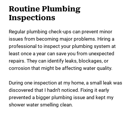
Routine Plumbing
Inspections
Regular plumbing check-ups can prevent minor
issues from becoming major problems. Hiring a
professional to inspect your plumbing system at
least once a year can save you from unexpected
repairs. They can identify leaks, blockages, or
corrosion that might be affecting water quality.
During one inspection at my home, a small leak was
discovered that I hadn’t noticed. Fixing it early
prevented a bigger plumbing issue and kept my
shower water smelling clean.