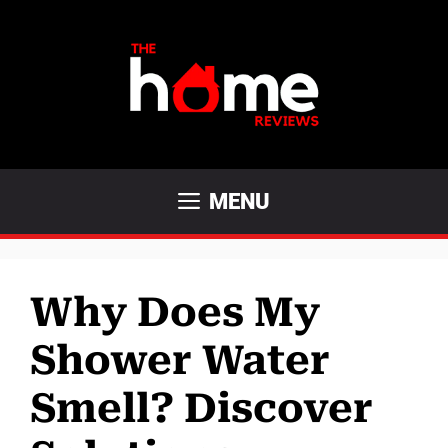
Skip
to
content
MENU
Why Does My
Shower Water
Smell? Discover