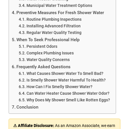
Municipal Water Treatment Options
Preventive Measures For Fresh Shower Water
Routine Plumbing Inspections
Installing Advanced Filtration
Regular Water Quality Testing
When To Seek Professional Help
Persistent Odors
Complex Plumbing Issues
Water Quality Concerns
Frequently Asked Questions
What Causes Shower Water To Smell Bad?
Is Smelly Shower Water Harmful To Health?
How Can I Fix Smelly Shower Water?
Can Water Heater Cause Shower Water Odor?
Why Does My Shower Smell Like Rotten Eggs?
Conclusion
⚠ Affiliate Disclosure:
As an Amazon Associate, we earn