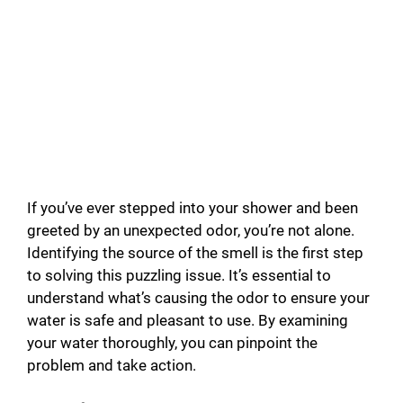
If you’ve ever stepped into your shower and been
greeted by an unexpected odor, you’re not alone.
Identifying the source of the smell is the first step
to solving this puzzling issue. It’s essential to
understand what’s causing the odor to ensure your
water is safe and pleasant to use. By examining
your water thoroughly, you can pinpoint the
problem and take action.