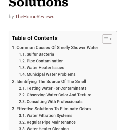
Solutions
by
TheHomeReviews
Table of Contents
Common Causes Of Smelly Shower Water
Sulfur Bacteria
Pipe Contamination
Water Heater Issues
Municipal Water Problems
Identifying The Source Of The Smell
Testing Water For Contaminants
Observing Water Color And Texture
Consulting With Professionals
Effective Solutions To Eliminate Odors
Water Filtration Systems
Regular Pipe Maintenance
Water Heater Cleaning