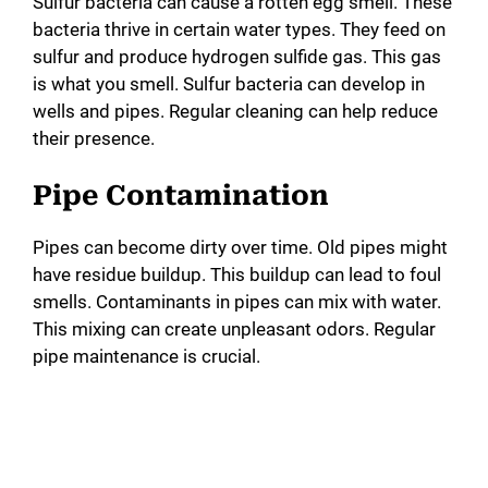
Sulfur bacteria can cause a rotten egg smell. These
bacteria thrive in certain water types. They feed on
sulfur and produce hydrogen sulfide gas. This gas
is what you smell. Sulfur bacteria can develop in
wells and pipes. Regular cleaning can help reduce
their presence.
Pipe Contamination
Pipes can become dirty over time. Old pipes might
have residue buildup. This buildup can lead to foul
smells. Contaminants in pipes can mix with water.
This mixing can create unpleasant odors. Regular
pipe maintenance is crucial.