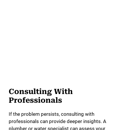
Consulting With
Professionals
If the problem persists, consulting with
professionals can provide deeper insights. A
plumber or water specialist can assess your