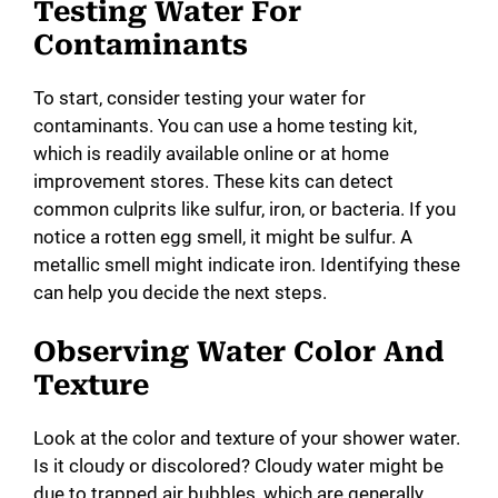
Testing Water For
Contaminants
To start, consider testing your water for
contaminants. You can use a home testing kit,
which is readily available online or at home
improvement stores. These kits can detect
common culprits like sulfur, iron, or bacteria. If you
notice a rotten egg smell, it might be sulfur. A
metallic smell might indicate iron. Identifying these
can help you decide the next steps.
Observing Water Color And
Texture
Look at the color and texture of your shower water.
Is it cloudy or discolored? Cloudy water might be
due to trapped air bubbles, which are generally