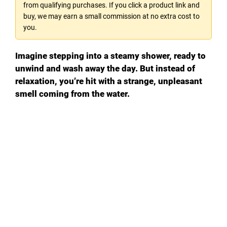
from qualifying purchases. If you click a product link and
buy, we may earn a small commission at no extra cost to
you.
Imagine stepping into a steamy shower, ready to
unwind and wash away the day. But instead of
relaxation, you’re hit with a strange, unpleasant
smell coming from the water.