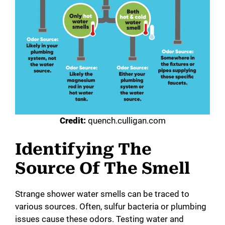
Credit:
quench.culligan.com
Identifying The
Source Of The Smell
Strange shower water smells can be traced to
various sources. Often, sulfur bacteria or plumbing
issues cause these odors. Testing water and