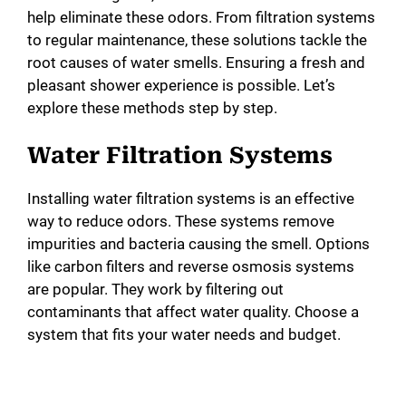
help eliminate these odors. From filtration systems
to regular maintenance, these solutions tackle the
root causes of water smells. Ensuring a fresh and
pleasant shower experience is possible. Let’s
explore these methods step by step.
Water Filtration Systems
Installing water filtration systems is an effective
way to reduce odors. These systems remove
impurities and bacteria causing the smell. Options
like carbon filters and reverse osmosis systems
are popular. They work by filtering out
contaminants that affect water quality. Choose a
system that fits your water needs and budget.