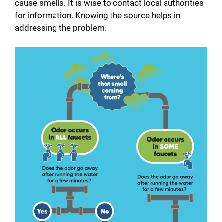
cause smells. It is wise to contact local authorities
for information. Knowing the source helps in
addressing the problem.