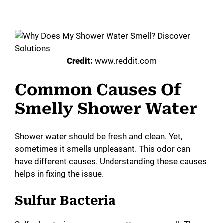
Credit:
www.reddit.com
Common Causes Of
Smelly Shower Water
Shower water should be fresh and clean. Yet,
sometimes it smells unpleasant. This odor can
have different causes. Understanding these causes
helps in fixing the issue.
Sulfur Bacteria