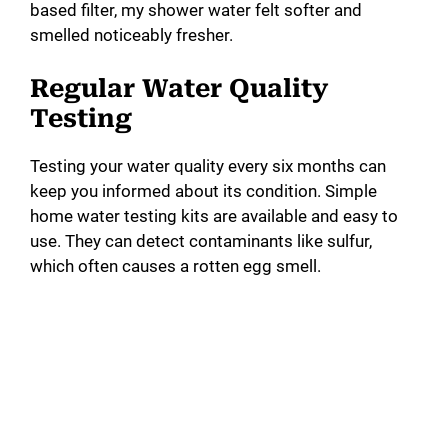
based filter, my shower water felt softer and
smelled noticeably fresher.
Regular Water Quality
Testing
Testing your water quality every six months can
keep you informed about its condition. Simple
home water testing kits are available and easy to
use. They can detect contaminants like sulfur,
which often causes a rotten egg smell.