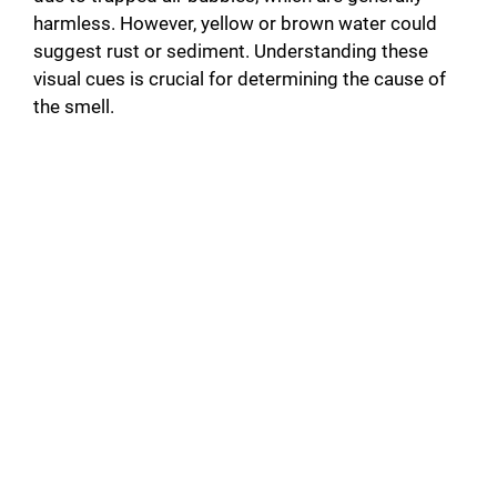
harmless. However, yellow or brown water could
suggest rust or sediment. Understanding these
visual cues is crucial for determining the cause of
the smell.