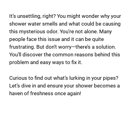
It’s unsettling, right? You might wonder why your
shower water smells and what could be causing
this mysterious odor. You’re not alone. Many
people face this issue and it can be quite
frustrating. But don’t worry—there’s a solution.
You’ll discover the common reasons behind this
problem and easy ways to fix it.
Curious to find out what’s lurking in your pipes?
Let’s dive in and ensure your shower becomes a
haven of freshness once again!