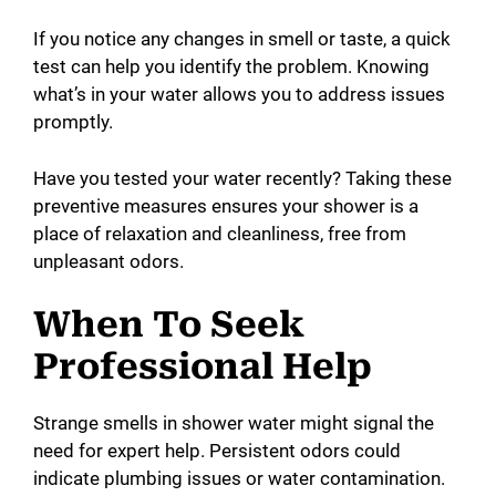
If you notice any changes in smell or taste, a quick
test can help you identify the problem. Knowing
what’s in your water allows you to address issues
promptly.
Have you tested your water recently? Taking these
preventive measures ensures your shower is a
place of relaxation and cleanliness, free from
unpleasant odors.
When To Seek
Professional Help
Strange smells in shower water might signal the
need for expert help. Persistent odors could
indicate plumbing issues or water contamination.