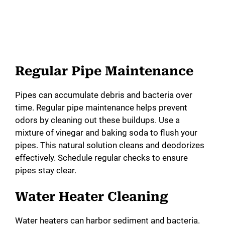
Regular Pipe Maintenance
Pipes can accumulate debris and bacteria over
time. Regular pipe maintenance helps prevent
odors by cleaning out these buildups. Use a
mixture of vinegar and baking soda to flush your
pipes. This natural solution cleans and deodorizes
effectively. Schedule regular checks to ensure
pipes stay clear.
Water Heater Cleaning
Water heaters can harbor sediment and bacteria.