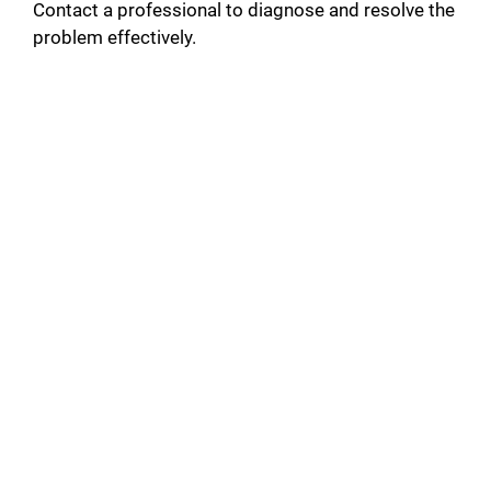
Contact a professional to diagnose and resolve the
problem effectively.