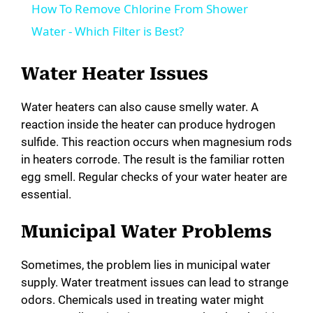
How To Remove Chlorine From Shower
a
Water - Which Filter is Best?
y
Water Heater Issues
Water heaters can also cause smelly water. A
V
reaction inside the heater can produce hydrogen
sulfide. This reaction occurs when magnesium rods
i
in heaters corrode. The result is the familiar rotten
egg smell. Regular checks of your water heater are
essential.
d
Municipal Water Problems
e
Sometimes, the problem lies in municipal water
o
supply. Water treatment issues can lead to strange
odors. Chemicals used in treating water might