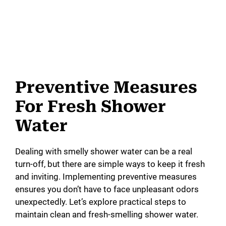
Preventive Measures
For Fresh Shower
Water
Dealing with smelly shower water can be a real
turn-off, but there are simple ways to keep it fresh
and inviting. Implementing preventive measures
ensures you don’t have to face unpleasant odors
unexpectedly. Let’s explore practical steps to
maintain clean and fresh-smelling shower water.