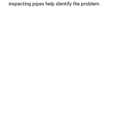
inspecting pipes help identify the problem.