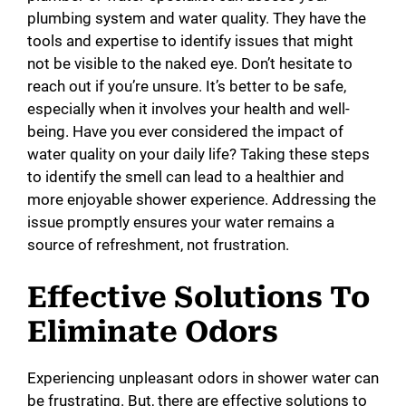
plumbing system and water quality. They have the
tools and expertise to identify issues that might
not be visible to the naked eye. Don’t hesitate to
reach out if you’re unsure. It’s better to be safe,
especially when it involves your health and well-
being. Have you ever considered the impact of
water quality on your daily life? Taking these steps
to identify the smell can lead to a healthier and
more enjoyable shower experience. Addressing the
issue promptly ensures your water remains a
source of refreshment, not frustration.
Effective Solutions To
Eliminate Odors
Experiencing unpleasant odors in shower water can
be frustrating. But, there are effective solutions to