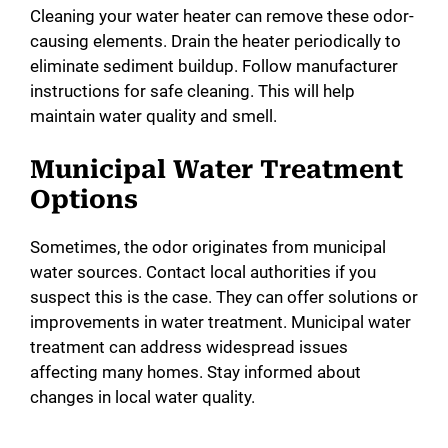
Cleaning your water heater can remove these odor-
causing elements. Drain the heater periodically to
eliminate sediment buildup. Follow manufacturer
instructions for safe cleaning. This will help
maintain water quality and smell.
Municipal Water Treatment
Options
Sometimes, the odor originates from municipal
water sources. Contact local authorities if you
suspect this is the case. They can offer solutions or
improvements in water treatment. Municipal water
treatment can address widespread issues
affecting many homes. Stay informed about
changes in local water quality.