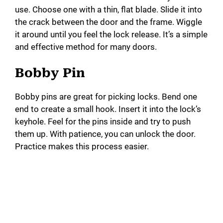
use. Choose one with a thin, flat blade. Slide it into
the crack between the door and the frame. Wiggle
it around until you feel the lock release. It’s a simple
and effective method for many doors.
Bobby Pin
Bobby pins are great for picking locks. Bend one
end to create a small hook. Insert it into the lock’s
keyhole. Feel for the pins inside and try to push
them up. With patience, you can unlock the door.
Practice makes this process easier.