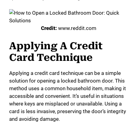
Credit:
www.reddit.com
Applying A Credit
Card Technique
Applying a credit card technique can be a simple
solution for opening a locked bathroom door. This
method uses a common household item, making it
accessible and convenient. It’s useful in situations
where keys are misplaced or unavailable. Using a
card is less invasive, preserving the door’s integrity
and avoiding damage.