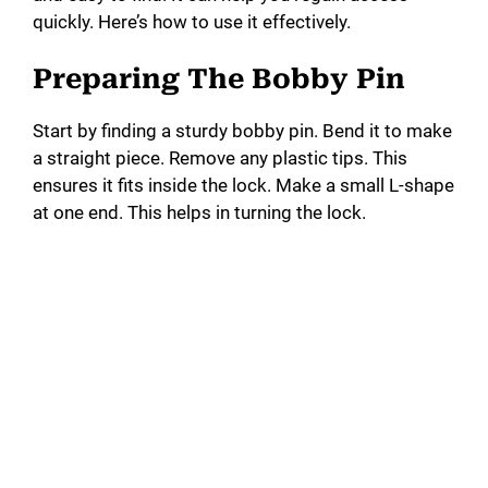
quickly. Here’s how to use it effectively.
Preparing The Bobby Pin
Start by finding a sturdy bobby pin. Bend it to make
a straight piece. Remove any plastic tips. This
ensures it fits inside the lock. Make a small L-shape
at one end. This helps in turning the lock.