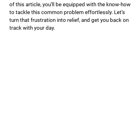
of this article, you’ll be equipped with the know-how
to tackle this common problem effortlessly. Let’s
turn that frustration into relief, and get you back on
track with your day.