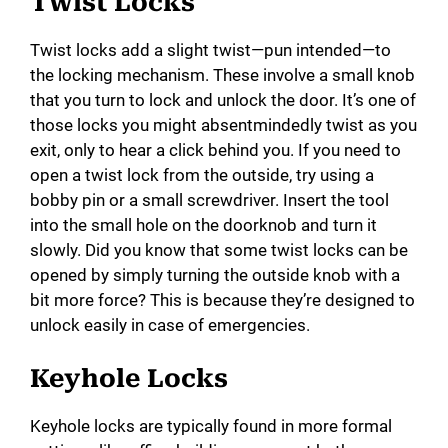
y
Twist Locks
Twist locks add a slight twist—pun intended—to
V
the locking mechanism. These involve a small knob
that you turn to lock and unlock the door. It’s one of
i
those locks you might absentmindedly twist as you
exit, only to hear a click behind you. If you need to
open a twist lock from the outside, try using a
d
bobby pin or a small screwdriver. Insert the tool
into the small hole on the doorknob and turn it
e
slowly. Did you know that some twist locks can be
opened by simply turning the outside knob with a
o
bit more force? This is because they’re designed to
unlock easily in case of emergencies.
Keyhole Locks
Keyhole locks are typically found in more formal