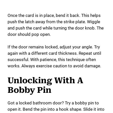
Once the card is in place, bend it back. This helps
push the latch away from the strike plate. Wiggle
and push the card while turning the door knob. The
door should pop open.
If the door remains locked, adjust your angle. Try
again with a different card thickness. Repeat until
successful. With patience, this technique often
works. Always exercise caution to avoid damage.
Unlocking With A
Bobby Pin
Got a locked bathroom door? Try a bobby pin to
open it. Bend the pin into a hook shape. Slide it into