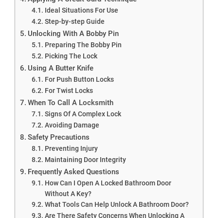
Ideal Situations For Use
Step-by-step Guide
Unlocking With A Bobby Pin
Preparing The Bobby Pin
Picking The Lock
Using A Butter Knife
For Push Button Locks
For Twist Locks
When To Call A Locksmith
Signs Of A Complex Lock
Avoiding Damage
Safety Precautions
Preventing Injury
Maintaining Door Integrity
Frequently Asked Questions
How Can I Open A Locked Bathroom Door
Without A Key?
What Tools Can Help Unlock A Bathroom Door?
Are There Safety Concerns When Unlocking A