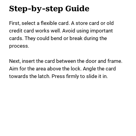
Step-by-step Guide
First, select a flexible card. A store card or old
credit card works well. Avoid using important
cards. They could bend or break during the
process.
Next, insert the card between the door and frame.
Aim for the area above the lock. Angle the card
towards the latch. Press firmly to slide it in.