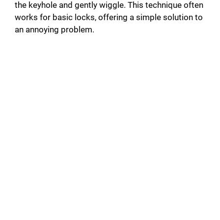
the keyhole and gently wiggle. This technique often
works for basic locks, offering a simple solution to
an annoying problem.