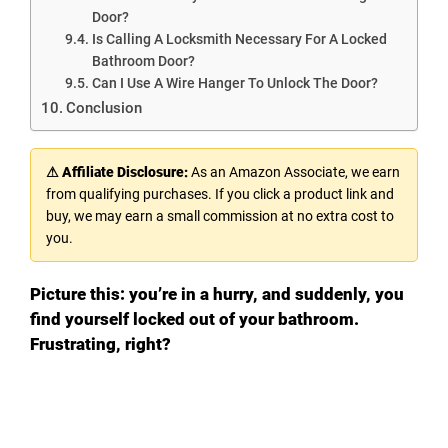
Door?
Is Calling A Locksmith Necessary For A Locked
Bathroom Door?
Can I Use A Wire Hanger To Unlock The Door?
Conclusion
⚠ Affiliate Disclosure:
As an Amazon Associate, we earn
from qualifying purchases. If you click a product link and
buy, we may earn a small commission at no extra cost to
you.
Picture this: you’re in a hurry, and suddenly, you
find yourself locked out of your bathroom.
Frustrating, right?