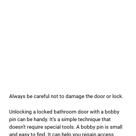
Always be careful not to damage the door or lock.
Unlocking a locked bathroom door with a bobby
pin can be handy. It’s a simple technique that
doesn’t require special tools. A bobby pin is small
and easy to find. It can help you regain access