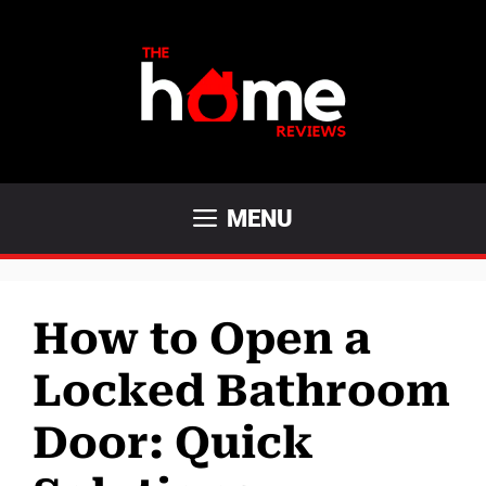
Skip
to
content
MENU
How to Open a
Locked Bathroom
Door: Quick