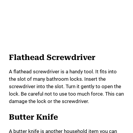
Flathead Screwdriver
A flathead screwdriver is a handy tool. It fits into
the slot of many bathroom locks. Insert the
screwdriver into the slot. Turn it gently to open the
lock. Be careful not to use too much force. This can
damage the lock or the screwdriver.
Butter Knife
A butter knife is another household item you can