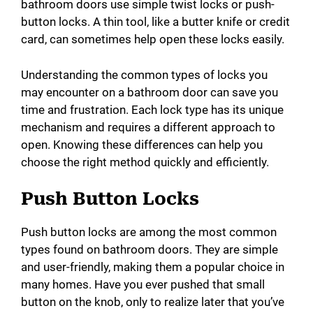
bathroom doors use simple twist locks or push-
button locks. A thin tool, like a butter knife or credit
card, can sometimes help open these locks easily.
Understanding the common types of locks you
may encounter on a bathroom door can save you
time and frustration. Each lock type has its unique
mechanism and requires a different approach to
open. Knowing these differences can help you
choose the right method quickly and efficiently.
Push Button Locks
Push button locks are among the most common
types found on bathroom doors. They are simple
and user-friendly, making them a popular choice in
many homes. Have you ever pushed that small
button on the knob, only to realize later that you’ve