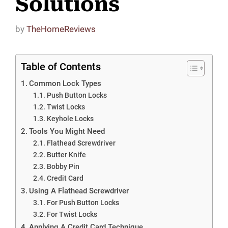
Solutions
by
TheHomeReviews
Table of Contents
Common Lock Types
Push Button Locks
Twist Locks
Keyhole Locks
Tools You Might Need
Flathead Screwdriver
Butter Knife
Bobby Pin
Credit Card
Using A Flathead Screwdriver
For Push Button Locks
For Twist Locks
Applying A Credit Card Technique