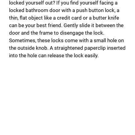
locked yourself out? If you find yourself facing a
locked bathroom door with a push button lock, a
thin, flat object like a credit card or a butter knife
can be your best friend. Gently slide it between the
door and the frame to disengage the lock.
Sometimes, these locks come with a small hole on
the outside knob. A straightened paperclip inserted
into the hole can release the lock easily.