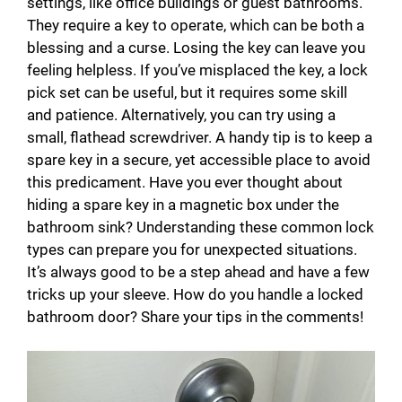
settings, like office buildings or guest bathrooms.
They require a key to operate, which can be both a
blessing and a curse. Losing the key can leave you
feeling helpless. If you’ve misplaced the key, a lock
pick set can be useful, but it requires some skill
and patience. Alternatively, you can try using a
small, flathead screwdriver. A handy tip is to keep a
spare key in a secure, yet accessible place to avoid
this predicament. Have you ever thought about
hiding a spare key in a magnetic box under the
bathroom sink? Understanding these common lock
types can prepare you for unexpected situations.
It’s always good to be a step ahead and have a few
tricks up your sleeve. How do you handle a locked
bathroom door? Share your tips in the comments!