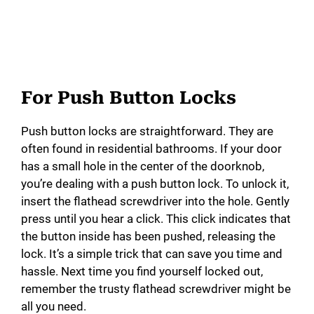
For Push Button Locks
Push button locks are straightforward. They are
often found in residential bathrooms. If your door
has a small hole in the center of the doorknob,
you’re dealing with a push button lock. To unlock it,
insert the flathead screwdriver into the hole. Gently
press until you hear a click. This click indicates that
the button inside has been pushed, releasing the
lock. It’s a simple trick that can save you time and
hassle. Next time you find yourself locked out,
remember the trusty flathead screwdriver might be
all you need.