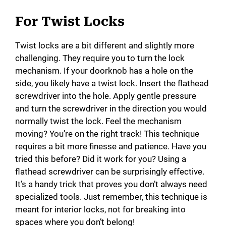
For Twist Locks
Twist locks are a bit different and slightly more
challenging. They require you to turn the lock
mechanism. If your doorknob has a hole on the
side, you likely have a twist lock. Insert the flathead
screwdriver into the hole. Apply gentle pressure
and turn the screwdriver in the direction you would
normally twist the lock. Feel the mechanism
moving? You’re on the right track! This technique
requires a bit more finesse and patience. Have you
tried this before? Did it work for you? Using a
flathead screwdriver can be surprisingly effective.
It’s a handy trick that proves you don’t always need
specialized tools. Just remember, this technique is
meant for interior locks, not for breaking into
spaces where you don’t belong!