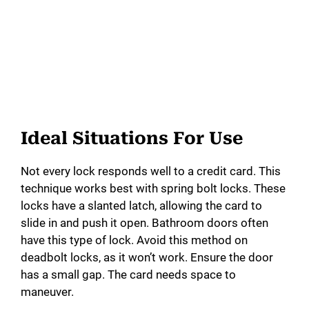
Ideal Situations For Use
Not every lock responds well to a credit card. This
technique works best with spring bolt locks. These
locks have a slanted latch, allowing the card to
slide in and push it open. Bathroom doors often
have this type of lock. Avoid this method on
deadbolt locks, as it won’t work. Ensure the door
has a small gap. The card needs space to
maneuver.