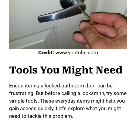
Credit:
www.youtube.com
Tools You Might Need
Encountering a locked bathroom door can be
frustrating. But before calling a locksmith, try some
simple tools. These everyday items might help you
gain access quickly. Let’s explore what you might
need to tackle this problem.