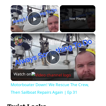
×
Now Playing
Play Video
×
Motorboater Down! We Rescue The Crew, Then Sailboat Repairs Again | Ep 31
P
Watch on
l
Motorboater Down! We Rescue The Crew,
a
Then Sailboat Repairs Again | Ep 31