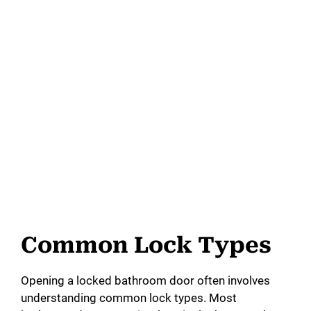
Common Lock Types
Opening a locked bathroom door often involves
understanding common lock types. Most