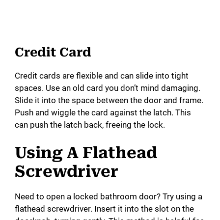
Credit Card
Credit cards are flexible and can slide into tight
spaces. Use an old card you don’t mind damaging.
Slide it into the space between the door and frame.
Push and wiggle the card against the latch. This
can push the latch back, freeing the lock.
Using A Flathead
Screwdriver
Need to open a locked bathroom door? Try using a
flathead screwdriver. Insert it into the slot on the