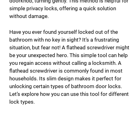
doorknob, turning gently. This method is helpful for
simple privacy locks, offering a quick solution
without damage.
Have you ever found yourself locked out of the
bathroom with no key in sight? It’s a frustrating
situation, but fear not! A flathead screwdriver might
be your unexpected hero. This simple tool can help
you regain access without calling a locksmith. A
flathead screwdriver is commonly found in most
households. Its slim design makes it perfect for
unlocking certain types of bathroom door locks.
Let’s explore how you can use this tool for different
lock types.