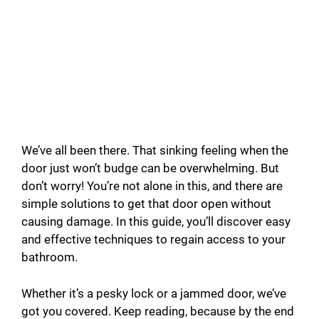
We’ve all been there. That sinking feeling when the
door just won’t budge can be overwhelming. But
don’t worry! You’re not alone in this, and there are
simple solutions to get that door open without
causing damage. In this guide, you’ll discover easy
and effective techniques to regain access to your
bathroom.
Whether it’s a pesky lock or a jammed door, we’ve
got you covered. Keep reading, because by the end