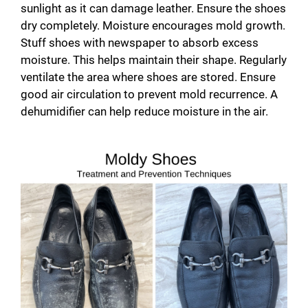
i
sunlight as it can damage leather. Ensure the shoes
dry completely. Moisture encourages mold growth.
d
Stuff shoes with newspaper to absorb excess
moisture. This helps maintain their shape. Regularly
ventilate the area where shoes are stored. Ensure
e
good air circulation to prevent mold recurrence. A
dehumidifier can help reduce moisture in the air.
o