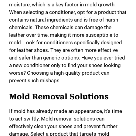
moisture, which is a key factor in mold growth.
When selecting a conditioner, opt for a product that
contains natural ingredients and is free of harsh
chemicals. These chemicals can damage the
leather over time, making it more susceptible to
mold. Look for conditioners specifically designed
for leather shoes. They are often more effective
and safer than generic options. Have you ever tried
a new conditioner only to find your shoes looking
worse? Choosing a high-quality product can
prevent such mishaps.
Mold Removal Solutions
If mold has already made an appearance, it’s time
to act swiftly. Mold removal solutions can
effectively clean your shoes and prevent further
damage. Select a product that targets mold