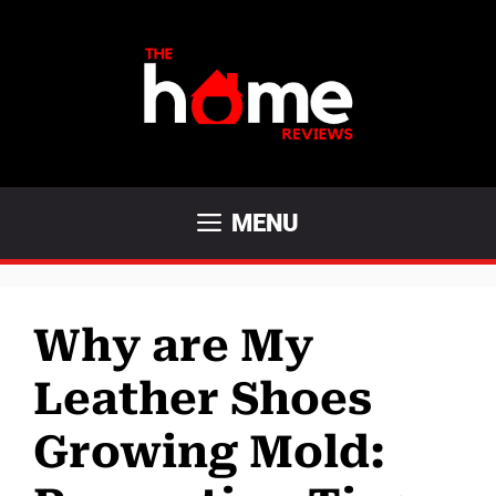
Skip
to
content
MENU
Why are My
Leather Shoes
Growing Mold: