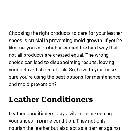
Choosing the right products to care for your leather
shoes is crucial in preventing mold growth. If you’re
like me, you’ve probably learned the hard way that
not all products are created equal. The wrong
choice can lead to disappointing results, leaving
your beloved shoes at risk. So, how do you make
sure you’re using the best options for maintenance
and mold prevention?
Leather Conditioners
Leather conditioners play a vital role in keeping
your shoes in prime condition. They not only
nourish the leather but also act as a barrier against