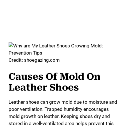
Credit: shoegazing.com
Causes Of Mold On
Leather Shoes
Leather shoes can grow mold due to moisture and
poor ventilation. Trapped humidity encourages
mold growth on leather. Keeping shoes dry and
stored in a well-ventilated area helps prevent this