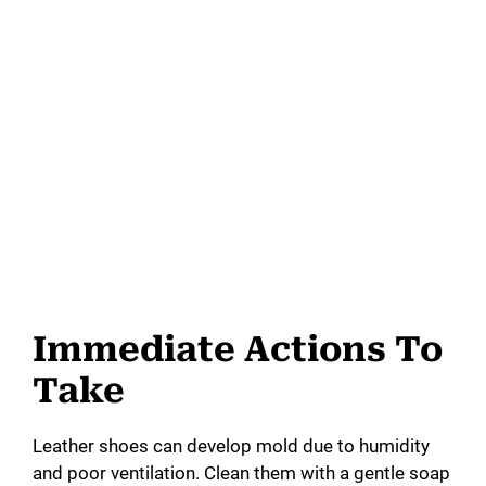
Immediate Actions To
Take
Leather shoes can develop mold due to humidity
and poor ventilation. Clean them with a gentle soap