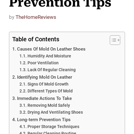
Prevention Tips
by
TheHomeReviews
Table of Contents
Causes Of Mold On Leather Shoes
Humidity And Moisture
Poor Ventilation
Lack Of Regular Cleaning
Identifying Mold On Leather
Signs Of Mold Growth
Different Types Of Mold
Immediate Actions To Take
Removing Mold Safely
Drying And Ventilating Shoes
Long-term Prevention Tips
Proper Storage Techniques
Regular Cleaning Routine