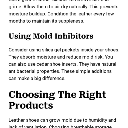
grime. Allow them to air dry naturally. This prevents
moisture buildup. Condition the leather every few
months to maintain its suppleness.
Using Mold Inhibitors
Consider using silica gel packets inside your shoes.
They absorb moisture and reduce mold risk. You
can also use cedar shoe inserts. They have natural
antibacterial properties. These simple additions
can make a big difference.
Choosing The Right
Products
Leather shoes can grow mold due to humidity and
lack of ventilation. Choosing breathable storage