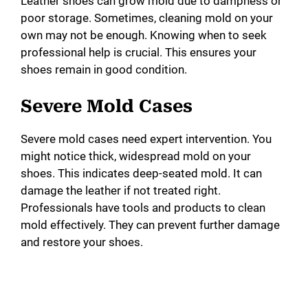
Leather shoes can grow mold due to dampness or
poor storage. Sometimes, cleaning mold on your
own may not be enough. Knowing when to seek
professional help is crucial. This ensures your
shoes remain in good condition.
Severe Mold Cases
Severe mold cases need expert intervention. You
might notice thick, widespread mold on your
shoes. This indicates deep-seated mold. It can
damage the leather if not treated right.
Professionals have tools and products to clean
mold effectively. They can prevent further damage
and restore your shoes.