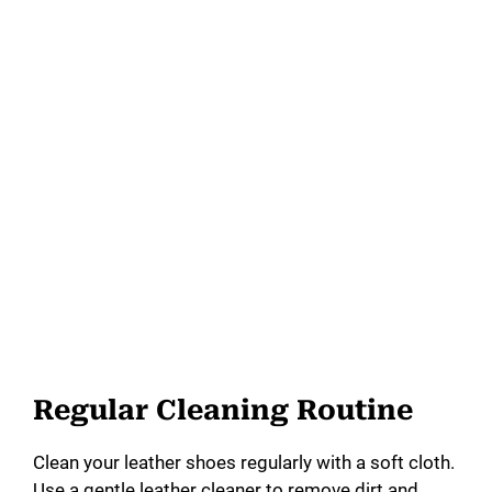
Regular Cleaning Routine
Clean your leather shoes regularly with a soft cloth.
Use a gentle leather cleaner to remove dirt and