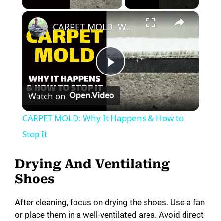
×
CARPET MOLD: Why It Happens & How to Stop It
P
Watch on
l
CARPET MOLD: Why It Happens & How to
a
Stop It
y
Drying And Ventilating
Shoes
V
After cleaning, focus on drying the shoes. Use a fan
or place them in a well-ventilated area. Avoid direct