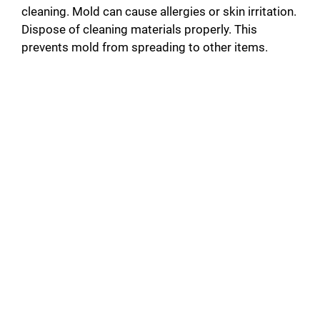
cleaning. Mold can cause allergies or skin irritation.
Dispose of cleaning materials properly. This
prevents mold from spreading to other items.