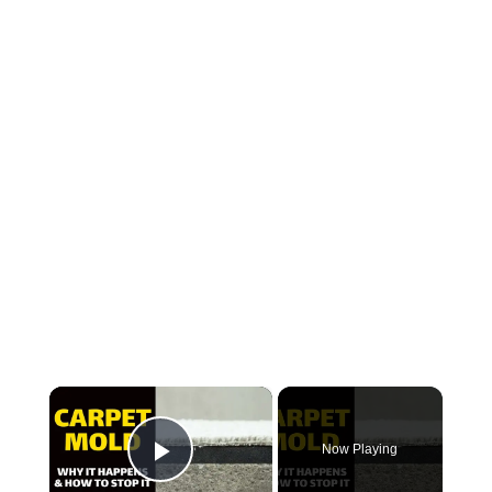
×
Now Playing
Play Video