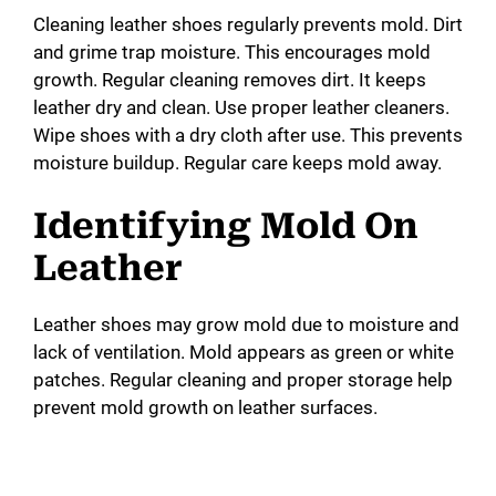
Cleaning leather shoes regularly prevents mold. Dirt
and grime trap moisture. This encourages mold
growth. Regular cleaning removes dirt. It keeps
leather dry and clean. Use proper leather cleaners.
Wipe shoes with a dry cloth after use. This prevents
moisture buildup. Regular care keeps mold away.
Identifying Mold On
Leather
Leather shoes may grow mold due to moisture and
lack of ventilation. Mold appears as green or white
patches. Regular cleaning and proper storage help
prevent mold growth on leather surfaces.