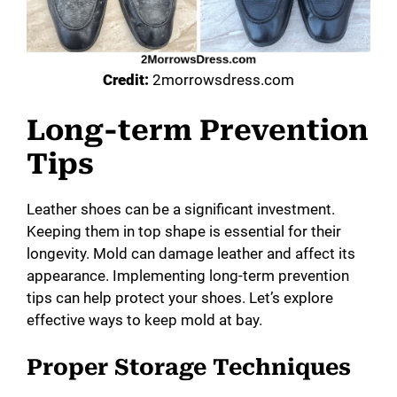
Credit:
2morrowsdress.com
Long-term Prevention
Tips
Leather shoes can be a significant investment.
Keeping them in top shape is essential for their
longevity. Mold can damage leather and affect its
appearance. Implementing long-term prevention
tips can help protect your shoes. Let’s explore
effective ways to keep mold at bay.
Proper Storage Techniques