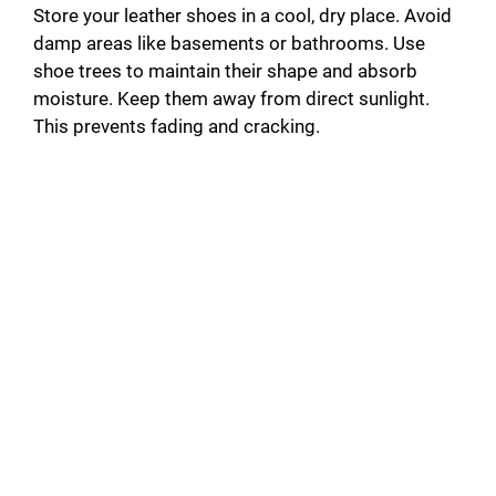
Store your leather shoes in a cool, dry place. Avoid
damp areas like basements or bathrooms. Use
shoe trees to maintain their shape and absorb
moisture. Keep them away from direct sunlight.
This prevents fading and cracking.