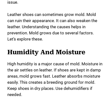
issue.
Leather shoes can sometimes grow mold. Mold
can ruin their appearance. It can also weaken the
leather. Understanding the causes helps in
prevention. Mold grows due to several factors.
Let’s explore these.
Humidity And Moisture
High humidity is a major cause of mold. Moisture in
the air settles on leather. If shoes are kept in damp
areas, mold grows fast. Leather absorbs moisture
easily. This creates a breeding ground for mold.
Keep shoes in dry places. Use dehumidifiers if
needed.