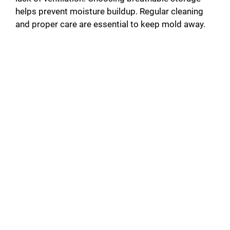
helps prevent moisture buildup. Regular cleaning
and proper care are essential to keep mold away.