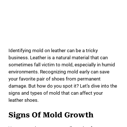
Identifying mold on leather can be a tricky
business. Leather is a natural material that can
sometimes fall victim to mold, especially in humid
environments. Recognizing mold early can save
your favorite pair of shoes from permanent
damage. But how do you spot it? Let’s dive into the
signs and types of mold that can affect your
leather shoes.
Signs Of Mold Growth