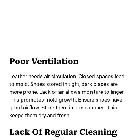
Poor Ventilation
Leather needs air circulation. Closed spaces lead
to mold. Shoes stored in tight, dark places are
more prone. Lack of air allows moisture to linger.
This promotes mold growth. Ensure shoes have
good airflow. Store them in open spaces. This
keeps them dry and fresh.
Lack Of Regular Cleaning