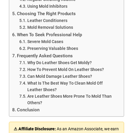
Using Mold Inhibitors
Choosing The Right Products
Leather Conditioners
Mold Removal Solutions
When To Seek Professional Help
Severe Mold Cases
Preserving Valuable Shoes
Frequently Asked Questions
Why Do Leather Shoes Get Moldy?
How To Prevent Mold On Leather Shoes?
Can Mold Damage Leather Shoes?
What Is The Best Way To Clean Mold Off
Leather Shoes?
Are Leather Shoes More Prone To Mold Than
Others?
Conclusion
⚠ Affiliate Disclosure:
As an Amazon Associate, we earn