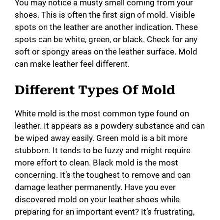
You may notice a musty smell coming from your
shoes. This is often the first sign of mold. Visible
spots on the leather are another indication. These
spots can be white, green, or black. Check for any
soft or spongy areas on the leather surface. Mold
can make leather feel different.
Different Types Of Mold
White mold is the most common type found on
leather. It appears as a powdery substance and can
be wiped away easily. Green mold is a bit more
stubborn. It tends to be fuzzy and might require
more effort to clean. Black mold is the most
concerning. It’s the toughest to remove and can
damage leather permanently. Have you ever
discovered mold on your leather shoes while
preparing for an important event? It’s frustrating,