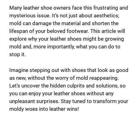
Many leather shoe owners face this frustrating and
mysterious issue. It’s not just about aesthetics;
mold can damage the material and shorten the
lifespan of your beloved footwear. This article will
explore why your leather shoes might be growing
mold and, more importantly, what you can do to
stop it.
Imagine stepping out with shoes that look as good
as new, without the worry of mold reappearing.
Let’s uncover the hidden culprits and solutions, so
you can enjoy your leather shoes without any
unpleasant surprises. Stay tuned to transform your
moldy woes into leather wins!