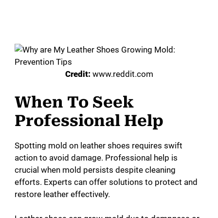
Credit:
www.reddit.com
When To Seek
Professional Help
Spotting mold on leather shoes requires swift
action to avoid damage. Professional help is
crucial when mold persists despite cleaning
efforts. Experts can offer solutions to protect and
restore leather effectively.