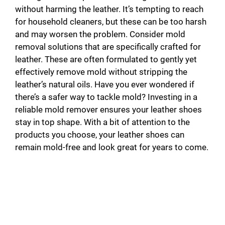
without harming the leather. It’s tempting to reach
for household cleaners, but these can be too harsh
and may worsen the problem. Consider mold
removal solutions that are specifically crafted for
leather. These are often formulated to gently yet
effectively remove mold without stripping the
leather’s natural oils. Have you ever wondered if
there’s a safer way to tackle mold? Investing in a
reliable mold remover ensures your leather shoes
stay in top shape. With a bit of attention to the
products you choose, your leather shoes can
remain mold-free and look great for years to come.