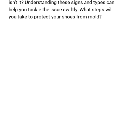
isn’t it? Understanding these signs and types can
help you tackle the issue swiftly. What steps will
you take to protect your shoes from mold?