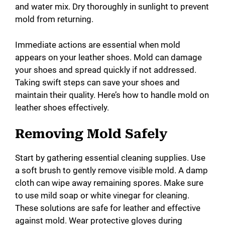
and water mix. Dry thoroughly in sunlight to prevent
mold from returning.
Immediate actions are essential when mold
appears on your leather shoes. Mold can damage
your shoes and spread quickly if not addressed.
Taking swift steps can save your shoes and
maintain their quality. Here’s how to handle mold on
leather shoes effectively.
Removing Mold Safely
Start by gathering essential cleaning supplies. Use
a soft brush to gently remove visible mold. A damp
cloth can wipe away remaining spores. Make sure
to use mild soap or white vinegar for cleaning.
These solutions are safe for leather and effective
against mold. Wear protective gloves during