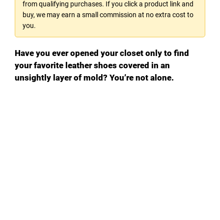
from qualifying purchases. If you click a product link and
buy, we may earn a small commission at no extra cost to
you.
Have you ever opened your closet only to find
your favorite leather shoes covered in an
unsightly layer of mold? You’re not alone.