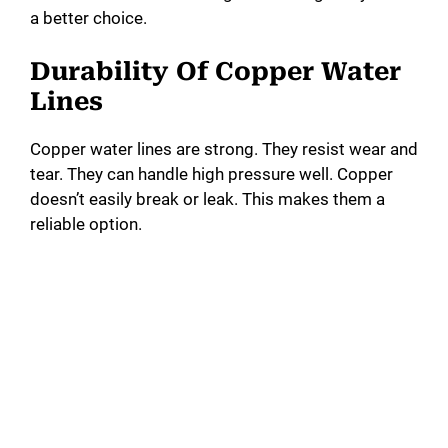
a better choice.
Durability Of Copper Water
Lines
Copper water lines are strong. They resist wear and
tear. They can handle high pressure well. Copper
doesn’t easily break or leak. This makes them a
reliable option.