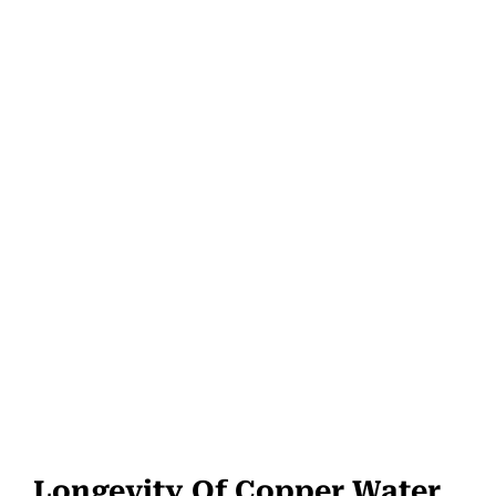
Longevity Of Copper Water