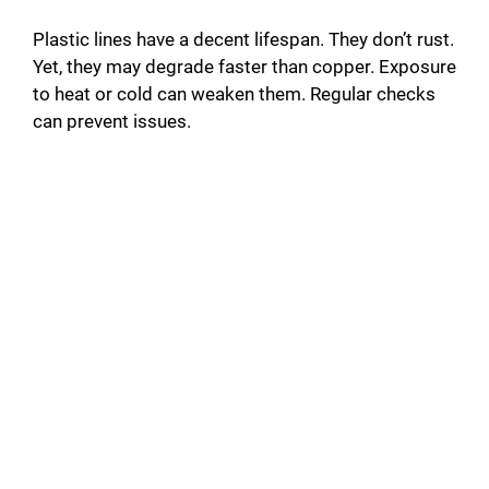
Plastic lines have a decent lifespan. They don’t rust.
Yet, they may degrade faster than copper. Exposure
to heat or cold can weaken them. Regular checks
can prevent issues.