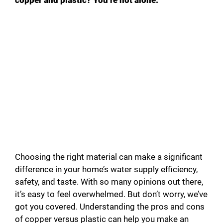
Choosing the right material can make a significant
difference in your home’s water supply efficiency,
safety, and taste. With so many opinions out there,
it’s easy to feel overwhelmed. But don’t worry, we’ve
got you covered. Understanding the pros and cons
of copper versus plastic can help you make an