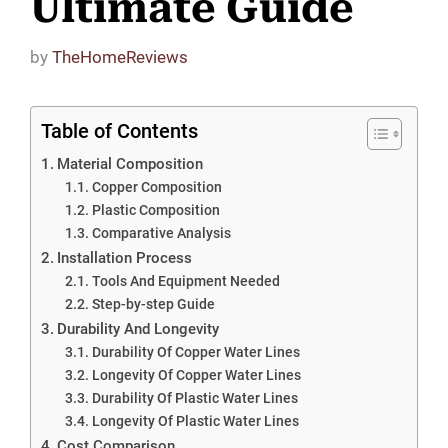
Ultimate Guide
by
TheHomeReviews
Table of Contents
Material Composition
Copper Composition
Plastic Composition
Comparative Analysis
Installation Process
Tools And Equipment Needed
Step-by-step Guide
Durability And Longevity
Durability Of Copper Water Lines
Longevity Of Copper Water Lines
Durability Of Plastic Water Lines
Longevity Of Plastic Water Lines
Cost Comparison