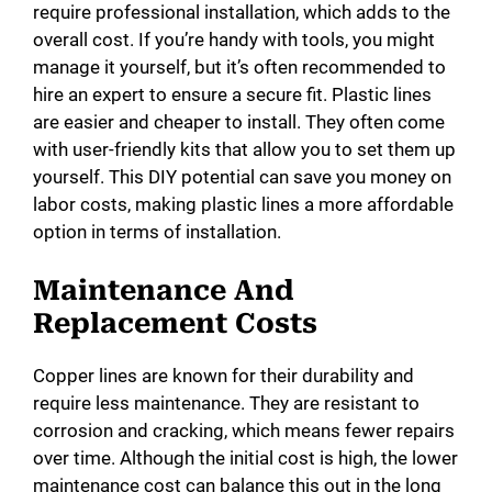
require professional installation, which adds to the
overall cost. If you’re handy with tools, you might
manage it yourself, but it’s often recommended to
hire an expert to ensure a secure fit. Plastic lines
are easier and cheaper to install. They often come
with user-friendly kits that allow you to set them up
yourself. This DIY potential can save you money on
labor costs, making plastic lines a more affordable
option in terms of installation.
Maintenance And
Replacement Costs
Copper lines are known for their durability and
require less maintenance. They are resistant to
corrosion and cracking, which means fewer repairs
over time. Although the initial cost is high, the lower
maintenance cost can balance this out in the long