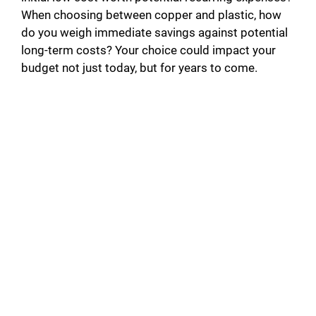
When choosing between copper and plastic, how
do you weigh immediate savings against potential
long-term costs? Your choice could impact your
budget not just today, but for years to come.