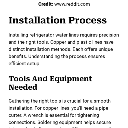
Credit:
www.reddit.com
Installation Process
Installing refrigerator water lines requires precision
and the right tools. Copper and plastic lines have
distinct installation methods. Each offers unique
benefits. Understanding the process ensures
efficient setup.
Tools And Equipment
Needed
Gathering the right tools is crucial for a smooth
installation. For copper lines, you’ll need a pipe
cutter. A wrench is essential for tightening
connections. Soldering equipment helps secure