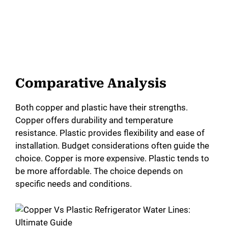
Comparative Analysis
Both copper and plastic have their strengths.
Copper offers durability and temperature
resistance. Plastic provides flexibility and ease of
installation. Budget considerations often guide the
choice. Copper is more expensive. Plastic tends to
be more affordable. The choice depends on
specific needs and conditions.