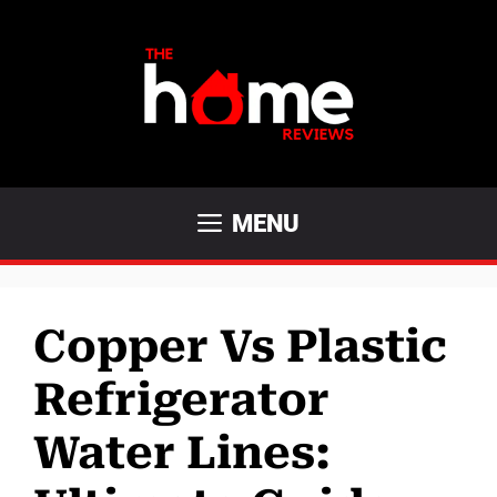
Skip
to
content
MENU
Copper Vs Plastic
Refrigerator
Water Lines: