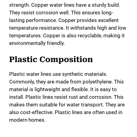
strength. Copper water lines have a sturdy build.
They resist corrosion well. This ensures long-
lasting performance. Copper provides excellent
temperature resistance. It withstands high and low
temperatures. Copper is also recyclable, making it
environmentally friendly.
Plastic Composition
Plastic water lines use synthetic materials.
Commonly, they are made from polyethylene. This
material is lightweight and flexible. It is easy to
install. Plastic lines resist rust and corrosion. This
makes them suitable for water transport. They are
also cost-effective. Plastic lines are often used in
modern homes.