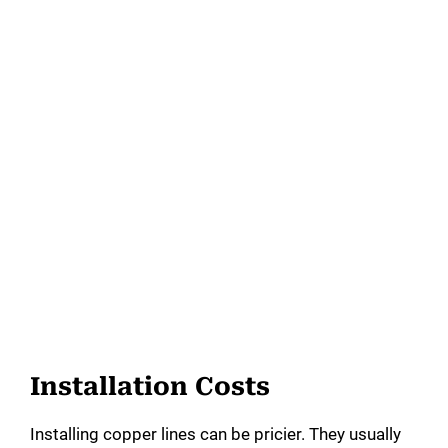
Installation Costs
Installing copper lines can be pricier. They usually