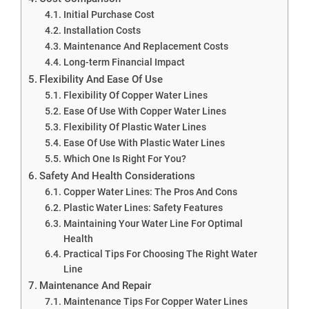
Initial Purchase Cost
Installation Costs
Maintenance And Replacement Costs
Long-term Financial Impact
Flexibility And Ease Of Use
Flexibility Of Copper Water Lines
Ease Of Use With Copper Water Lines
Flexibility Of Plastic Water Lines
Ease Of Use With Plastic Water Lines
Which One Is Right For You?
Safety And Health Considerations
Copper Water Lines: The Pros And Cons
Plastic Water Lines: Safety Features
Maintaining Your Water Line For Optimal
Health
Practical Tips For Choosing The Right Water
Line
Maintenance And Repair
Maintenance Tips For Copper Water Lines