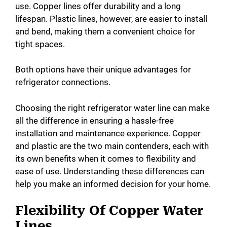
use. Copper lines offer durability and a long
lifespan. Plastic lines, however, are easier to install
and bend, making them a convenient choice for
tight spaces.
Both options have their unique advantages for
refrigerator connections.
Choosing the right refrigerator water line can make
all the difference in ensuring a hassle-free
installation and maintenance experience. Copper
and plastic are the two main contenders, each with
its own benefits when it comes to flexibility and
ease of use. Understanding these differences can
help you make an informed decision for your home.
Flexibility Of Copper Water
Lines