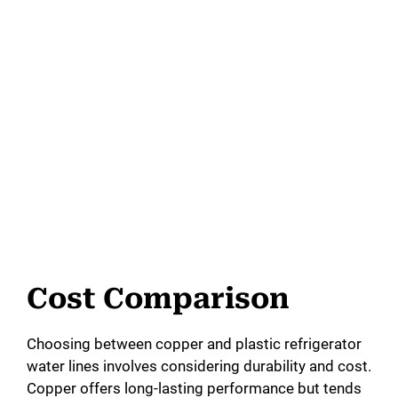
Cost Comparison
Choosing between copper and plastic refrigerator
water lines involves considering durability and cost.
Copper offers long-lasting performance but tends