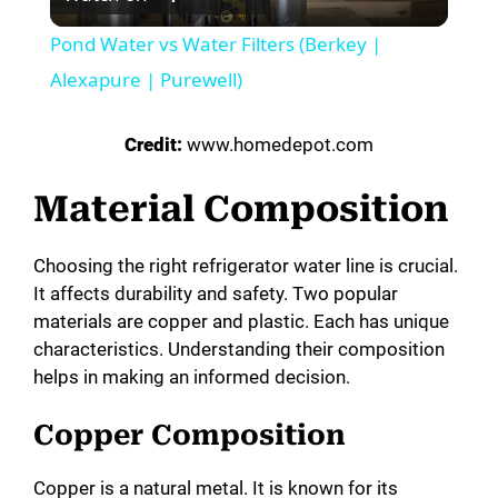
l
Pond Water vs Water Filters (Berkey |
a
Alexapure | Purewell)
y
Credit:
www.homedepot.com
Material Composition
V
Choosing the right refrigerator water line is crucial.
i
It affects durability and safety. Two popular
materials are copper and plastic. Each has unique
d
characteristics. Understanding their composition
helps in making an informed decision.
e
Copper Composition
o
Copper is a natural metal. It is known for its