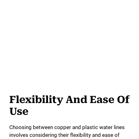
Flexibility And Ease Of
Use
Choosing between copper and plastic water lines
involves considering their flexibility and ease of