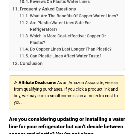
Reviews On Plastic Water Lines
Frequently Asked Questions
What Are The Benefits Of Copper Water Lines?
Are Plastic Water Lines Safe For
Refrigerators?
Which Is More Cost-effective: Copper Or
Plastic?
Do Copper Lines Last Longer Than Plastic?
Can Plastic Lines Affect Water Taste?
Conclusion
⚠ Affiliate Disclosure:
As an Amazon Associate, we earn
from qualifying purchases. If you click a product link and
buy, we may earn a small commission at no extra cost to
you.
Are you considering updating or installing a water
line for your refrigerator but can’t decide between
copper and plastic? You’re not alone.