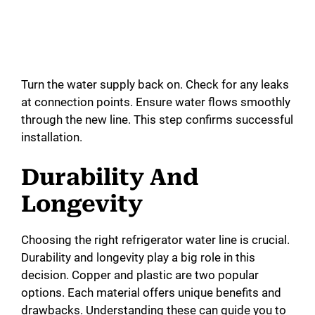
Turn the water supply back on. Check for any leaks
at connection points. Ensure water flows smoothly
through the new line. This step confirms successful
installation.
Durability And
Longevity
Choosing the right refrigerator water line is crucial.
Durability and longevity play a big role in this
decision. Copper and plastic are two popular
options. Each material offers unique benefits and
drawbacks. Understanding these can guide you to