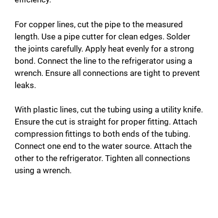
For copper lines, cut the pipe to the measured
length. Use a pipe cutter for clean edges. Solder
the joints carefully. Apply heat evenly for a strong
bond. Connect the line to the refrigerator using a
wrench. Ensure all connections are tight to prevent
leaks.
With plastic lines, cut the tubing using a utility knife.
Ensure the cut is straight for proper fitting. Attach
compression fittings to both ends of the tubing.
Connect one end to the water source. Attach the
other to the refrigerator. Tighten all connections
using a wrench.