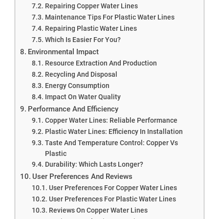
Repairing Copper Water Lines
Maintenance Tips For Plastic Water Lines
Repairing Plastic Water Lines
Which Is Easier For You?
Environmental Impact
Resource Extraction And Production
Recycling And Disposal
Energy Consumption
Impact On Water Quality
Performance And Efficiency
Copper Water Lines: Reliable Performance
Plastic Water Lines: Efficiency In Installation
Taste And Temperature Control: Copper Vs
Plastic
Durability: Which Lasts Longer?
User Preferences And Reviews
User Preferences For Copper Water Lines
User Preferences For Plastic Water Lines
Reviews On Copper Water Lines