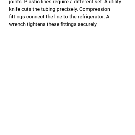
joints. Plastic lines require a different set. A utility
knife cuts the tubing precisely. Compression
fittings connect the line to the refrigerator. A
wrench tightens these fittings securely.