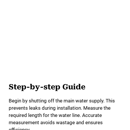
Step-by-step Guide
Begin by shutting off the main water supply. This
prevents leaks during installation. Measure the
required length for the water line. Accurate
measurement avoids wastage and ensures
efficiency.