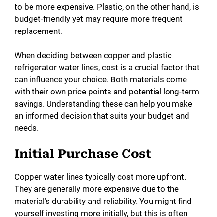
to be more expensive. Plastic, on the other hand, is
budget-friendly yet may require more frequent
replacement.
When deciding between copper and plastic
refrigerator water lines, cost is a crucial factor that
can influence your choice. Both materials come
with their own price points and potential long-term
savings. Understanding these can help you make
an informed decision that suits your budget and
needs.
Initial Purchase Cost
Copper water lines typically cost more upfront.
They are generally more expensive due to the
material’s durability and reliability. You might find
yourself investing more initially, but this is often