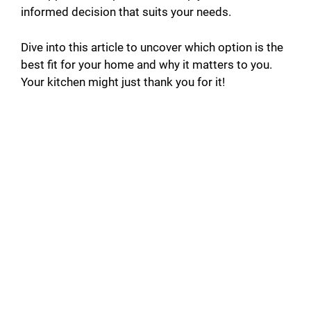
informed decision that suits your needs.
Dive into this article to uncover which option is the
best fit for your home and why it matters to you.
Your kitchen might just thank you for it!