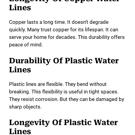
Lines
Copper lasts a long time. It doesn’t degrade
quickly. Many trust copper for its lifespan. It can
serve your home for decades. This durability offers
peace of mind.
Durability Of Plastic Water
Lines
Plastic lines are flexible. They bend without
breaking. This flexibility is useful in tight spaces.
They resist corrosion. But they can be damaged by
sharp objects.
Longevity Of Plastic Water
Lines