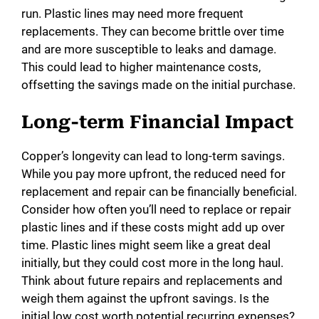
run. Plastic lines may need more frequent
replacements. They can become brittle over time
and are more susceptible to leaks and damage.
This could lead to higher maintenance costs,
offsetting the savings made on the initial purchase.
Long-term Financial Impact
Copper’s longevity can lead to long-term savings.
While you pay more upfront, the reduced need for
replacement and repair can be financially beneficial.
Consider how often you’ll need to replace or repair
plastic lines and if these costs might add up over
time. Plastic lines might seem like a great deal
initially, but they could cost more in the long haul.
Think about future repairs and replacements and
weigh them against the upfront savings. Is the
initial low cost worth potential recurring expenses?