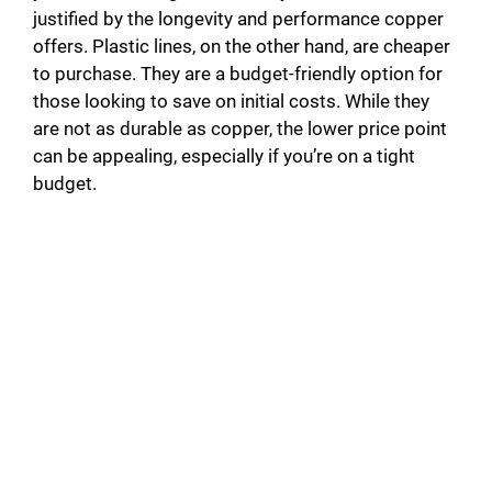
justified by the longevity and performance copper
offers. Plastic lines, on the other hand, are cheaper
to purchase. They are a budget-friendly option for
those looking to save on initial costs. While they
are not as durable as copper, the lower price point
can be appealing, especially if you’re on a tight
budget.