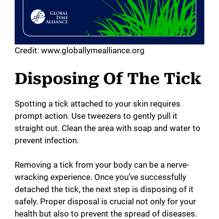
Credit: www.globallymealliance.org
Disposing Of The Tick
Spotting a tick attached to your skin requires
prompt action. Use tweezers to gently pull it
straight out. Clean the area with soap and water to
prevent infection.
Removing a tick from your body can be a nerve-
wracking experience. Once you’ve successfully
detached the tick, the next step is disposing of it
safely. Proper disposal is crucial not only for your
health but also to prevent the spread of diseases.