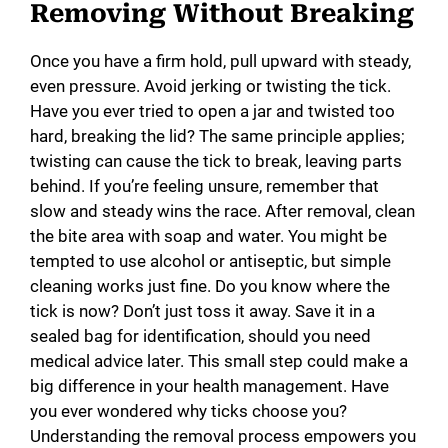
Removing Without Breaking
Once you have a firm hold, pull upward with steady,
even pressure. Avoid jerking or twisting the tick.
Have you ever tried to open a jar and twisted too
hard, breaking the lid? The same principle applies;
twisting can cause the tick to break, leaving parts
behind. If you’re feeling unsure, remember that
slow and steady wins the race. After removal, clean
the bite area with soap and water. You might be
tempted to use alcohol or antiseptic, but simple
cleaning works just fine. Do you know where the
tick is now? Don’t just toss it away. Save it in a
sealed bag for identification, should you need
medical advice later. This small step could make a
big difference in your health management. Have
you ever wondered why ticks choose you?
Understanding the removal process empowers you