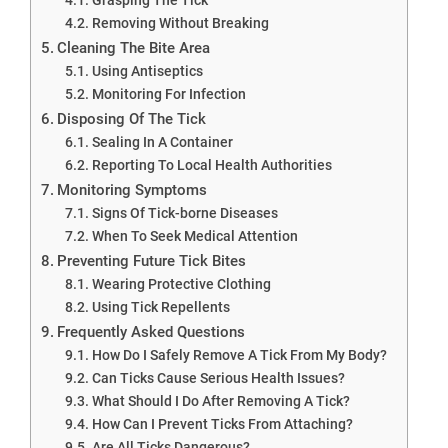
Removing Without Breaking
Cleaning The Bite Area
Using Antiseptics
Monitoring For Infection
Disposing Of The Tick
Sealing In A Container
Reporting To Local Health Authorities
Monitoring Symptoms
Signs Of Tick-borne Diseases
When To Seek Medical Attention
Preventing Future Tick Bites
Wearing Protective Clothing
Using Tick Repellents
Frequently Asked Questions
How Do I Safely Remove A Tick From My Body?
Can Ticks Cause Serious Health Issues?
What Should I Do After Removing A Tick?
How Can I Prevent Ticks From Attaching?
Are All Ticks Dangerous?