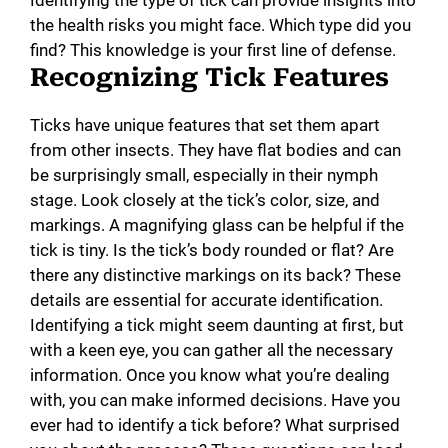
the health risks you might face. Which type did you
find? This knowledge is your first line of defense.
Recognizing Tick Features
Ticks have unique features that set them apart
from other insects. They have flat bodies and can
be surprisingly small, especially in their nymph
stage. Look closely at the tick’s color, size, and
markings. A magnifying glass can be helpful if the
tick is tiny. Is the tick’s body rounded or flat? Are
there any distinctive markings on its back? These
details are essential for accurate identification.
Identifying a tick might seem daunting at first, but
with a keen eye, you can gather all the necessary
information. Once you know what you’re dealing
with, you can make informed decisions. Have you
ever had to identify a tick before? What surprised