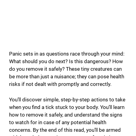
Panic sets in as questions race through your mind:
What should you do next? Is this dangerous? How
do you remove it safely? These tiny creatures can
be more than just a nuisance; they can pose health
risks if not dealt with promptly and correctly.
You’ll discover simple, step-by-step actions to take
when you find a tick stuck to your body. You’ll learn
how to remove it safely, and understand the signs
to watch for in case of any potential health
concerns. By the end of this read, you’ll be armed