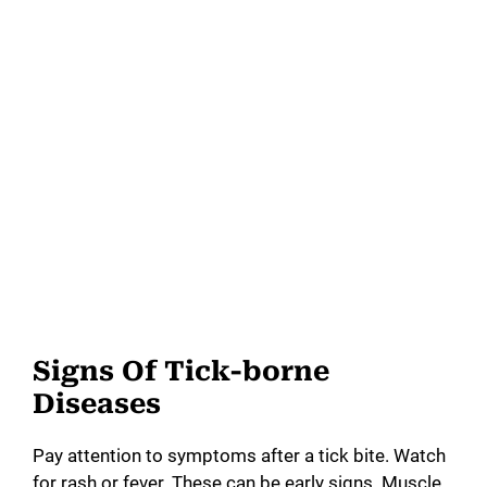
Signs Of Tick-borne
Diseases
Pay attention to symptoms after a tick bite. Watch
for rash or fever. These can be early signs. Muscle