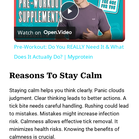
P
Watch on
l
Pre-Workout: Do You REALLY Need It & What
a
Does It Actually Do? | Myprotein
y
Reasons To Stay Calm
Staying calm helps you think clearly. Panic clouds
V
judgment. Clear thinking leads to better actions. A
tick bite needs careful handling. Rushing could lead
i
to mistakes. Mistakes might increase infection
risk. Calmness allows effective tick removal. It
minimizes health risks. Knowing the benefits of
d
calmness is crucial.