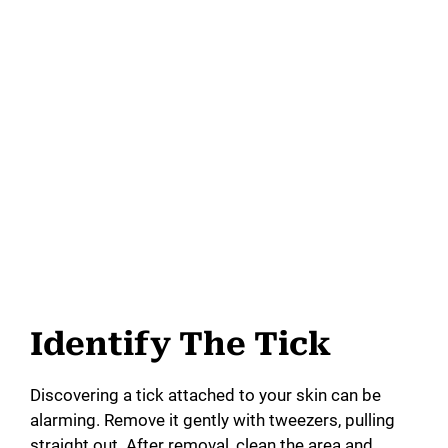
Identify The Tick
Discovering a tick attached to your skin can be
alarming. Remove it gently with tweezers, pulling
straight out. After removal, clean the area and