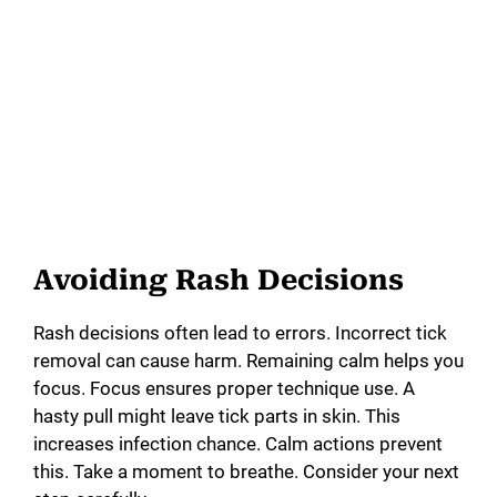
Avoiding Rash Decisions
Rash decisions often lead to errors. Incorrect tick
removal can cause harm. Remaining calm helps you
focus. Focus ensures proper technique use. A
hasty pull might leave tick parts in skin. This
increases infection chance. Calm actions prevent
this. Take a moment to breathe. Consider your next