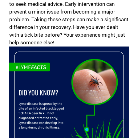
to seek medical advice. Early intervention can
prevent a minor issue from becoming a major
problem. Taking these steps can make a significant
difference in your recovery. Have you ever dealt
with a tick bite before? Your experience might just
help someone else!