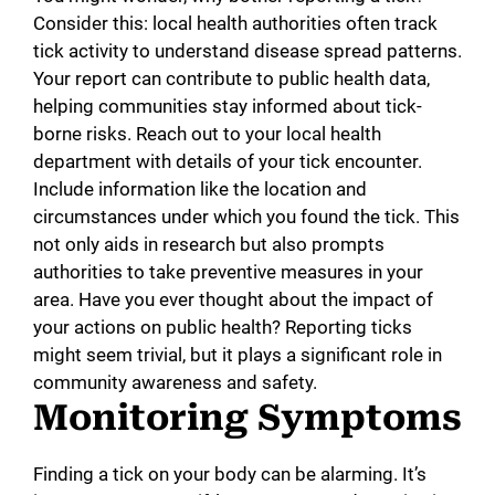
Consider this: local health authorities often track
tick activity to understand disease spread patterns.
Your report can contribute to public health data,
helping communities stay informed about tick-
borne risks. Reach out to your local health
department with details of your tick encounter.
Include information like the location and
circumstances under which you found the tick. This
not only aids in research but also prompts
authorities to take preventive measures in your
area. Have you ever thought about the impact of
your actions on public health? Reporting ticks
might seem trivial, but it plays a significant role in
community awareness and safety.
Monitoring Symptoms
Finding a tick on your body can be alarming. It’s