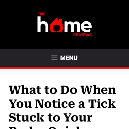
Skip
to
content
MENU
What to Do When
You Notice a Tick
Stuck to Your