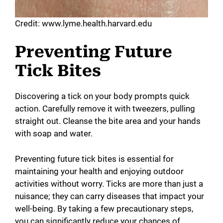
Credit: www.lyme.health.harvard.edu
Preventing Future
Tick Bites
Discovering a tick on your body prompts quick
action. Carefully remove it with tweezers, pulling
straight out. Cleanse the bite area and your hands
with soap and water.
Preventing future tick bites is essential for
maintaining your health and enjoying outdoor
activities without worry. Ticks are more than just a
nuisance; they can carry diseases that impact your
well-being. By taking a few precautionary steps,
you can significantly reduce your chances of