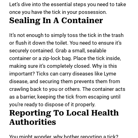
Let’s dive into the essential steps you need to take
once you have the tick in your possession.
Sealing In A Container
It’s not enough to simply toss the tick in the trash
or flush it down the toilet. You need to ensure it’s
securely contained. Grab a small, sealable
container or a zip-lock bag. Place the tick inside,
making sure it’s completely closed. Why is this
important? Ticks can carry diseases like Lyme
disease, and securing them prevents them from
crawling back to you or others. The container acts
as a barrier, keeping the tick from escaping until
you’re ready to dispose of it properly.
Reporting To Local Health
Authorities
You might wonder, why bother reporting a tick?