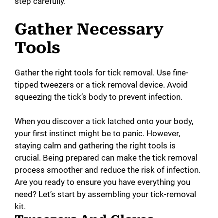
step carefully.
Gather Necessary
Tools
Gather the right tools for tick removal. Use fine-
tipped tweezers or a tick removal device. Avoid
squeezing the tick’s body to prevent infection.
When you discover a tick latched onto your body,
your first instinct might be to panic. However,
staying calm and gathering the right tools is
crucial. Being prepared can make the tick removal
process smoother and reduce the risk of infection.
Are you ready to ensure you have everything you
need? Let’s start by assembling your tick-removal
kit.