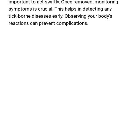
important to act swiftly. Once removed, monitoring
symptoms is crucial. This helps in detecting any
tick-borne diseases early. Observing your body’s
reactions can prevent complications.