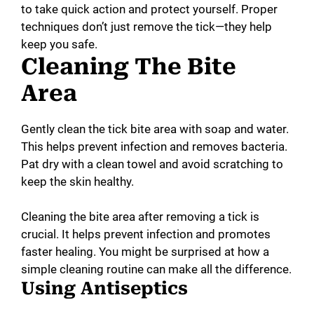
to take quick action and protect yourself. Proper
techniques don’t just remove the tick—they help
keep you safe.
Cleaning The Bite
Area
Gently clean the tick bite area with soap and water.
This helps prevent infection and removes bacteria.
Pat dry with a clean towel and avoid scratching to
keep the skin healthy.
Cleaning the bite area after removing a tick is
crucial. It helps prevent infection and promotes
faster healing. You might be surprised at how a
simple cleaning routine can make all the difference.
Using Antiseptics