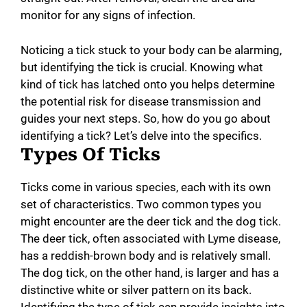
monitor for any signs of infection.
Noticing a tick stuck to your body can be alarming,
but identifying the tick is crucial. Knowing what
kind of tick has latched onto you helps determine
the potential risk for disease transmission and
guides your next steps. So, how do you go about
identifying a tick? Let’s delve into the specifics.
Types Of Ticks
Ticks come in various species, each with its own
set of characteristics. Two common types you
might encounter are the deer tick and the dog tick.
The deer tick, often associated with Lyme disease,
has a reddish-brown body and is relatively small.
The dog tick, on the other hand, is larger and has a
distinctive white or silver pattern on its back.
Identifying the type of tick can provide insights into