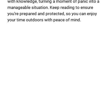
with knowledge, turning a moment of panic into a
manageable situation. Keep reading to ensure
you’re prepared and protected, so you can enjoy
your time outdoors with peace of mind.