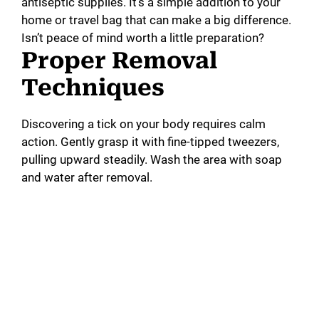
antiseptic supplies. It’s a simple addition to your
home or travel bag that can make a big difference.
Isn’t peace of mind worth a little preparation?
Proper Removal
Techniques
Discovering a tick on your body requires calm
action. Gently grasp it with fine-tipped tweezers,
pulling upward steadily. Wash the area with soap
and water after removal.