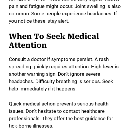
pain and fatigue might occur. Joint swelling is also
common. Some people experience headaches. If
you notice these, stay alert.
When To Seek Medical
Attention
Consult a doctor if symptoms persist. A rash
spreading quickly requires attention. High fever is
another warning sign. Don’t ignore severe
headaches. Difficulty breathing is serious. Seek
help immediately if it happens.
Quick medical action prevents serious health
issues. Don’t hesitate to contact healthcare
professionals. They offer the best guidance for
tick-borne illnesses.