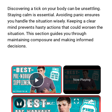
Discovering a tick on your body can be unsettling.
Staying calm is essential. Avoiding panic ensures
you handle the situation wisely. Keeping a clear
mind prevents hasty actions that could worsen the
situation. This section guides you through
maintaining composure and making informed
decisions.
×
Now Playing
Play Video
×
Pre-Workout: Do You REALLY Need It & What Does It Actually Do? | Myprotein