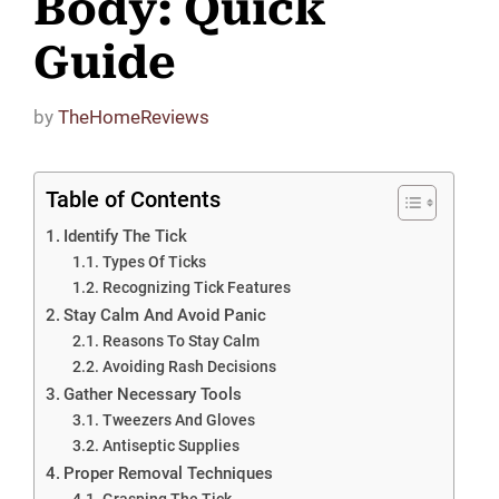
Body: Quick
Guide
by
TheHomeReviews
Table of Contents
Identify The Tick
Types Of Ticks
Recognizing Tick Features
Stay Calm And Avoid Panic
Reasons To Stay Calm
Avoiding Rash Decisions
Gather Necessary Tools
Tweezers And Gloves
Antiseptic Supplies
Proper Removal Techniques
Grasping The Tick