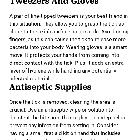
Tweezers And Gloves
A pair of fine-tipped tweezers is your best friend in
this situation. They allow you to grasp the tick as
close to the skin’s surface as possible. Avoid using
fingers, as this can cause the tick to release more
bacteria into your body. Wearing gloves is a smart
move. It protects your hands from coming into
direct contact with the tick. Plus, it adds an extra
layer of hygiene while handling any potentially
infected material.
Antiseptic Supplies
Once the tick is removed, cleaning the area is
crucial. Use an antiseptic wipe or solution to
disinfect the bite area thoroughly. This step helps
prevent any infection from setting in. Consider
having a small first aid kit on hand that includes