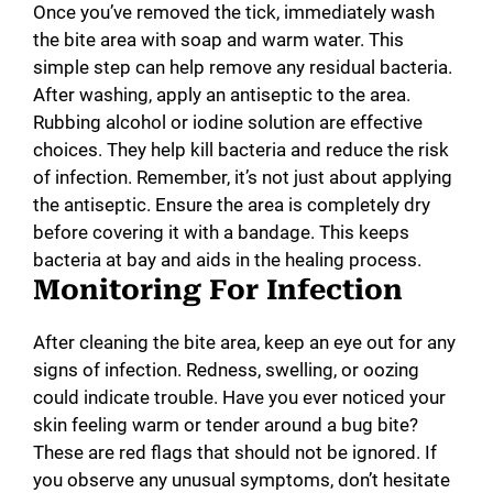
Once you’ve removed the tick, immediately wash
the bite area with soap and warm water. This
simple step can help remove any residual bacteria.
After washing, apply an antiseptic to the area.
Rubbing alcohol or iodine solution are effective
choices. They help kill bacteria and reduce the risk
of infection. Remember, it’s not just about applying
the antiseptic. Ensure the area is completely dry
before covering it with a bandage. This keeps
bacteria at bay and aids in the healing process.
Monitoring For Infection
After cleaning the bite area, keep an eye out for any
signs of infection. Redness, swelling, or oozing
could indicate trouble. Have you ever noticed your
skin feeling warm or tender around a bug bite?
These are red flags that should not be ignored. If
you observe any unusual symptoms, don’t hesitate