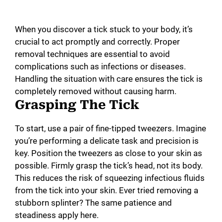
When you discover a tick stuck to your body, it’s
crucial to act promptly and correctly. Proper
removal techniques are essential to avoid
complications such as infections or diseases.
Handling the situation with care ensures the tick is
completely removed without causing harm.
Grasping The Tick
To start, use a pair of fine-tipped tweezers. Imagine
you’re performing a delicate task and precision is
key. Position the tweezers as close to your skin as
possible. Firmly grasp the tick’s head, not its body.
This reduces the risk of squeezing infectious fluids
from the tick into your skin. Ever tried removing a
stubborn splinter? The same patience and
steadiness apply here.