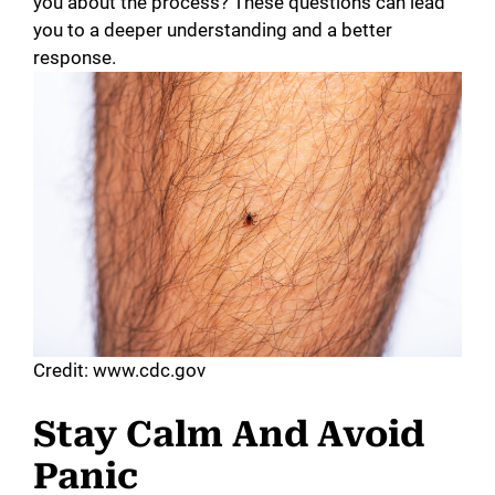
you about the process? These questions can lead
you to a deeper understanding and a better
response.
Credit: www.cdc.gov
Stay Calm And Avoid
Panic