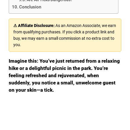
Conclusion
⚠ Affiliate Disclosure:
As an Amazon Associate, we earn
from qualifying purchases. If you click a product link and
buy, we may earn a small commission at no extra cost to
you.
Imagine this: You’ve just returned from a relaxing
hike or a delightful picnic in the park. You’re
feeling refreshed and rejuvenated, when
suddenly, you notice a small, unwelcome guest
on your skin—a tick.