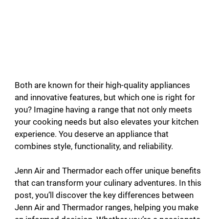
Both are known for their high-quality appliances
and innovative features, but which one is right for
you? Imagine having a range that not only meets
your cooking needs but also elevates your kitchen
experience. You deserve an appliance that
combines style, functionality, and reliability.
Jenn Air and Thermador each offer unique benefits
that can transform your culinary adventures. In this
post, you’ll discover the key differences between
Jenn Air and Thermador ranges, helping you make