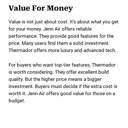
Value For Money
Value is not just about cost. It’s about what you get
for your money. Jenn Air offers reliable
performance. They provide good features for the
price. Many users find them a solid investment.
Thermador offers more luxury and advanced tech.
For buyers who want top-tier features, Thermador
is worth considering. They offer excellent build
quality. But the higher price means a bigger
investment. Buyers must decide if the extra cost is
worth it. Jenn Air offers good value for those on a
budget.