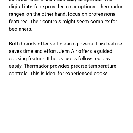
digital interface provides clear options. Thermador
ranges, on the other hand, focus on professional
features. Their controls might seem complex for
beginners.
Both brands offer self-cleaning ovens. This feature
saves time and effort. Jenn Air offers a guided
cooking feature. It helps users follow recipes
easily. Thermador provides precise temperature
controls. This is ideal for experienced cooks.