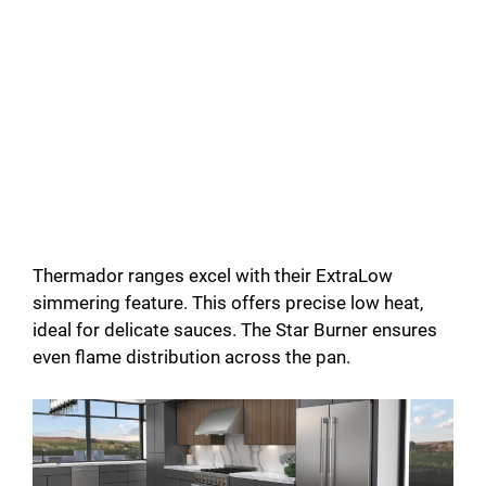
Thermador ranges excel with their ExtraLow
simmering feature. This offers precise low heat,
ideal for delicate sauces. The Star Burner ensures
even flame distribution across the pan.