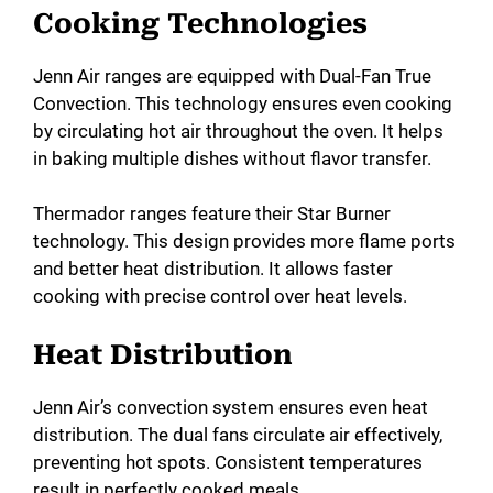
Cooking Technologies
Jenn Air ranges are equipped with Dual-Fan True
Convection. This technology ensures even cooking
by circulating hot air throughout the oven. It helps
in baking multiple dishes without flavor transfer.
Thermador ranges feature their Star Burner
technology. This design provides more flame ports
and better heat distribution. It allows faster
cooking with precise control over heat levels.
Heat Distribution
Jenn Air’s convection system ensures even heat
distribution. The dual fans circulate air effectively,
preventing hot spots. Consistent temperatures
result in perfectly cooked meals.