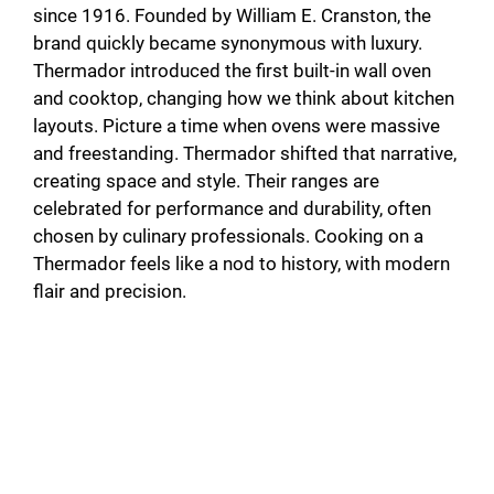
since 1916. Founded by William E. Cranston, the
brand quickly became synonymous with luxury.
Thermador introduced the first built-in wall oven
and cooktop, changing how we think about kitchen
layouts. Picture a time when ovens were massive
and freestanding. Thermador shifted that narrative,
creating space and style. Their ranges are
celebrated for performance and durability, often
chosen by culinary professionals. Cooking on a
Thermador feels like a nod to history, with modern
flair and precision.