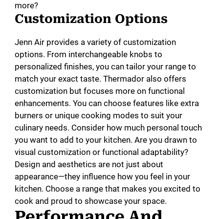
more?
Customization Options
Jenn Air provides a variety of customization
options. From interchangeable knobs to
personalized finishes, you can tailor your range to
match your exact taste. Thermador also offers
customization but focuses more on functional
enhancements. You can choose features like extra
burners or unique cooking modes to suit your
culinary needs. Consider how much personal touch
you want to add to your kitchen. Are you drawn to
visual customization or functional adaptability?
Design and aesthetics are not just about
appearance—they influence how you feel in your
kitchen. Choose a range that makes you excited to
cook and proud to showcase your space.
Performance And