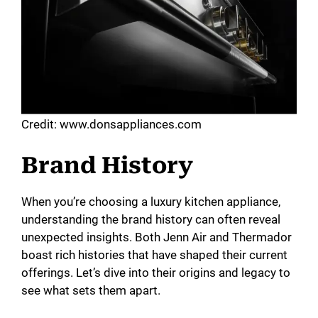
Credit: www.donsappliances.com
Brand History
When you’re choosing a luxury kitchen appliance,
understanding the brand history can often reveal
unexpected insights. Both Jenn Air and Thermador
boast rich histories that have shaped their current
offerings. Let’s dive into their origins and legacy to
see what sets them apart.