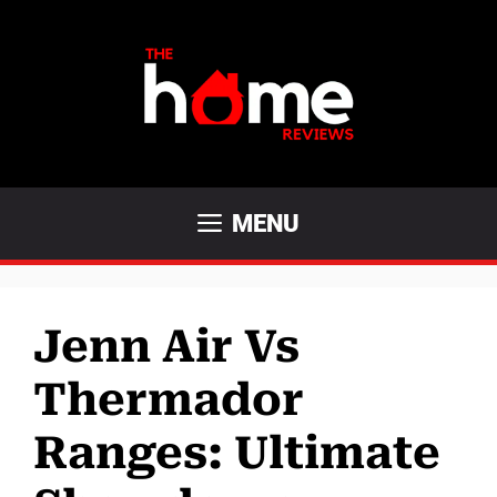
Skip
to
content
MENU
Jenn Air Vs
Thermador
Ranges: Ultimate