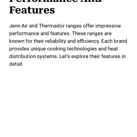
Features
Jenn Air and Thermador ranges offer impressive
performance and features. These ranges are
known for their reliability and efficiency. Each brand
provides unique cooking technologies and heat
distribution systems. Let’s explore their features in
detail.