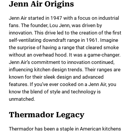
Jenn Air Origins
Jenn Air started in 1947 with a focus on industrial
fans. The founder, Lou Jenn, was driven by
innovation. This drive led to the creation of the first
self-ventilating downdraft range in 1961. Imagine
the surprise of having a range that cleared smoke
without an overhead hood. It was a game-changer.
Jenn Air’s commitment to innovation continued,
influencing kitchen design trends. Their ranges are
known for their sleek design and advanced
features. If you’ve ever cooked on a Jenn Air, you
know the blend of style and technology is
unmatched.
Thermador Legacy
Thermador has been a staple in American kitchens