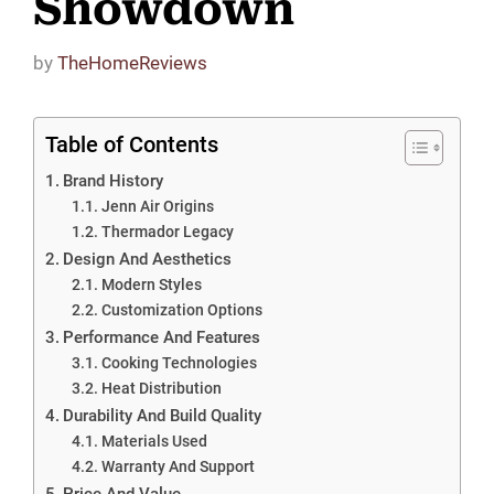
Showdown
by
TheHomeReviews
Table of Contents
Brand History
Jenn Air Origins
Thermador Legacy
Design And Aesthetics
Modern Styles
Customization Options
Performance And Features
Cooking Technologies
Heat Distribution
Durability And Build Quality
Materials Used
Warranty And Support
Price And Value