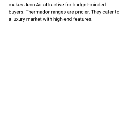
makes Jenn Air attractive for budget-minded
buyers. Thermador ranges are pricier. They cater to
a luxury market with high-end features.