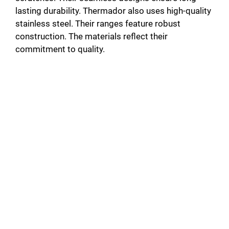
lasting durability. Thermador also uses high-quality
stainless steel. Their ranges feature robust
construction. The materials reflect their
commitment to quality.