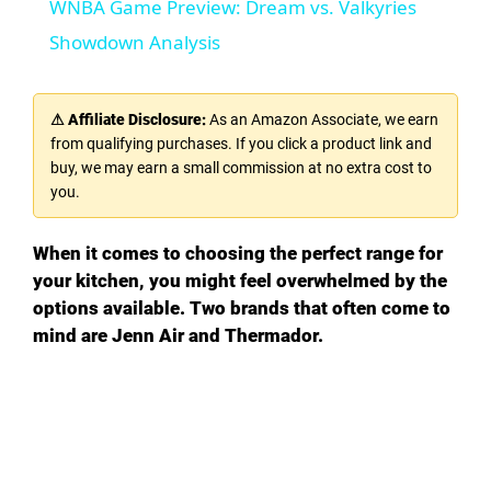
WNBA Game Preview: Dream vs. Valkyries
a
Showdown Analysis
y
⚠ Affiliate Disclosure:
As an Amazon Associate, we earn
from qualifying purchases. If you click a product link and
V
buy, we may earn a small commission at no extra cost to
you.
i
When it comes to choosing the perfect range for
your kitchen, you might feel overwhelmed by the
d
options available. Two brands that often come to
mind are Jenn Air and Thermador.
e
o