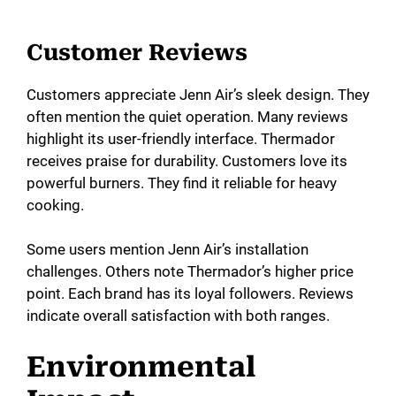
Customer Reviews
Customers appreciate Jenn Air’s sleek design. They
often mention the quiet operation. Many reviews
highlight its user-friendly interface. Thermador
receives praise for durability. Customers love its
powerful burners. They find it reliable for heavy
cooking.
Some users mention Jenn Air’s installation
challenges. Others note Thermador’s higher price
point. Each brand has its loyal followers. Reviews
indicate overall satisfaction with both ranges.
Environmental