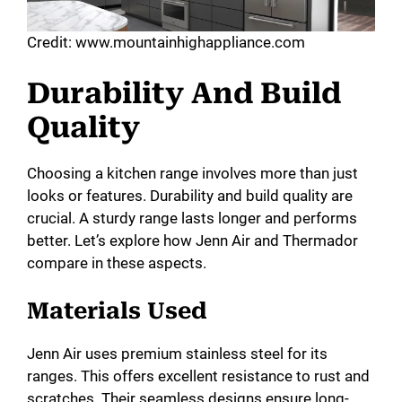
Credit: www.mountainhighappliance.com
Durability And Build
Quality
Choosing a kitchen range involves more than just
looks or features. Durability and build quality are
crucial. A sturdy range lasts longer and performs
better. Let’s explore how Jenn Air and Thermador
compare in these aspects.
Materials Used
Jenn Air uses premium stainless steel for its
ranges. This offers excellent resistance to rust and
scratches. Their seamless designs ensure long-