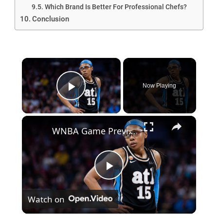
Which Brand Is Better For Professional Chefs?
Conclusion
Now Playing
Play Video
WNBA Game Preview: Dream vs. Valkyries Showdown Analysis
P
Watch on
l