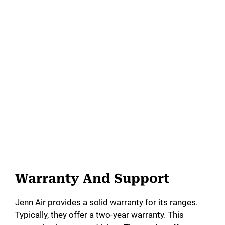
Warranty And Support
Jenn Air provides a solid warranty for its ranges.
Typically, they offer a two-year warranty. This