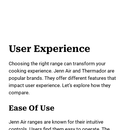
User Experience
Choosing the right range can transform your
cooking experience. Jenn Air and Thermador are
popular brands. They offer different features that
impact user experience. Let’s explore how they
compare.
Ease Of Use
Jenn Air ranges are known for their intuitive
controls. Users find them easy to operate. The