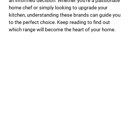
an informed decision. Whether you’re a passionate
home chef or simply looking to upgrade your
kitchen, understanding these brands can guide you
to the perfect choice. Keep reading to find out
which range will become the heart of your home.