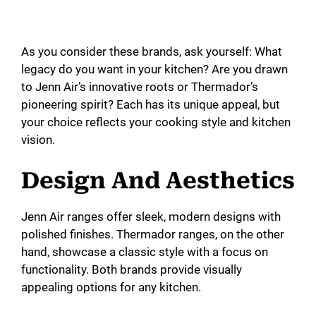
As you consider these brands, ask yourself: What
legacy do you want in your kitchen? Are you drawn
to Jenn Air’s innovative roots or Thermador’s
pioneering spirit? Each has its unique appeal, but
your choice reflects your cooking style and kitchen
vision.
Design And Aesthetics
Jenn Air ranges offer sleek, modern designs with
polished finishes. Thermador ranges, on the other
hand, showcase a classic style with a focus on
functionality. Both brands provide visually
appealing options for any kitchen.