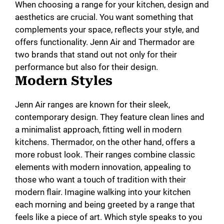
When choosing a range for your kitchen, design and
aesthetics are crucial. You want something that
complements your space, reflects your style, and
offers functionality. Jenn Air and Thermador are
two brands that stand out not only for their
performance but also for their design.
Modern Styles
Jenn Air ranges are known for their sleek,
contemporary design. They feature clean lines and
a minimalist approach, fitting well in modern
kitchens. Thermador, on the other hand, offers a
more robust look. Their ranges combine classic
elements with modern innovation, appealing to
those who want a touch of tradition with their
modern flair. Imagine walking into your kitchen
each morning and being greeted by a range that
feels like a piece of art. Which style speaks to you