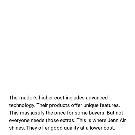
Thermador’s higher cost includes advanced
technology. Their products offer unique features.
This may justify the price for some buyers. But not
everyone needs those extras. This is where Jenn Air
shines. They offer good quality at a lower cost.