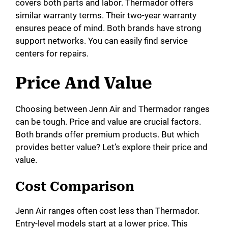
covers both parts and labor. Thermador offers
similar warranty terms. Their two-year warranty
ensures peace of mind. Both brands have strong
support networks. You can easily find service
centers for repairs.
Price And Value
Choosing between Jenn Air and Thermador ranges
can be tough. Price and value are crucial factors.
Both brands offer premium products. But which
provides better value? Let’s explore their price and
value.
Cost Comparison
Jenn Air ranges often cost less than Thermador.
Entry-level models start at a lower price. This