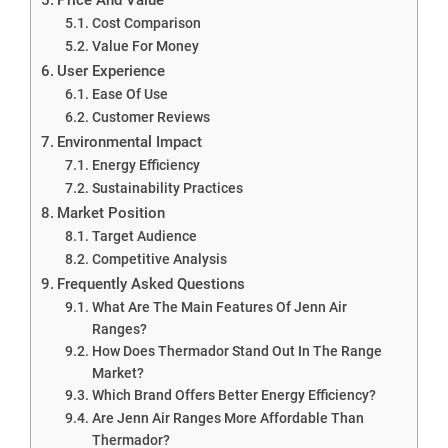
Cost Comparison
Value For Money
User Experience
Ease Of Use
Customer Reviews
Environmental Impact
Energy Efficiency
Sustainability Practices
Market Position
Target Audience
Competitive Analysis
Frequently Asked Questions
What Are The Main Features Of Jenn Air
Ranges?
How Does Thermador Stand Out In The Range
Market?
Which Brand Offers Better Energy Efficiency?
Are Jenn Air Ranges More Affordable Than
Thermador?