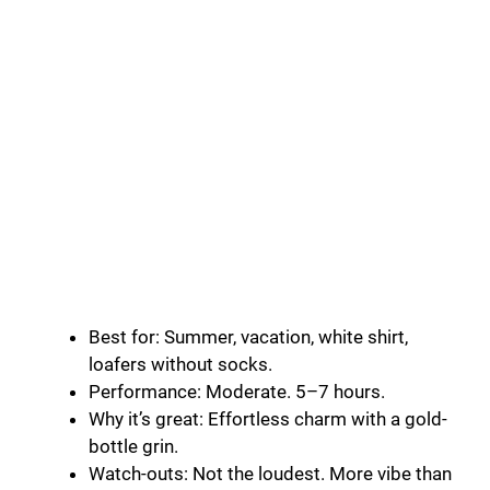
Best for: Summer, vacation, white shirt,
loafers without socks.
Performance: Moderate. 5–7 hours.
Why it’s great: Effortless charm with a gold-
bottle grin.
Watch-outs: Not the loudest. More vibe than