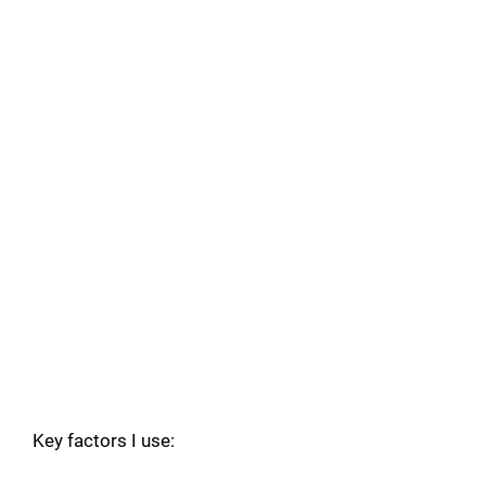
Key factors I use: