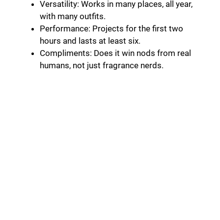
Versatility: Works in many places, all year,
with many outfits.
Performance: Projects for the first two
hours and lasts at least six.
Compliments: Does it win nods from real
humans, not just fragrance nerds.