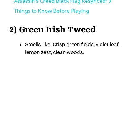
Assassin's Creed Black Flag Resynced: 9
a
Things to Know Before Playing
y
2) Green Irish Tweed
Smells like: Crisp green fields, violet leaf,
V
lemon zest, clean woods.
i
d
e
o