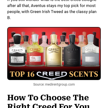
after all that, Aventus stays my top pick for most
people, with Green Irish Tweed as the classy plan
B.
Source: medirentgroup.com
How To Choose The
Right Creed For You