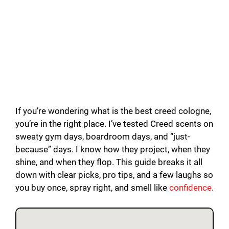
If you’re wondering what is the best creed cologne,
you’re in the right place. I’ve tested Creed scents on
sweaty gym days, boardroom days, and “just-
because” days. I know how they project, when they
shine, and when they flop. This guide breaks it all
down with clear picks, pro tips, and a few laughs so
you buy once, spray right, and smell like
confidence
.