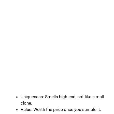
Uniqueness: Smells high-end, not like a mall
clone.
Value: Worth the price once you sample it.