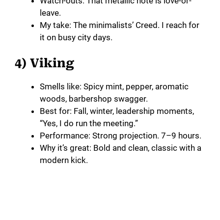
Watch-outs: That metallic note is love-or-
leave.
My take: The minimalists’ Creed. I reach for
it on busy city days.
4) Viking
Smells like: Spicy mint, pepper, aromatic
woods, barbershop swagger.
Best for: Fall, winter, leadership moments,
“Yes, I do run the meeting.”
Performance: Strong projection. 7–9 hours.
Why it’s great: Bold and clean, classic with a
modern kick.