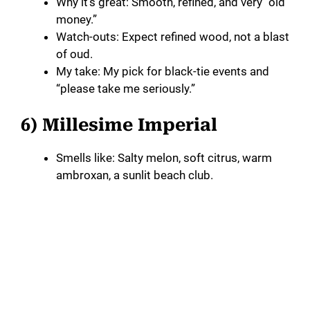
Why it’s great: Smooth, refined, and very “old
money.”
Watch-outs: Expect refined wood, not a blast
of oud.
My take: My pick for black-tie events and
“please take me seriously.”
6) Millesime Imperial
Smells like: Salty melon, soft citrus, warm
ambroxan, a sunlit beach club.