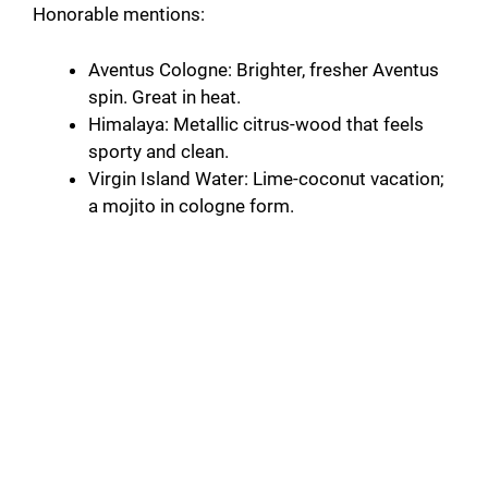
Honorable mentions:
Aventus Cologne: Brighter, fresher Aventus
spin. Great in heat.
Himalaya: Metallic citrus-wood that feels
sporty and clean.
Virgin Island Water: Lime-coconut vacation;
a mojito in cologne form.