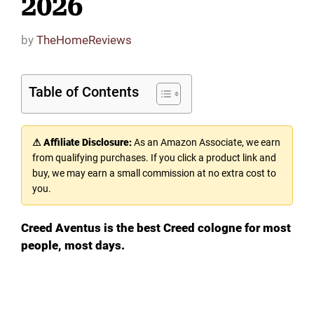
2026
by
TheHomeReviews
Table of Contents
⚠ Affiliate Disclosure:
As an Amazon Associate, we earn
from qualifying purchases. If you click a product link and
buy, we may earn a small commission at no extra cost to
you.
Creed Aventus is the best Creed cologne for most
people, most days.