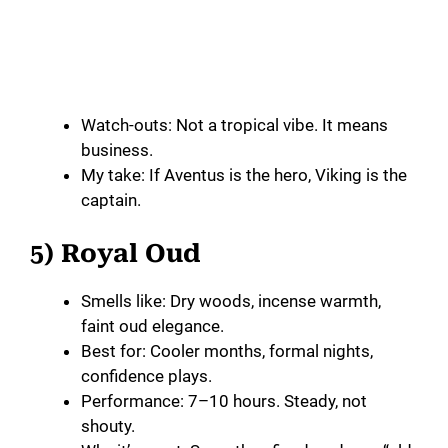
Watch-outs: Not a tropical vibe. It means
business.
My take: If Aventus is the hero, Viking is the
captain.
5) Royal Oud
Smells like: Dry woods, incense warmth,
faint oud elegance.
Best for: Cooler months, formal nights,
confidence plays.
Performance: 7–10 hours. Steady, not
shouty.