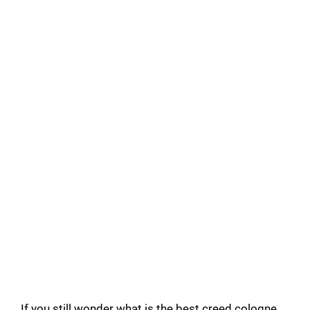
If you still wonder what is the best creed cologne