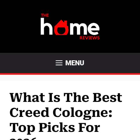
Skip
to
content
MENU
What Is The Best
Creed Cologne:
Top Picks For