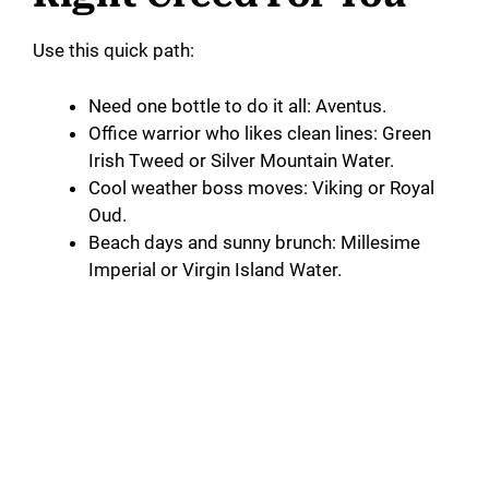
Use this quick path:
Need one bottle to do it all: Aventus.
Office warrior who likes clean lines: Green
Irish Tweed or Silver Mountain Water.
Cool weather boss moves: Viking or Royal
Oud.
Beach days and sunny brunch: Millesime
Imperial or Virgin Island Water.