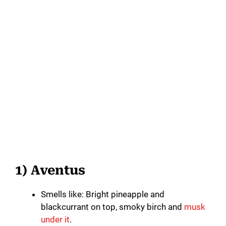
1) Aventus
Smells like: Bright pineapple and
blackcurrant on top, smoky birch and
musk
under it
.