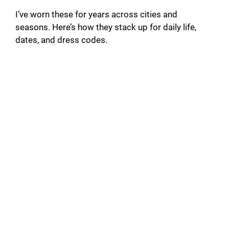
I’ve worn these for years across cities and
seasons. Here’s how they stack up for daily life,
dates, and dress codes.