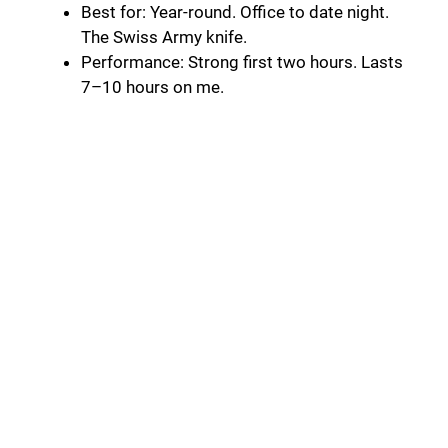
Best for: Year-round. Office to date night.
The Swiss Army knife.
Performance: Strong first two hours. Lasts
7–10 hours on me.