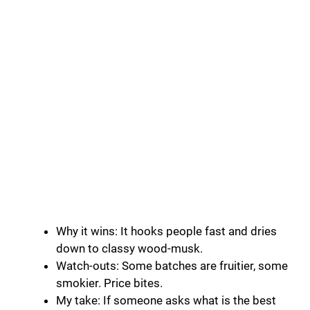
Why it wins: It hooks people fast and dries
down to classy wood-musk.
Watch-outs: Some batches are fruitier, some
smokier. Price bites.
My take: If someone asks what is the best