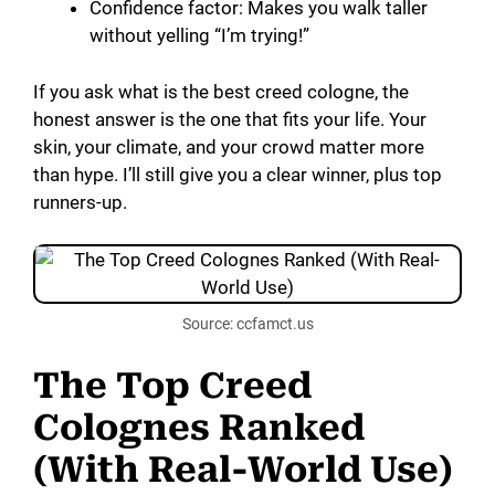
Confidence factor: Makes you walk taller
without yelling “I’m trying!”
If you ask what is the best creed cologne, the
honest answer is the one that fits your life. Your
skin, your climate, and your crowd matter more
than hype. I’ll still give you a clear winner, plus top
runners-up.
Source: ccfamct.us
The Top Creed
Colognes Ranked
(With Real-World Use)