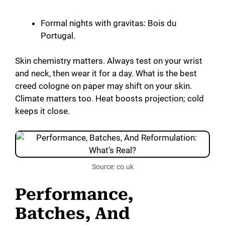
Formal nights with gravitas: Bois du
Portugal.
Skin chemistry matters. Always test on your wrist
and neck, then wear it for a day. What is the best
creed cologne on paper may shift on your skin.
Climate matters too. Heat boosts projection; cold
keeps it close.
Source: co.uk
Performance,
Batches, And