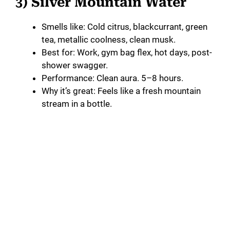
3) Silver Mountain Water
Smells like: Cold citrus, blackcurrant, green
tea, metallic coolness, clean musk.
Best for: Work, gym bag flex, hot days, post-
shower swagger.
Performance: Clean aura. 5–8 hours.
Why it’s great: Feels like a fresh mountain
stream in a bottle.