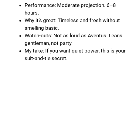
Performance: Moderate projection. 6–8
hours.
Why it’s great: Timeless and fresh without
smelling basic.
Watch-outs: Not as loud as Aventus. Leans
gentleman, not party.
My take: If you want quiet power, this is your
suit-and-tie secret.