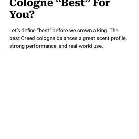
Cologne “Best” For
You?
Let’s define “best” before we crown a king. The
best Creed cologne balances a great scent profile,
strong performance, and real-world use.