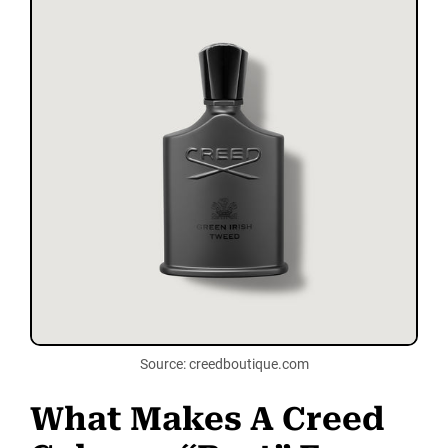
Source: creedboutique.com
What Makes A Creed