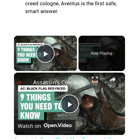
creed cologne, Aventus is the first safe,
smart answer.
Now Playing
Play Video
Assassin's Creed Black Flag Resynced: 9 Things to Know Before Playing
P
Watch on
l