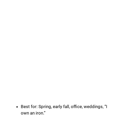
Best for: Spring, early fall, office, weddings, “I
own an iron.”