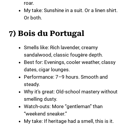
roar.
My take: Sunshine in a suit. Or a linen shirt.
Or both.
7) Bois du Portugal
Smells like: Rich lavender, creamy
sandalwood, classic fougère depth.
Best for: Evenings, cooler weather, classy
dates, cigar lounges.
Performance: 7–9 hours. Smooth and
steady.
Why it’s great: Old-school mastery without
smelling dusty.
Watch-outs: More “gentleman” than
“weekend sneaker.”
My take: If heritage had a smell, this is it.