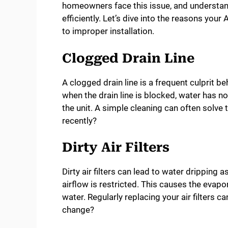
homeowners face this issue, and understan
efficiently. Let’s dive into the reasons you
to improper installation.
Clogged Drain Line
A clogged drain line is a frequent culprit b
when the drain line is blocked, water has n
the unit. A simple cleaning can often solve
recently?
Dirty Air Filters
Dirty air filters can lead to water dripping 
airflow is restricted. This causes the evapo
water. Regularly replacing your air filters ca
change?