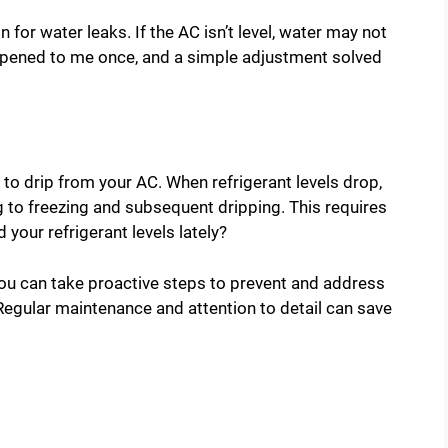
 for water leaks. If the AC isn’t level, water may not
happened to me once, and a simple adjustment solved
 to drip from your AC. When refrigerant levels drop,
g to freezing and subsequent dripping. This requires
your refrigerant levels lately?
u can take proactive steps to prevent and address
 Regular maintenance and attention to detail can save