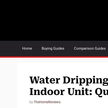
Skip
to
content
Home
Buying Guides
Comparison Guides
Water Dripping
Indoor Unit: Qu
by
TheHomeReviews