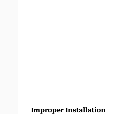
Improper Installation