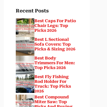
Recent Posts
Best Caps For Patio
Chair Legs: Top
Picks 2026
Best L Sectional
Sofa Covers: Top
Picks & Sizing 2026
Best Body
Trimmers For Men:
Top Picks 2026
Best Fly Fishing
Rod Holder For
Truck: Top Picks
2026
Best Compound
Miter Saw: Top
Picks And Buying