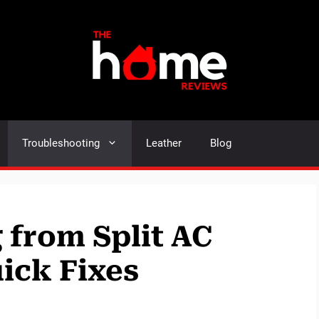
Troubleshooting
Leather
Blog
 from Split AC
ick Fixes