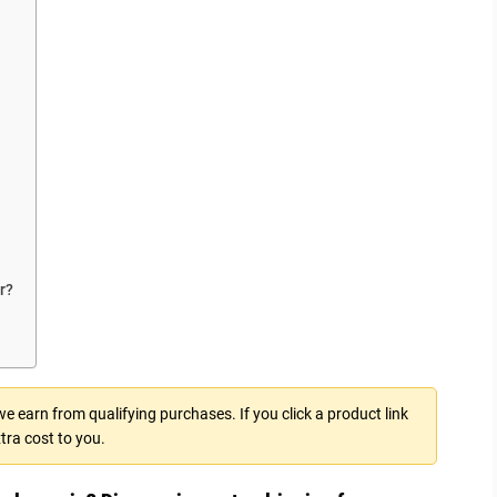
r?
 earn from qualifying purchases. If you click a product link
tra cost to you.