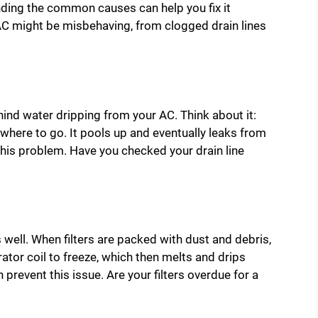
ding the common causes can help you fix it
r AC might be misbehaving, from clogged drain lines
ehind water dripping from your AC. Think about it:
owhere to go. It pools up and eventually leaks from
 this problem. Have you checked your drain line
as well. When filters are packed with dust and debris,
rator coil to freeze, which then melts and drips
n prevent this issue. Are your filters overdue for a