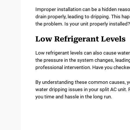
Improper installation can be a hidden reason
drain properly, leading to dripping. This 
the problem. Is your unit properly installed?
Low Refrigerant Levels
Low refrigerant levels can also cause water
the pressure in the system changes, leadin
professional intervention. Have you checked 
By understanding these common causes, yo
water dripping issues in your split AC unit.
you time and hassle in the long run.