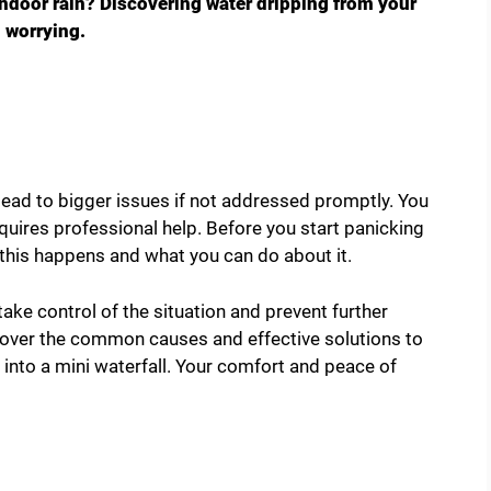
indoor rain? Discovering water dripping from your
d worrying.
n lead to bigger issues if not addressed promptly. You
 requires professional help. Before you start panicking
y this happens and what you can do about it.
ake control of the situation and prevent further
over the common causes and effective solutions to
 into a mini waterfall. Your comfort and peace of