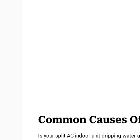
Common Causes Of
Is your split AC indoor unit dripping water