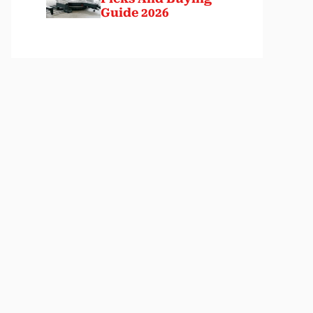
Guide 2026