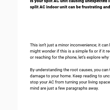
Is your split AC unit causing unexpected 
split AC indoor unit can be frustrating an
This isn’t just a minor inconvenience; it ca
might wonder if this is a simple fix or if it
or reaching for the phone, let’s explore wh
By understanding the root causes, you can t
damage to your home. Keep reading to unc
stop your AC from turning your living space
mind are just a few paragraphs away.