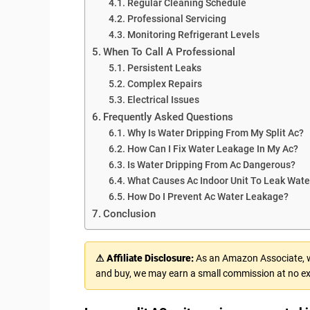
Regular Cleaning Schedule
Professional Servicing
Monitoring Refrigerant Levels
When To Call A Professional
Persistent Leaks
Complex Repairs
Electrical Issues
Frequently Asked Questions
Why Is Water Dripping From My Split Ac?
How Can I Fix Water Leakage In My Ac?
Is Water Dripping From Ac Dangerous?
What Causes Ac Indoor Unit To Leak Wate
How Do I Prevent Ac Water Leakage?
Conclusion
⚠ Affiliate Disclosure:
As an Amazon Associate, we
and buy, we may earn a small commission at no ex