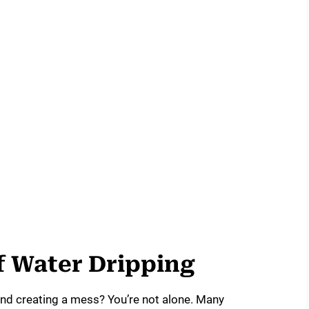
 Water Dripping
 and creating a mess? You’re not alone. Many