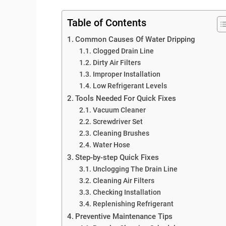
Table of Contents
Common Causes Of Water Dripping
Clogged Drain Line
Dirty Air Filters
Improper Installation
Low Refrigerant Levels
Tools Needed For Quick Fixes
Vacuum Cleaner
Screwdriver Set
Cleaning Brushes
Water Hose
Step-by-step Quick Fixes
Unclogging The Drain Line
Cleaning Air Filters
Checking Installation
Replenishing Refrigerant
Preventive Maintenance Tips