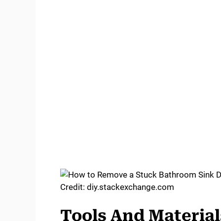
Credit: diy.stackexchange.com
Tools And Materia