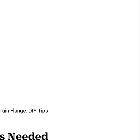
ls Needed