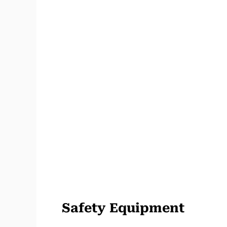
Safety Equipment