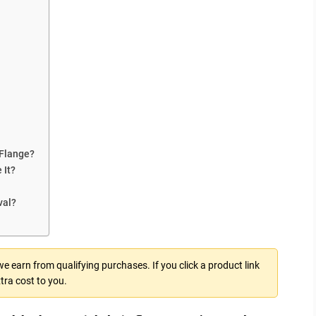
Flange?
 It?
val?
 earn from qualifying purchases. If you click a product link
tra cost to you.