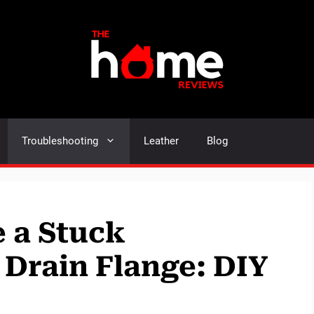
Troubleshooting
Leather
Blog
 a Stuck
Drain Flange: DIY