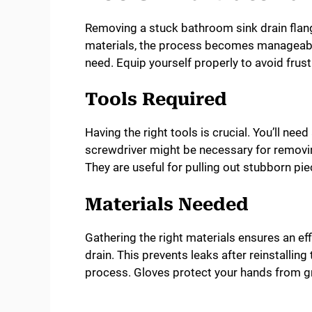
Removing a stuck bathroom sink drain flang
materials, the process becomes manageable.
need. Equip yourself properly to avoid fru
Tools Required
Having the right tools is crucial. You’ll nee
screwdriver might be necessary for removin
They are useful for pulling out stubborn pie
Materials Needed
Gathering the right materials ensures an ef
drain. This prevents leaks after reinstalling
process. Gloves protect your hands from g