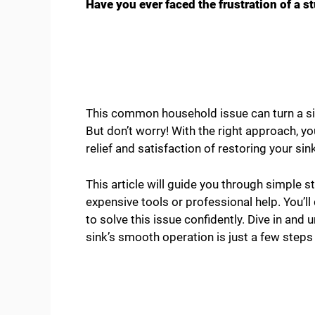
Have you ever faced the frustration of a s
This common household issue can turn a si
But don’t worry! With the right approach, yo
relief and satisfaction of restoring your sin
This article will guide you through simple 
expensive tools or professional help. You’l
to solve this issue confidently. Dive in and 
sink’s smooth operation is just a few steps 