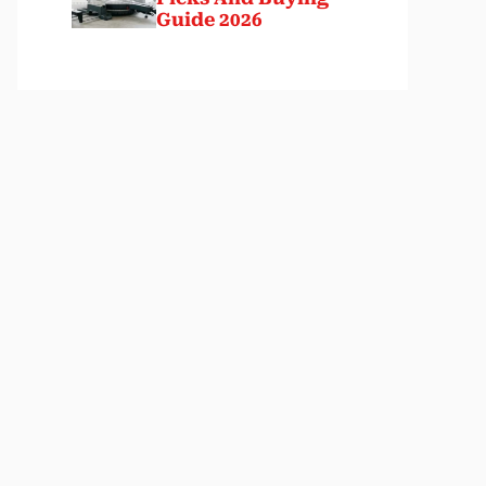
Guide 2026