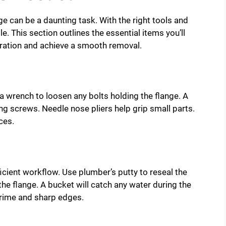
e can be a daunting task. With the right tools and
 This section outlines the essential items you’ll
stration and achieve a smooth removal.
d a wrench to loosen any bolts holding the flange. A
g screws. Needle nose pliers help grip small parts.
ces.
ficient workflow. Use plumber’s putty to reseal the
 the flange. A bucket will catch any water during the
rime and sharp edges.