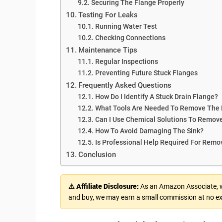
Securing The Flange Properly
Testing For Leaks
Running Water Test
Checking Connections
Maintenance Tips
Regular Inspections
Preventing Future Stuck Flanges
Frequently Asked Questions
How Do I Identify A Stuck Drain Flange?
What Tools Are Needed To Remove The 
Can I Use Chemical Solutions To Remove
How To Avoid Damaging The Sink?
Is Professional Help Required For Remo
Conclusion
⚠ Affiliate Disclosure:
As an Amazon Associate, we
and buy, we may earn a small commission at no ex