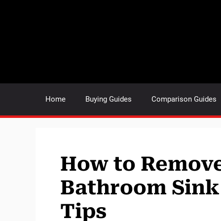
Skip
to
content
Home
Buying Guides
Comparison Guides
How to Remove
Bathroom Sink 
Tips