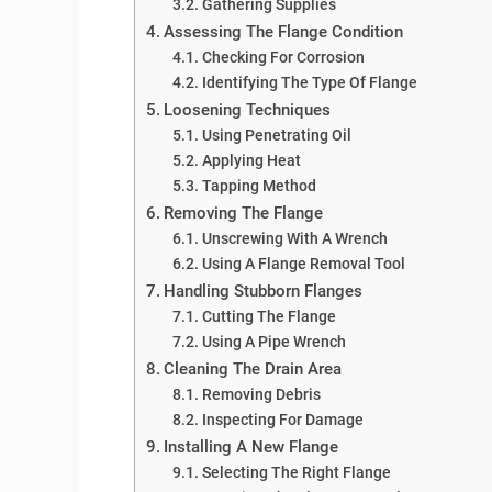
Gathering Supplies
Assessing The Flange Condition
Checking For Corrosion
Identifying The Type Of Flange
Loosening Techniques
Using Penetrating Oil
Applying Heat
Tapping Method
Removing The Flange
Unscrewing With A Wrench
Using A Flange Removal Tool
Handling Stubborn Flanges
Cutting The Flange
Using A Pipe Wrench
Cleaning The Drain Area
Removing Debris
Inspecting For Damage
Installing A New Flange
Selecting The Right Flange