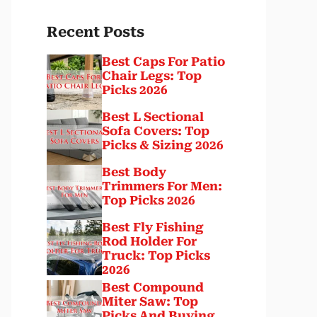
Recent Posts
Best Caps For Patio
Chair Legs: Top
Picks 2026
Best L Sectional
Sofa Covers: Top
Picks & Sizing 2026
Best Body
Trimmers For Men:
Top Picks 2026
Best Fly Fishing
Rod Holder For
Truck: Top Picks
2026
Best Compound
Miter Saw: Top
Picks And Buying