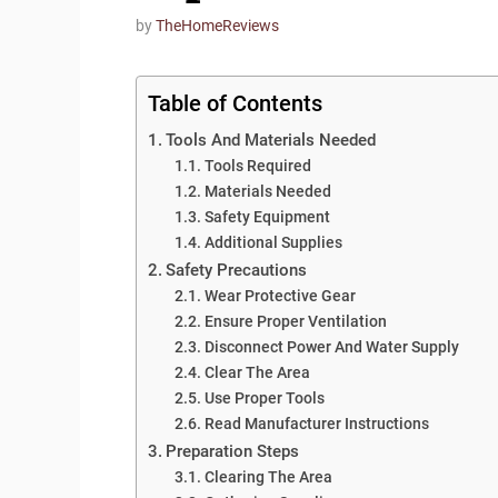
by
TheHomeReviews
Table of Contents
Tools And Materials Needed
Tools Required
Materials Needed
Safety Equipment
Additional Supplies
Safety Precautions
Wear Protective Gear
Ensure Proper Ventilation
Disconnect Power And Water Supply
Clear The Area
Use Proper Tools
Read Manufacturer Instructions
Preparation Steps
Clearing The Area