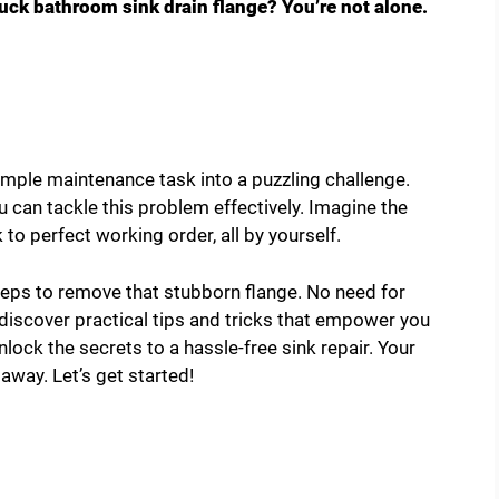
tuck bathroom sink drain flange? You’re not alone.
mple maintenance task into a puzzling challenge.
u can tackle this problem effectively. Imagine the
k to perfect working order, all by yourself.
steps to remove that stubborn flange. No need for
l discover practical tips and tricks that empower you
unlock the secrets to a hassle-free sink repair. Your
away. Let’s get started!