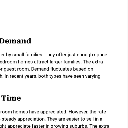
t Demand
r by small families. They offer just enough space
droom homes attract larger families. The extra
e or guest room. Demand fluctuates based on
 In recent years, both types have seen varying
r Time
edroom homes have appreciated. However, the rate
teady appreciation. They are easier to sell in a
t appreciate faster in growing suburbs. The extra