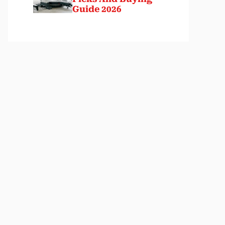
Guide 2026