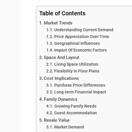
Table of Contents
Market Trends
Understanding Current Demand
Price Appreciation Over Time
Geographical Influences
Impact Of Economic Factors
Space And Layout
Living Space Utilization
Flexibility In Floor Plans
Cost Implications
Purchase Price Differences
Long-term Financial Impact
Family Dynamics
Growing Family Needs
Guest Accommodation
Resale Value
Market Demand