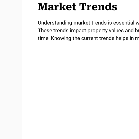
Market Trends
Understanding market trends is essential
These trends impact property values and b
time. Knowing the current trends helps in 