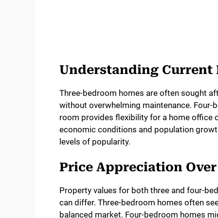
Understanding Curren
Three-bedroom homes are often sought afte
without overwhelming maintenance. Four-be
room provides flexibility for a home offic
economic conditions and population growth.
levels of popularity.
Price Appreciation Ove
Property values for both three and four-b
can differ. Three-bedroom homes often see s
balanced market. Four-bedroom homes migh