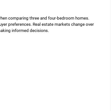
 when comparing three and four-bedroom homes.
uyer preferences. Real estate markets change over
making informed decisions.