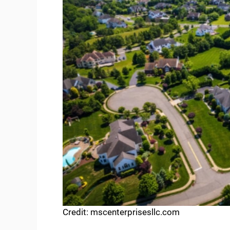
Credit: mscenterprisesllc.com