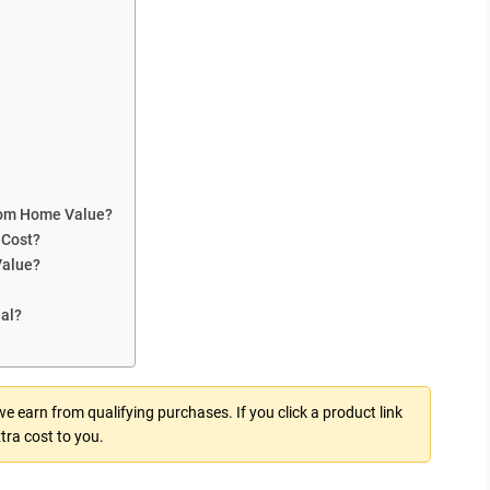
oom Home Value?
 Cost?
Value?
ial?
 earn from qualifying purchases. If you click a product link
tra cost to you.