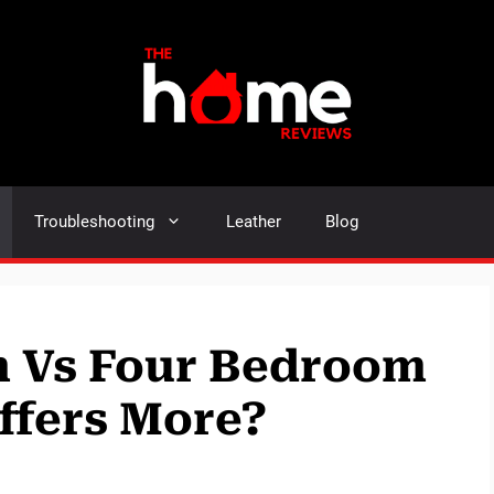
Troubleshooting
Leather
Blog
 Vs Four Bedroom
ffers More?