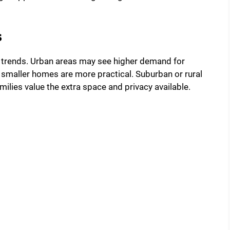
s
ty trends. Urban areas may see higher demand for
smaller homes are more practical. Suburban or rural
lies value the extra space and privacy available.