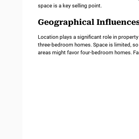
space is a key selling point.
Geographical Influence
Location plays a significant role in proper
three-bedroom homes. Space is limited, so 
areas might favor four-bedroom homes. Fami