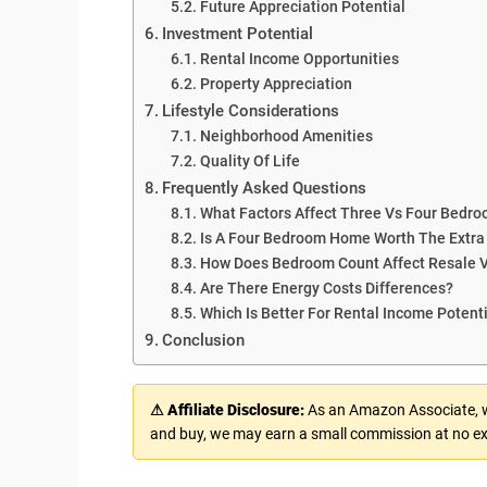
Future Appreciation Potential
Investment Potential
Rental Income Opportunities
Property Appreciation
Lifestyle Considerations
Neighborhood Amenities
Quality Of Life
Frequently Asked Questions
What Factors Affect Three Vs Four Bedr
Is A Four Bedroom Home Worth The Extra
How Does Bedroom Count Affect Resale 
Are There Energy Costs Differences?
Which Is Better For Rental Income Potent
Conclusion
⚠ Affiliate Disclosure:
As an Amazon Associate, we
and buy, we may earn a small commission at no ex