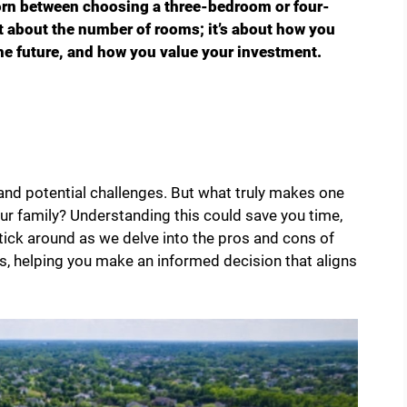
orn between choosing a three-bedroom or four-
t about the number of rooms; it’s about how you
the future, and how you value your investment.
and potential challenges. But what truly makes one
ur family? Understanding this could save you time,
ick around as we delve into the pros and cons of
 helping you make an informed decision that aligns