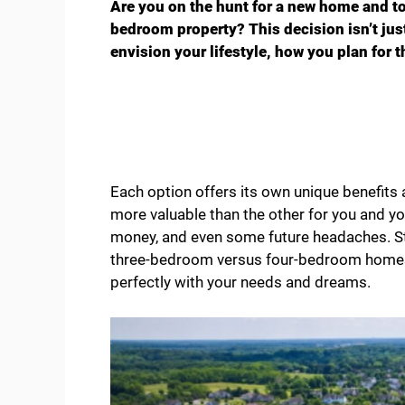
Are you on the hunt for a new home and t
bedroom property? This decision isn’t jus
envision your lifestyle, how you plan for 
Each option offers its own unique benefits 
more valuable than the other for you and yo
money, and even some future headaches. St
three-bedroom versus four-bedroom homes,
perfectly with your needs and dreams.