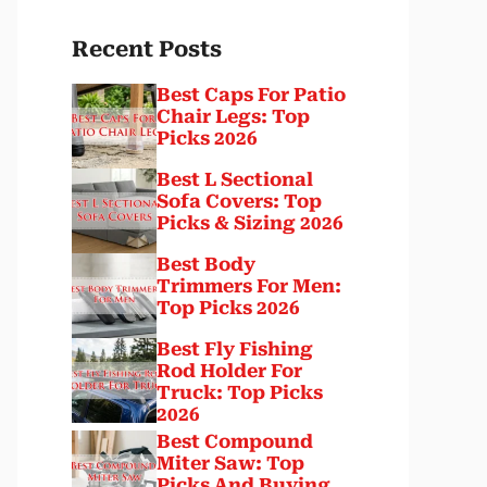
Recent Posts
Best Caps For Patio
Chair Legs: Top
Picks 2026
Best L Sectional
Sofa Covers: Top
Picks & Sizing 2026
Best Body
Trimmers For Men:
Top Picks 2026
Best Fly Fishing
Rod Holder For
Truck: Top Picks
2026
Best Compound
Miter Saw: Top
Picks And Buying