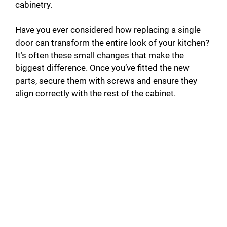
cabinetry.
Have you ever considered how replacing a single
door can transform the entire look of your kitchen?
It’s often these small changes that make the
biggest difference. Once you’ve fitted the new
parts, secure them with screws and ensure they
align correctly with the rest of the cabinet.