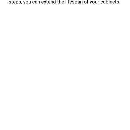
steps, you can extend the lifespan of your cabinets.