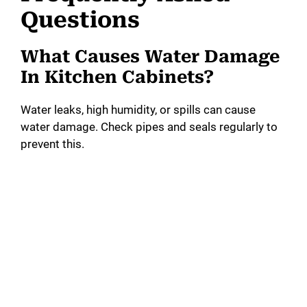
Questions
What Causes Water Damage
In Kitchen Cabinets?
Water leaks, high humidity, or spills can cause
water damage. Check pipes and seals regularly to
prevent this.