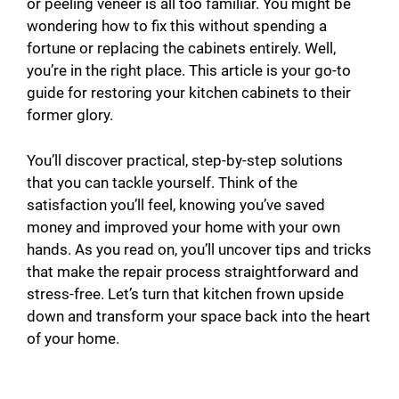
or peeling veneer is all too familiar. You might be
wondering how to fix this without spending a
fortune or replacing the cabinets entirely. Well,
you’re in the right place. This article is your go-to
guide for restoring your kitchen cabinets to their
former glory.
You’ll discover practical, step-by-step solutions
that you can tackle yourself. Think of the
satisfaction you’ll feel, knowing you’ve saved
money and improved your home with your own
hands. As you read on, you’ll uncover tips and tricks
that make the repair process straightforward and
stress-free. Let’s turn that kitchen frown upside
down and transform your space back into the heart
of your home.