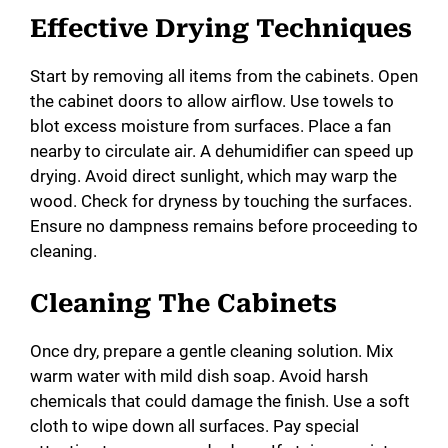
Effective Drying Techniques
Start by removing all items from the cabinets. Open
the cabinet doors to allow airflow. Use towels to
blot excess moisture from surfaces. Place a fan
nearby to circulate air. A dehumidifier can speed up
drying. Avoid direct sunlight, which may warp the
wood. Check for dryness by touching the surfaces.
Ensure no dampness remains before proceeding to
cleaning.
Cleaning The Cabinets
Once dry, prepare a gentle cleaning solution. Mix
warm water with mild dish soap. Avoid harsh
chemicals that could damage the finish. Use a soft
cloth to wipe down all surfaces. Pay special