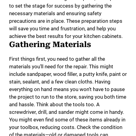
to set the stage for success by gathering the
necessary materials and ensuring safety
precautions are in place. These preparation steps
will save you time and frustration, and help you
achieve the best results for your kitchen cabinets.
Gathering Materials
First things first, you need to gather all the
materials you’ll need for the repair. This might
include sandpaper, wood filler, a putty knife, paint or
stain, sealant, and a few clean cloths. Having
everything on hand means you won’t have to pause
the project to run to the store, saving you both time
and hassle. Think about the tools too. A
screwdriver, drill, and sander might come in handy.
You might even find some of these items already in
your toolbox, reducing costs. Check the condition
of the materials—old or damaged tools can