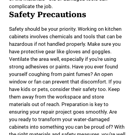
complicate the job.
Safety Precautions
Safety should be your priority. Working on kitchen
cabinets involves chemicals and tools that can be
hazardous if not handled properly. Make sure you
have protective gear like gloves and goggles.
Ventilate the area well, especially if you’re using
strong adhesives or paints. Have you ever found
yourself coughing from paint fumes? An open
window or fan can prevent that discomfort. If you
have kids or pets, consider their safety too. Keep
them away from the workspace and store
materials out of reach. Preparation is key to
ensuring your repair project goes smoothly. Are
you ready to transform your water-damaged
cabinets into something you can be proud of? With
the right materials and safety measures, you’re well