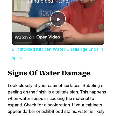
Blindfolded Kitchen Water Challenge Ends in Spills
P
Watch on
l
Blindfolded Kitchen Water Challenge Ends in
a
Spills
y
Signs Of Water Damage
Look closely at your cabinet surfaces. Bubbling or
V
peeling on the finish is a telltale sign. This happens
when water seeps in, causing the material to
i
expand. Check for discoloration. If your cabinets
appear darker or exhibit odd stains, water is likely