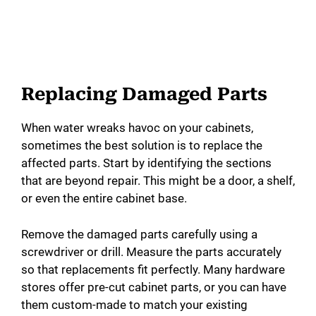
Replacing Damaged Parts
When water wreaks havoc on your cabinets,
sometimes the best solution is to replace the
affected parts. Start by identifying the sections
that are beyond repair. This might be a door, a shelf,
or even the entire cabinet base.
Remove the damaged parts carefully using a
screwdriver or drill. Measure the parts accurately
so that replacements fit perfectly. Many hardware
stores offer pre-cut cabinet parts, or you can have
them custom-made to match your existing