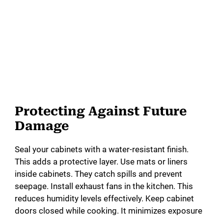
Protecting Against Future
Damage
Seal your cabinets with a water-resistant finish.
This adds a protective layer. Use mats or liners
inside cabinets. They catch spills and prevent
seepage. Install exhaust fans in the kitchen. This
reduces humidity levels effectively. Keep cabinet
doors closed while cooking. It minimizes exposure