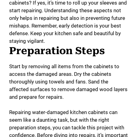
cabinets? If yes, it’s time to roll up your sleeves and
start repairing. Understanding these aspects not
only helps in repairing but also in preventing future
mishaps. Remember, early detection is your best
defense. Keep your kitchen safe and beautiful by
staying vigilant.
Preparation Steps
Start by removing all items from the cabinets to
access the damaged areas. Dry the cabinets
thoroughly using towels and fans. Sand the
affected surfaces to remove damaged wood layers
and prepare for repairs.
Repairing water-damaged kitchen cabinets can
seem like a daunting task, but with the right
preparation steps, you can tackle this project with
confidence. Before diving into repairs, it’s important