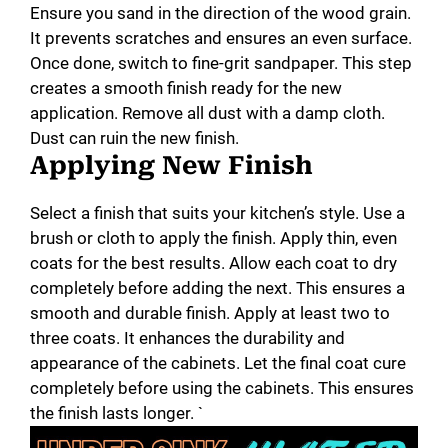
Ensure you sand in the direction of the wood grain.
It prevents scratches and ensures an even surface.
Once done, switch to fine-grit sandpaper. This step
creates a smooth finish ready for the new
application. Remove all dust with a damp cloth.
Dust can ruin the new finish.
Applying New Finish
Select a finish that suits your kitchen’s style. Use a
brush or cloth to apply the finish. Apply thin, even
coats for the best results. Allow each coat to dry
completely before adding the next. This ensures a
smooth and durable finish. Apply at least two to
three coats. It enhances the durability and
appearance of the cabinets. Let the final coat cure
completely before using the cabinets. This ensures
the finish lasts longer. `