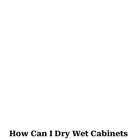
How Can I Dry Wet Cabinets