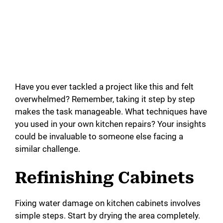
Have you ever tackled a project like this and felt
overwhelmed? Remember, taking it step by step
makes the task manageable. What techniques have
you used in your own kitchen repairs? Your insights
could be invaluable to someone else facing a
similar challenge.
Refinishing Cabinets
Fixing water damage on kitchen cabinets involves
simple steps. Start by drying the area completely.