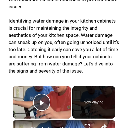
issues.
Identifying water damage in your kitchen cabinets
is crucial for maintaining the integrity and
aesthetics of your kitchen space. Water damage
can sneak up on you, often going unnoticed until it’s
too late. Catching it early can save you a lot of time
and money. But how can you tell if your cabinets
are suffering from water damage? Let’s dive into
the signs and severity of the issue.
Now Playing
Play Video