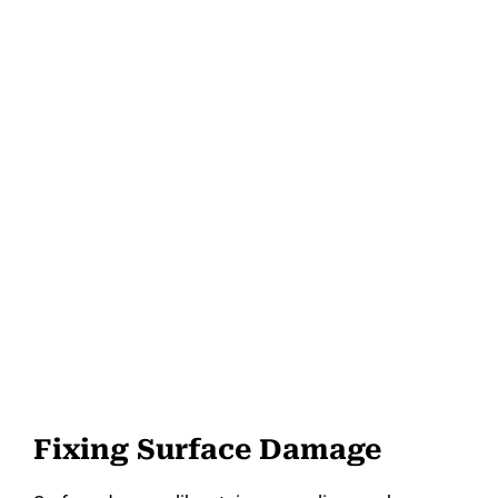
Fixing Surface Damage