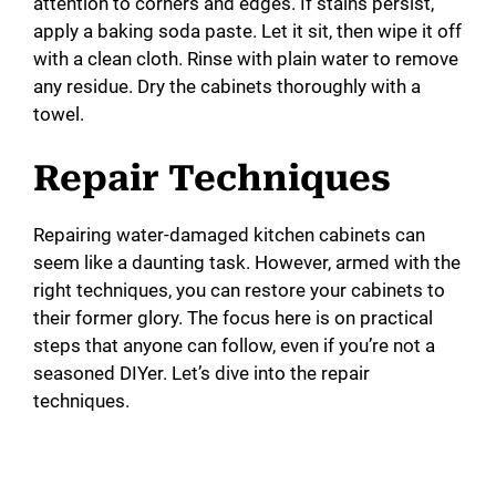
attention to corners and edges. If stains persist,
apply a baking soda paste. Let it sit, then wipe it off
with a clean cloth. Rinse with plain water to remove
any residue. Dry the cabinets thoroughly with a
towel.
Repair Techniques
Repairing water-damaged kitchen cabinets can
seem like a daunting task. However, armed with the
right techniques, you can restore your cabinets to
their former glory. The focus here is on practical
steps that anyone can follow, even if you’re not a
seasoned DIYer. Let’s dive into the repair
techniques.