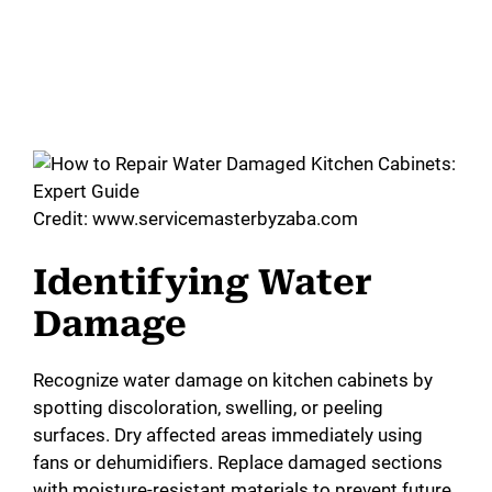
Credit: www.servicemasterbyzaba.com
Identifying Water
Damage
Recognize water damage on kitchen cabinets by
spotting discoloration, swelling, or peeling
surfaces. Dry affected areas immediately using
fans or dehumidifiers. Replace damaged sections
with moisture-resistant materials to prevent future