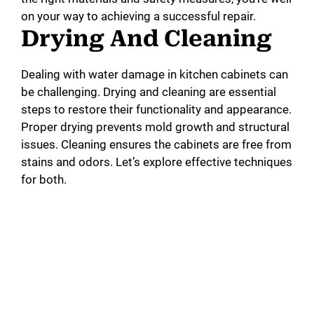
on your way to achieving a successful repair.
Drying And Cleaning
Dealing with water damage in kitchen cabinets can
be challenging. Drying and cleaning are essential
steps to restore their functionality and appearance.
Proper drying prevents mold growth and structural
issues. Cleaning ensures the cabinets are free from
stains and odors. Let’s explore effective techniques
for both.