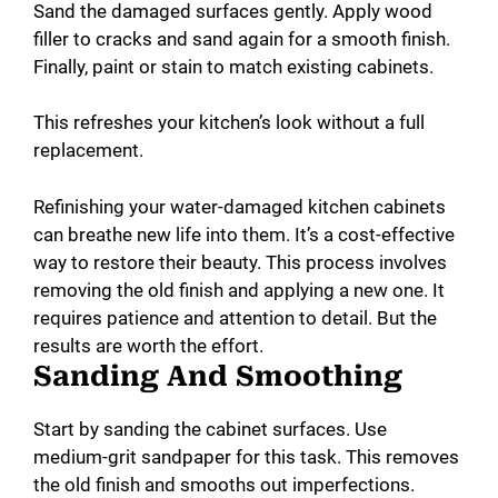
Sand the damaged surfaces gently. Apply wood
filler to cracks and sand again for a smooth finish.
Finally, paint or stain to match existing cabinets.
This refreshes your kitchen’s look without a full
replacement.
Refinishing your water-damaged kitchen cabinets
can breathe new life into them. It’s a cost-effective
way to restore their beauty. This process involves
removing the old finish and applying a new one. It
requires patience and attention to detail. But the
results are worth the effort.
Sanding And Smoothing
Start by sanding the cabinet surfaces. Use
medium-grit sandpaper for this task. This removes
the old finish and smooths out imperfections.