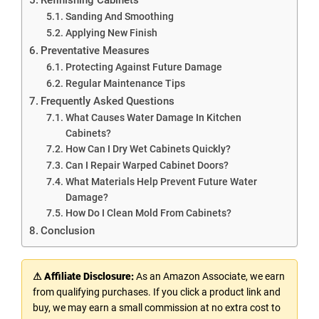
Sanding And Smoothing
Applying New Finish
Preventative Measures
Protecting Against Future Damage
Regular Maintenance Tips
Frequently Asked Questions
What Causes Water Damage In Kitchen
Cabinets?
How Can I Dry Wet Cabinets Quickly?
Can I Repair Warped Cabinet Doors?
What Materials Help Prevent Future Water
Damage?
How Do I Clean Mold From Cabinets?
Conclusion
⚠ Affiliate Disclosure:
As an Amazon Associate, we earn
from qualifying purchases. If you click a product link and
buy, we may earn a small commission at no extra cost to