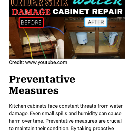
Credit: www.youtube.com
Preventative
Measures
Kitchen cabinets face constant threats from water
damage. Even small spills and humidity can cause
harm over time. Preventative measures are crucial
to maintain their condition. By taking proactive