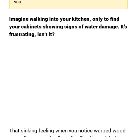
you.
Imagine walking into your kitchen, only to find
your cabinets showing signs of water damage. It’s
frustrating, isn’t it?
That sinking feeling when you notice warped wood