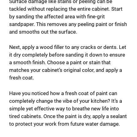
Surface damage like stains or peeling can be
tackled without replacing the entire cabinet. Start
by sanding the affected area with fine-grit
sandpaper. This removes any peeling paint or finish
and smooths out the surface.
Next, apply a wood filler to any cracks or dents. Let
it dry completely before sanding it down to ensure
a smooth finish. Choose a paint or stain that
matches your cabinet’s original color, and apply a
fresh coat.
Have you noticed how a fresh coat of paint can
completely change the vibe of your kitchen? It’s a
simple yet effective way to breathe new life into
tired cabinets. Once the paint is dry, apply a sealant
to protect your work from future water damage.