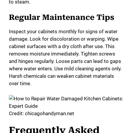
to steam.
Regular Maintenance Tips
Inspect your cabinets monthly for signs of water
damage. Look for discoloration or warping. Wipe
cabinet surfaces with a dry cloth after use. This
removes moisture immediately. Tighten screws
and hinges regularly. Loose parts can lead to gaps
where water enters. Use mild cleaning agents only.
Harsh chemicals can weaken cabinet materials
over time.
Credit: chicagohandyman.net
Frequently Asked