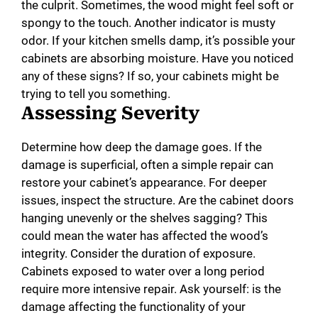
the culprit. Sometimes, the wood might feel soft or
d
spongy to the touch. Another indicator is musty
odor. If your kitchen smells damp, it’s possible your
e
cabinets are absorbing moisture. Have you noticed
any of these signs? If so, your cabinets might be
o
trying to tell you something.
Assessing Severity
Determine how deep the damage goes. If the
damage is superficial, often a simple repair can
restore your cabinet’s appearance. For deeper
issues, inspect the structure. Are the cabinet doors
hanging unevenly or the shelves sagging? This
could mean the water has affected the wood’s
integrity. Consider the duration of exposure.
Cabinets exposed to water over a long period
require more intensive repair. Ask yourself: is the
damage affecting the functionality of your