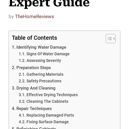
Expert Guide
by
TheHomeReviews
Table of Contents
Identifying Water Damage
Signs Of Water Damage
Assessing Severity
Preparation Steps
Gathering Materials
Safety Precautions
Drying And Cleaning
Effective Drying Techniques
Cleaning The Cabinets
Repair Techniques
Replacing Damaged Parts
Fixing Surface Damage
Refinishing Cabinets