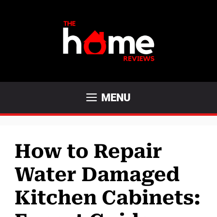
Skip
to
content
MENU
How to Repair
Water Damaged
Kitchen Cabinets: