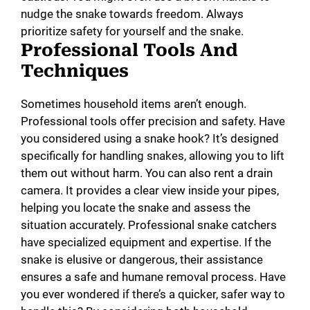
nudge the snake towards freedom. Always
prioritize safety for yourself and the snake.
Professional Tools And
Techniques
Sometimes household items aren’t enough.
Professional tools offer precision and safety. Have
you considered using a snake hook? It’s designed
specifically for handling snakes, allowing you to lift
them out without harm. You can also rent a drain
camera. It provides a clear view inside your pipes,
helping you locate the snake and assess the
situation accurately. Professional snake catchers
have specialized equipment and expertise. If the
snake is elusive or dangerous, their assistance
ensures a safe and humane removal process. Have
you ever wondered if there’s a quicker, safer way to