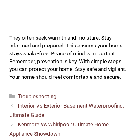
They often seek warmth and moisture. Stay
informed and prepared. This ensures your home
stays snake-free. Peace of mind is important.
Remember, prevention is key. With simple steps,
you can protect your home. Stay safe and vigilant.
Your home should feel comfortable and secure.
Categories
Troubleshooting
Interior Vs Exterior Basement Waterproofing:
Ultimate Guide
Kenmore Vs Whirlpool: Ultimate Home
Appliance Showdown