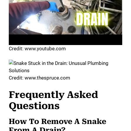
Credit: www.youtube.com
Credit: www.thespruce.com
Frequently Asked
Questions
How To Remove A Snake
From A Drain?