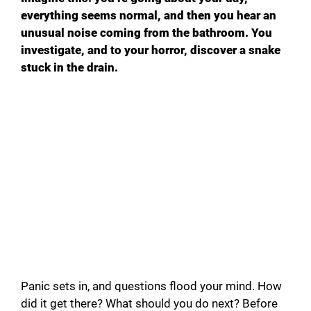
everything seems normal, and then you hear an
unusual noise coming from the bathroom. You
investigate, and to your horror, discover a snake
stuck in the drain.
Panic sets in, and questions flood your mind. How
did it get there? What should you do next? Before