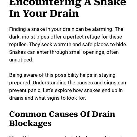
Encountering A Snake
y
In Your Drain
V
Finding a snake in your drain can be alarming. The
dark, moist pipes offer a perfect refuge for these
reptiles. They seek warmth and safe places to hide.
i
Snakes can enter through small openings, often
unnoticed.
d
Being aware of this possibility helps in staying
e
prepared. Understanding the causes and signs can
prevent panic. Let’s explore how snakes end up in
drains and what signs to look for.
o
Common Causes Of Drain
Blockages