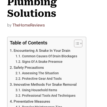
Plumbing
Solutions
by
TheHomeReviews
Table of Contents
Encountering A Snake In Your Drain
Common Causes Of Drain Blockages
Signs Of A Snake Presence
Safety Precautions
Assessing The Situation
Protective Gear And Tools
Innovative Methods For Snake Removal
Using Household Items
Professional Tools And Techniques
Preventative Measures
Regular Maintenance Tips