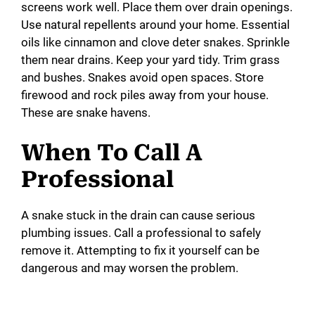
screens work well. Place them over drain openings.
Use natural repellents around your home. Essential
oils like cinnamon and clove deter snakes. Sprinkle
them near drains. Keep your yard tidy. Trim grass
and bushes. Snakes avoid open spaces. Store
firewood and rock piles away from your house.
These are snake havens.
When To Call A
Professional
A snake stuck in the drain can cause serious
plumbing issues. Call a professional to safely
remove it. Attempting to fix it yourself can be
dangerous and may worsen the problem.