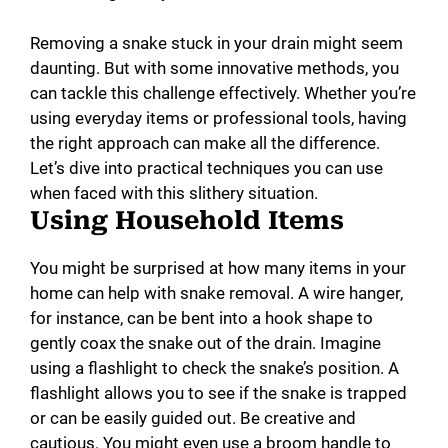
Removing a snake stuck in your drain might seem
daunting. But with some innovative methods, you
can tackle this challenge effectively. Whether you’re
using everyday items or professional tools, having
the right approach can make all the difference.
Let’s dive into practical techniques you can use
when faced with this slithery situation.
Using Household Items
You might be surprised at how many items in your
home can help with snake removal. A wire hanger,
for instance, can be bent into a hook shape to
gently coax the snake out of the drain. Imagine
using a flashlight to check the snake’s position. A
flashlight allows you to see if the snake is trapped
or can be easily guided out. Be creative and
cautious. You might even use a broom handle to