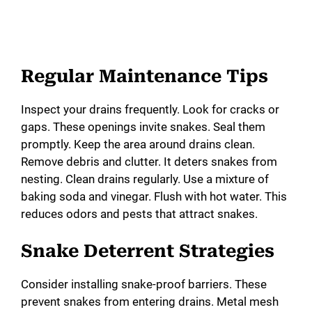
Regular Maintenance Tips
Inspect your drains frequently. Look for cracks or
gaps. These openings invite snakes. Seal them
promptly. Keep the area around drains clean.
Remove debris and clutter. It deters snakes from
nesting. Clean drains regularly. Use a mixture of
baking soda and vinegar. Flush with hot water. This
reduces odors and pests that attract snakes.
Snake Deterrent Strategies
Consider installing snake-proof barriers. These
prevent snakes from entering drains. Metal mesh