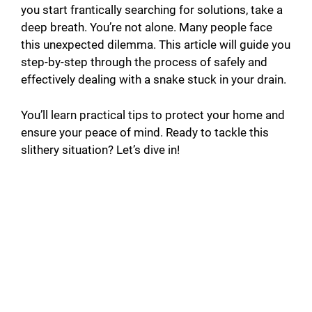
you start frantically searching for solutions, take a
deep breath. You’re not alone. Many people face
this unexpected dilemma. This article will guide you
step-by-step through the process of safely and
effectively dealing with a snake stuck in your drain.
You’ll learn practical tips to protect your home and
ensure your peace of mind. Ready to tackle this
slithery situation? Let’s dive in!