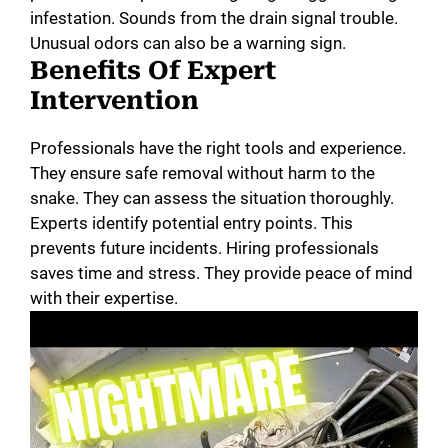
infestation. Sounds from the drain signal trouble.
Unusual odors can also be a warning sign.
Benefits Of Expert
Intervention
Professionals have the right tools and experience.
They ensure safe removal without harm to the
snake. They can assess the situation thoroughly.
Experts identify potential entry points. This
prevents future incidents. Hiring professionals
saves time and stress. They provide peace of mind
with their expertise.