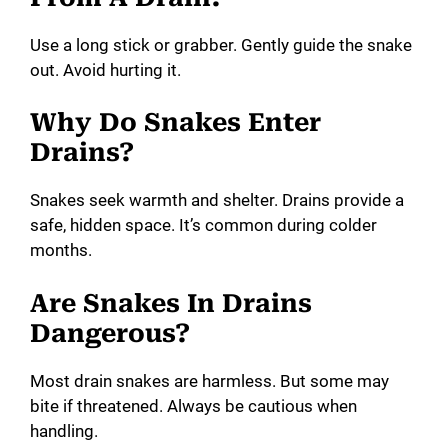
Use a long stick or grabber. Gently guide the snake
out. Avoid hurting it.
Why Do Snakes Enter
Drains?
Snakes seek warmth and shelter. Drains provide a
safe, hidden space. It’s common during colder
months.
Are Snakes In Drains
Dangerous?
Most drain snakes are harmless. But some may
bite if threatened. Always be cautious when
handling.