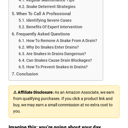
Snake Deterrent Strategies
When To Call A Professional
Identifying Severe Cases
Benefits Of Expert Intervention
Frequently Asked Questions
How To Remove A Snake From A Drain?
Why Do Snakes Enter Drains?
Are Snakes In Drains Dangerous?
Can Snakes Cause Drain Blockages?
How To Prevent Snakes In Drains?
Conclusion
⚠ Affiliate Disclosure:
As an Amazon Associate, we earn
from qualifying purchases. If you click a product link and
buy, we may earn a small commission at no extra cost to
you.
Imagine this: you’re going about your day,