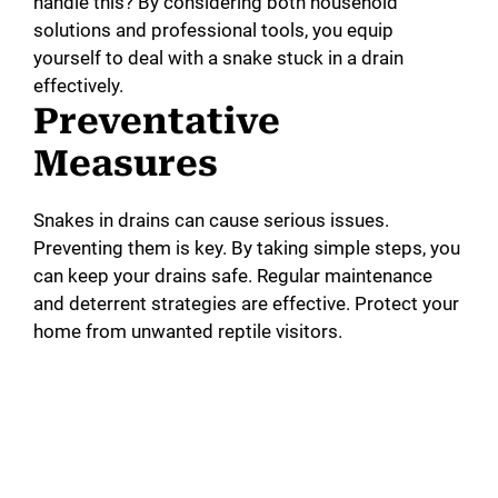
handle this? By considering both household
solutions and professional tools, you equip
yourself to deal with a snake stuck in a drain
effectively.
Preventative
Measures
Snakes in drains can cause serious issues.
Preventing them is key. By taking simple steps, you
can keep your drains safe. Regular maintenance
and deterrent strategies are effective. Protect your
home from unwanted reptile visitors.