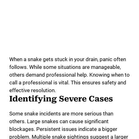
When a snake gets stuck in your drain, panic often
follows. While some situations are manageable,
others demand professional help. Knowing when to
call a professional is vital. This ensures safety and
effective resolution.
Identifying Severe Cases
Some snake incidents are more serious than
others. Large snakes can cause significant
blockages. Persistent issues indicate a bigger
problem. Multiple snake sightings suggest a larger