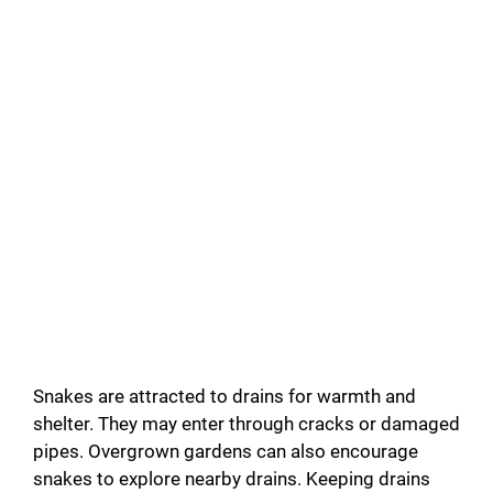
Snakes are attracted to drains for warmth and
shelter. They may enter through cracks or damaged
pipes. Overgrown gardens can also encourage
snakes to explore nearby drains. Keeping drains