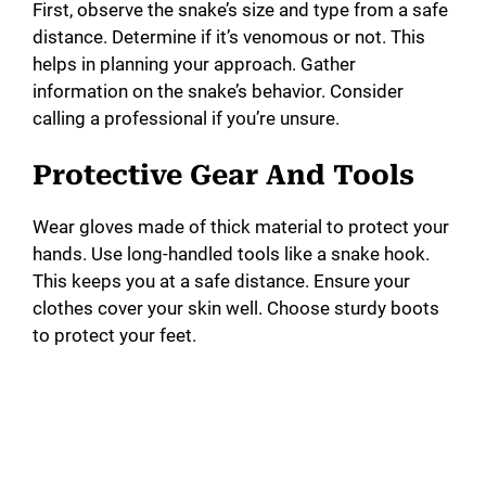
First, observe the snake’s size and type from a safe
distance. Determine if it’s venomous or not. This
helps in planning your approach. Gather
information on the snake’s behavior. Consider
calling a professional if you’re unsure.
Protective Gear And Tools
Wear gloves made of thick material to protect your
hands. Use long-handled tools like a snake hook.
This keeps you at a safe distance. Ensure your
clothes cover your skin well. Choose sturdy boots
to protect your feet.