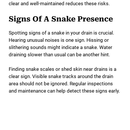
clear and well-maintained reduces these risks.
Signs Of A Snake Presence
Spotting signs of a snake in your drain is crucial.
Hearing unusual noises is one sign. Hissing or
slithering sounds might indicate a snake. Water
draining slower than usual can be another hint.
Finding snake scales or shed skin near drains is a
clear sign. Visible snake tracks around the drain
area should not be ignored. Regular inspections
and maintenance can help detect these signs early.