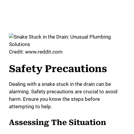
Credit: www.reddit.com
Safety Precautions
Dealing with a snake stuck in the drain can be
alarming. Safety precautions are crucial to avoid
harm. Ensure you know the steps before
attempting to help.
Assessing The Situation