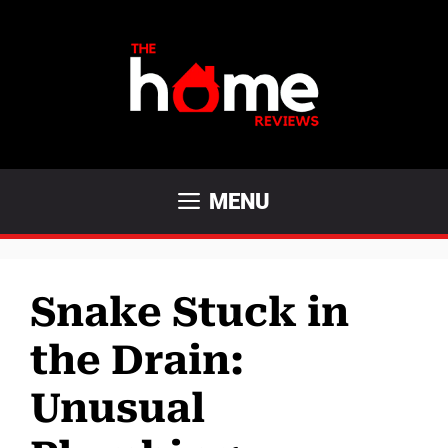
Skip
to
content
MENU
Snake Stuck in
the Drain:
Unusual