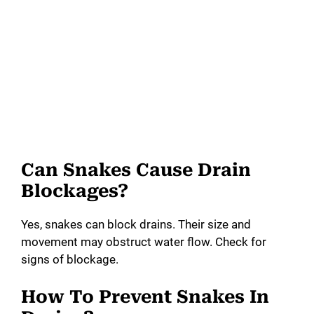
Can Snakes Cause Drain
Blockages?
Yes, snakes can block drains. Their size and
movement may obstruct water flow. Check for
signs of blockage.
How To Prevent Snakes In