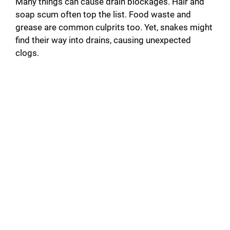
Many things can cause drain blockages. Hair and
soap scum often top the list. Food waste and
grease are common culprits too. Yet, snakes might
find their way into drains, causing unexpected
clogs.