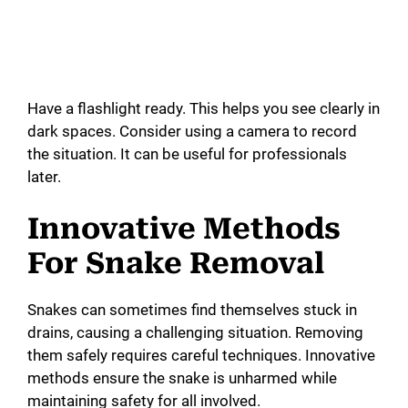
Have a flashlight ready. This helps you see clearly in
dark spaces. Consider using a camera to record
the situation. It can be useful for professionals
later.
Innovative Methods
For Snake Removal
Snakes can sometimes find themselves stuck in
drains, causing a challenging situation. Removing
them safely requires careful techniques. Innovative
methods ensure the snake is unharmed while
maintaining safety for all involved.