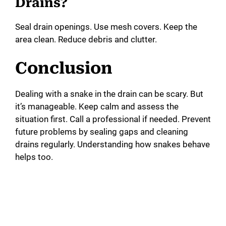
Drains?
Seal drain openings. Use mesh covers. Keep the
area clean. Reduce debris and clutter.
Conclusion
Dealing with a snake in the drain can be scary. But
it’s manageable. Keep calm and assess the
situation first. Call a professional if needed. Prevent
future problems by sealing gaps and cleaning
drains regularly. Understanding how snakes behave
helps too.