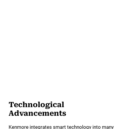
Technological
Advancements
Kenmore integrates smart technology into many