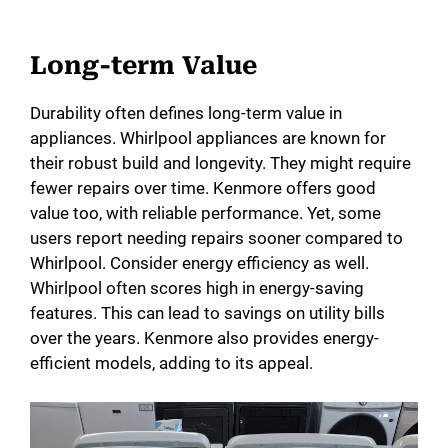
Long-term Value
Durability often defines long-term value in
appliances. Whirlpool appliances are known for
their robust build and longevity. They might require
fewer repairs over time. Kenmore offers good
value too, with reliable performance. Yet, some
users report needing repairs sooner compared to
Whirlpool. Consider energy efficiency as well.
Whirlpool often scores high in energy-saving
features. This can lead to savings on utility bills
over the years. Kenmore also provides energy-
efficient models, adding to its appeal.