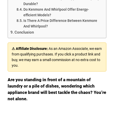
Durable?
Do Kenmore And Whirlpool Offer Energy-
efficient Models?
Is There A Price Difference Between Kenmore
And Whirlpool?
Conclusion
⚠ Affiliate Disclosure:
As an Amazon Associate, we earn
from qualifying purchases. If you click a product link and
buy, we may earn a small commission at no extra cost to
you.
Are you standing in front of a mountain of
laundry or a pile of dishes, wondering which
appliance brand will best tackle the chaos? You’re
not alone.