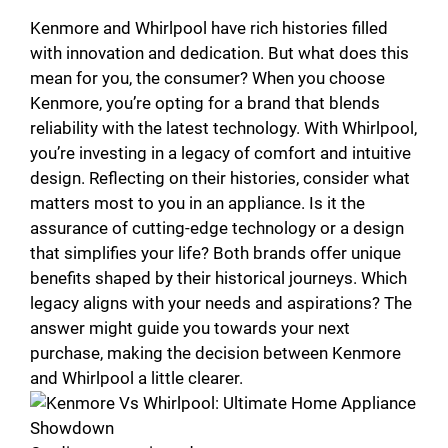
Kenmore and Whirlpool have rich histories filled
with innovation and dedication. But what does this
mean for you, the consumer? When you choose
Kenmore, you’re opting for a brand that blends
reliability with the latest technology. With Whirlpool,
you’re investing in a legacy of comfort and intuitive
design. Reflecting on their histories, consider what
matters most to you in an appliance. Is it the
assurance of cutting-edge technology or a design
that simplifies your life? Both brands offer unique
benefits shaped by their historical journeys. Which
legacy aligns with your needs and aspirations? The
answer might guide you towards your next
purchase, making the decision between Kenmore
and Whirlpool a little clearer.