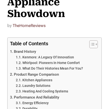
Appliance
Showdown
by
TheHomeReviews
Table of Contents
Brand History
Kenmore: A Legacy Of Innovation
Whirlpool: Pioneers In Home Comfort
What Do Their Histories Mean For You?
Product Range Comparison
Kitchen Appliances
Laundry Solutions
Heating And Cooling Systems
Performance And Reliability
Energy Efficiency
Durability