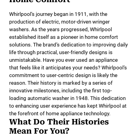
Whirlpool’s journey began in 1911, with the
production of electric, motor-driven wringer
washers. As the years progressed, Whirlpool
established itself as a pioneer in home comfort
solutions. The brand’s dedication to improving daily
life through practical, user-friendly designs is
unmistakable. Have you ever used an appliance
that feels like it anticipates your needs? Whirlpool’s
commitment to user-centric design is likely the
reason. Their history is marked by a series of
innovative milestones, including the first top-
loading automatic washer in 1948. This dedication
to enhancing user experience has kept Whirlpool at
the forefront of home appliance technology.
What Do Their Histories
Mean For You?