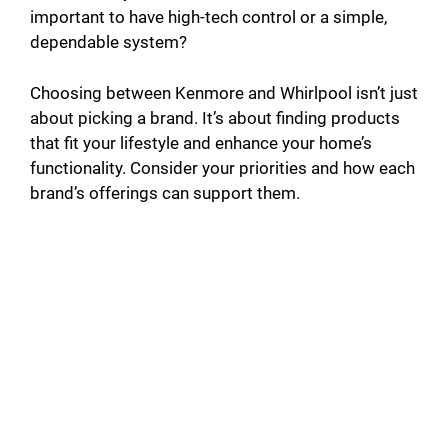
important to have high-tech control or a simple,
dependable system?
Choosing between Kenmore and Whirlpool isn’t just
about picking a brand. It’s about finding products
that fit your lifestyle and enhance your home’s
functionality. Consider your priorities and how each
brand’s offerings can support them.