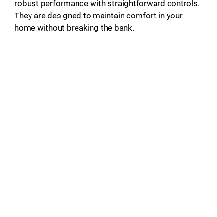
robust performance with straightforward controls.
They are designed to maintain comfort in your
home without breaking the bank.