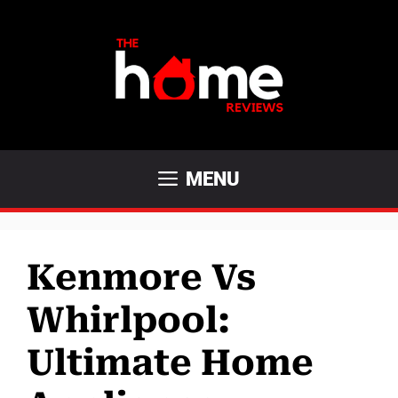
Skip
to
content
MENU
Kenmore Vs
Whirlpool:
Ultimate Home