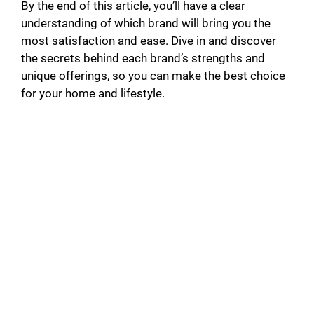
By the end of this article, you’ll have a clear
understanding of which brand will bring you the
most satisfaction and ease. Dive in and discover
the secrets behind each brand’s strengths and
unique offerings, so you can make the best choice
for your home and lifestyle.