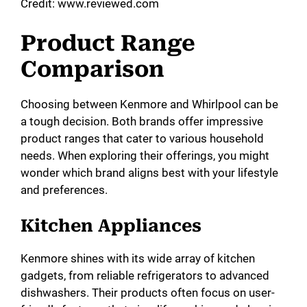
Credit: www.reviewed.com
Product Range
Comparison
Choosing between Kenmore and Whirlpool can be
a tough decision. Both brands offer impressive
product ranges that cater to various household
needs. When exploring their offerings, you might
wonder which brand aligns best with your lifestyle
and preferences.
Kitchen Appliances
Kenmore shines with its wide array of kitchen
gadgets, from reliable refrigerators to advanced
dishwashers. Their products often focus on user-