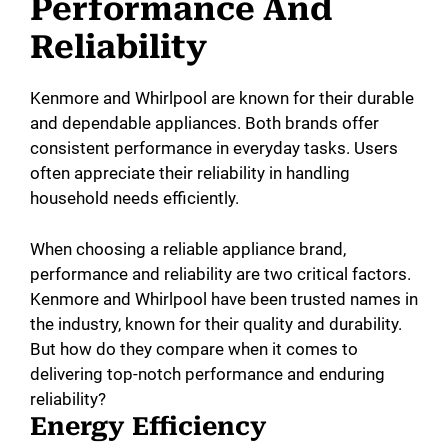
Performance And
Reliability
Kenmore and Whirlpool are known for their durable
and dependable appliances. Both brands offer
consistent performance in everyday tasks. Users
often appreciate their reliability in handling
household needs efficiently.
When choosing a reliable appliance brand,
performance and reliability are two critical factors.
Kenmore and Whirlpool have been trusted names in
the industry, known for their quality and durability.
But how do they compare when it comes to
delivering top-notch performance and enduring
reliability?
Energy Efficiency