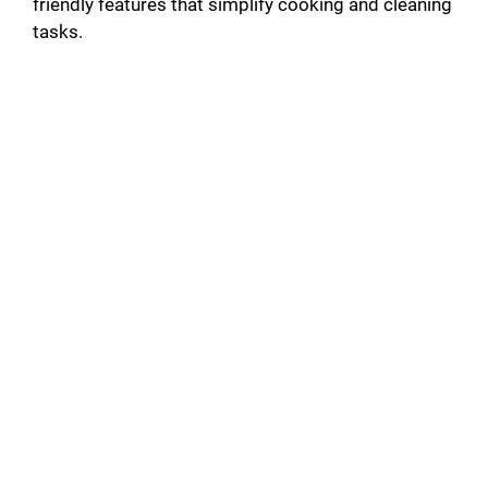
friendly features that simplify cooking and cleaning
tasks.