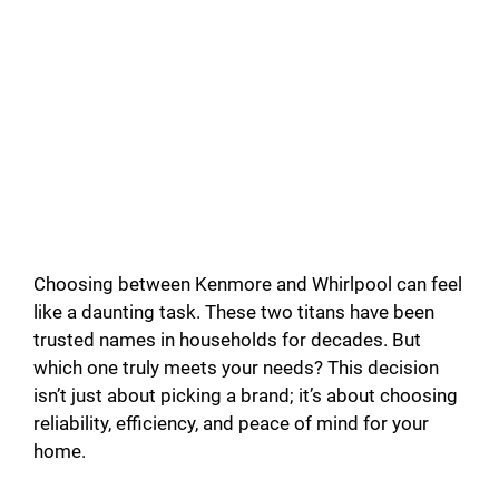
Choosing between Kenmore and Whirlpool can feel
like a daunting task. These two titans have been
trusted names in households for decades. But
which one truly meets your needs? This decision
isn’t just about picking a brand; it’s about choosing
reliability, efficiency, and peace of mind for your
home.