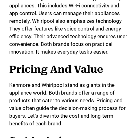
appliances. This includes Wi-Fi connectivity and
app control. Users can manage their appliances
remotely. Whirlpool also emphasizes technology.
They offer features like voice control and energy
efficiency. Their advanced technology ensures user
convenience. Both brands focus on practical
innovation. It makes everyday tasks easier.
Pricing And Value
Kenmore and Whirlpool stand as giants in the
appliance world. Both brands offer a range of
products that cater to various needs. Pricing and
value often guide the decision-making process for
buyers. Let’s dive into the cost and long-term
benefits of each brand.