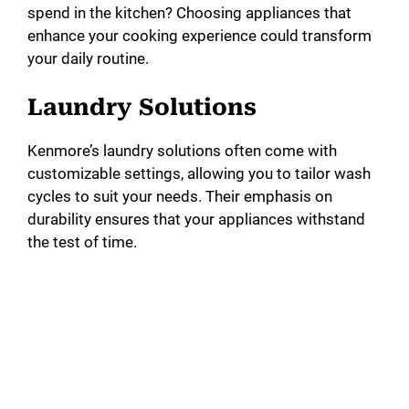
spend in the kitchen? Choosing appliances that
enhance your cooking experience could transform
your daily routine.
Laundry Solutions
Kenmore’s laundry solutions often come with
customizable settings, allowing you to tailor wash
cycles to suit your needs. Their emphasis on
durability ensures that your appliances withstand
the test of time.