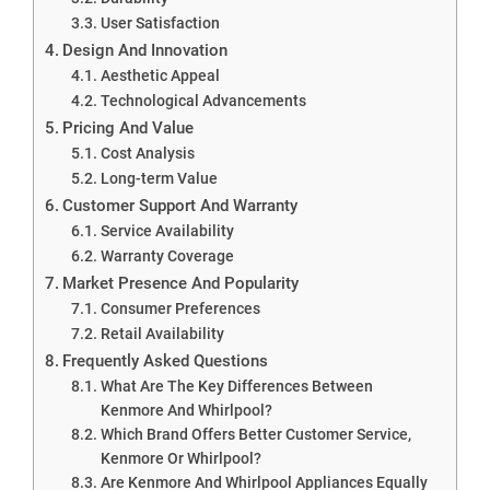
User Satisfaction
Design And Innovation
Aesthetic Appeal
Technological Advancements
Pricing And Value
Cost Analysis
Long-term Value
Customer Support And Warranty
Service Availability
Warranty Coverage
Market Presence And Popularity
Consumer Preferences
Retail Availability
Frequently Asked Questions
What Are The Key Differences Between
Kenmore And Whirlpool?
Which Brand Offers Better Customer Service,
Kenmore Or Whirlpool?
Are Kenmore And Whirlpool Appliances Equally