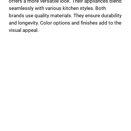
offers a more versatile look. Their appliances blend
seamlessly with various kitchen styles. Both
brands use quality materials. They ensure durability
and longevity. Color options and finishes add to the
visual appeal.