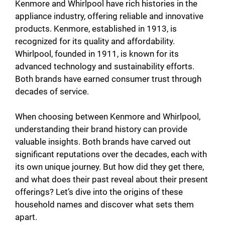
V
Kenmore and Whirlpool have rich histories in the
appliance industry, offering reliable and innovative
products. Kenmore, established in 1913, is
i
recognized for its quality and affordability.
Whirlpool, founded in 1911, is known for its
d
advanced technology and sustainability efforts.
Both brands have earned consumer trust through
decades of service.
e
When choosing between Kenmore and Whirlpool,
o
understanding their brand history can provide
valuable insights. Both brands have carved out
significant reputations over the decades, each with
its own unique journey. But how did they get there,
and what does their past reveal about their present
offerings? Let’s dive into the origins of these
household names and discover what sets them
apart.