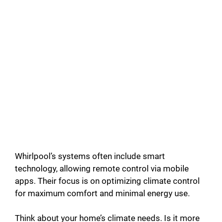
Whirlpool’s systems often include smart
technology, allowing remote control via mobile
apps. Their focus is on optimizing climate control
for maximum comfort and minimal energy use.
Think about your home’s climate needs. Is it more