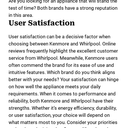
Are you looking for an appliance that will stand the
test of time? Both brands have a strong reputation
in this area.
User Satisfaction
User satisfaction can be a decisive factor when
choosing between Kenmore and Whirlpool. Online
reviews frequently highlight the excellent customer
service from Whirlpool. Meanwhile, Kenmore users
often commend the brand for its ease of use and
intuitive features. Which brand do you think aligns
better with your needs? Your satisfaction can hinge
on how well the appliance meets your daily
requirements. When it comes to performance and
reliability, both Kenmore and Whirlpool have their
strengths. Whether it’s energy efficiency, durability,
or user satisfaction, your choice will depend on
what matters most to you. Consider your priorities