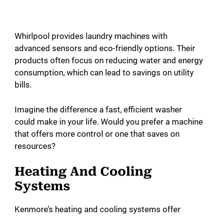
Whirlpool provides laundry machines with
advanced sensors and eco-friendly options. Their
products often focus on reducing water and energy
consumption, which can lead to savings on utility
bills.
Imagine the difference a fast, efficient washer
could make in your life. Would you prefer a machine
that offers more control or one that saves on
resources?
Heating And Cooling
Systems
Kenmore’s heating and cooling systems offer