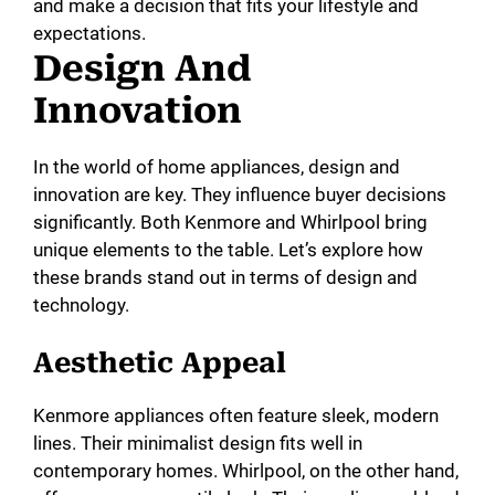
and make a decision that fits your lifestyle and
expectations.
Design And
Innovation
In the world of home appliances, design and
innovation are key. They influence buyer decisions
significantly. Both Kenmore and Whirlpool bring
unique elements to the table. Let’s explore how
these brands stand out in terms of design and
technology.
Aesthetic Appeal
Kenmore appliances often feature sleek, modern
lines. Their minimalist design fits well in
contemporary homes. Whirlpool, on the other hand,