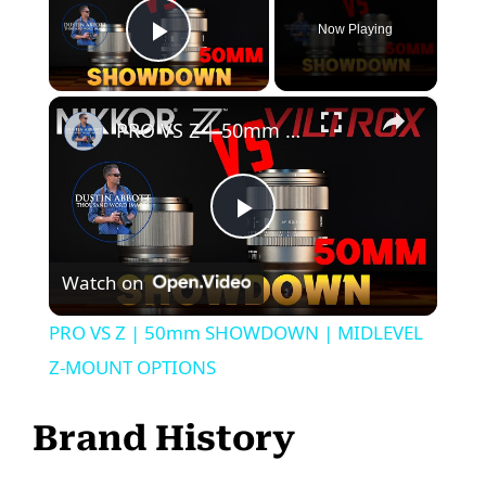
Now Playing
Play Video
×
PRO VS Z | 50mm SHOWDOWN | MIDLEVEL Z-MOUNT OPTIONS
P
Watch on
l
PRO VS Z | 50mm SHOWDOWN | MIDLEVEL
a
Z-MOUNT OPTIONS
y
Brand History