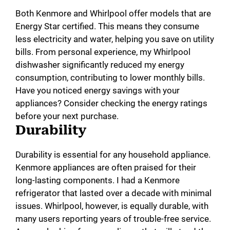
Both Kenmore and Whirlpool offer models that are
Energy Star certified. This means they consume
less electricity and water, helping you save on utility
bills. From personal experience, my Whirlpool
dishwasher significantly reduced my energy
consumption, contributing to lower monthly bills.
Have you noticed energy savings with your
appliances? Consider checking the energy ratings
before your next purchase.
Durability
Durability is essential for any household appliance.
Kenmore appliances are often praised for their
long-lasting components. I had a Kenmore
refrigerator that lasted over a decade with minimal
issues. Whirlpool, however, is equally durable, with
many users reporting years of trouble-free service.