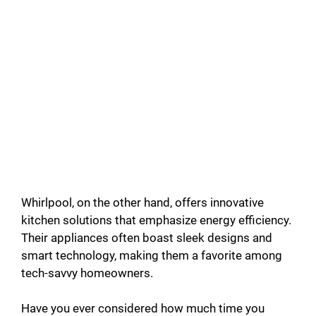
Whirlpool, on the other hand, offers innovative
kitchen solutions that emphasize energy efficiency.
Their appliances often boast sleek designs and
smart technology, making them a favorite among
tech-savvy homeowners.
Have you ever considered how much time you