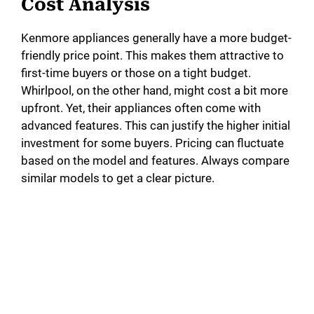
Cost Analysis
Kenmore appliances generally have a more budget-
friendly price point. This makes them attractive to
first-time buyers or those on a tight budget.
Whirlpool, on the other hand, might cost a bit more
upfront. Yet, their appliances often come with
advanced features. This can justify the higher initial
investment for some buyers. Pricing can fluctuate
based on the model and features. Always compare
similar models to get a clear picture.