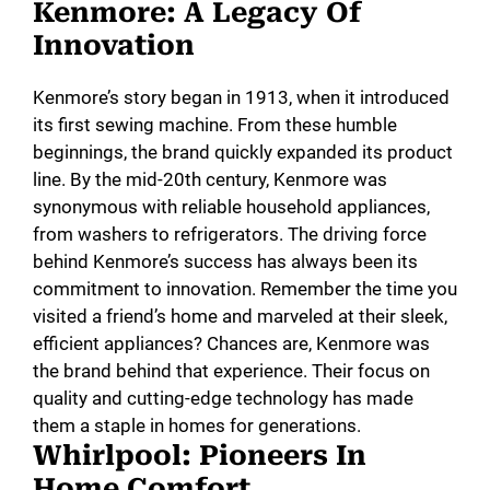
Kenmore: A Legacy Of
Innovation
Kenmore’s story began in 1913, when it introduced
its first sewing machine. From these humble
beginnings, the brand quickly expanded its product
line. By the mid-20th century, Kenmore was
synonymous with reliable household appliances,
from washers to refrigerators. The driving force
behind Kenmore’s success has always been its
commitment to innovation. Remember the time you
visited a friend’s home and marveled at their sleek,
efficient appliances? Chances are, Kenmore was
the brand behind that experience. Their focus on
quality and cutting-edge technology has made
them a staple in homes for generations.
Whirlpool: Pioneers In
Home Comfort