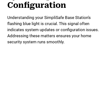
Configuration
Understanding your SimpliSafe Base Station’s
flashing blue light is crucial. This signal often
indicates system updates or configuration issues.
Addressing these matters ensures your home
security system runs smoothly.