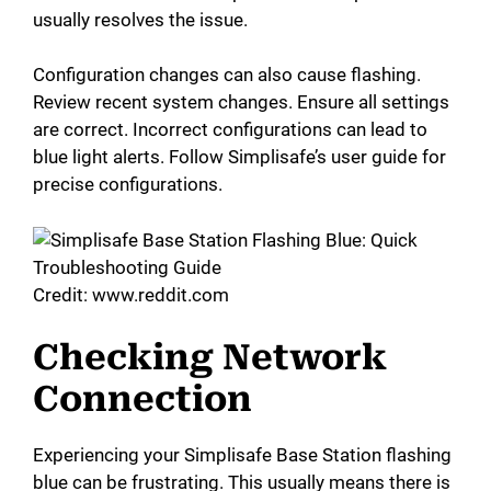
usually resolves the issue.
Configuration changes can also cause flashing.
Review recent system changes. Ensure all settings
are correct. Incorrect configurations can lead to
blue light alerts. Follow Simplisafe’s user guide for
precise configurations.
Credit: www.reddit.com
Checking Network
Connection
Experiencing your Simplisafe Base Station flashing
blue can be frustrating. This usually means there is