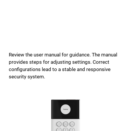
Review the user manual for guidance. The manual
provides steps for adjusting settings. Correct
configurations lead to a stable and responsive
security system.