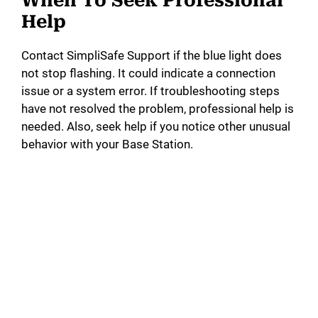
When To Seek Professional
Help
Contact SimpliSafe Support if the blue light does
not stop flashing. It could indicate a connection
issue or a system error. If troubleshooting steps
have not resolved the problem, professional help is
needed. Also, seek help if you notice other unusual
behavior with your Base Station.