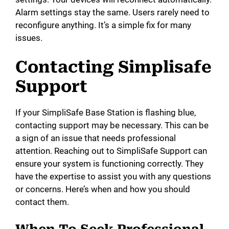
Alarm settings stay the same. Users rarely need to
reconfigure anything. It’s a simple fix for many
issues.
Contacting Simplisafe
Support
If your SimpliSafe Base Station is flashing blue,
contacting support may be necessary. This can be
a sign of an issue that needs professional
attention. Reaching out to SimpliSafe Support can
ensure your system is functioning correctly. They
have the expertise to assist you with any questions
or concerns. Here’s when and how you should
contact them.