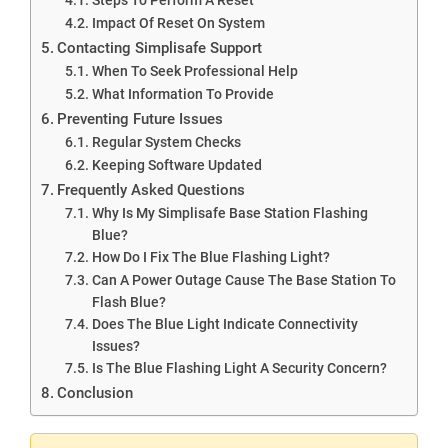
Impact Of Reset On System
Contacting Simplisafe Support
When To Seek Professional Help
What Information To Provide
Preventing Future Issues
Regular System Checks
Keeping Software Updated
Frequently Asked Questions
Why Is My Simplisafe Base Station Flashing
Blue?
How Do I Fix The Blue Flashing Light?
Can A Power Outage Cause The Base Station To
Flash Blue?
Does The Blue Light Indicate Connectivity
Issues?
Is The Blue Flashing Light A Security Concern?
Conclusion