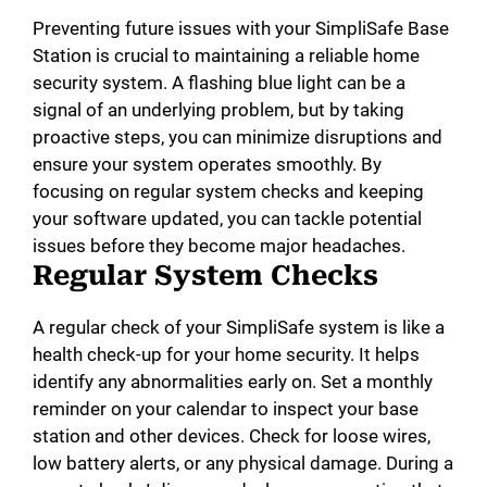
Preventing future issues with your SimpliSafe Base
Station is crucial to maintaining a reliable home
security system. A flashing blue light can be a
signal of an underlying problem, but by taking
proactive steps, you can minimize disruptions and
ensure your system operates smoothly. By
focusing on regular system checks and keeping
your software updated, you can tackle potential
issues before they become major headaches.
Regular System Checks
A regular check of your SimpliSafe system is like a
health check-up for your home security. It helps
identify any abnormalities early on. Set a monthly
reminder on your calendar to inspect your base
station and other devices. Check for loose wires,
low battery alerts, or any physical damage. During a