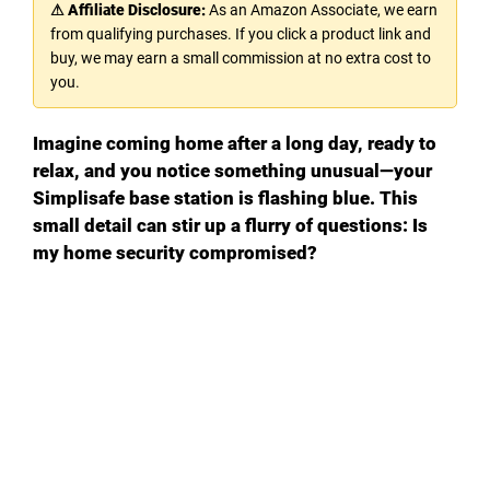
⚠ Affiliate Disclosure:
As an Amazon Associate, we earn
from qualifying purchases. If you click a product link and
buy, we may earn a small commission at no extra cost to
you.
Imagine coming home after a long day, ready to
relax, and you notice something unusual—your
Simplisafe base station is flashing blue. This
small detail can stir up a flurry of questions: Is
my home security compromised?