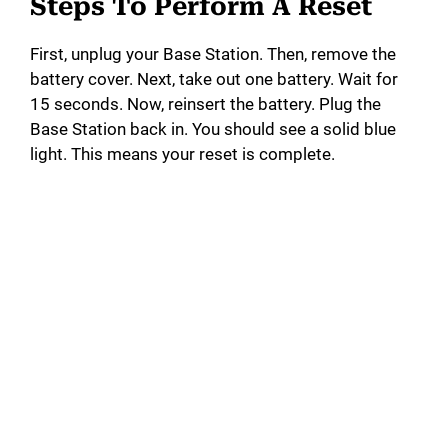
Steps To Perform A Reset
First, unplug your Base Station. Then, remove the
battery cover. Next, take out one battery. Wait for
15 seconds. Now, reinsert the battery. Plug the
Base Station back in. You should see a solid blue
light. This means your reset is complete.