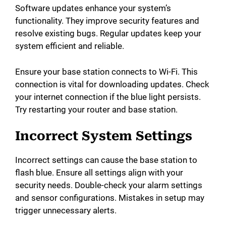
Software updates enhance your system’s
functionality. They improve security features and
resolve existing bugs. Regular updates keep your
system efficient and reliable.
Ensure your base station connects to Wi-Fi. This
connection is vital for downloading updates. Check
your internet connection if the blue light persists.
Try restarting your router and base station.
Incorrect System Settings
Incorrect settings can cause the base station to
flash blue. Ensure all settings align with your
security needs. Double-check your alarm settings
and sensor configurations. Mistakes in setup may
trigger unnecessary alerts.