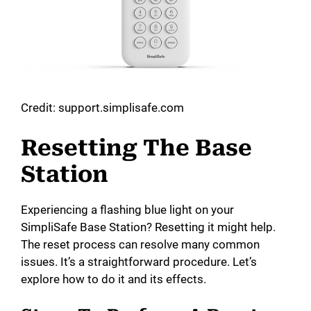
Credit: support.simplisafe.com
Resetting The Base
Station
Experiencing a flashing blue light on your
SimpliSafe Base Station? Resetting it might help.
The reset process can resolve many common
issues. It’s a straightforward procedure. Let’s
explore how to do it and its effects.