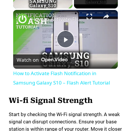
Play Video
How to Activate Flash Notification in Samsung Galaxy S10 – Flash Alert Tutorial
P
Watch on
l
How to Activate Flash Notification in
a
Samsung Galaxy S10 – Flash Alert Tutorial
y
Wi-fi Signal Strength
Start by checking the Wi-Fi signal strength. A weak
V
signal can disrupt connections. Ensure your base
station is within range of your router. Move it closer