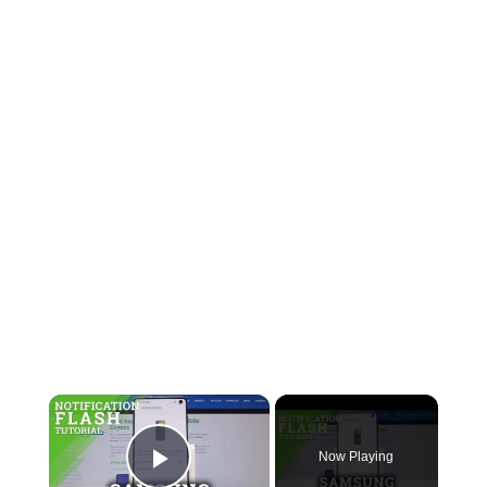
Now Playing