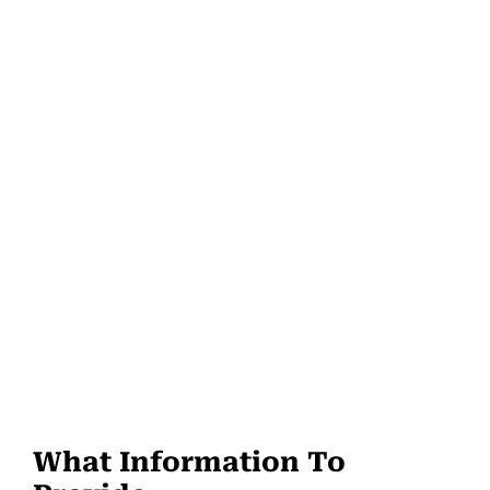
What Information To