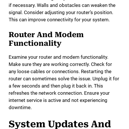
i
if necessary. Walls and obstacles can weaken the
signal. Consider adjusting your router’s position.
This can improve connectivity for your system.
d
Router And Modem
e
Functionality
o
Examine your router and modem functionality.
Make sure they are working correctly. Check for
any loose cables or connections. Restarting the
router can sometimes solve the issue. Unplug it for
a few seconds and then plug it back in. This
refreshes the network connection. Ensure your
internet service is active and not experiencing
downtime.
System Updates And