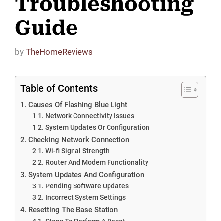
Troubleshooting
Guide
by
TheHomeReviews
Table of Contents
Causes Of Flashing Blue Light
Network Connectivity Issues
System Updates Or Configuration
Checking Network Connection
Wi-fi Signal Strength
Router And Modem Functionality
System Updates And Configuration
Pending Software Updates
Incorrect System Settings
Resetting The Base Station
Steps To Perform A Reset