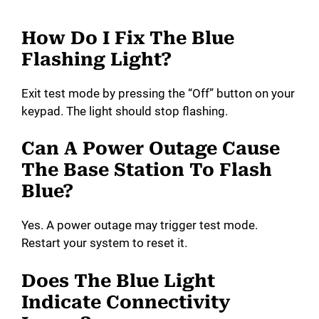
How Do I Fix The Blue
Flashing Light?
Exit test mode by pressing the “Off” button on your
keypad. The light should stop flashing.
Can A Power Outage Cause
The Base Station To Flash
Blue?
Yes. A power outage may trigger test mode.
Restart your system to reset it.
Does The Blue Light
Indicate Connectivity