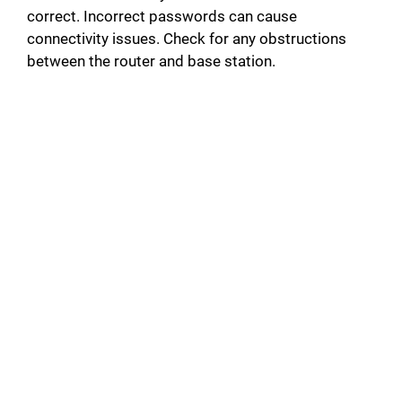
correct. Incorrect passwords can cause
connectivity issues. Check for any obstructions
between the router and base station.