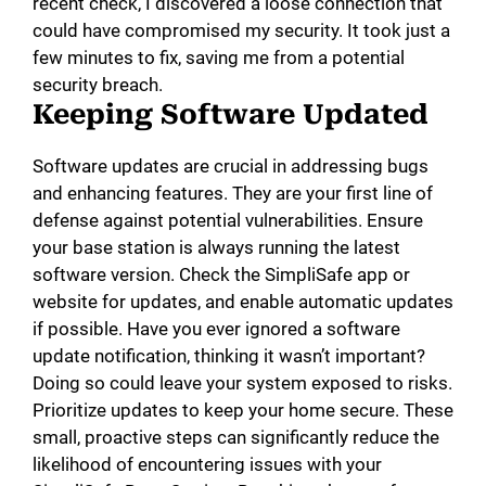
recent check, I discovered a loose connection that
could have compromised my security. It took just a
few minutes to fix, saving me from a potential
security breach.
Keeping Software Updated
Software updates are crucial in addressing bugs
and enhancing features. They are your first line of
defense against potential vulnerabilities. Ensure
your base station is always running the latest
software version. Check the SimpliSafe app or
website for updates, and enable automatic updates
if possible. Have you ever ignored a software
update notification, thinking it wasn’t important?
Doing so could leave your system exposed to risks.
Prioritize updates to keep your home secure. These
small, proactive steps can significantly reduce the
likelihood of encountering issues with your