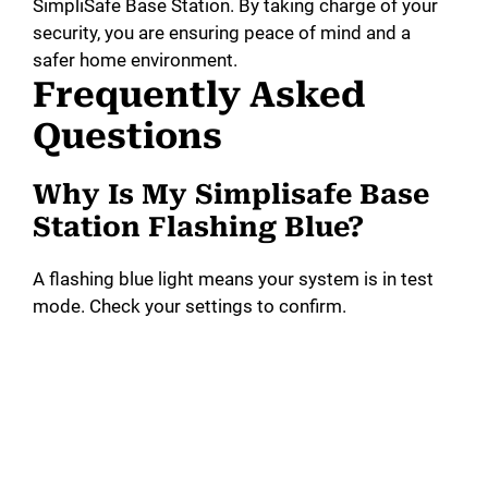
SimpliSafe Base Station. By taking charge of your
security, you are ensuring peace of mind and a
safer home environment.
Frequently Asked
Questions
Why Is My Simplisafe Base
Station Flashing Blue?
A flashing blue light means your system is in test
mode. Check your settings to confirm.