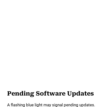
Pending Software Updates
A flashing blue light may signal pending updates.