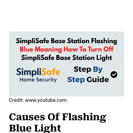
Credit: www.youtube.com
Causes Of Flashing
Blue Light