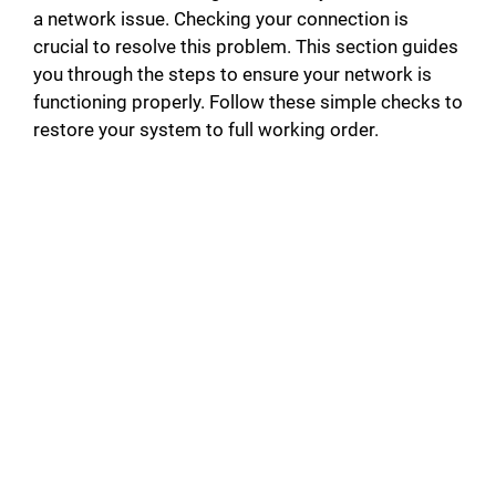
a network issue. Checking your connection is
crucial to resolve this problem. This section guides
you through the steps to ensure your network is
functioning properly. Follow these simple checks to
restore your system to full working order.