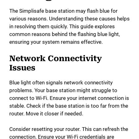
The Simplisafe base station may flash blue for
various reasons. Understanding these causes helps
in resolving them quickly. This guide explores
common reasons behind the flashing blue light,
ensuring your system remains effective.
Network Connectivity
Issues
Blue light often signals network connectivity
problems. Your base station might struggle to
connect to Wi-Fi. Ensure your internet connection is
stable. Check if the base station is too far from the
router. Move it closer if needed.
Consider resetting your router. This can refresh the
connection. Ensure your Wi-Fi credentials are