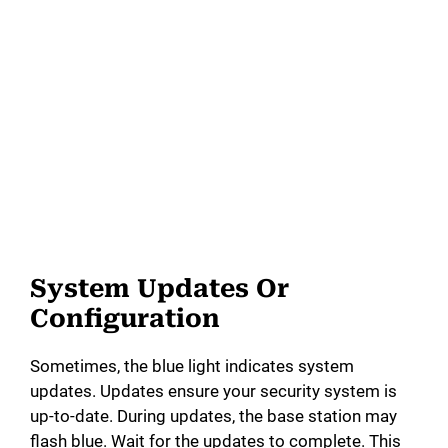
System Updates Or
Configuration
Sometimes, the blue light indicates system
updates. Updates ensure your security system is
up-to-date. During updates, the base station may
flash blue. Wait for the updates to complete. This