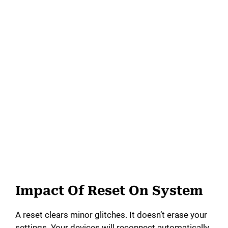
Impact Of Reset On System
A reset clears minor glitches. It doesn’t erase your
settings. Your devices will reconnect automatically.