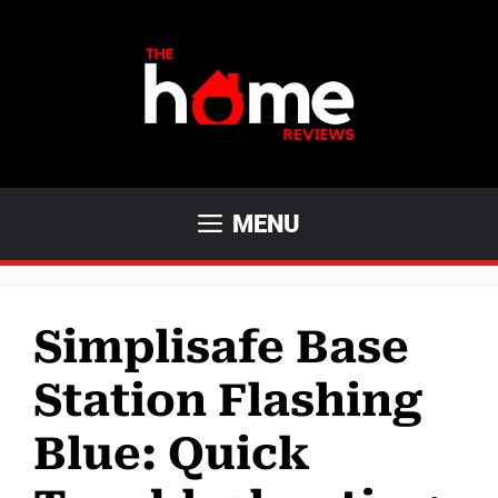
Skip
to
content
MENU
Simplisafe Base
Station Flashing
Blue: Quick