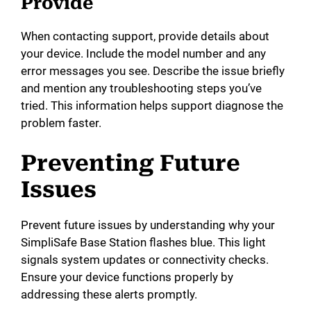
Provide
When contacting support, provide details about
your device. Include the model number and any
error messages you see. Describe the issue briefly
and mention any troubleshooting steps you’ve
tried. This information helps support diagnose the
problem faster.
Preventing Future
Issues
Prevent future issues by understanding why your
SimpliSafe Base Station flashes blue. This light
signals system updates or connectivity checks.
Ensure your device functions properly by
addressing these alerts promptly.