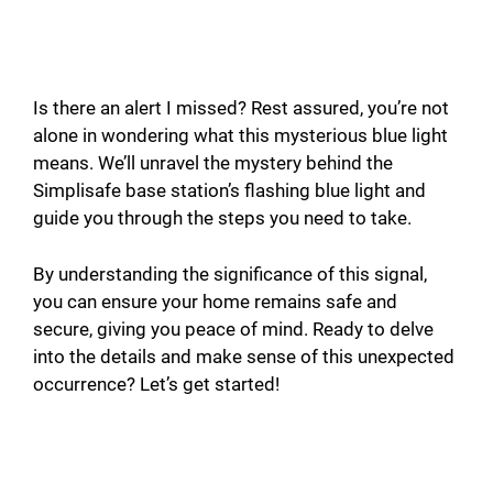
Is there an alert I missed? Rest assured, you’re not
alone in wondering what this mysterious blue light
means. We’ll unravel the mystery behind the
Simplisafe base station’s flashing blue light and
guide you through the steps you need to take.
By understanding the significance of this signal,
you can ensure your home remains safe and
secure, giving you peace of mind. Ready to delve
into the details and make sense of this unexpected
occurrence? Let’s get started!