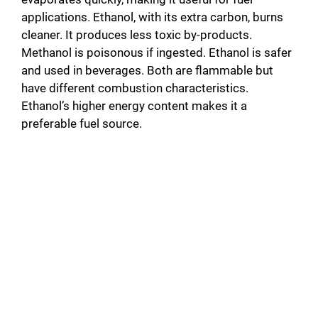
applications. Ethanol, with its extra carbon, burns
cleaner. It produces less toxic by-products.
Methanol is poisonous if ingested. Ethanol is safer
and used in beverages. Both are flammable but
have different combustion characteristics.
Ethanol’s higher energy content makes it a
preferable fuel source.