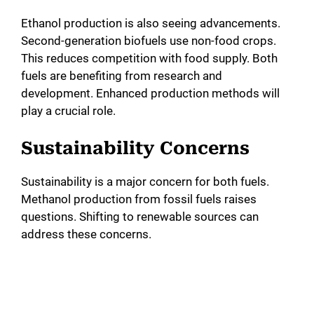
Ethanol production is also seeing advancements.
Second-generation biofuels use non-food crops.
This reduces competition with food supply. Both
fuels are benefiting from research and
development. Enhanced production methods will
play a crucial role.
Sustainability Concerns
Sustainability is a major concern for both fuels.
Methanol production from fossil fuels raises
questions. Shifting to renewable sources can
address these concerns.