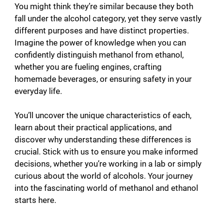
y
You might think they’re similar because they both
fall under the alcohol category, yet they serve vastly
different purposes and have distinct properties.
V
Imagine the power of knowledge when you can
confidently distinguish methanol from ethanol,
i
whether you are fueling engines, crafting
homemade beverages, or ensuring safety in your
everyday life.
d
You’ll uncover the unique characteristics of each,
e
learn about their practical applications, and
discover why understanding these differences is
o
crucial. Stick with us to ensure you make informed
decisions, whether you’re working in a lab or simply
curious about the world of alcohols. Your journey
into the fascinating world of methanol and ethanol
starts here.