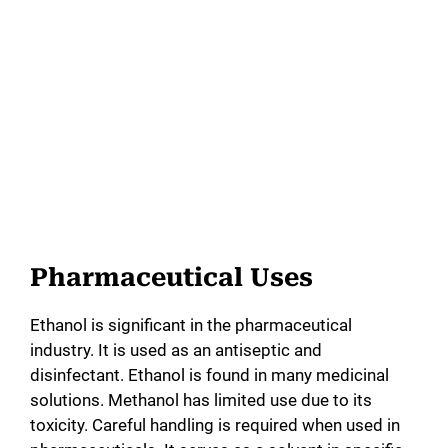
Pharmaceutical Uses
Ethanol is significant in the pharmaceutical
industry. It is used as an antiseptic and
disinfectant. Ethanol is found in many medicinal
solutions. Methanol has limited use due to its
toxicity. Careful handling is required when used in