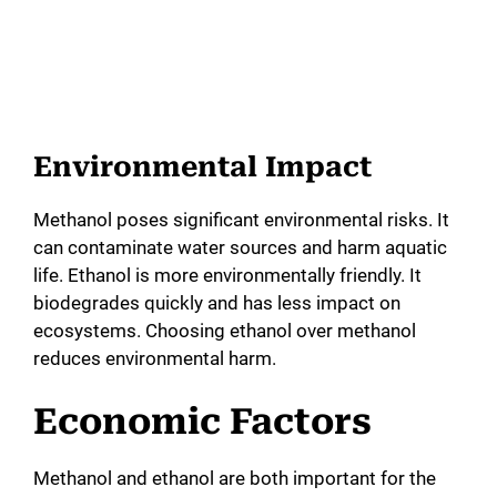
Environmental Impact
Methanol poses significant environmental risks. It
can contaminate water sources and harm aquatic
life. Ethanol is more environmentally friendly. It
biodegrades quickly and has less impact on
ecosystems. Choosing ethanol over methanol
reduces environmental harm.
Economic Factors
Methanol and ethanol are both important for the