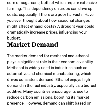
corn or sugarcane, both of which require extensive
farming. This dependency on crops can drive up
costs, especially if there are poor harvests. Have
you ever thought about how seasonal changes
might affect ethanol costs? A drought year could
dramatically increase prices, influencing your
budget.
Market Demand
The market demand for methanol and ethanol
plays a significant role in their economic viability.
Methanol is widely used in industries such as
automotive and chemical manufacturing, which
drives consistent demand. Ethanol enjoys high
demand in the fuel industry, especially as a biofuel
additive. Many countries encourage its use to
reduce carbon emissions, boosting its market
presence. However, demand can shift based on