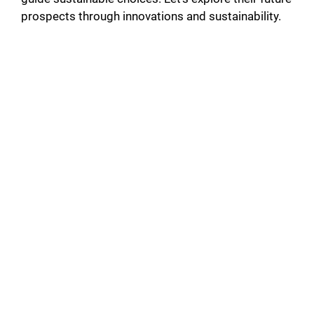
prospects through innovations and sustainability.