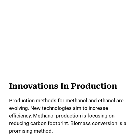
Innovations In Production
Production methods for methanol and ethanol are
evolving. New technologies aim to increase
efficiency. Methanol production is focusing on
reducing carbon footprint. Biomass conversion is a
promising method.