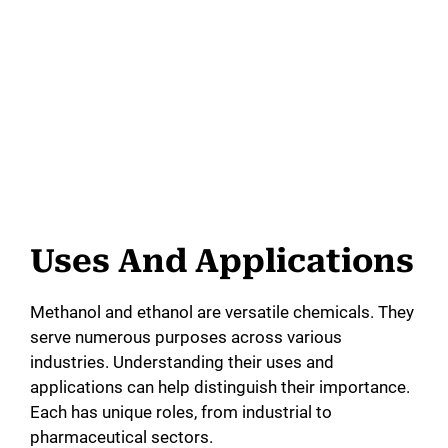
Uses And Applications
Methanol and ethanol are versatile chemicals. They
serve numerous purposes across various
industries. Understanding their uses and
applications can help distinguish their importance.
Each has unique roles, from industrial to
pharmaceutical sectors.