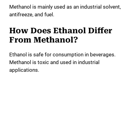
Methanol is mainly used as an industrial solvent,
antifreeze, and fuel.
How Does Ethanol Differ
From Methanol?
Ethanol is safe for consumption in beverages.
Methanol is toxic and used in industrial
applications.