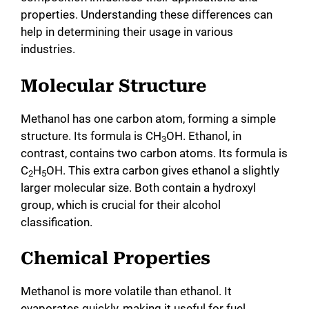
properties. Understanding these differences can
help in determining their usage in various
industries.
Molecular Structure
Methanol has one carbon atom, forming a simple
structure. Its formula is CH
OH. Ethanol, in
3
contrast, contains two carbon atoms. Its formula is
C
H
OH. This extra carbon gives ethanol a slightly
2
5
larger molecular size. Both contain a hydroxyl
group, which is crucial for their alcohol
classification.
Chemical Properties
Methanol is more volatile than ethanol. It
evaporates quickly, making it useful for fuel