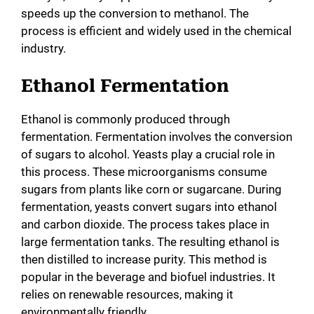
speeds up the conversion to methanol. The
process is efficient and widely used in the chemical
industry.
Ethanol Fermentation
Ethanol is commonly produced through
fermentation. Fermentation involves the conversion
of sugars to alcohol. Yeasts play a crucial role in
this process. These microorganisms consume
sugars from plants like corn or sugarcane. During
fermentation, yeasts convert sugars into ethanol
and carbon dioxide. The process takes place in
large fermentation tanks. The resulting ethanol is
then distilled to increase purity. This method is
popular in the beverage and biofuel industries. It
relies on renewable resources, making it
environmentally friendly.