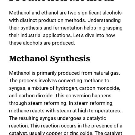
Methanol and ethanol are two significant alcohols
with distinct production methods. Understanding
their synthesis and fermentation helps in grasping
their industrial applications. Let’s dive into how
these alcohols are produced.
Methanol Synthesis
Methanol is primarily produced from natural gas.
The process involves converting methane to
syngas, a mixture of hydrogen, carbon monoxide,
and carbon dioxide. This conversion happens
through steam reforming. In steam reforming,
methane reacts with steam at high temperatures.
The resulting syngas undergoes a catalytic
reaction. This reaction occurs in the presence of a
catalyst, usually copper or zinc oxide. The catalyst