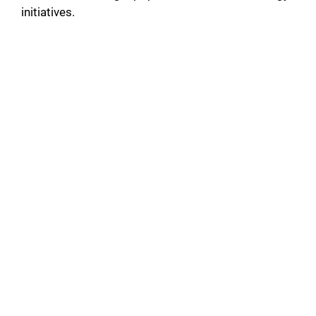
initiatives.