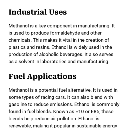
Industrial Uses
Methanol is a key component in manufacturing. It
is used to produce formaldehyde and other
chemicals. This makes it vital in the creation of
plastics and resins. Ethanol is widely used in the
production of alcoholic beverages. It also serves
as a solvent in laboratories and manufacturing.
Fuel Applications
Methanol is a potential fuel alternative. It is used in
some types of racing cars. It can also blend with
gasoline to reduce emissions. Ethanol is commonly
found in fuel blends. Known as E10 or E85, these
blends help reduce air pollution. Ethanol is
renewable, making it popular in sustainable energy