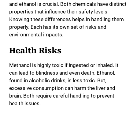
and ethanol is crucial. Both chemicals have distinct
properties that influence their safety levels.
Knowing these differences helps in handling them
properly. Each has its own set of risks and
environmental impacts.
Health Risks
Methanol is highly toxic if ingested or inhaled. It
can lead to blindness and even death. Ethanol,
found in alcoholic drinks, is less toxic. But,
excessive consumption can harm the liver and
brain. Both require careful handling to prevent
health issues.