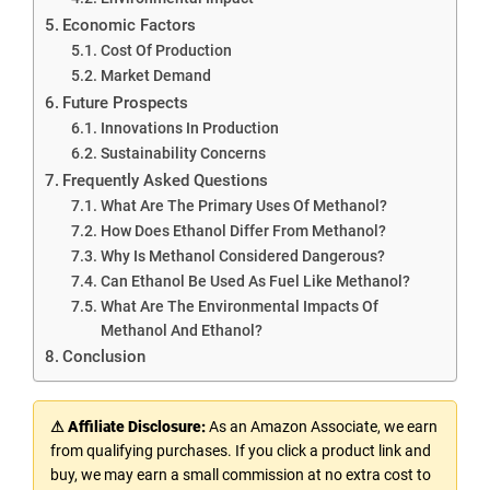
Economic Factors
Cost Of Production
Market Demand
Future Prospects
Innovations In Production
Sustainability Concerns
Frequently Asked Questions
What Are The Primary Uses Of Methanol?
How Does Ethanol Differ From Methanol?
Why Is Methanol Considered Dangerous?
Can Ethanol Be Used As Fuel Like Methanol?
What Are The Environmental Impacts Of
Methanol And Ethanol?
Conclusion
⚠ Affiliate Disclosure:
As an Amazon Associate, we earn
from qualifying purchases. If you click a product link and
buy, we may earn a small commission at no extra cost to