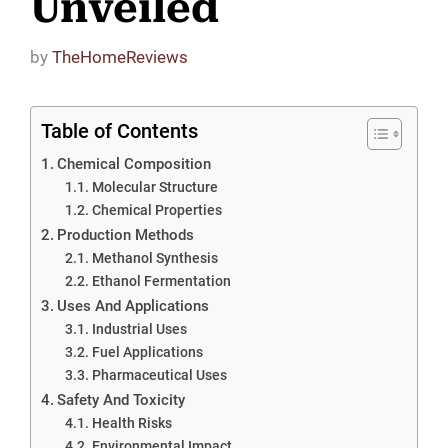
Unveiled
by
TheHomeReviews
Table of Contents
Chemical Composition
Molecular Structure
Chemical Properties
Production Methods
Methanol Synthesis
Ethanol Fermentation
Uses And Applications
Industrial Uses
Fuel Applications
Pharmaceutical Uses
Safety And Toxicity
Health Risks
Environmental Impact