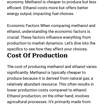
economy. Methanol is cheaper to produce but less
efficient. Ethanol costs more but offers better
energy output, impacting fuel choices.
Economic Factors When comparing methanol and
ethanol, understanding the economic factors is
crucial. These factors influence everything from
production to market dynamics. Let’s dive into the
specifics to see how they affect your choices.
Cost Of Production
The cost of producing methanol and ethanol varies
significantly. Methanol is typically cheaper to
produce because it is derived from natural gas, a
relatively abundant resource. This often results in
lower production costs compared to ethanol.
Ethanol production, on the other hand, involves
agricultural processes. It’s primarily made from