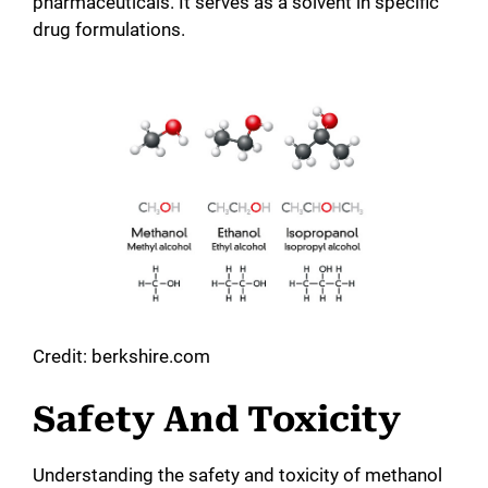
pharmaceuticals. It serves as a solvent in specific
drug formulations.
Credit: berkshire.com
Safety And Toxicity
Understanding the safety and toxicity of methanol