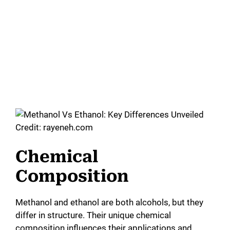
Credit: rayeneh.com
Chemical
Composition
Methanol and ethanol are both alcohols, but they
differ in structure. Their unique chemical
composition influences their applications and