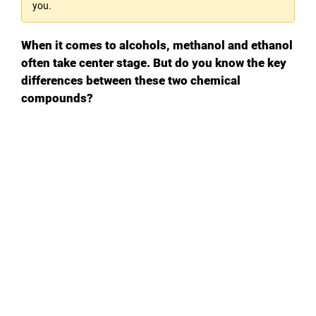
you.
When it comes to alcohols, methanol and ethanol
often take center stage. But do you know the key
differences between these two chemical
compounds?