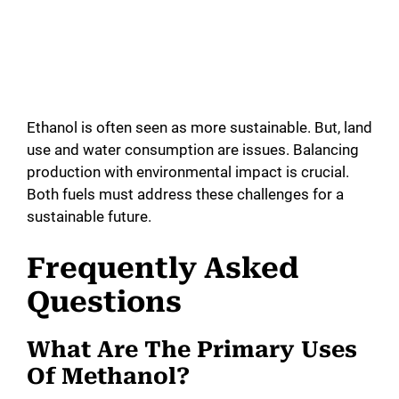
Ethanol is often seen as more sustainable. But, land
use and water consumption are issues. Balancing
production with environmental impact is crucial.
Both fuels must address these challenges for a
sustainable future.
Frequently Asked
Questions
What Are The Primary Uses
Of Methanol?