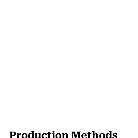
Production Methods