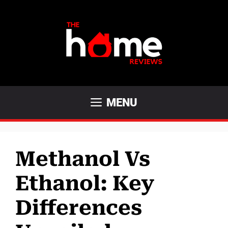
Skip
to
content
MENU
Methanol Vs
Ethanol: Key
Differences