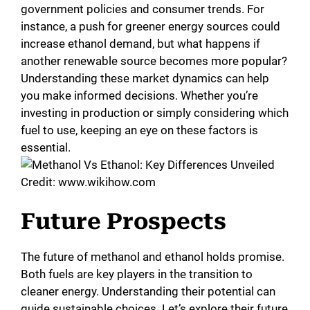
government policies and consumer trends. For
instance, a push for greener energy sources could
increase ethanol demand, but what happens if
another renewable source becomes more popular?
Understanding these market dynamics can help
you make informed decisions. Whether you’re
investing in production or simply considering which
fuel to use, keeping an eye on these factors is
essential.
Credit: www.wikihow.com
Future Prospects
The future of methanol and ethanol holds promise.
Both fuels are key players in the transition to
cleaner energy. Understanding their potential can
guide sustainable choices. Let’s explore their future