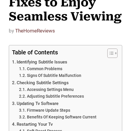
Fixes to Enjoy
Seamless Viewing
by
TheHomeReviews
Table of Contents
Identifying Subtitle Issues
Common Problems
Signs Of Subtitle Malfunction
Checking Subtitle Settings
Accessing Settings Menu
Adjusting Subtitle Preferences
Updating Tv Software
Firmware Update Steps
Benefits Of Keeping Software Current
Restarting Your Tv
Soft Reset Process