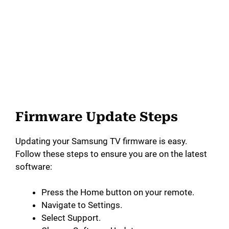
Firmware Update Steps
Updating your Samsung TV firmware is easy.
Follow these steps to ensure you are on the latest
software:
Press the Home button on your remote.
Navigate to Settings.
Select Support.