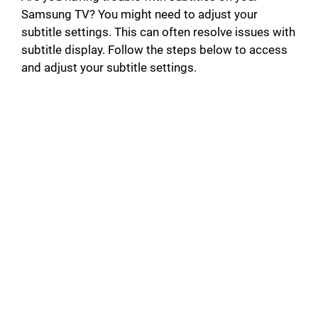
Samsung TV? You might need to adjust your
subtitle settings. This can often resolve issues with
subtitle display. Follow the steps below to access
and adjust your subtitle settings.