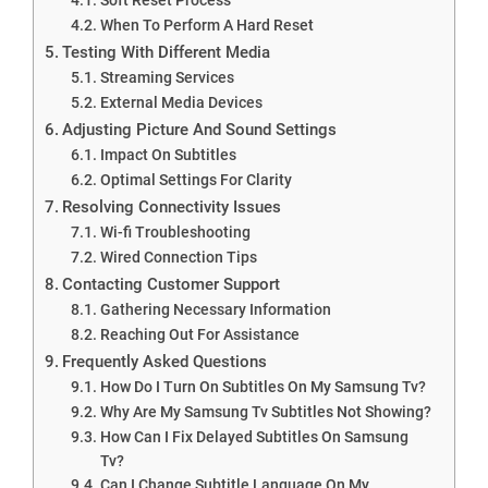
When To Perform A Hard Reset
Testing With Different Media
Streaming Services
External Media Devices
Adjusting Picture And Sound Settings
Impact On Subtitles
Optimal Settings For Clarity
Resolving Connectivity Issues
Wi-fi Troubleshooting
Wired Connection Tips
Contacting Customer Support
Gathering Necessary Information
Reaching Out For Assistance
Frequently Asked Questions
How Do I Turn On Subtitles On My Samsung Tv?
Why Are My Samsung Tv Subtitles Not Showing?
How Can I Fix Delayed Subtitles On Samsung
Tv?
Can I Change Subtitle Language On My