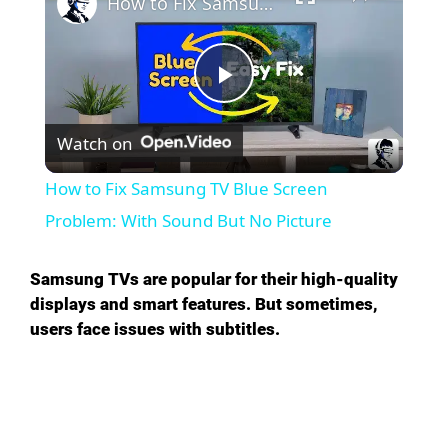
How to Fix Samsung TV Blue Screen Problem: With Sound But No Picture
P
Watch on
l
How to Fix Samsung TV Blue Screen
a
Problem: With Sound But No Picture
y
Samsung TVs are popular for their high-quality
displays and smart features. But sometimes,
users face issues with subtitles.
V
i