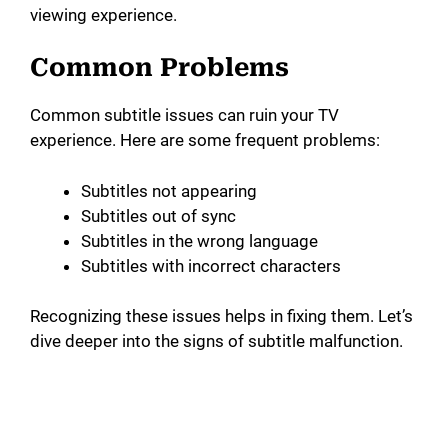
viewing experience.
Common Problems
Common subtitle issues can ruin your TV
experience. Here are some frequent problems:
Subtitles not appearing
Subtitles out of sync
Subtitles in the wrong language
Subtitles with incorrect characters
Recognizing these issues helps in fixing them. Let’s
dive deeper into the signs of subtitle malfunction.