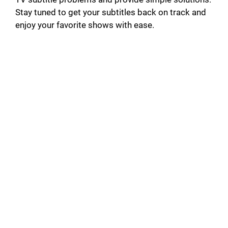
Stay tuned to get your subtitles back on track and
enjoy your favorite shows with ease.