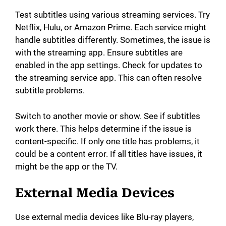
Test subtitles using various streaming services. Try
Netflix, Hulu, or Amazon Prime. Each service might
handle subtitles differently. Sometimes, the issue is
with the streaming app. Ensure subtitles are
enabled in the app settings. Check for updates to
the streaming service app. This can often resolve
subtitle problems.
Switch to another movie or show. See if subtitles
work there. This helps determine if the issue is
content-specific. If only one title has problems, it
could be a content error. If all titles have issues, it
might be the app or the TV.
External Media Devices
Use external media devices like Blu-ray players,