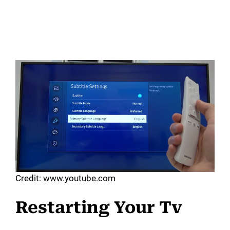
Credit: www.youtube.com
Restarting Your Tv