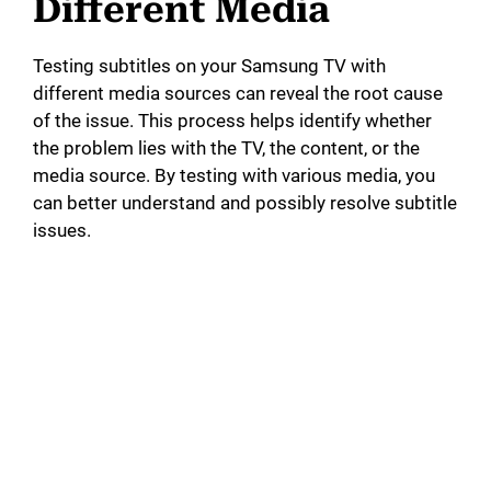
Different Media
Testing subtitles on your Samsung TV with
different media sources can reveal the root cause
of the issue. This process helps identify whether
the problem lies with the TV, the content, or the
media source. By testing with various media, you
can better understand and possibly resolve subtitle
issues.