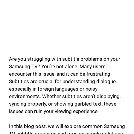
d
e
o
Are you struggling with subtitle problems on your
Samsung TV? You’re not alone. Many users
encounter this issue, and it can be frustrating.
Subtitles are crucial for understanding dialogue,
especially in foreign languages or noisy
environments. Whether subtitles aren’t displaying,
syncing properly, or showing garbled text, these
issues can ruin your viewing experience.
In this blog post, we will explore common Samsung
TV subtitle problems and provide simple solutions.