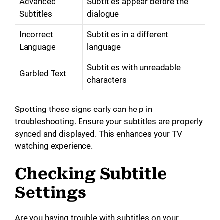
Advanced
Subtitles appear before the
Subtitles
dialogue
Incorrect
Subtitles in a different
Language
language
Subtitles with unreadable
Garbled Text
characters
Spotting these signs early can help in
troubleshooting. Ensure your subtitles are properly
synced and displayed. This enhances your TV
watching experience.
Checking Subtitle
Settings
Are you having trouble with subtitles on your