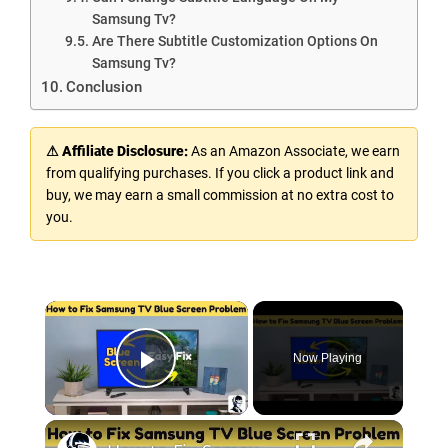
Samsung Tv?
Are There Subtitle Customization Options On
Samsung Tv?
Conclusion
⚠ Affiliate Disclosure:
As an Amazon Associate, we earn
from qualifying purchases. If you click a product link and
buy, we may earn a small commission at no extra cost to
you.
Now Playing
Play Video