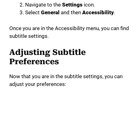
Navigate to the
Settings
icon.
Select
General
and then
Accessibility
.
Once you are in the Accessibility menu, you can find
subtitle settings.
Adjusting Subtitle
Preferences
Now that you are in the subtitle settings, you can
adjust your preferences: