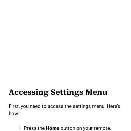
Accessing Settings Menu
First, you need to access the settings menu. Here’s
how:
Press the
Home
button on your remote.