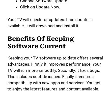
Choose Software Update.
Click on Update Now.
Your TV will check for updates. If an update is
available, it will download and install it.
Benefits Of Keeping
Software Current
Keeping your TV software up to date offers several
advantages. Firstly, it improves performance. Your
TV will run more smoothly. Secondly, it fixes bugs.
This includes subtitle issues. Finally, it ensures
compatibility with new apps and services. You get
to enjoy the latest features and content available.