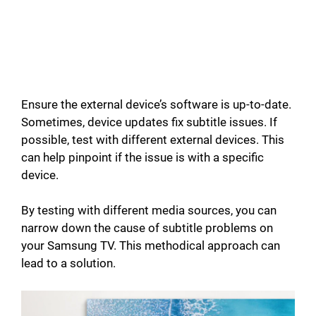
Ensure the external device’s software is up-to-date.
Sometimes, device updates fix subtitle issues. If
possible, test with different external devices. This
can help pinpoint if the issue is with a specific
device.
By testing with different media sources, you can
narrow down the cause of subtitle problems on
your Samsung TV. This methodical approach can
lead to a solution.