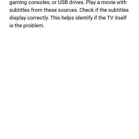
gaming consoles, or USB drives. Play a movie with
subtitles from these sources. Check if the subtitles
display correctly. This helps identify if the TV itself
is the problem.