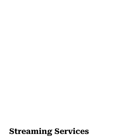
Streaming Services