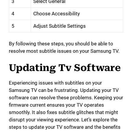
3
Select General
4
Choose Accessibility
5
Adjust Subtitle Settings
By following these steps, you should be able to
resolve most subtitle issues on your Samsung TV.
Updating Tv Software
Experiencing issues with subtitles on your
Samsung TV can be frustrating. Updating your TV
software can resolve these problems. Keeping your
firmware current ensures your TV operates
smoothly. It also fixes subtitle glitches that might
disrupt your viewing experience. Let’s explore the
steps to update your TV software and the benefits