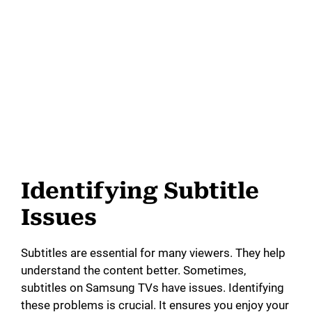
Identifying Subtitle
Issues
Subtitles are essential for many viewers. They help
understand the content better. Sometimes,
subtitles on Samsung TVs have issues. Identifying
these problems is crucial. It ensures you enjoy your