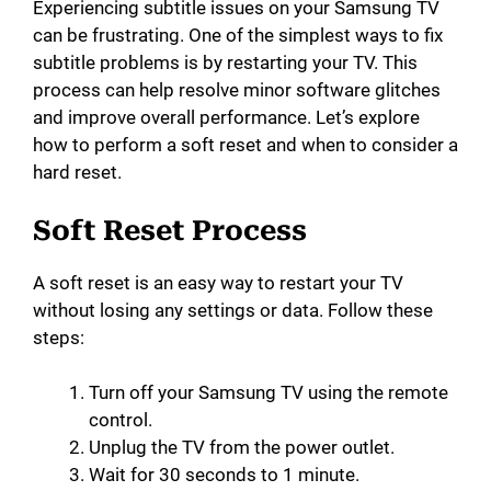
Experiencing subtitle issues on your Samsung TV
can be frustrating. One of the simplest ways to fix
subtitle problems is by restarting your TV. This
process can help resolve minor software glitches
and improve overall performance. Let’s explore
how to perform a soft reset and when to consider a
hard reset.
Soft Reset Process
A soft reset is an easy way to restart your TV
without losing any settings or data. Follow these
steps:
Turn off your Samsung TV using the remote
control.
Unplug the TV from the power outlet.
Wait for 30 seconds to 1 minute.