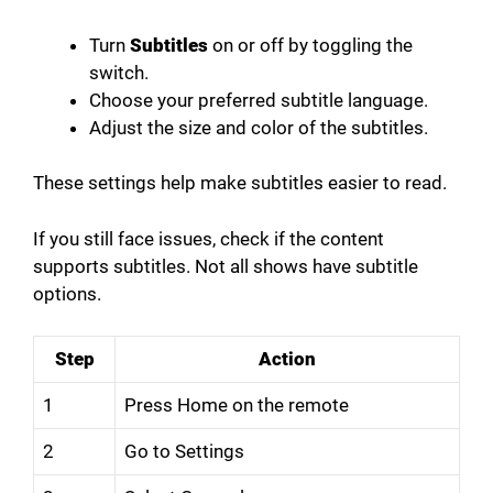
Turn
Subtitles
on or off by toggling the
switch.
Choose your preferred subtitle language.
Adjust the size and color of the subtitles.
These settings help make subtitles easier to read.
If you still face issues, check if the content
supports subtitles. Not all shows have subtitle
options.
Step
Action
1
Press Home on the remote
2
Go to Settings