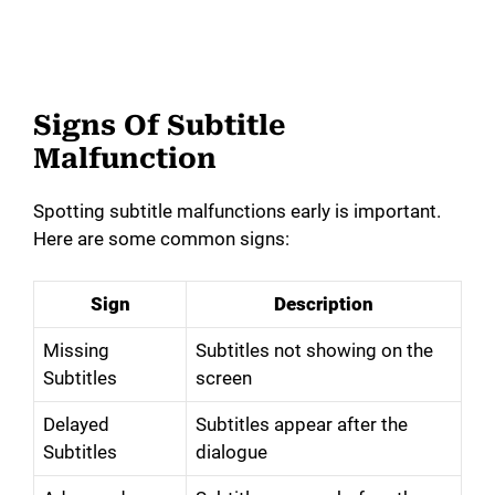
Signs Of Subtitle
Malfunction
Spotting subtitle malfunctions early is important.
Here are some common signs:
Sign
Description
Missing
Subtitles not showing on the
Subtitles
screen
Delayed
Subtitles appear after the
Subtitles
dialogue