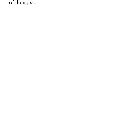
of doing so.