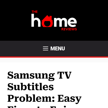
Skip
to
content
MENU
Samsung TV
Subtitles
Problem: Easy