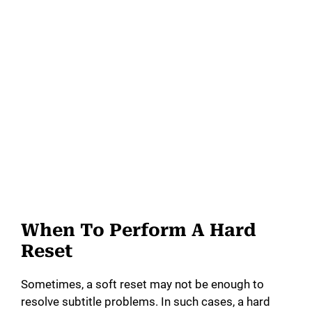
When To Perform A Hard
Reset
Sometimes, a soft reset may not be enough to
resolve subtitle problems. In such cases, a hard