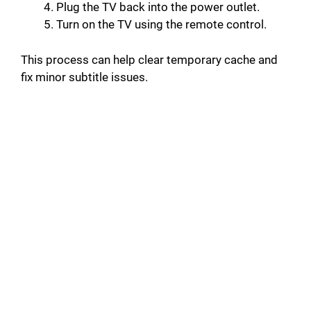
Plug the TV back into the power outlet.
Turn on the TV using the remote control.
This process can help clear temporary cache and
fix minor subtitle issues.