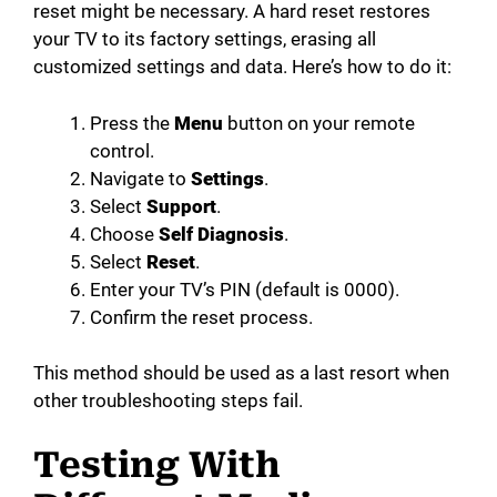
reset might be necessary. A hard reset restores
your TV to its factory settings, erasing all
customized settings and data. Here’s how to do it:
Press the
Menu
button on your remote
control.
Navigate to
Settings
.
Select
Support
.
Choose
Self Diagnosis
.
Select
Reset
.
Enter your TV’s PIN (default is 0000).
Confirm the reset process.
This method should be used as a last resort when
other troubleshooting steps fail.
Testing With