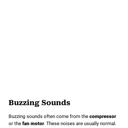
Buzzing Sounds
Buzzing sounds often come from the
compressor
or the
fan motor
. These noises are usually normal.