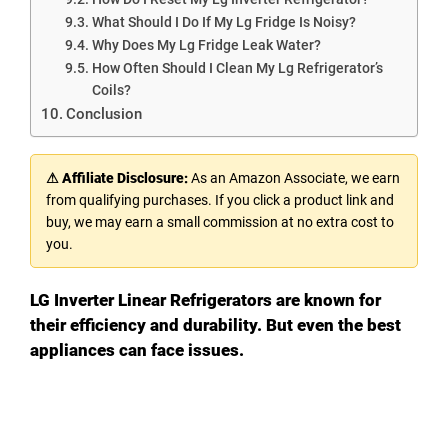
What Should I Do If My Lg Fridge Is Noisy?
Why Does My Lg Fridge Leak Water?
How Often Should I Clean My Lg Refrigerator’s
Coils?
Conclusion
⚠ Affiliate Disclosure:
As an Amazon Associate, we earn
from qualifying purchases. If you click a product link and
buy, we may earn a small commission at no extra cost to
you.
LG Inverter Linear Refrigerators are known for
their efficiency and durability. But even the best
appliances can face issues.