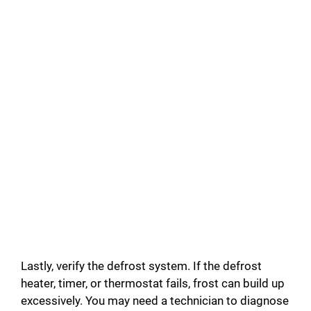
Lastly, verify the defrost system. If the defrost
heater, timer, or thermostat fails, frost can build up
excessively. You may need a technician to diagnose