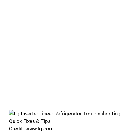
Credit: www.lg.com