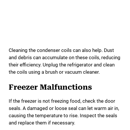
Cleaning the condenser coils can also help. Dust
and debris can accumulate on these coils, reducing
their efficiency. Unplug the refrigerator and clean
the coils using a brush or vacuum cleaner.
Freezer Malfunctions
If the freezer is not freezing food, check the door
seals. A damaged or loose seal can let warm air in,
causing the temperature to rise. Inspect the seals
and replace them if necessary.