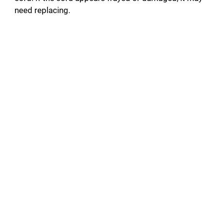
need replacing.