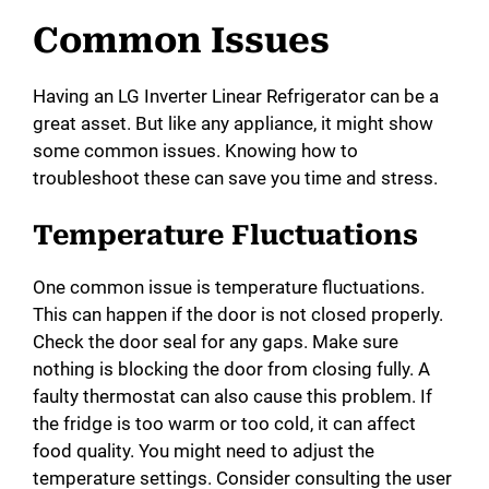
Common Issues
Having an LG Inverter Linear Refrigerator can be a
great asset. But like any appliance, it might show
some common issues. Knowing how to
troubleshoot these can save you time and stress.
Temperature Fluctuations
One common issue is temperature fluctuations.
This can happen if the door is not closed properly.
Check the door seal for any gaps. Make sure
nothing is blocking the door from closing fully. A
faulty thermostat can also cause this problem. If
the fridge is too warm or too cold, it can affect
food quality. You might need to adjust the
temperature settings. Consider consulting the user