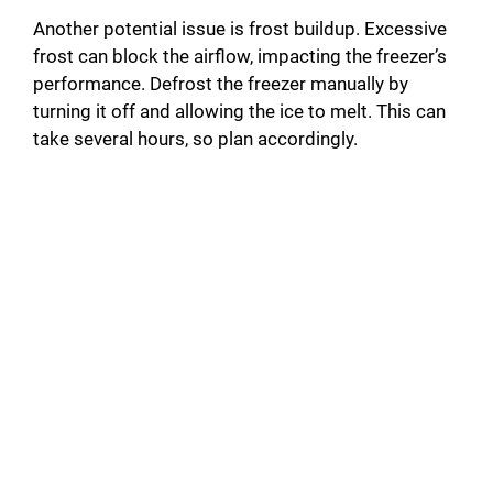
Another potential issue is frost buildup. Excessive
frost can block the airflow, impacting the freezer’s
performance. Defrost the freezer manually by
turning it off and allowing the ice to melt. This can
take several hours, so plan accordingly.