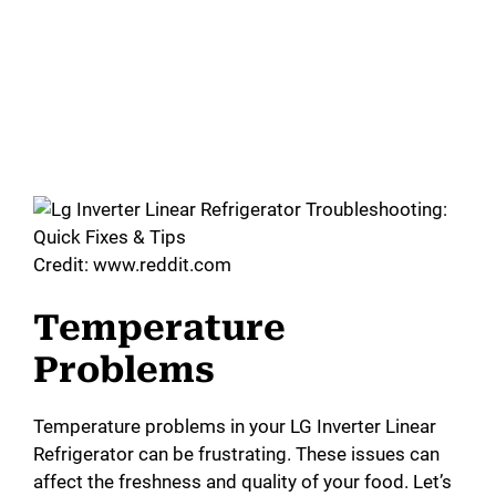
Credit: www.reddit.com
Temperature
Problems
Temperature problems in your LG Inverter Linear
Refrigerator can be frustrating. These issues can
affect the freshness and quality of your food. Let’s