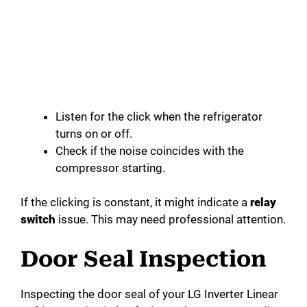
Listen for the click when the refrigerator
turns on or off.
Check if the noise coincides with the
compressor starting.
If the clicking is constant, it might indicate a
relay
switch
issue. This may need professional attention.
Door Seal Inspection
Inspecting the door seal of your LG Inverter Linear