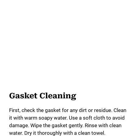
Gasket Cleaning
First, check the gasket for any dirt or residue. Clean
it with warm soapy water. Use a soft cloth to avoid
damage. Wipe the gasket gently. Rinse with clean
water. Dry it thoroughly with a clean towel.