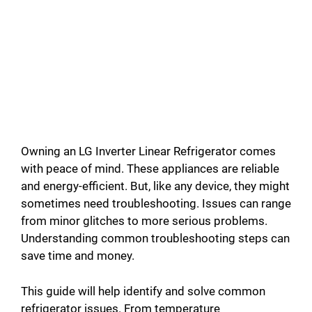
Owning an LG Inverter Linear Refrigerator comes
with peace of mind. These appliances are reliable
and energy-efficient. But, like any device, they might
sometimes need troubleshooting. Issues can range
from minor glitches to more serious problems.
Understanding common troubleshooting steps can
save time and money.
This guide will help identify and solve common
refrigerator issues. From temperature