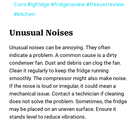
a
Cons #lgfridge #fridgereview #freezerreview
#kitchen
y
Unusual Noises
V
Unusual noises can be annoying. They often
indicate a problem. A common cause is a dirty
i
condenser fan. Dust and debris can clog the fan.
Clean it regularly to keep the fridge running
d
smoothly. The compressor might also make noise.
If the noise is loud or irregular, it could mean a
mechanical issue. Contact a technician if cleaning
e
does not solve the problem. Sometimes, the fridge
may be placed on an uneven surface. Ensure it
o
stands level to reduce vibrations.