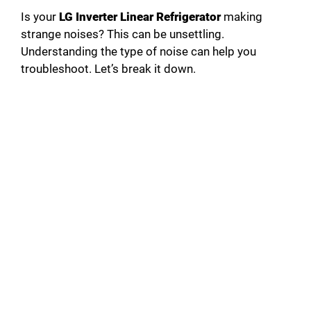
Is your
LG Inverter Linear Refrigerator
making
strange noises? This can be unsettling.
Understanding the type of noise can help you
troubleshoot. Let’s break it down.