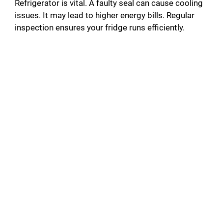
Refrigerator is vital. A faulty seal can cause cooling
issues. It may lead to higher energy bills. Regular
inspection ensures your fridge runs efficiently.