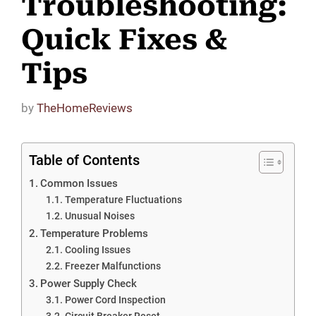
Troubleshooting:
Quick Fixes &
Tips
by
TheHomeReviews
Table of Contents
Common Issues
Temperature Fluctuations
Unusual Noises
Temperature Problems
Cooling Issues
Freezer Malfunctions
Power Supply Check
Power Cord Inspection
Circuit Breaker Reset