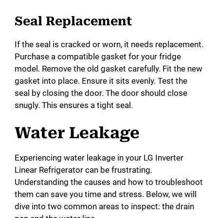
Seal Replacement
If the seal is cracked or worn, it needs replacement.
Purchase a compatible gasket for your fridge
model. Remove the old gasket carefully. Fit the new
gasket into place. Ensure it sits evenly. Test the
seal by closing the door. The door should close
snugly. This ensures a tight seal.
Water Leakage
Experiencing water leakage in your LG Inverter
Linear Refrigerator can be frustrating.
Understanding the causes and how to troubleshoot
them can save you time and stress. Below, we will
dive into two common areas to inspect: the drain