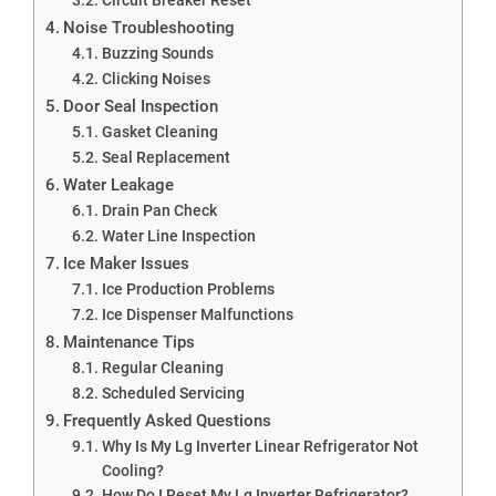
Noise Troubleshooting
Buzzing Sounds
Clicking Noises
Door Seal Inspection
Gasket Cleaning
Seal Replacement
Water Leakage
Drain Pan Check
Water Line Inspection
Ice Maker Issues
Ice Production Problems
Ice Dispenser Malfunctions
Maintenance Tips
Regular Cleaning
Scheduled Servicing
Frequently Asked Questions
Why Is My Lg Inverter Linear Refrigerator Not
Cooling?
How Do I Reset My Lg Inverter Refrigerator?