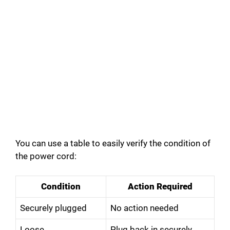
You can use a table to easily verify the condition of
the power cord:
Condition
Action Required
Securely plugged
No action needed
Loose
Plug back in securely