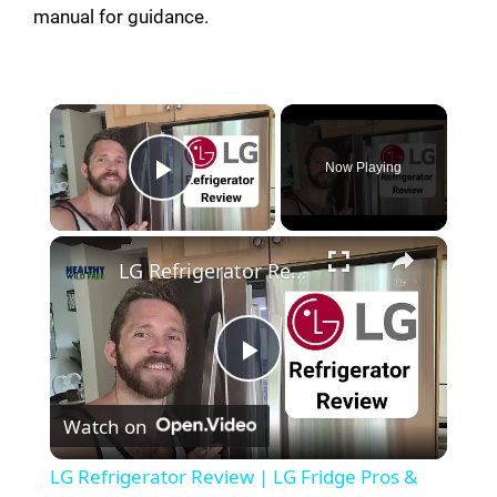
manual for guidance.
×
Now Playing
Play Video
×
LG Refrigerator Review | LG Fridge Pros & Cons #lgfridge #fridgereview #freezerreview #kitchen
P
Watch on
l
LG Refrigerator Review | LG Fridge Pros &