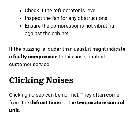
Check if the refrigerator is level.
Inspect the fan for any obstructions.
Ensure the compressor is not vibrating
against the cabinet.
If the buzzing is louder than usual, it might indicate
a
faulty compressor
. In this case, contact
customer service.
Clicking Noises
Clicking noises can be normal. They often come
from the
defrost timer
or the
temperature control
unit
.