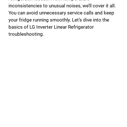
inconsistencies to unusual noises, we’ll cover it all.
You can avoid unnecessary service calls and keep
your fridge running smoothly. Let’s dive into the
basics of LG Inverter Linear Refrigerator
troubleshooting.