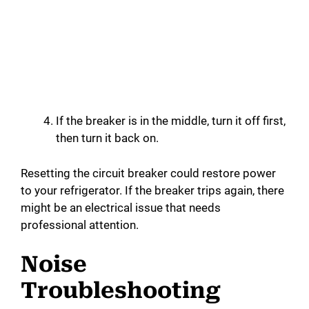
If the breaker is in the middle, turn it off first,
then turn it back on.
Resetting the circuit breaker could restore power
to your refrigerator. If the breaker trips again, there
might be an electrical issue that needs
professional attention.
Noise
Troubleshooting