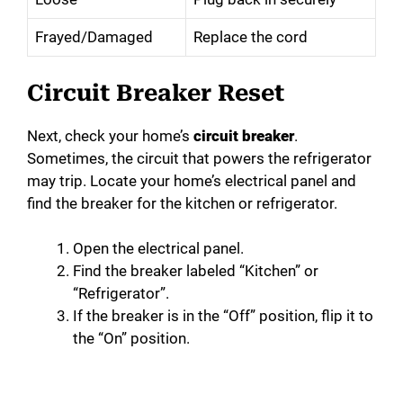
Frayed/Damaged
Replace the cord
Circuit Breaker Reset
Next, check your home’s
circuit breaker
.
Sometimes, the circuit that powers the refrigerator
may trip. Locate your home’s electrical panel and
find the breaker for the kitchen or refrigerator.
Open the electrical panel.
Find the breaker labeled “Kitchen” or
“Refrigerator”.
If the breaker is in the “Off” position, flip it to
the “On” position.