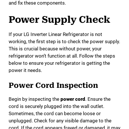
and fix these components.
Power Supply Check
If your LG Inverter Linear Refrigerator is not
working, the first step is to check the power supply.
This is crucial because without power, your
refrigerator won’t function at all. Follow the steps
below to ensure your refrigerator is getting the
power it needs.
Power Cord Inspection
Begin by inspecting the
power cord
. Ensure the
cord is securely plugged into the wall outlet.
Sometimes, the cord can become loose or
unplugged. Check for any visible damage to the
cord. If the cord appears frayed or damaged, it may