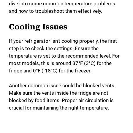
dive into some common temperature problems
and how to troubleshoot them effectively.
Cooling Issues
If your refrigerator isn’t cooling properly, the first
step is to check the settings. Ensure the
temperature is set to the recommended level. For
most models, this is around 37°F (3°C) for the
fridge and 0°F (-18°C) for the freezer.
Another common issue could be blocked vents.
Make sure the vents inside the fridge are not
blocked by food items. Proper air circulation is
crucial for maintaining the right temperature.