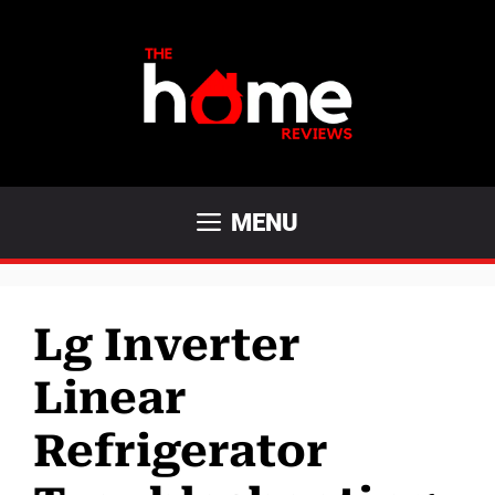
Skip
to
content
MENU
Lg Inverter
Linear
Refrigerator