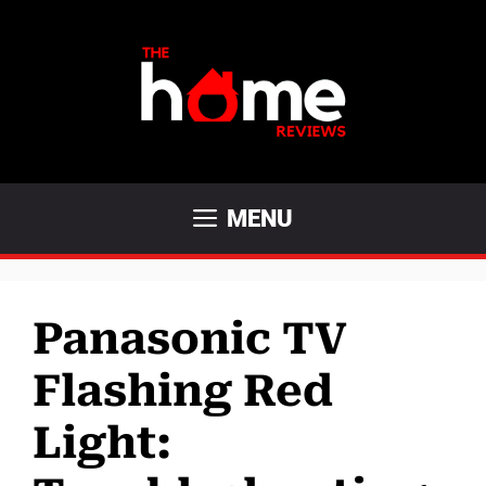
Skip
to
content
MENU
Panasonic TV
Flashing Red
Light: