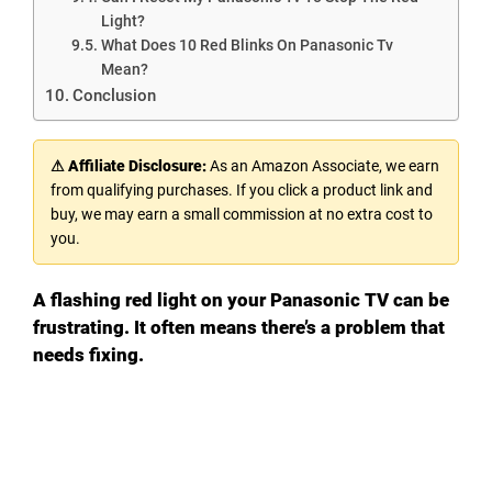
Light?
What Does 10 Red Blinks On Panasonic Tv
Mean?
Conclusion
⚠ Affiliate Disclosure:
As an Amazon Associate, we earn
from qualifying purchases. If you click a product link and
buy, we may earn a small commission at no extra cost to
you.
A flashing red light on your Panasonic TV can be
frustrating. It often means there’s a problem that
needs fixing.