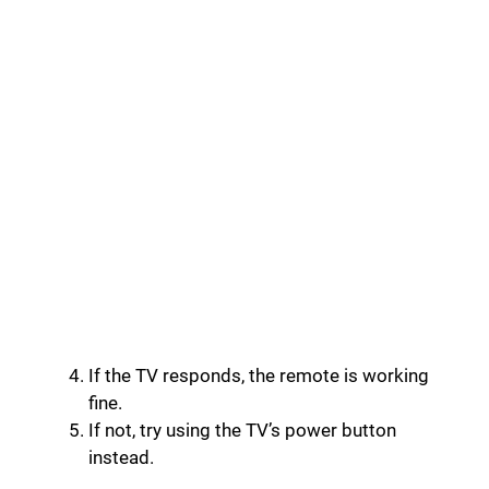
If the TV responds, the remote is working
fine.
If not, try using the TV’s power button
instead.