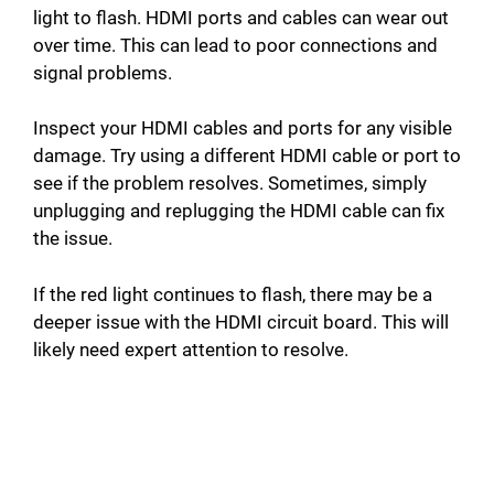
light to flash. HDMI ports and cables can wear out
V
over time. This can lead to poor connections and
signal problems.
i
Inspect your HDMI cables and ports for any visible
damage. Try using a different HDMI cable or port to
d
see if the problem resolves. Sometimes, simply
unplugging and replugging the HDMI cable can fix
e
the issue.
If the red light continues to flash, there may be a
o
deeper issue with the HDMI circuit board. This will
likely need expert attention to resolve.