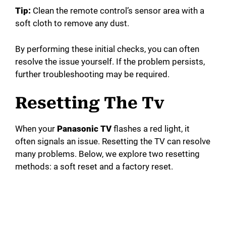
Tip:
Clean the remote control’s sensor area with a
soft cloth to remove any dust.
By performing these initial checks, you can often
resolve the issue yourself. If the problem persists,
further troubleshooting may be required.
Resetting The Tv
When your
Panasonic TV
flashes a red light, it
often signals an issue. Resetting the TV can resolve
many problems. Below, we explore two resetting
methods: a soft reset and a factory reset.