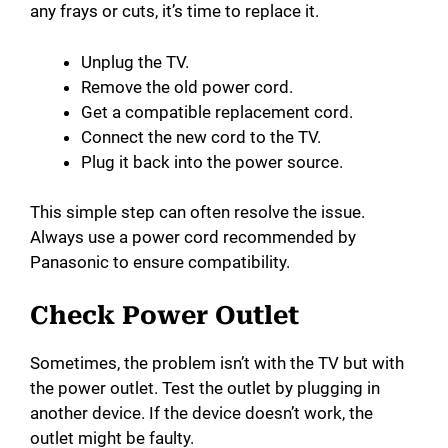
any frays or cuts, it’s time to replace it.
Unplug the TV.
Remove the old power cord.
Get a compatible replacement cord.
Connect the new cord to the TV.
Plug it back into the power source.
This simple step can often resolve the issue.
Always use a power cord recommended by
Panasonic to ensure compatibility.
Check Power Outlet
Sometimes, the problem isn’t with the TV but with
the power outlet. Test the outlet by plugging in
another device. If the device doesn’t work, the
outlet might be faulty.