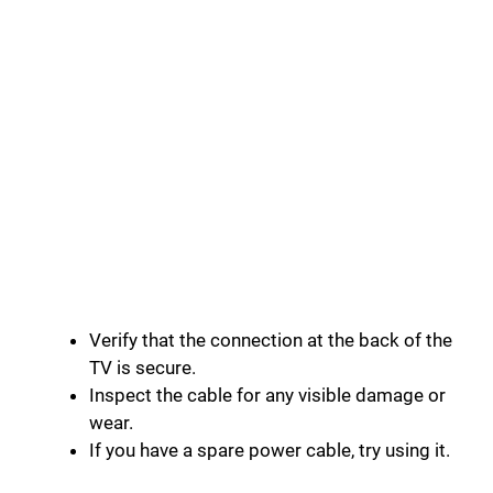
Verify that the connection at the back of the
TV is secure.
Inspect the cable for any visible damage or
wear.
If you have a spare power cable, try using it.