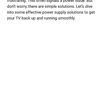
frustrating. This often signals a power issue. But
don’t worry, there are simple solutions. Let’s dive
into some effective power supply solutions to get
your TV back up and running smoothly.