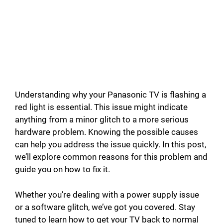
Understanding why your Panasonic TV is flashing a
red light is essential. This issue might indicate
anything from a minor glitch to a more serious
hardware problem. Knowing the possible causes
can help you address the issue quickly. In this post,
we’ll explore common reasons for this problem and
guide you on how to fix it.
Whether you’re dealing with a power supply issue
or a software glitch, we’ve got you covered. Stay
tuned to learn how to get your TV back to normal