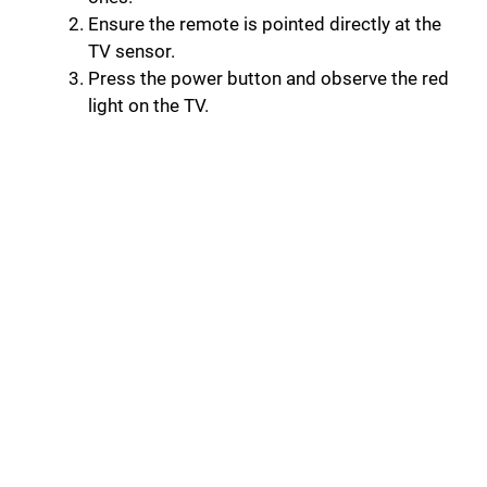
Ensure the remote is pointed directly at the
TV sensor.
Press the power button and observe the red
light on the TV.