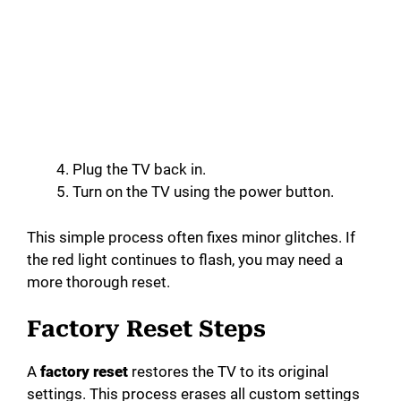
Plug the TV back in.
Turn on the TV using the power button.
This simple process often fixes minor glitches. If
the red light continues to flash, you may need a
more thorough reset.
Factory Reset Steps
A
factory reset
restores the TV to its original
settings. This process erases all custom settings