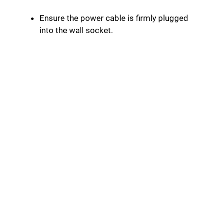
Ensure the power cable is firmly plugged
into the wall socket.