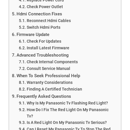
Check Power Outlet
Hdmi Connection Fixes
Reconnect Hdmi Cables
Switch Hdmi Ports
Firmware Update
Check For Updates
Install Latest Firmware
Advanced Troubleshooting
Check Internal Components
Consult Service Manual
When To Seek Professional Help
Warranty Considerations
Finding A Certified Technician
Frequently Asked Questions
Why Is My Panasonic Tv Flashing Red Light?
How Do I Fix The Red Light On My Panasonic
Tv?
Is A Red Light On My Panasonic Tv Serious?
Can I Reset My Panasonic Tv To Stop The Red