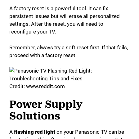
A factory reset is a powerful tool. It can fix
persistent issues but will erase all personalized
settings. After the reset, you will need to
reconfigure your TV.
Remember, always try a soft reset first. If that fails,
proceed with a factory reset.
Credit: www.reddit.com
Power Supply
Solutions
A
flashing red light
on your Panasonic TV can be