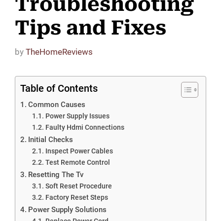
Troubleshooting
Tips and Fixes
by
TheHomeReviews
Table of Contents
Common Causes
Power Supply Issues
Faulty Hdmi Connections
Initial Checks
Inspect Power Cables
Test Remote Control
Resetting The Tv
Soft Reset Procedure
Factory Reset Steps
Power Supply Solutions
Replace Power Cord