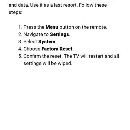
and data. Use it as a last resort. Follow these
steps:
Press the
Menu
button on the remote.
Navigate to
Settings
.
Select
System
.
Choose
Factory Reset
.
Confirm the reset. The TV will restart and all
settings will be wiped.