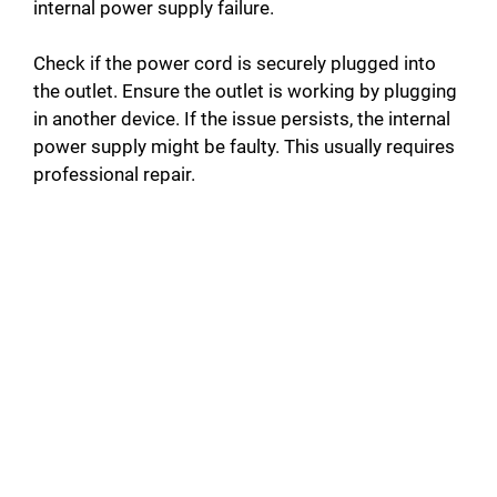
internal power supply failure.
Check if the power cord is securely plugged into
the outlet. Ensure the outlet is working by plugging
in another device. If the issue persists, the internal
power supply might be faulty. This usually requires
professional repair.