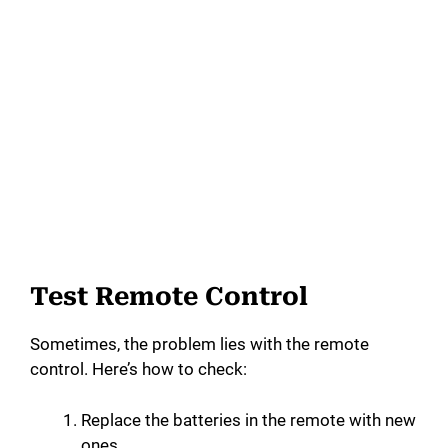
Test Remote Control
Sometimes, the problem lies with the remote
control. Here’s how to check:
Replace the batteries in the remote with new
ones.