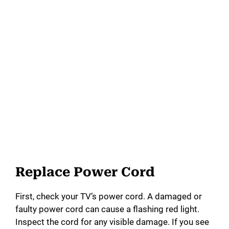
Replace Power Cord
First, check your TV’s power cord. A damaged or
faulty power cord can cause a flashing red light.
Inspect the cord for any visible damage. If you see