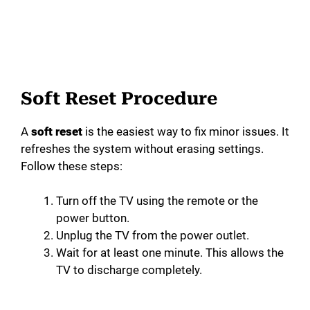
Soft Reset Procedure
A
soft reset
is the easiest way to fix minor issues. It
refreshes the system without erasing settings.
Follow these steps:
Turn off the TV using the remote or the
power button.
Unplug the TV from the power outlet.
Wait for at least one minute. This allows the
TV to discharge completely.