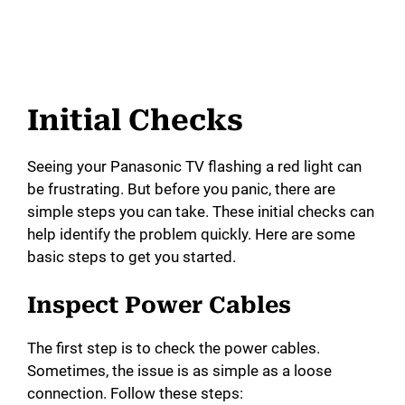
Initial Checks
Seeing your Panasonic TV flashing a red light can
be frustrating. But before you panic, there are
simple steps you can take. These initial checks can
help identify the problem quickly. Here are some
basic steps to get you started.
Inspect Power Cables
The first step is to check the power cables.
Sometimes, the issue is as simple as a loose
connection. Follow these steps: