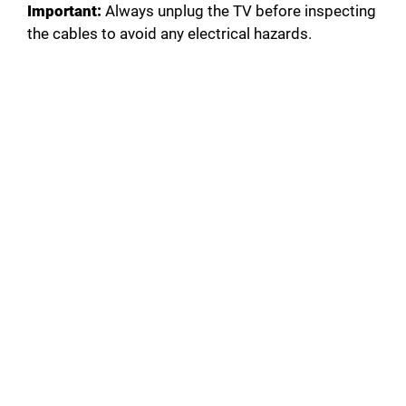
Important:
Always unplug the TV before inspecting
the cables to avoid any electrical hazards.