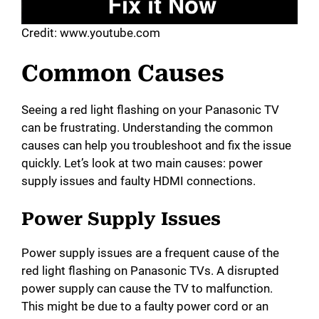
Credit: www.youtube.com
Common Causes
Seeing a red light flashing on your Panasonic TV
can be frustrating. Understanding the common
causes can help you troubleshoot and fix the issue
quickly. Let’s look at two main causes: power
supply issues and faulty HDMI connections.
Power Supply Issues
Power supply issues are a frequent cause of the
red light flashing on Panasonic TVs. A disrupted
power supply can cause the TV to malfunction.
This might be due to a faulty power cord or an