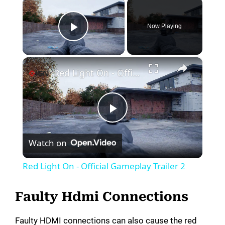
×
Now Playing
Play Video
×
Red Light On - Official Gameplay Trailer 2
P
Watch on
l
Red Light On - Official Gameplay Trailer 2
a
Faulty Hdmi Connections
y
Faulty HDMI connections can also cause the red