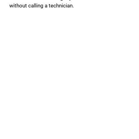
without calling a technician.