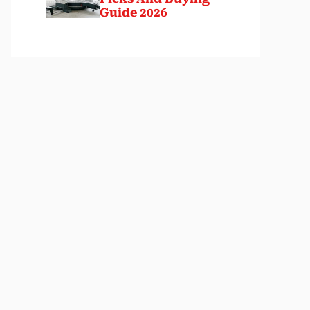
Guide 2026