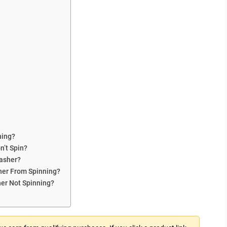
ning?
’t Spin?
Washer?
her From Spinning?
her Not Spinning?