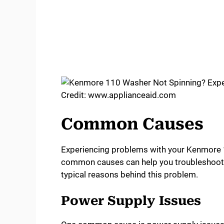
Credit: www.applianceaid.com
Common Causes
Experiencing problems with your Kenmore 
common causes can help you troubleshoot an
typical reasons behind this problem.
Power Supply Issues