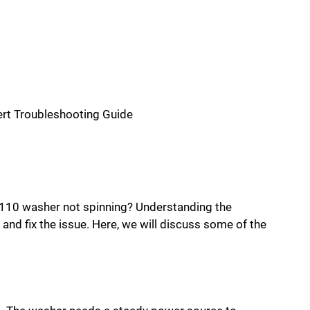
110 washer not spinning? Understanding the
d fix the issue. Here, we will discuss some of the