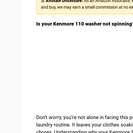
⚠ Affiliate Disclosure:
As an Amazon Associate, we
and buy, we may earn a small commission at no ex
Is your Kenmore 110 washer not spinning
Don’t worry, you’re not alone in facing this
laundry routine. It leaves your clothes soa
chores. Understanding why your Kenmore 110 