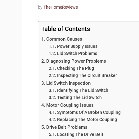
by
TheHomeReviews
Table of Contents
Common Causes
Power Supply Issues
Lid Switch Problems
Diagnosing Power Problems
Checking The Plug
Inspecting The Circuit Breaker
Lid Switch Inspection
Identifying The Lid Switch
Testing The Lid Switch
Motor Coupling Issues
Symptoms Of A Broken Coupling
Replacing The Motor Coupling
Drive Belt Problems
Locating The Drive Belt