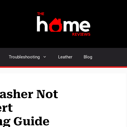
Troubleshooting
Leather
Blog
asher Not
rt
ng Guide