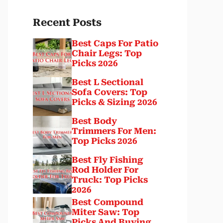
Recent Posts
Best Caps For Patio
Chair Legs: Top
Picks 2026
Best L Sectional
Sofa Covers: Top
Picks & Sizing 2026
Best Body
Trimmers For Men:
Top Picks 2026
Best Fly Fishing
Rod Holder For
Truck: Top Picks
2026
Best Compound
Miter Saw: Top
Picks And Buying