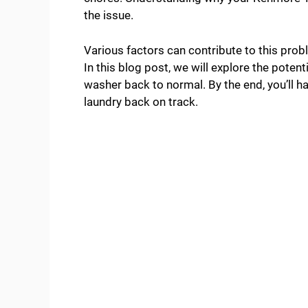
the issue.
Various factors can contribute to this prob
In this blog post, we will explore the poten
washer back to normal. By the end, you’ll ha
laundry back on track.