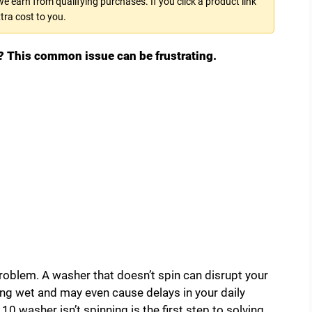
 earn from qualifying purchases. If you click a product link
tra cost to you.
? This common issue can be frustrating.
 problem. A washer that doesn’t spin can disrupt your
king wet and may even cause delays in your daily
washer isn’t spinning is the first step to solving