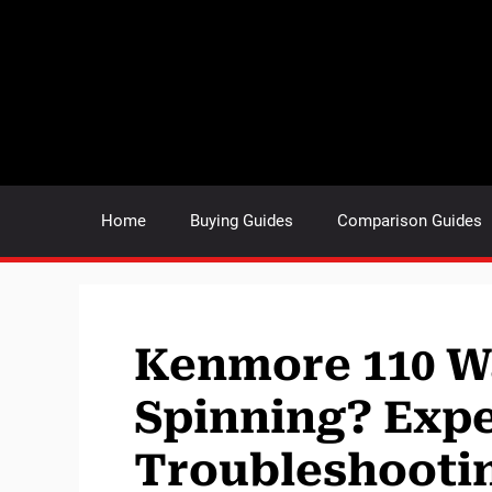
Skip
to
content
Home
Buying Guides
Comparison Guides
Kenmore 110 W
Spinning? Expe
Troubleshooti