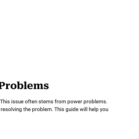
 Problems
 This issue often stems from power problems.
 resolving the problem. This guide will help you