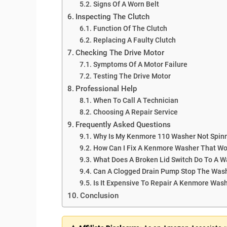
Signs Of A Worn Belt
Inspecting The Clutch
Function Of The Clutch
Replacing A Faulty Clutch
Checking The Drive Motor
Symptoms Of A Motor Failure
Testing The Drive Motor
Professional Help
When To Call A Technician
Choosing A Repair Service
Frequently Asked Questions
Why Is My Kenmore 110 Washer Not Spin
How Can I Fix A Kenmore Washer That Won
What Does A Broken Lid Switch Do To A 
Can A Clogged Drain Pump Stop The Was
Is It Expensive To Repair A Kenmore Was
Conclusion