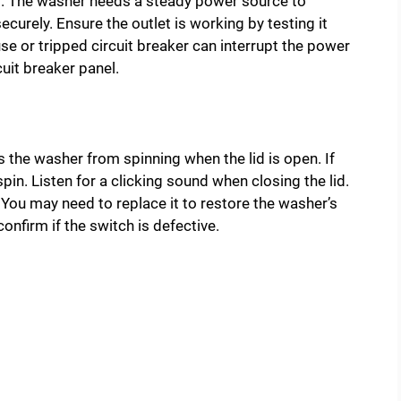
 The washer needs a steady power source to
ecurely. Ensure the outlet is working by testing it
e or tripped circuit breaker can interrupt the power
uit breaker panel.
ts the washer from spinning when the lid is open. If
spin. Listen for a clicking sound when closing the lid.
 You may need to replace it to restore the washer’s
onfirm if the switch is defective.