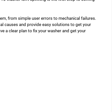
lem, from simple user errors to mechanical failures.
tial causes and provide easy solutions to get your
ve a clear plan to fix your washer and get your