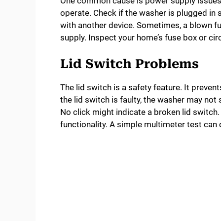
One common cause is power supply issues.
operate. Check if the washer is plugged in s
with another device. Sometimes, a blown fus
supply. Inspect your home’s fuse box or circ
Lid Switch Problems
The lid switch is a safety feature. It preven
the lid switch is faulty, the washer may not 
No click might indicate a broken lid switch.
functionality. A simple multimeter test can c