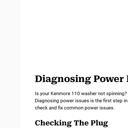
Diagnosing Power
Is your Kenmore 110 washer not spinning?
Diagnosing power issues is the first step in
check and fix common power issues.
Checking The Plug