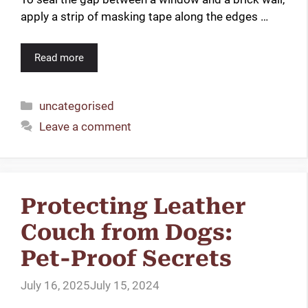
apply a strip of masking tape along the edges …
Read more
Categories
uncategorised
Leave a comment
Protecting Leather
Couch from Dogs:
Pet-Proof Secrets
July 16, 2025
July 15, 2024