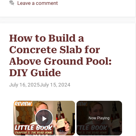
Leave a comment
How to Build a
Concrete Slab for
Above Ground Pool:
DIY Guide
July 16, 2025
July 15, 2024
Now Playing
Play Video