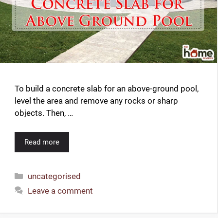
d
e
o
To build a concrete slab for an above-ground pool,
level the area and remove any rocks or sharp
objects. Then, …
Read more
Categories
uncategorised
Leave a comment