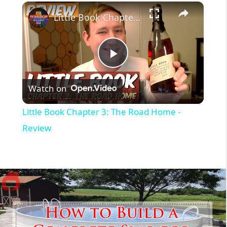
Little Book Chapter 3: The Road Home - Review
P
Watch on
l
Little Book Chapter 3: The Road Home -
a
Review
y
V
i