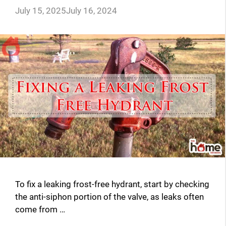
July 15, 2025
July 16, 2024
To fix a leaking frost-free hydrant, start by checking
the anti-siphon portion of the valve, as leaks often
come from …