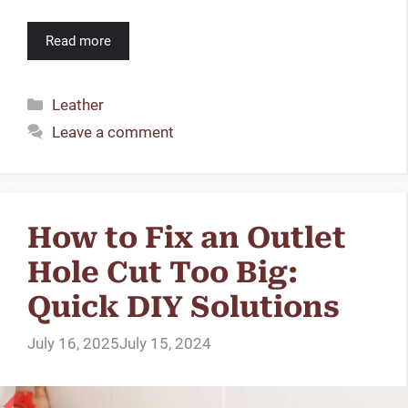
Read more
Categories
Leather
Leave a comment
How to Fix an Outlet
Hole Cut Too Big:
Quick DIY Solutions
July 16, 2025
July 15, 2024