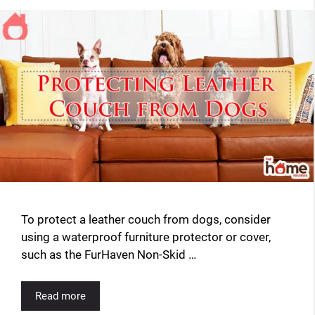
To protect a leather couch from dogs, consider
using a waterproof furniture protector or cover,
such as the FurHaven Non-Skid …
Read more