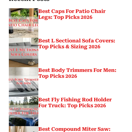
Best Caps For Patio Chair
Legs: Top Picks 2026
Best L Sectional Sofa Covers:
Top Picks & Sizing 2026
Best Body Trimmers For Men:
Top Picks 2026
Best Fly Fishing Rod Holder
For Truck: Top Picks 2026
Best Compound Miter Saw: