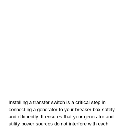
Installing a transfer switch is a critical step in
connecting a generator to your breaker box safely
and efficiently. It ensures that your generator and
utility power sources do not interfere with each