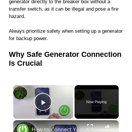
generator directly to the breaker box without a
transfer switch, as it can be illegal and pose a fire
hazard.
Always prioritize safety when setting up a generator
for backup power.
Why Safe Generator Connection
Is Crucial
Now Playing
Play Video
How to Connect Your Samsung Galaxy S24 to WiFi: A Step-by-Step Guide