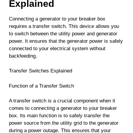
Explained
Connecting a generator to your breaker box
requires a transfer switch. This device allows you
to switch between the utility power and generator
power. It ensures that the generator power is safely
connected to your electrical system without
backfeeding.
Transfer Switches Explained
Function of a Transfer Switch
A transfer switch is a crucial component when it
comes to connecting a generator to your breaker
box. Its main function is to safely transfer the
power source from the utility grid to the generator
during a power outage. This ensures that your