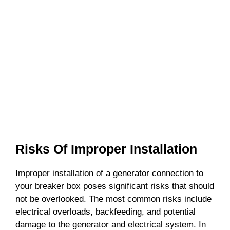
Risks Of Improper Installation
Improper installation of a generator connection to
your breaker box poses significant risks that should
not be overlooked. The most common risks include
electrical overloads, backfeeding, and potential
damage to the generator and electrical system. In