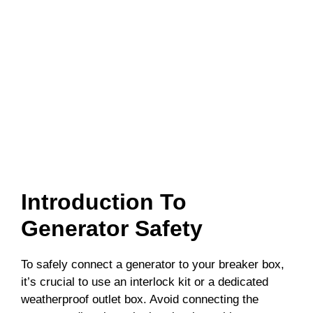
Introduction To
Generator Safety
To safely connect a generator to your breaker box,
it’s crucial to use an interlock kit or a dedicated
weatherproof outlet box. Avoid connecting the