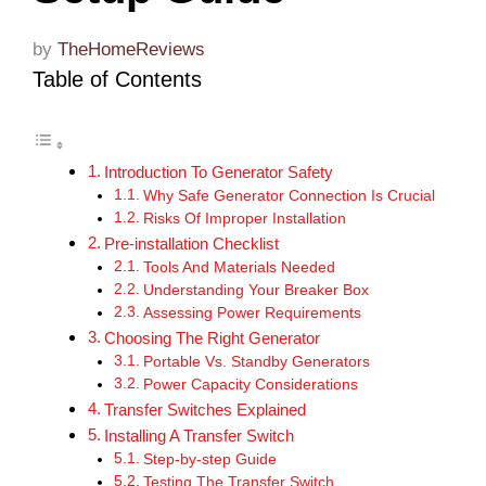
by
TheHomeReviews
Table of Contents
Introduction To Generator Safety
Why Safe Generator Connection Is Crucial
Risks Of Improper Installation
Pre-installation Checklist
Tools And Materials Needed
Understanding Your Breaker Box
Assessing Power Requirements
Choosing The Right Generator
Portable Vs. Standby Generators
Power Capacity Considerations
Transfer Switches Explained
Installing A Transfer Switch
Step-by-step Guide
Testing The Transfer Switch