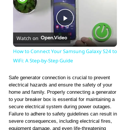
P
Watch on
l
How to Connect Your Samsung Galaxy S24 to
a
WiFi: A Step-by-Step Guide
y
Safe generator connection is crucial to prevent
electrical hazards and ensure the safety of your
home and family. Properly connecting a generator
V
to your breaker box is essential for maintaining a
secure electrical system during power outages.
i
Failure to adhere to safety guidelines can result in
severe consequences, including electrical fires,
equipment damage, and even life-threatening