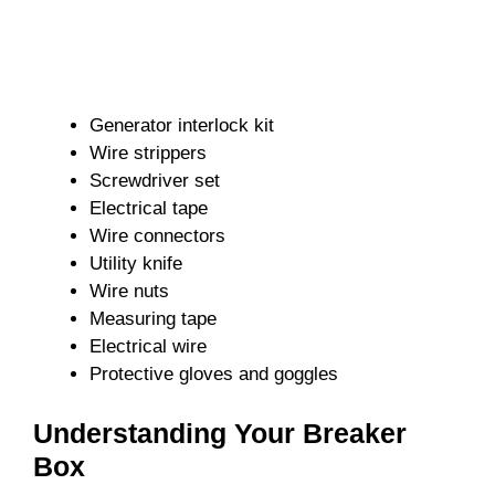
Generator interlock kit
Wire strippers
Screwdriver set
Electrical tape
Wire connectors
Utility knife
Wire nuts
Measuring tape
Electrical wire
Protective gloves and goggles
Understanding Your Breaker
Box