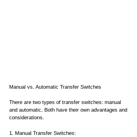
Manual vs. Automatic Transfer Switches
There are two types of transfer switches: manual
and automatic. Both have their own advantages and
considerations.
1. Manual Transfer Switches: