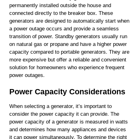
permanently installed outside the house and
connected directly to the breaker box. These
generators are designed to automatically start when
a power outage occurs and provide a seamless
transition of power. Standby generators usually run
on natural gas or propane and have a higher power
capacity compared to portable generators. They are
more expensive but offer a reliable and convenient
solution for homeowners who experience frequent
power outages.
Power Capacity Considerations
When selecting a generator, it’s important to
consider the power capacity it can provide. The
power capacity of a generator is measured in watts
and determines how many appliances and devices
it can power simultaneously. To determine the right