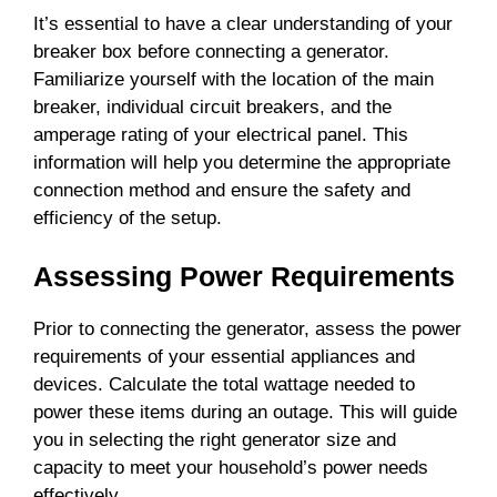
It’s essential to have a clear understanding of your
breaker box before connecting a generator.
Familiarize yourself with the location of the main
breaker, individual circuit breakers, and the
amperage rating of your electrical panel. This
information will help you determine the appropriate
connection method and ensure the safety and
efficiency of the setup.
Assessing Power Requirements
Prior to connecting the generator, assess the power
requirements of your essential appliances and
devices. Calculate the total wattage needed to
power these items during an outage. This will guide
you in selecting the right generator size and
capacity to meet your household’s power needs
effectively.