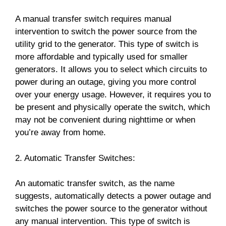
A manual transfer switch requires manual
intervention to switch the power source from the
utility grid to the generator. This type of switch is
more affordable and typically used for smaller
generators. It allows you to select which circuits to
power during an outage, giving you more control
over your energy usage. However, it requires you to
be present and physically operate the switch, which
may not be convenient during nighttime or when
you’re away from home.
2. Automatic Transfer Switches:
An automatic transfer switch, as the name
suggests, automatically detects a power outage and
switches the power source to the generator without
any manual intervention. This type of switch is