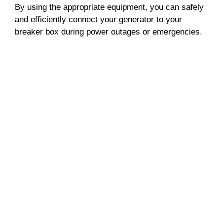
By using the appropriate equipment, you can safely
and efficiently connect your generator to your
breaker box during power outages or emergencies.