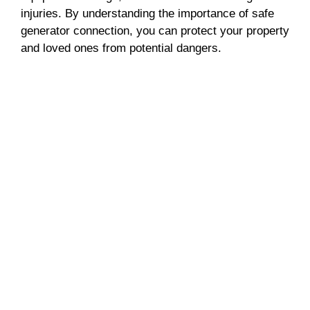
d
injuries. By understanding the importance of safe
generator connection, you can protect your property
e
and loved ones from potential dangers.
o