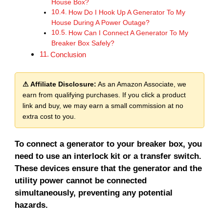
House Box?
How Do I Hook Up A Generator To My
House During A Power Outage?
How Can I Connect A Generator To My
Breaker Box Safely?
Conclusion
⚠ Affiliate Disclosure:
As an Amazon Associate, we
earn from qualifying purchases. If you click a product
link and buy, we may earn a small commission at no
extra cost to you.
To connect a generator to your breaker box, you
need to use an interlock kit or a transfer switch.
These devices ensure that the generator and the
utility power cannot be connected
simultaneously, preventing any potential
hazards.