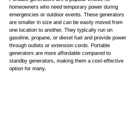
homeowners who need temporary power during
emergencies or outdoor events. These generators
are smaller in size and can be easily moved from
one location to another. They typically run on
gasoline, propane, or diesel fuel and provide power
through outlets or extension cords. Portable
generators are more affordable compared to
standby generators, making them a cost-effective
option for many.