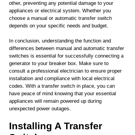
other, preventing any potential damage to your
appliances or electrical system. Whether you
choose a manual or automatic transfer switch
depends on your specific needs and budget.
In conclusion, understanding the function and
differences between manual and automatic transfer
switches is essential for successfully connecting a
generator to your breaker box. Make sure to
consult a professional electrician to ensure proper
installation and compliance with local electrical
codes. With a transfer switch in place, you can
have peace of mind knowing that your essential
appliances will remain powered up during
unexpected power outages.
Installing A Transfer