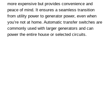
more expensive but provides convenience and
peace of mind. It ensures a seamless transition
from utility power to generator power, even when
you’re not at home. Automatic transfer switches are
commonly used with larger generators and can
power the entire house or selected circuits.