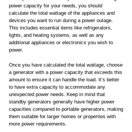
power capacity for your needs, you should
calculate the total wattage of the appliances and
devices you want to run during a power outage.
This includes essential items like refrigerators,
lights, and heating systems, as well as any
additional appliances or electronics you wish to
power.
Once you have calculated the total wattage, choose
a generator with a power capacity that exceeds this
amount to ensure it can handle the load. It’s better
to have extra capacity to accommodate any
unexpected power needs. Keep in mind that
standby generators generally have higher power
capacities compared to portable generators, making
them suitable for larger homes or properties with
more power requirements.