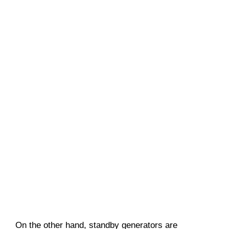
On the other hand, standby generators are