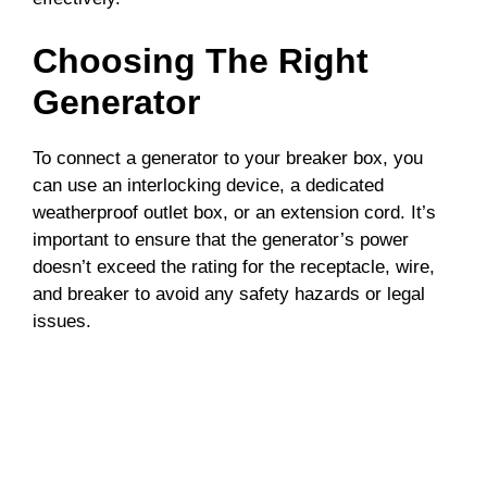
Choosing The Right
Generator
To connect a generator to your breaker box, you
can use an interlocking device, a dedicated
weatherproof outlet box, or an extension cord. It’s
important to ensure that the generator’s power
doesn’t exceed the rating for the receptacle, wire,
and breaker to avoid any safety hazards or legal
issues.