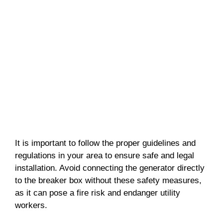
It is important to follow the proper guidelines and
regulations in your area to ensure safe and legal
installation. Avoid connecting the generator directly
to the breaker box without these safety measures,
as it can pose a fire risk and endanger utility
workers.