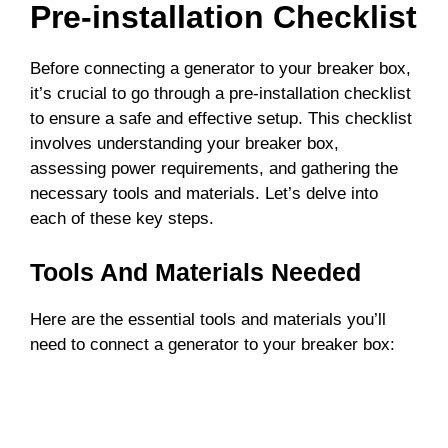
Pre-installation Checklist
Before connecting a generator to your breaker box,
it’s crucial to go through a pre-installation checklist
to ensure a safe and effective setup. This checklist
involves understanding your breaker box,
assessing power requirements, and gathering the
necessary tools and materials. Let’s delve into
each of these key steps.
Tools And Materials Needed
Here are the essential tools and materials you’ll
need to connect a generator to your breaker box: