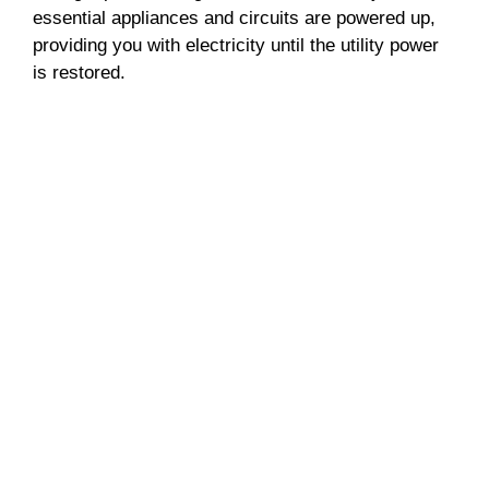
essential appliances and circuits are powered up,
providing you with electricity until the utility power
is restored.