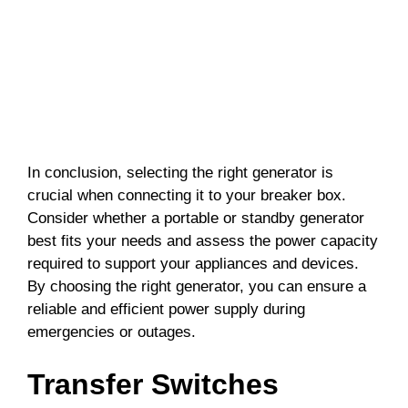
In conclusion, selecting the right generator is
crucial when connecting it to your breaker box.
Consider whether a portable or standby generator
best fits your needs and assess the power capacity
required to support your appliances and devices.
By choosing the right generator, you can ensure a
reliable and efficient power supply during
emergencies or outages.
Transfer Switches