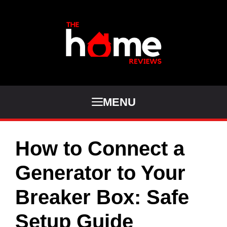
Skip
to
content
MENU
How to Connect a
Generator to Your
Breaker Box: Safe
Setup Guide