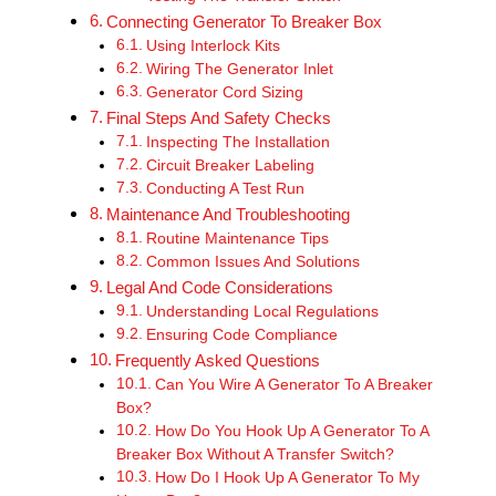
Connecting Generator To Breaker Box
Using Interlock Kits
Wiring The Generator Inlet
Generator Cord Sizing
Final Steps And Safety Checks
Inspecting The Installation
Circuit Breaker Labeling
Conducting A Test Run
Maintenance And Troubleshooting
Routine Maintenance Tips
Common Issues And Solutions
Legal And Code Considerations
Understanding Local Regulations
Ensuring Code Compliance
Frequently Asked Questions
Can You Wire A Generator To A Breaker
Box?
How Do You Hook Up A Generator To A
Breaker Box Without A Transfer Switch?
How Do I Hook Up A Generator To My