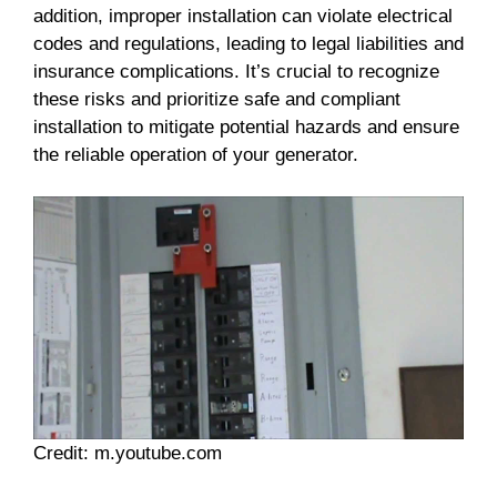
addition, improper installation can violate electrical
codes and regulations, leading to legal liabilities and
insurance complications. It’s crucial to recognize
these risks and prioritize safe and compliant
installation to mitigate potential hazards and ensure
the reliable operation of your generator.
Credit: m.youtube.com