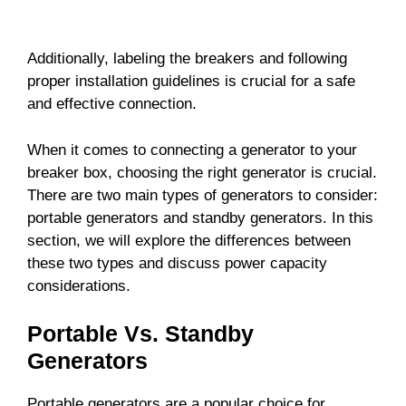
Additionally, labeling the breakers and following
proper installation guidelines is crucial for a safe
and effective connection.
When it comes to connecting a generator to your
breaker box, choosing the right generator is crucial.
There are two main types of generators to consider:
portable generators and standby generators. In this
section, we will explore the differences between
these two types and discuss power capacity
considerations.
Portable Vs. Standby
Generators
Portable generators are a popular choice for