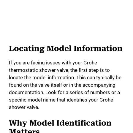
Locating Model Information
If you are facing issues with your Grohe
thermostatic shower valve, the first step is to
locate the model information. This can typically be
found on the valve itself or in the accompanying
documentation. Look for a series of numbers or a
specific model name that identifies your Grohe
shower valve.
Why Model Identification
Matters