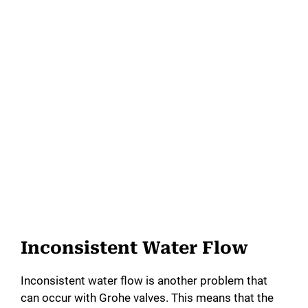
Inconsistent Water Flow
Inconsistent water flow is another problem that
can occur with Grohe valves. This means that the