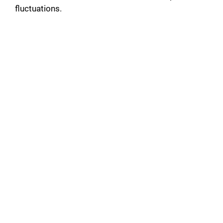
fluctuations.