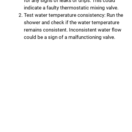
for any signs of leaks or drips. This could
indicate a faulty thermostatic mixing valve.
Test water temperature consistency: Run the
shower and check if the water temperature
remains consistent. Inconsistent water flow
could be a sign of a malfunctioning valve.