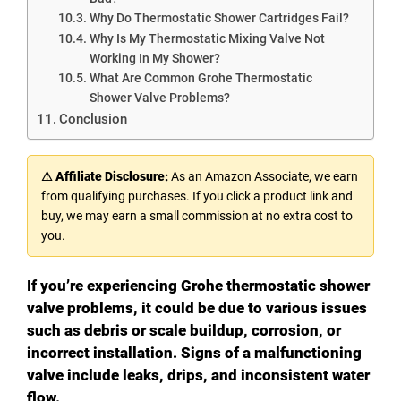
Why Do Thermostatic Shower Cartridges Fail?
Why Is My Thermostatic Mixing Valve Not
Working In My Shower?
What Are Common Grohe Thermostatic
Shower Valve Problems?
Conclusion
⚠ Affiliate Disclosure:
As an Amazon Associate, we earn
from qualifying purchases. If you click a product link and
buy, we may earn a small commission at no extra cost to
you.
If you’re experiencing Grohe thermostatic shower
valve problems, it could be due to various issues
such as debris or scale buildup, corrosion, or
incorrect installation. Signs of a malfunctioning
valve include leaks, drips, and inconsistent water
flow.