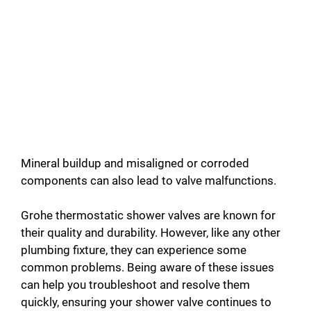
Mineral buildup and misaligned or corroded
components can also lead to valve malfunctions.
Grohe thermostatic shower valves are known for
their quality and durability. However, like any other
plumbing fixture, they can experience some
common problems. Being aware of these issues
can help you troubleshoot and resolve them
quickly, ensuring your shower valve continues to