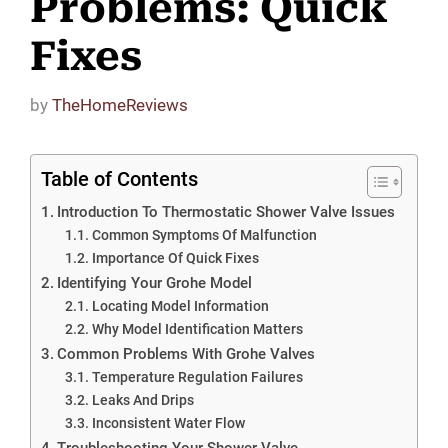
Problems: Quick
Fixes
by
TheHomeReviews
Table of Contents
Introduction To Thermostatic Shower Valve Issues
Common Symptoms Of Malfunction
Importance Of Quick Fixes
Identifying Your Grohe Model
Locating Model Information
Why Model Identification Matters
Common Problems With Grohe Valves
Temperature Regulation Failures
Leaks And Drips
Inconsistent Water Flow
Troubleshooting Your Shower Valve