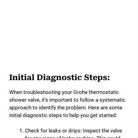
Initial Diagnostic Steps:
When troubleshooting your Grohe thermostatic
shower valve, it’s important to follow a systematic
approach to identify the problem. Here are some
initial diagnostic steps to help you get started:
Check for leaks or drips: Inspect the valve