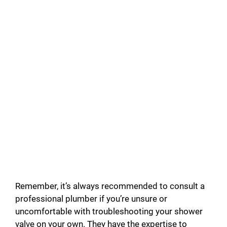
Remember, it’s always recommended to consult a
professional plumber if you’re unsure or
uncomfortable with troubleshooting your shower
valve on your own. They have the expertise to