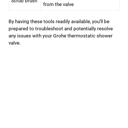
Scrub brush
from the valve
By having these tools readily available, you’ll be
prepared to troubleshoot and potentially resolve
any issues with your Grohe thermostatic shower
valve.