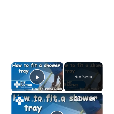
Now Playing
Play Video
How to fit a shower tray