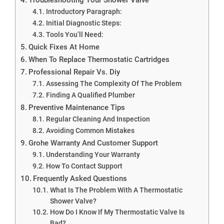
Introductory Paragraph:
Initial Diagnostic Steps:
Tools You’ll Need:
Quick Fixes At Home
When To Replace Thermostatic Cartridges
Professional Repair Vs. Diy
Assessing The Complexity Of The Problem
Finding A Qualified Plumber
Preventive Maintenance Tips
Regular Cleaning And Inspection
Avoiding Common Mistakes
Grohe Warranty And Customer Support
Understanding Your Warranty
How To Contact Support
Frequently Asked Questions
What Is The Problem With A Thermostatic
Shower Valve?
How Do I Know If My Thermostatic Valve Is
Bad?