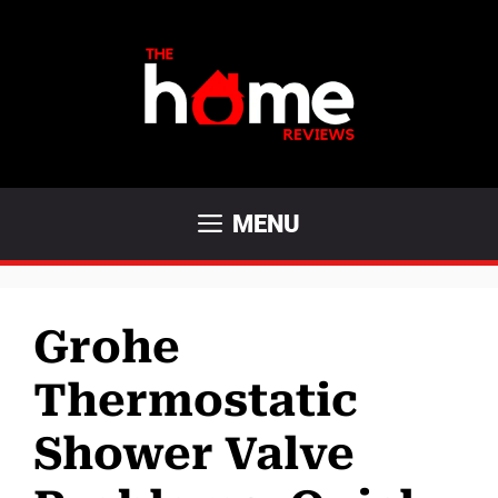
Skip
to
content
MENU
Grohe
Thermostatic
Shower Valve