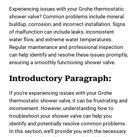
Experiencing issues with your Grohe thermostatic
shower valve? Common problems include mineral
buildup, corrosion, and incorrect installation. Signs
of malfunction can include leaks, inconsistent
water flow, and extreme water temperatures.
Regular maintenance and professional inspection
can help identify and resolve these issues promptly,
ensuring a smoothly functioning shower valve.
Introductory Paragraph:
If you’re experiencing issues with your Grohe
thermostatic shower valve, it can be frustrating and
inconvenient. However, understanding how to
troubleshoot your shower valve can help you
identify and potentially resolve common problems.
In this section, we’ll provide you with the necessary