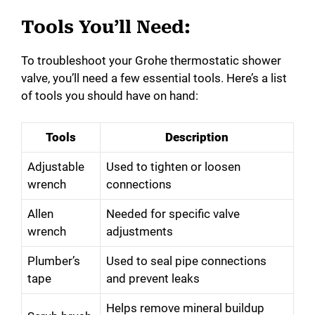
Tools You’ll Need:
To troubleshoot your Grohe thermostatic shower
valve, you’ll need a few essential tools. Here’s a list
of tools you should have on hand:
Tools
Description
Adjustable
Used to tighten or loosen
wrench
connections
Allen
Needed for specific valve
wrench
adjustments
Plumber’s
Used to seal pipe connections
tape
and prevent leaks
Helps remove mineral buildup