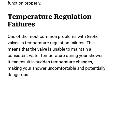
function properly.
Temperature Regulation
Failures
One of the most common problems with Grohe
valves is temperature regulation failures. This
means that the valve is unable to maintain a
consistent water temperature during your shower.
It can result in sudden temperature changes,
making your shower uncomfortable and potentially
dangerous.