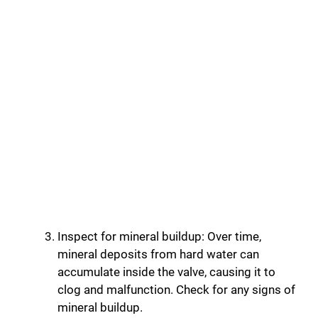
Inspect for mineral buildup: Over time,
mineral deposits from hard water can
accumulate inside the valve, causing it to
clog and malfunction. Check for any signs of
mineral buildup.