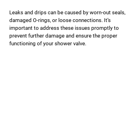
Leaks and drips can be caused by worn-out seals,
damaged O-rings, or loose connections. It’s
important to address these issues promptly to
prevent further damage and ensure the proper
functioning of your shower valve.