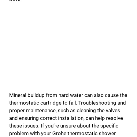
Mineral buildup from hard water can also cause the
thermostatic cartridge to fail. Troubleshooting and
proper maintenance, such as cleaning the valves
and ensuring correct installation, can help resolve
these issues. If you’re unsure about the specific
problem with your Grohe thermostatic shower