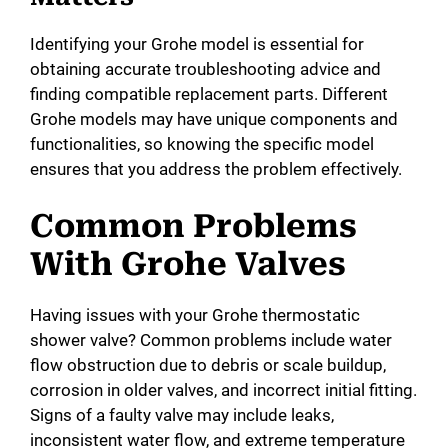
Identifying your Grohe model is essential for
obtaining accurate troubleshooting advice and
finding compatible replacement parts. Different
Grohe models may have unique components and
functionalities, so knowing the specific model
ensures that you address the problem effectively.
Common Problems
With Grohe Valves
Having issues with your Grohe thermostatic
shower valve? Common problems include water
flow obstruction due to debris or scale buildup,
corrosion in older valves, and incorrect initial fitting.
Signs of a faulty valve may include leaks,
inconsistent water flow, and extreme temperature