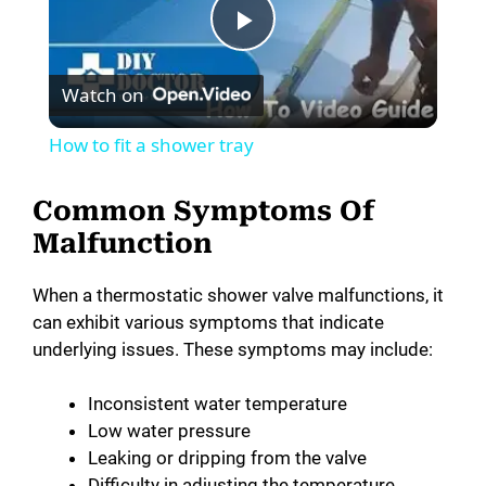
P
Watch on
l
How to fit a shower tray
a
Common Symptoms Of
y
Malfunction
When a thermostatic shower valve malfunctions, it
V
can exhibit various symptoms that indicate
underlying issues. These symptoms may include:
i
Inconsistent water temperature
Low water pressure
d
Leaking or dripping from the valve
Difficulty in adjusting the temperature