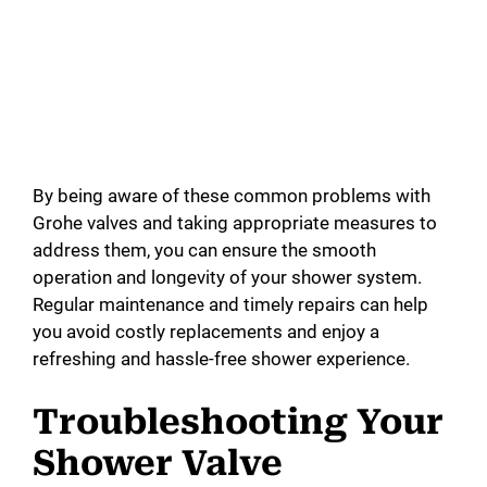
By being aware of these common problems with
Grohe valves and taking appropriate measures to
address them, you can ensure the smooth
operation and longevity of your shower system.
Regular maintenance and timely repairs can help
you avoid costly replacements and enjoy a
refreshing and hassle-free shower experience.
Troubleshooting Your
Shower Valve