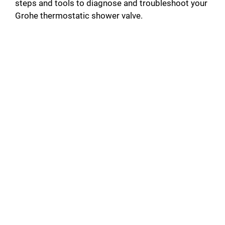
steps and tools to diagnose and troubleshoot your
Grohe thermostatic shower valve.