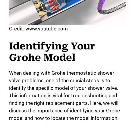
Credit: www.youtube.com
Identifying Your
Grohe Model
When dealing with Grohe thermostatic shower
valve problems, one of the crucial steps is to
identify the specific model of your shower valve.
This information is vital for troubleshooting and
finding the right replacement parts. Here, we will
discuss the importance of identifying your Grohe
model and how to locate the model information.