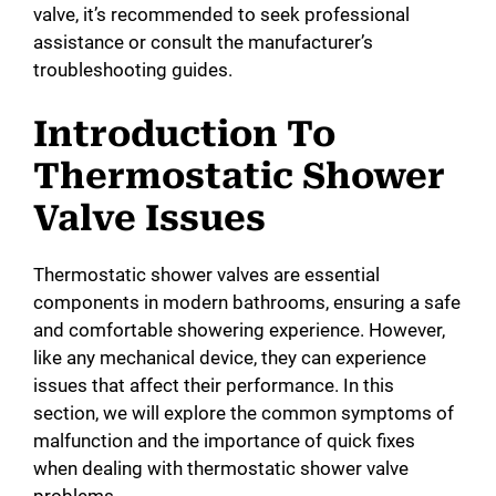
valve, it’s recommended to seek professional
assistance or consult the manufacturer’s
troubleshooting guides.
Introduction To
Thermostatic Shower
Valve Issues
Thermostatic shower valves are essential
components in modern bathrooms, ensuring a safe
and comfortable showering experience. However,
like any mechanical device, they can experience
issues that affect their performance. In this
section, we will explore the common symptoms of
malfunction and the importance of quick fixes
when dealing with thermostatic shower valve
problems.