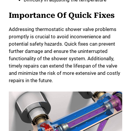
e
Importance Of Quick Fixes
o
Addressing thermostatic shower valve problems
promptly is crucial to avoid inconvenience and
potential safety hazards. Quick fixes can prevent
further damage and ensure the uninterrupted
functionality of the shower system. Additionally,
timely repairs can extend the lifespan of the valve
and minimize the risk of more extensive and costly
repairs in the future.