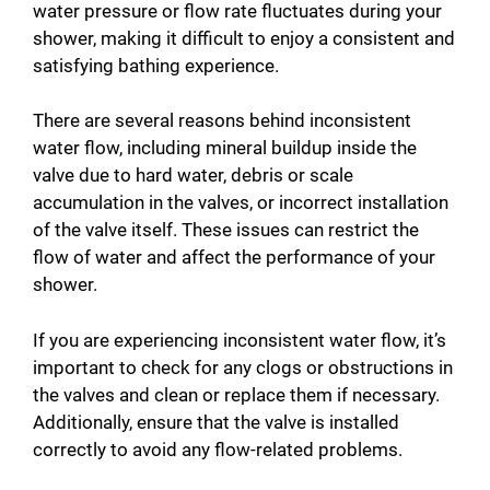
water pressure or flow rate fluctuates during your
shower, making it difficult to enjoy a consistent and
satisfying bathing experience.
There are several reasons behind inconsistent
water flow, including mineral buildup inside the
valve due to hard water, debris or scale
accumulation in the valves, or incorrect installation
of the valve itself. These issues can restrict the
flow of water and affect the performance of your
shower.
If you are experiencing inconsistent water flow, it’s
important to check for any clogs or obstructions in
the valves and clean or replace them if necessary.
Additionally, ensure that the valve is installed
correctly to avoid any flow-related problems.