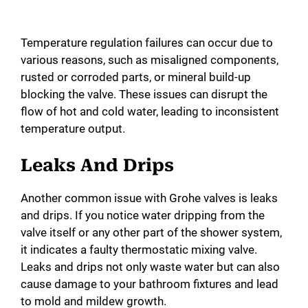
Temperature regulation failures can occur due to
various reasons, such as misaligned components,
rusted or corroded parts, or mineral build-up
blocking the valve. These issues can disrupt the
flow of hot and cold water, leading to inconsistent
temperature output.
Leaks And Drips
Another common issue with Grohe valves is leaks
and drips. If you notice water dripping from the
valve itself or any other part of the shower system,
it indicates a faulty thermostatic mixing valve.
Leaks and drips not only waste water but can also
cause damage to your bathroom fixtures and lead
to mold and mildew growth.