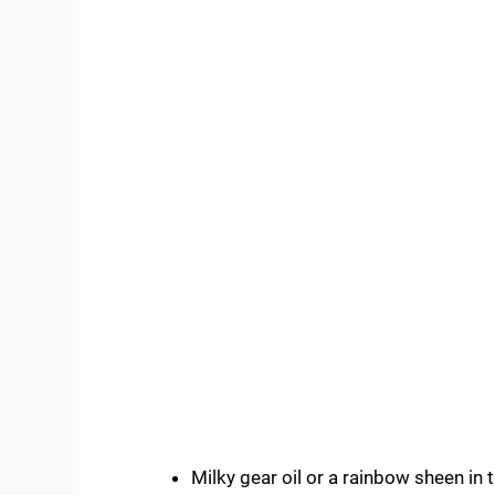
Milky gear oil or a rainbow sheen in 