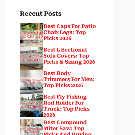
Recent Posts
Best Caps For Patio
Chair Legs: Top
Picks 2026
Best L Sectional
Sofa Covers: Top
Picks & Sizing 2026
Best Body
Trimmers For Men:
Top Picks 2026
Best Fly Fishing
Rod Holder For
Truck: Top Picks
2026
Best Compound
Miter Saw: Top
Picks And Buying