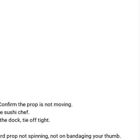
. Confirm the prop is not moving.
e sushi chef.
the dock, tie off tight.
rd prop not spinning, not on bandaging your thumb.