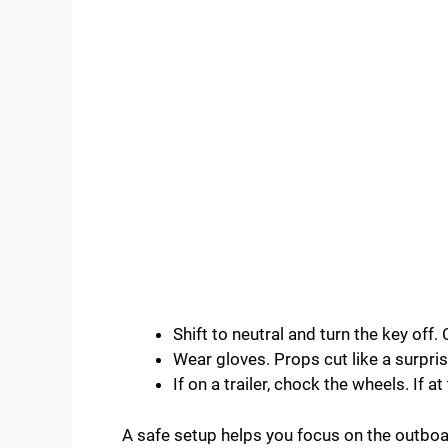
Shift to neutral and turn the key off
Wear gloves. Props cut like a surpris
If on a trailer, chock the wheels. If at 
A safe setup helps you focus on the outboa