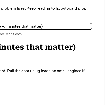
e problem lives. Keep reading to fix outboard prop
rce: reddit.com
inutes that matter)
rd. Pull the spark plug leads on small engines if