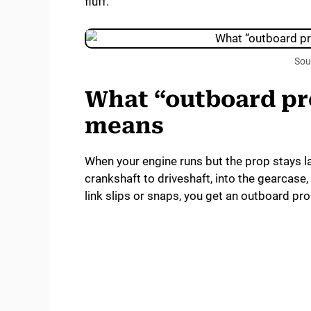
fluff.
Sou
What “outboard pro
means
When your engine runs but the prop stays l
crankshaft to driveshaft, into the gearcase,
link slips or snaps, you get an outboard pro