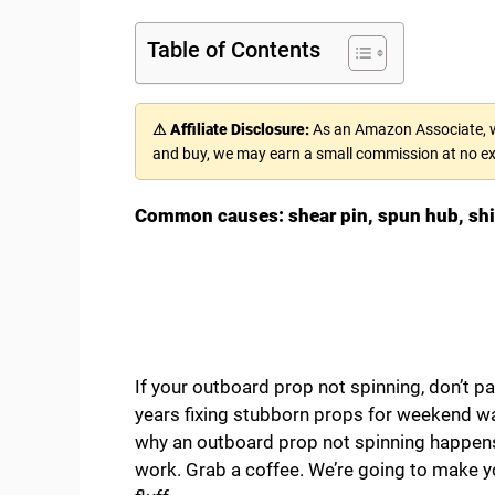
Table of Contents
⚠ Affiliate Disclosure:
As an Amazon Associate, we
and buy, we may earn a small commission at no ex
Common causes: shear pin, spun hub, shift 
If your outboard prop not spinning, don’t p
years fixing stubborn props for weekend warr
why an outboard prop not spinning happens,
work. Grab a coffee. We’re going to make y