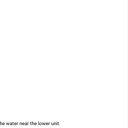
the water near the lower unit.