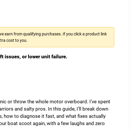
 earn from qualifying purchases. If you click a product link
tra cost to you.
issues, or lower unit failure.
anic or throw the whole motor overboard. I’ve spent
iors and salty pros. In this guide, I’ll break down
 how to diagnose it fast, and what fixes actually
our boat scoot again, with a few laughs and zero