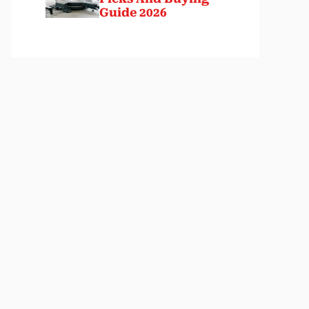
Guide 2026