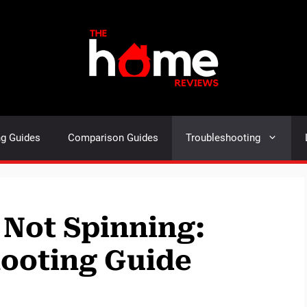
ng Guides
Comparison Guides
Troubleshooting
Not Spinning:
hooting Guide