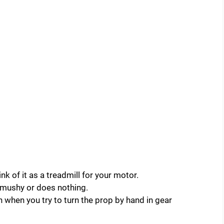
k of it as a treadmill for your motor.
s mushy or does nothing.
in when you try to turn the prop by hand in gear