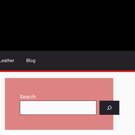
Leather
Blog
Search