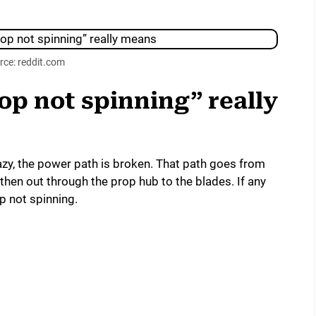
rce: reddit.com
p not spinning” really
azy, the power path is broken. That path goes from
 then out through the prop hub to the blades. If any
p not spinning.