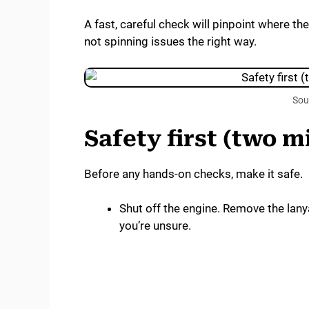
A fast, careful check will pinpoint where th
not spinning issues the right way.
Sou
Safety first (two m
Before any hands-on checks, make it safe.
Shut off the engine. Remove the lanya
you’re unsure.