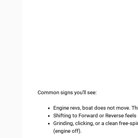
Common signs you’ll see:
Engine revs, boat does not move. Thin
Shifting to Forward or Reverse feel
Grinding, clicking, or a clean free-sp
(engine off).