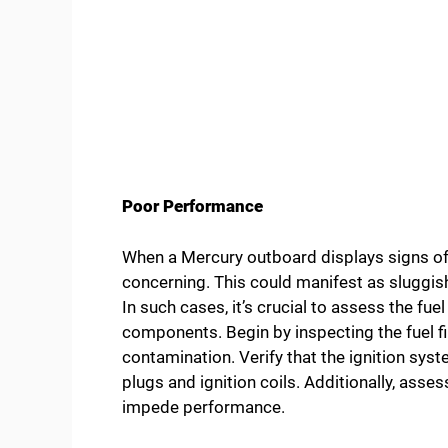
Poor Performance
When a Mercury outboard displays signs of 
concerning. This could manifest as sluggish 
In such cases, it’s crucial to assess the fuel
components. Begin by inspecting the fuel fi
contamination. Verify that the ignition syst
plugs and ignition coils. Additionally, asse
impede performance.