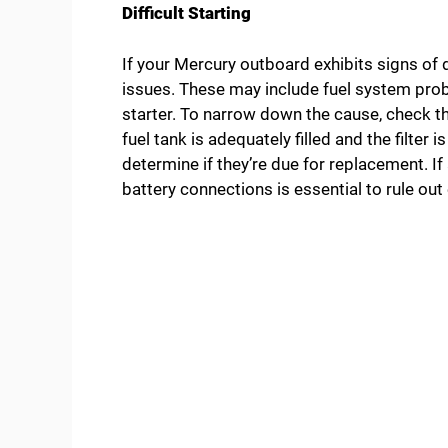
Difficult Starting
If your Mercury outboard exhibits signs of di
issues. These may include fuel system prob
starter. To narrow down the cause, check the
fuel tank is adequately filled and the filter 
determine if they’re due for replacement. If 
battery connections is essential to rule out 