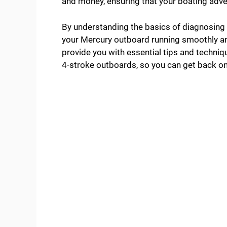
and money, ensuring that your boating adve
By understanding the basics of diagnosing 
your Mercury outboard running smoothly an
provide you with essential tips and techni
4-stroke outboards, so you can get back on