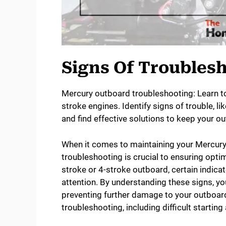
Signs Of Troubles
Mercury outboard troubleshooting: Learn to
stroke engines. Identify signs of trouble, l
and find effective solutions to keep your o
When it comes to maintaining your Mercury 
troubleshooting is crucial to ensuring opti
stroke or 4-stroke outboard, certain indicat
attention. By understanding these signs, yo
preventing further damage to your outboard 
troubleshooting, including difficult starti