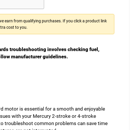
 earn from qualifying purchases. If you click a product link
tra cost to you.
rds troubleshooting involves checking fuel,
ollow manufacturer guidelines.
rd motor is essential for a smooth and enjoyable
sues with your Mercury 2-stroke or 4-stroke
 to troubleshoot common problems can save time