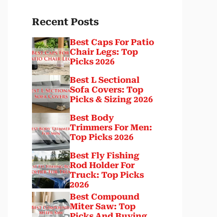
Recent Posts
Best Caps For Patio
Chair Legs: Top
Picks 2026
Best L Sectional
Sofa Covers: Top
Picks & Sizing 2026
Best Body
Trimmers For Men:
Top Picks 2026
Best Fly Fishing
Rod Holder For
Truck: Top Picks
2026
Best Compound
Miter Saw: Top
Picks And Buying