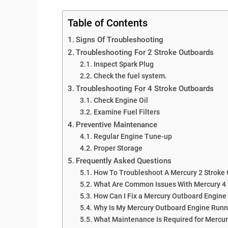
Table of Contents
Signs Of Troubleshooting
Troubleshooting For 2 Stroke Outboards
Inspect Spark Plug
Check the fuel system.
Troubleshooting For 4 Stroke Outboards
Check Engine Oil
Examine Fuel Filters
Preventive Maintenance
Regular Engine Tune-up
Proper Storage
Frequently Asked Questions
How To Troubleshoot A Mercury 2 Stroke
What Are Common Issues With Mercury 4 
How Can I Fix a Mercury Outboard Engine 
Why Is My Mercury Outboard Engine Run
What Maintenance Is Required for Mercu