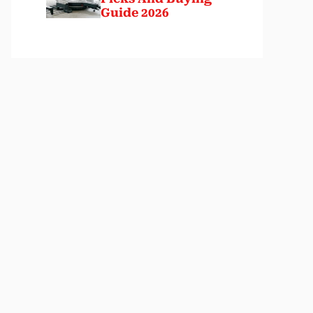
Guide 2026