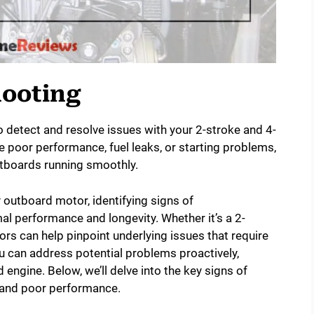
hooting
 detect and resolve issues with your 2-stroke and 4-
ike poor performance, fuel leaks, or starting problems,
utboards running smoothly.
outboard motor, identifying signs of
mal performance and longevity. Whether it’s a 2-
ors can help pinpoint underlying issues that require
u can address potential problems proactively,
engine. Below, we’ll delve into the key signs of
ng and poor performance.