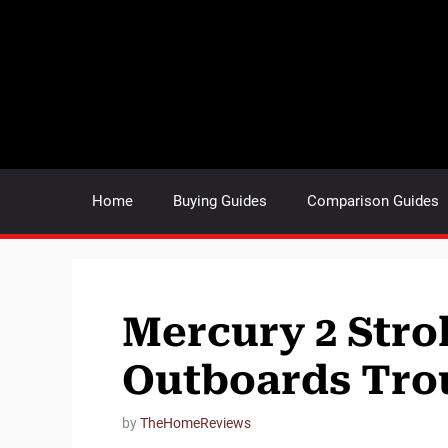
Skip
to
content
Home
Buying Guides
Comparison Guides
Mercury 2 Stro
Outboards Tro
by
TheHomeReviews