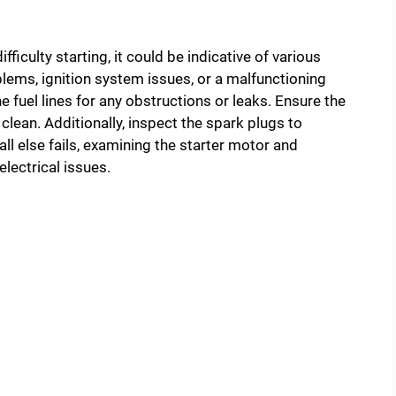
fficulty starting, it could be indicative of various
lems, ignition system issues, or a malfunctioning
 fuel lines for any obstructions or leaks. Ensure the
is clean. Additionally, inspect the spark plugs to
all else fails, examining the starter motor and
electrical issues.