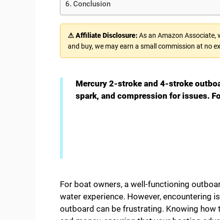
Conclusion
⚠ Affiliate Disclosure:
As an Amazon Associate, we
and buy, we may earn a small commission at no ex
Mercury 2-stroke and 4-stroke outboa
spark, and compression for issues. F
For boat owners, a well-functioning outboa
water experience. However, encountering is
outboard can be frustrating. Knowing how