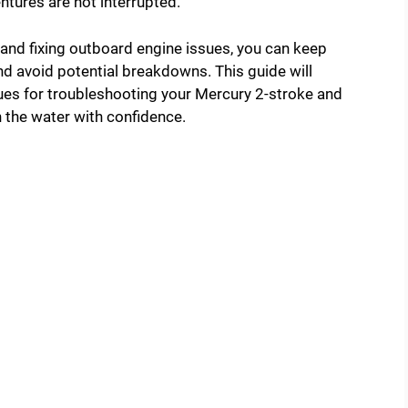
ntures are not interrupted.
and fixing outboard engine issues, you can keep
d avoid potential breakdowns. This guide will
ques for troubleshooting your Mercury 2-stroke and
 the water with confidence.