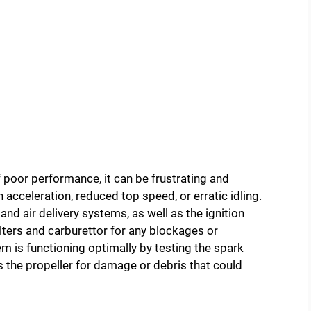
poor performance, it can be frustrating and
acceleration, reduced top speed, or erratic idling.
 and air delivery systems, as well as the ignition
lters and carburettor for any blockages or
em is functioning optimally by testing the spark
ss the propeller for damage or debris that could