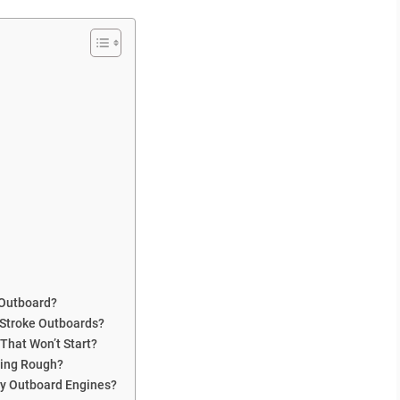
 Outboard?
Stroke Outboards?
That Won’t Start?
ning Rough?
ry Outboard Engines?