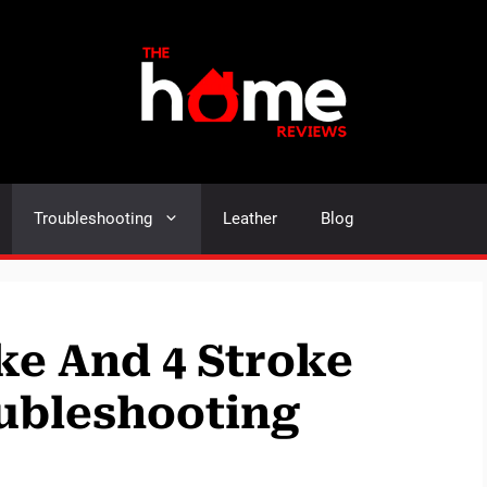
Troubleshooting
Leather
Blog
ke And 4 Stroke
ubleshooting