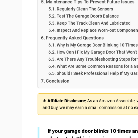
Maintenance Tips To Prevent Future Issues
Regularly Clean The Sensors
Test The Garage Door’s Balance
Keep The Track Clean And Lubricated
Inspect And Replace Worn-out Componen
Frequently Asked Questions
Why Is My Garage Door Blinking 10 Times
How Can I Fix My Garage Door That Won’t
Are There Any Troubleshooting Steps for 
What Are Some Common Reasons for a Ga
Should I Seek Professional Help If My Ga
Conclusion
⚠ Affiliate Disclosure:
As an Amazon Associate, we
and buy, we may earn a small commission at no ex
If your garage door blinks 10 times a