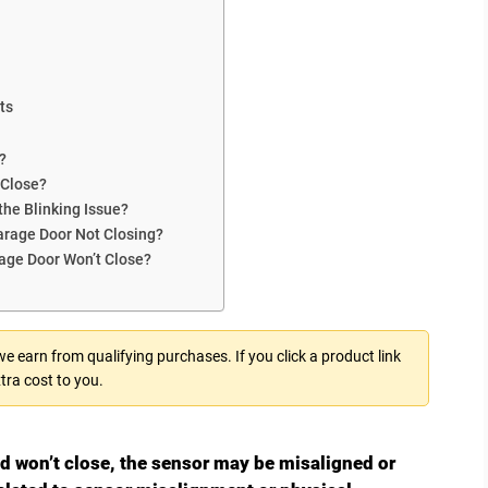
ts
?
 Close?
the Blinking Issue?
rage Door Not Closing?
rage Door Won’t Close?
 earn from qualifying purchases. If you click a product link
tra cost to you.
nd won’t close, the sensor may be misaligned or