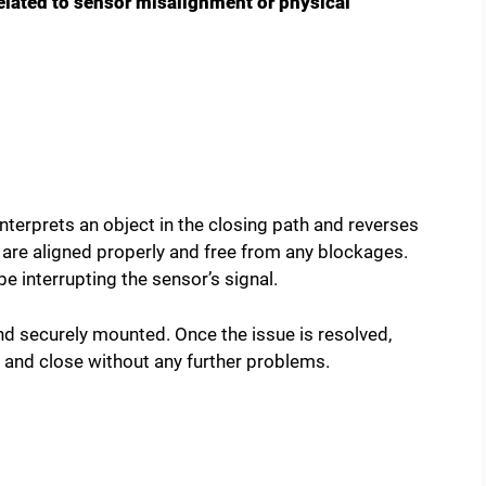
elated to sensor misalignment or physical
nterprets an object in the closing path and reverses
s are aligned properly and free from any blockages.
e interrupting the sensor’s signal.
nd securely mounted. Once the issue is resolved,
 and close without any further problems.