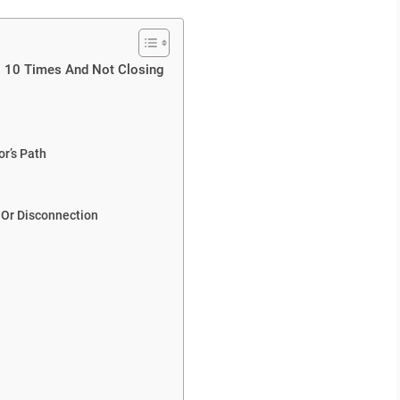
g 10 Times And Not Closing
r’s Path
 Or Disconnection