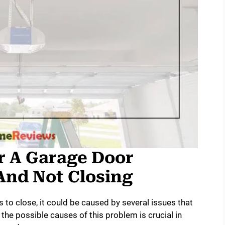
r A Garage Door
And Not Closing
s to close, it could be caused by several issues that
the possible causes of this problem is crucial in