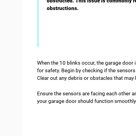
obstructed. This issue is commonly r
obstructions.
When the 10 blinks occur, the garage door i
for safety. Begin by checking if the sensor
Clear out any debris or obstacles that may b
Ensure the sensors are facing each other a
your garage door should function smoothly