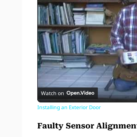
Watch on
Installing an Exterior Door
Faulty Sensor Alignmen