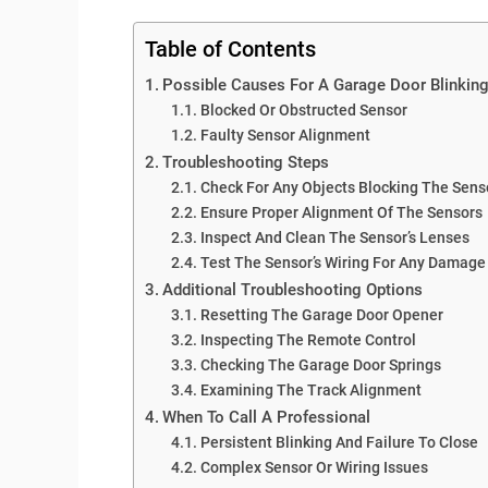
Table of Contents
Possible Causes For A Garage Door Blinkin
Blocked Or Obstructed Sensor
Faulty Sensor Alignment
Troubleshooting Steps
Check For Any Objects Blocking The Senso
Ensure Proper Alignment Of The Sensors
Inspect And Clean The Sensor’s Lenses
Test The Sensor’s Wiring For Any Damage
Additional Troubleshooting Options
Resetting The Garage Door Opener
Inspecting The Remote Control
Checking The Garage Door Springs
Examining The Track Alignment
When To Call A Professional
Persistent Blinking And Failure To Close
Complex Sensor Or Wiring Issues