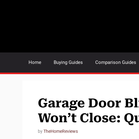
Skip
to
content
Home
Buying Guides
Comparison Guides
Garage Door Bl
Won’t Close: Q
by
TheHomeReviews