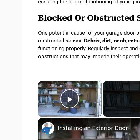
ensuring the proper functioning of your ga
Blocked Or Obstructed 
One potential cause for your garage door bl
obstructed sensor.
Debris, dirt, or objects
functioning properly. Regularly inspect and
obstructions that may impede their operati
×
Play Video
Installing an Exterior Door