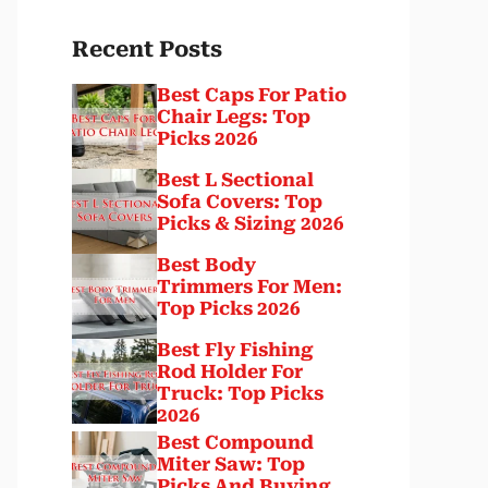
Recent Posts
Best Caps For Patio
Chair Legs: Top
Picks 2026
Best L Sectional
Sofa Covers: Top
Picks & Sizing 2026
Best Body
Trimmers For Men:
Top Picks 2026
Best Fly Fishing
Rod Holder For
Truck: Top Picks
2026
Best Compound
Miter Saw: Top
Picks And Buying