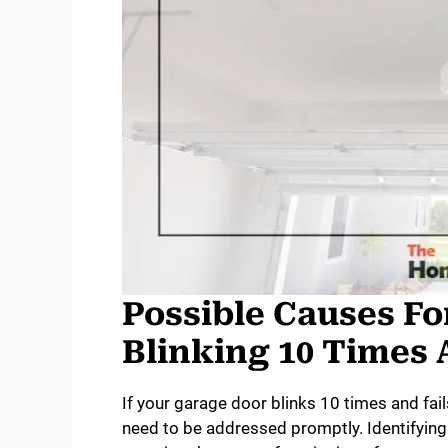
Possible Causes Fo
Blinking 10 Times 
If your garage door blinks 10 times and fail
need to be addressed promptly. Identifying 