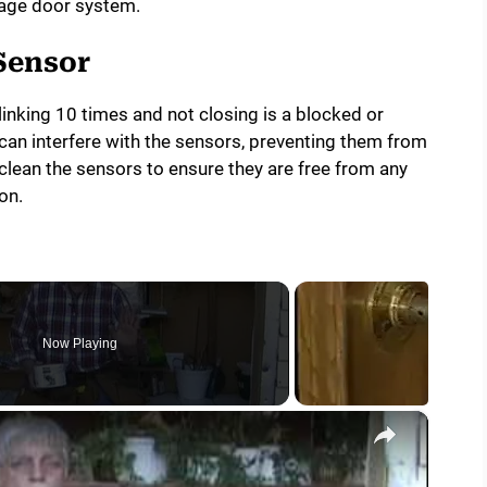
rage door system.
Sensor
inking 10 times and not closing is a blocked or
can interfere with the sensors, preventing them from
 clean the sensors to ensure they are free from any
on.
Now Playing
×