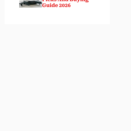
Guide 2026