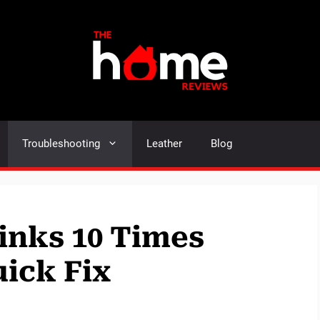
Troubleshooting
Leather
Blog
inks 10 Times
uick Fix