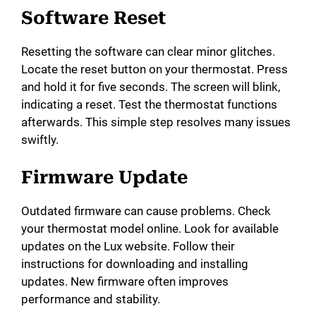
Software Reset
Resetting the software can clear minor glitches.
Locate the reset button on your thermostat. Press
and hold it for five seconds. The screen will blink,
indicating a reset. Test the thermostat functions
afterwards. This simple step resolves many issues
swiftly.
Firmware Update
Outdated firmware can cause problems. Check
your thermostat model online. Look for available
updates on the Lux website. Follow their
instructions for downloading and installing
updates. New firmware often improves
performance and stability.