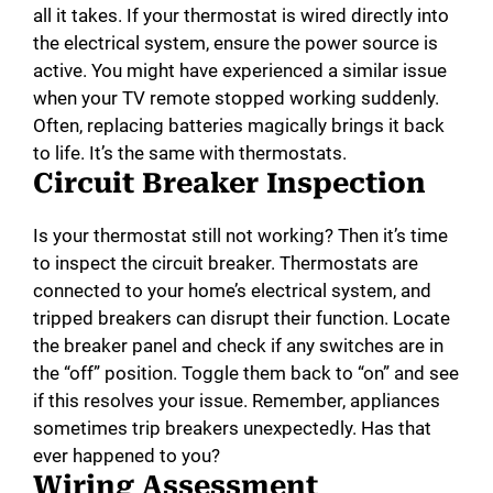
all it takes. If your thermostat is wired directly into
the electrical system, ensure the power source is
active. You might have experienced a similar issue
when your TV remote stopped working suddenly.
Often, replacing batteries magically brings it back
to life. It’s the same with thermostats.
Circuit Breaker Inspection
Is your thermostat still not working? Then it’s time
to inspect the circuit breaker. Thermostats are
connected to your home’s electrical system, and
tripped breakers can disrupt their function. Locate
the breaker panel and check if any switches are in
the “off” position. Toggle them back to “on” and see
if this resolves your issue. Remember, appliances
sometimes trip breakers unexpectedly. Has that
ever happened to you?
Wiring Assessment