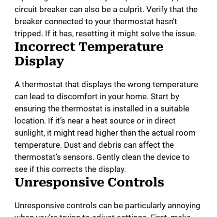
circuit breaker can also be a culprit. Verify that the
breaker connected to your thermostat hasn’t
tripped. If it has, resetting it might solve the issue.
Incorrect Temperature
Display
A thermostat that displays the wrong temperature
can lead to discomfort in your home. Start by
ensuring the thermostat is installed in a suitable
location. If it’s near a heat source or in direct
sunlight, it might read higher than the actual room
temperature. Dust and debris can affect the
thermostat’s sensors. Gently clean the device to
see if this corrects the display.
Unresponsive Controls
Unresponsive controls can be particularly annoying