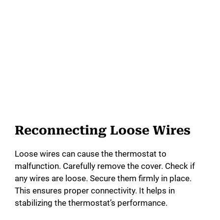
Reconnecting Loose Wires
Loose wires can cause the thermostat to
malfunction. Carefully remove the cover. Check if
any wires are loose. Secure them firmly in place.
This ensures proper connectivity. It helps in
stabilizing the thermostat’s performance.