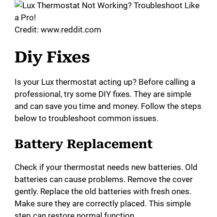
Credit: www.reddit.com
Diy Fixes
Is your Lux thermostat acting up? Before calling a
professional, try some DIY fixes. They are simple
and can save you time and money. Follow the steps
below to troubleshoot common issues.
Battery Replacement
Check if your thermostat needs new batteries. Old
batteries can cause problems. Remove the cover
gently. Replace the old batteries with fresh ones.
Make sure they are correctly placed. This simple
step can restore normal function.