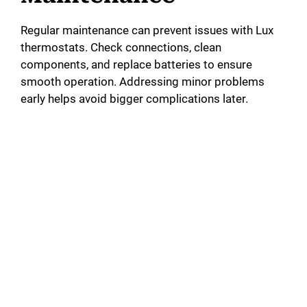
i
Regular maintenance can prevent issues with Lux
thermostats. Check connections, clean
d
components, and replace batteries to ensure
smooth operation. Addressing minor problems
early helps avoid bigger complications later.
e
o