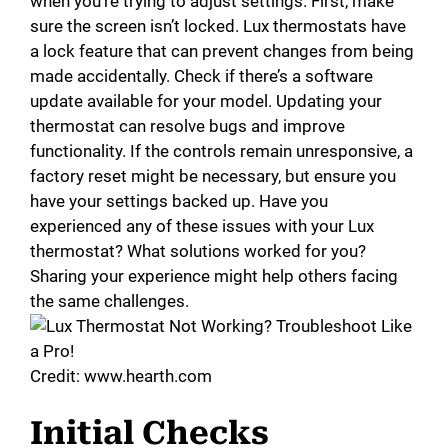
when you’re trying to adjust settings. First, make
sure the screen isn’t locked. Lux thermostats have
a lock feature that can prevent changes from being
made accidentally. Check if there’s a software
update available for your model. Updating your
thermostat can resolve bugs and improve
functionality. If the controls remain unresponsive, a
factory reset might be necessary, but ensure you
have your settings backed up. Have you
experienced any of these issues with your Lux
thermostat? What solutions worked for you?
Sharing your experience might help others facing
the same challenges.
Credit: www.hearth.com
Initial Checks