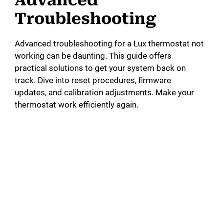
Troubleshooting
Advanced troubleshooting for a Lux thermostat not
working can be daunting. This guide offers
practical solutions to get your system back on
track. Dive into reset procedures, firmware
updates, and calibration adjustments. Make your
thermostat work efficiently again.