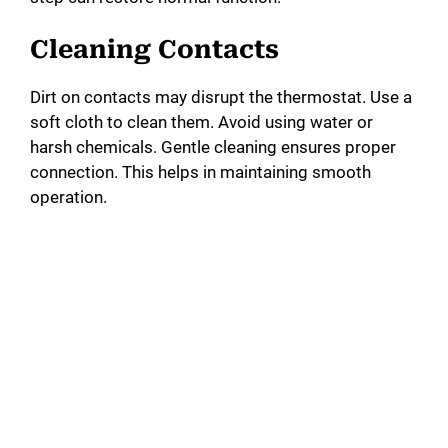
Cleaning Contacts
Dirt on contacts may disrupt the thermostat. Use a
soft cloth to clean them. Avoid using water or
harsh chemicals. Gentle cleaning ensures proper
connection. This helps in maintaining smooth
operation.