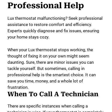
Professional Help
Lux thermostat malfunctioning? Seek professional
assistance to restore comfort and efficiency.
Experts quickly diagnose and fix issues, ensuring
your home stays cozy.
When your Lux thermostat stops working, the
thought of fixing it on your own might seem
daunting. Sure, there are minor issues you can
tackle yourself. But sometimes, calling in
professional help is the smartest choice. It can
save you time, money, and a whole lot of
frustration.
When To Call A Technician
There are specific instances when calling a