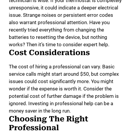
technician is wise. If your thermostat is completely
unresponsive, it could indicate a deeper electrical
issue. Strange noises or persistent error codes
also warrant professional attention. Have you
recently tried everything from changing the
batteries to resetting the device, but nothing
works? Then it’s time to consider expert help.
Cost Considerations
The cost of hiring a professional can vary. Basic
service calls might start around $50, but complex
issues could cost significantly more. You might
wonder if the expense is worth it. Consider the
potential cost of further damage if the problem is
ignored. Investing in professional help can be a
money saver in the long run.
Choosing The Right
Professional