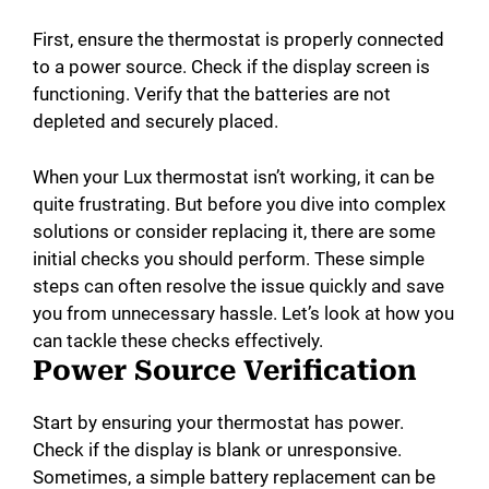
First, ensure the thermostat is properly connected
to a power source. Check if the display screen is
functioning. Verify that the batteries are not
depleted and securely placed.
When your Lux thermostat isn’t working, it can be
quite frustrating. But before you dive into complex
solutions or consider replacing it, there are some
initial checks you should perform. These simple
steps can often resolve the issue quickly and save
you from unnecessary hassle. Let’s look at how you
can tackle these checks effectively.
Power Source Verification
Start by ensuring your thermostat has power.
Check if the display is blank or unresponsive.
Sometimes, a simple battery replacement can be