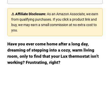
⚠ Affiliate Disclosure:
As an Amazon Associate, we earn
from qualifying purchases. If you click a product link and
buy, we may earn a small commission at no extra cost to
you.
Have you ever come home after a long day,
dreaming of stepping into a cozy, warm living
room, only to find that your Lux thermostat isn’t
working? Frustrating, right?