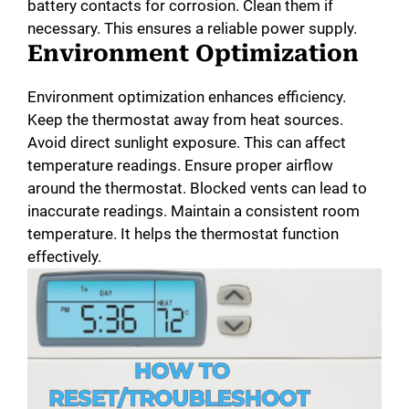
battery contacts for corrosion. Clean them if
necessary. This ensures a reliable power supply.
Environment Optimization
Environment optimization enhances efficiency.
Keep the thermostat away from heat sources.
Avoid direct sunlight exposure. This can affect
temperature readings. Ensure proper airflow
around the thermostat. Blocked vents can lead to
inaccurate readings. Maintain a consistent room
temperature. It helps the thermostat function
effectively.