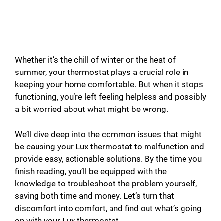
Whether it’s the chill of winter or the heat of
summer, your thermostat plays a crucial role in
keeping your home comfortable. But when it stops
functioning, you’re left feeling helpless and possibly
a bit worried about what might be wrong.
We’ll dive deep into the common issues that might
be causing your Lux thermostat to malfunction and
provide easy, actionable solutions. By the time you
finish reading, you’ll be equipped with the
knowledge to troubleshoot the problem yourself,
saving both time and money. Let’s turn that
discomfort into comfort, and find out what’s going
on with your Lux thermostat.