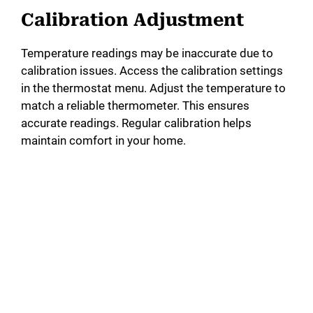
Calibration Adjustment
Temperature readings may be inaccurate due to
calibration issues. Access the calibration settings
in the thermostat menu. Adjust the temperature to
match a reliable thermometer. This ensures
accurate readings. Regular calibration helps
maintain comfort in your home.