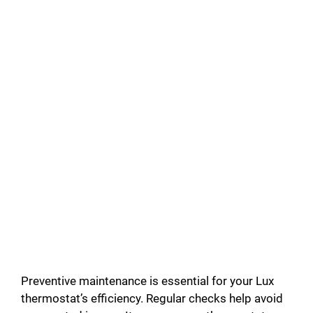
Preventive maintenance is essential for your Lux
thermostat’s efficiency. Regular checks help avoid