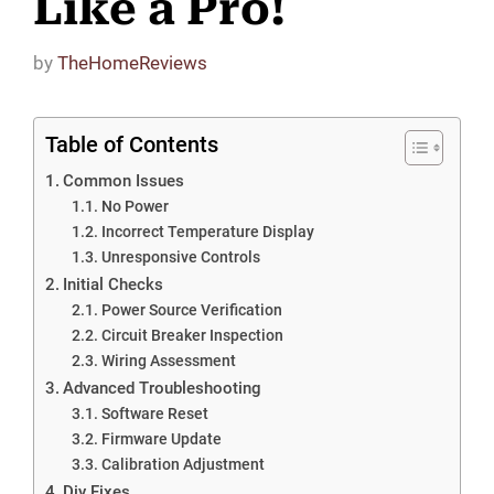
Like a Pro!
by
TheHomeReviews
Table of Contents
Common Issues
No Power
Incorrect Temperature Display
Unresponsive Controls
Initial Checks
Power Source Verification
Circuit Breaker Inspection
Wiring Assessment
Advanced Troubleshooting
Software Reset
Firmware Update
Calibration Adjustment
Diy Fixes