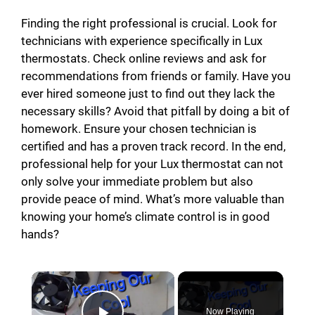
Finding the right professional is crucial. Look for
technicians with experience specifically in Lux
thermostats. Check online reviews and ask for
recommendations from friends or family. Have you
ever hired someone just to find out they lack the
necessary skills? Avoid that pitfall by doing a bit of
homework. Ensure your chosen technician is
certified and has a proven track record. In the end,
professional help for your Lux thermostat can not
only solve your immediate problem but also
provide peace of mind. What’s more valuable than
knowing your home’s climate control is in good
hands?
×
Now Playing