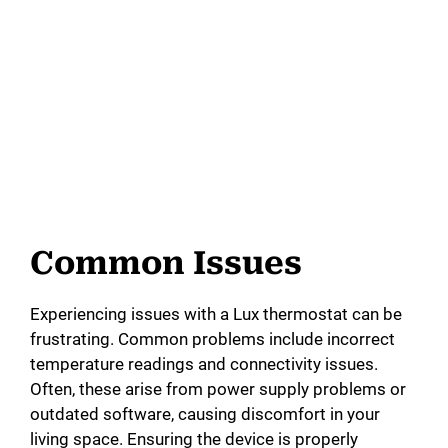
Common Issues
Experiencing issues with a Lux thermostat can be
frustrating. Common problems include incorrect
temperature readings and connectivity issues.
Often, these arise from power supply problems or
outdated software, causing discomfort in your
living space. Ensuring the device is properly