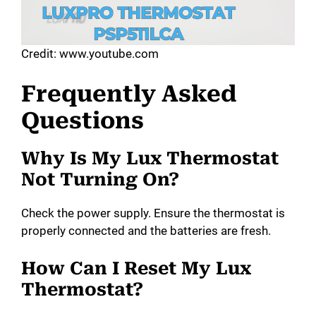
Credit: www.youtube.com
Frequently Asked
Questions
Why Is My Lux Thermostat
Not Turning On?
Check the power supply. Ensure the thermostat is
properly connected and the batteries are fresh.
How Can I Reset My Lux
Thermostat?