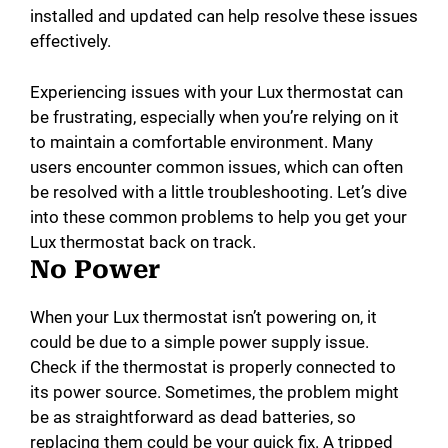
installed and updated can help resolve these issues
effectively.
Experiencing issues with your Lux thermostat can
be frustrating, especially when you’re relying on it
to maintain a comfortable environment. Many
users encounter common issues, which can often
be resolved with a little troubleshooting. Let’s dive
into these common problems to help you get your
Lux thermostat back on track.
No Power
When your Lux thermostat isn’t powering on, it
could be due to a simple power supply issue.
Check if the thermostat is properly connected to
its power source. Sometimes, the problem might
be as straightforward as dead batteries, so
replacing them could be your quick fix. A tripped