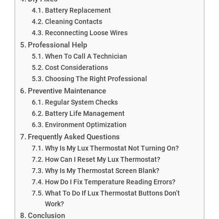
Battery Replacement
Cleaning Contacts
Reconnecting Loose Wires
Professional Help
When To Call A Technician
Cost Considerations
Choosing The Right Professional
Preventive Maintenance
Regular System Checks
Battery Life Management
Environment Optimization
Frequently Asked Questions
Why Is My Lux Thermostat Not Turning On?
How Can I Reset My Lux Thermostat?
Why Is My Thermostat Screen Blank?
How Do I Fix Temperature Reading Errors?
What To Do If Lux Thermostat Buttons Don’t
Work?
Conclusion