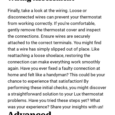
Finally, take a look at the wiring. Loose or
disconnected wires can prevent your thermostat
from working correctly. If you’re comfortable,
gently remove the thermostat cover and inspect
the connections. Ensure wires are securely
attached to the correct terminals. You might find
that a wire has simply slipped out of place. Like
reattaching a loose shoelace, restoring the
connection can make everything work smoothly
again. Have you ever fixed a faulty connection at
home and felt like a handyman? This could be your
chance to experience that satisfaction! By
performing these initial checks, you might discover
a straightforward solution to your Lux thermostat
problems. Have you tried these steps yet? What
was your experience? Share your insights with us!
Advanced