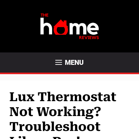
Skip
to
content
MENU
Lux Thermostat
Not Working?
Troubleshoot