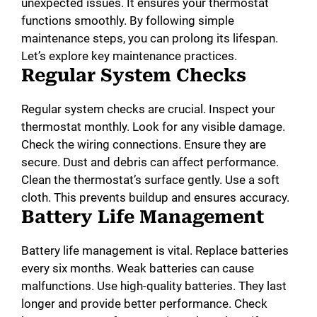
unexpected issues. It ensures your thermostat
functions smoothly. By following simple
maintenance steps, you can prolong its lifespan.
Let’s explore key maintenance practices.
Regular System Checks
Regular system checks are crucial. Inspect your
thermostat monthly. Look for any visible damage.
Check the wiring connections. Ensure they are
secure. Dust and debris can affect performance.
Clean the thermostat’s surface gently. Use a soft
cloth. This prevents buildup and ensures accuracy.
Battery Life Management
Battery life management is vital. Replace batteries
every six months. Weak batteries can cause
malfunctions. Use high-quality batteries. They last
longer and provide better performance. Check