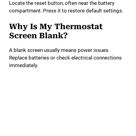
Locate the reset button, often near the battery
compartment. Press it to restore default settings.
Why Is My Thermostat
Screen Blank?
A blank screen usually means power issues.
Replace batteries or check electrical connections
immediately.