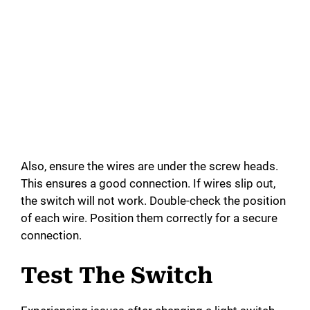
Also, ensure the wires are under the screw heads.
This ensures a good connection. If wires slip out,
the switch will not work. Double-check the position
of each wire. Position them correctly for a secure
connection.
Test The Switch