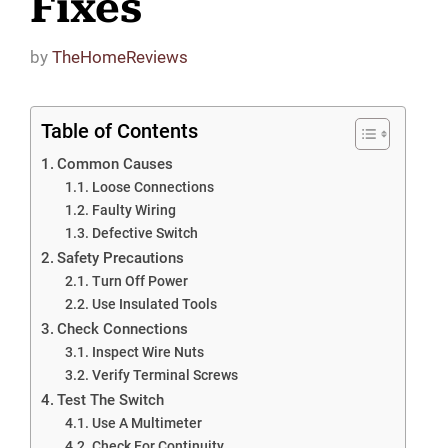
Fixes
by
TheHomeReviews
Table of Contents
Common Causes
Loose Connections
Faulty Wiring
Defective Switch
Safety Precautions
Turn Off Power
Use Insulated Tools
Check Connections
Inspect Wire Nuts
Verify Terminal Screws
Test The Switch
Use A Multimeter
Check For Continuity