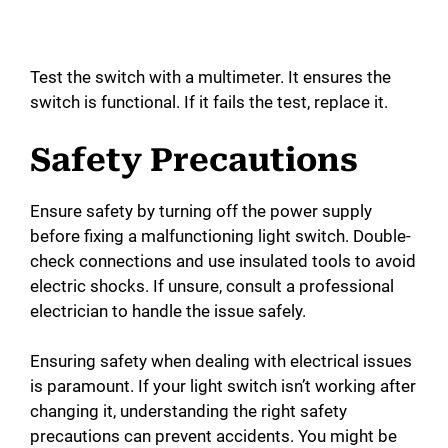
Test the switch with a multimeter. It ensures the
switch is functional. If it fails the test, replace it.
Safety Precautions
Ensure safety by turning off the power supply
before fixing a malfunctioning light switch. Double-
check connections and use insulated tools to avoid
electric shocks. If unsure, consult a professional
electrician to handle the issue safely.
Ensuring safety when dealing with electrical issues
is paramount. If your light switch isn’t working after
changing it, understanding the right safety
precautions can prevent accidents. You might be