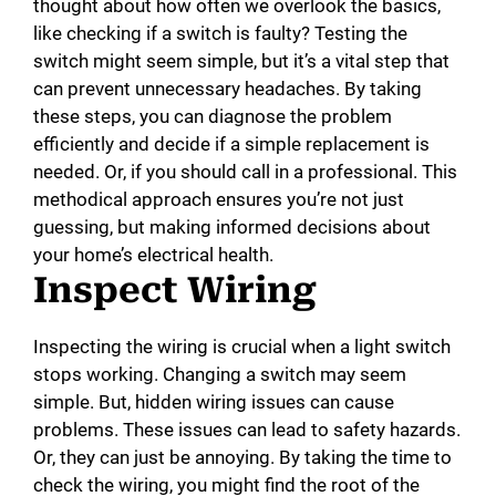
thought about how often we overlook the basics,
like checking if a switch is faulty? Testing the
switch might seem simple, but it’s a vital step that
can prevent unnecessary headaches. By taking
these steps, you can diagnose the problem
efficiently and decide if a simple replacement is
needed. Or, if you should call in a professional. This
methodical approach ensures you’re not just
guessing, but making informed decisions about
your home’s electrical health.
Inspect Wiring
Inspecting the wiring is crucial when a light switch
stops working. Changing a switch may seem
simple. But, hidden wiring issues can cause
problems. These issues can lead to safety hazards.
Or, they can just be annoying. By taking the time to
check the wiring, you might find the root of the