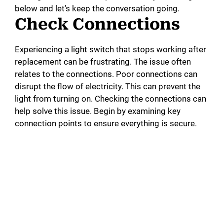
below and let’s keep the conversation going.
Check Connections
Experiencing a light switch that stops working after
replacement can be frustrating. The issue often
relates to the connections. Poor connections can
disrupt the flow of electricity. This can prevent the
light from turning on. Checking the connections can
help solve this issue. Begin by examining key
connection points to ensure everything is secure.