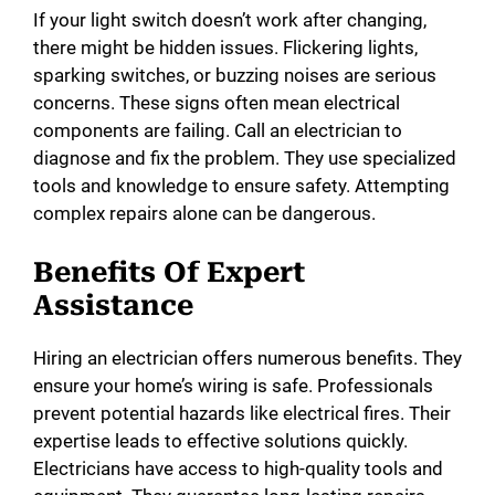
If your light switch doesn’t work after changing,
there might be hidden issues. Flickering lights,
sparking switches, or buzzing noises are serious
concerns. These signs often mean electrical
components are failing. Call an electrician to
diagnose and fix the problem. They use specialized
tools and knowledge to ensure safety. Attempting
complex repairs alone can be dangerous.
Benefits Of Expert
Assistance
Hiring an electrician offers numerous benefits. They
ensure your home’s wiring is safe. Professionals
prevent potential hazards like electrical fires. Their
expertise leads to effective solutions quickly.
Electricians have access to high-quality tools and