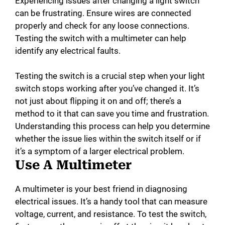
Experiencing issues after changing a light switch
can be frustrating. Ensure wires are connected
properly and check for any loose connections.
Testing the switch with a multimeter can help
identify any electrical faults.
Testing the switch is a crucial step when your light
switch stops working after you’ve changed it. It’s
not just about flipping it on and off; there’s a
method to it that can save you time and frustration.
Understanding this process can help you determine
whether the issue lies within the switch itself or if
it’s a symptom of a larger electrical problem.
Use A Multimeter
A multimeter is your best friend in diagnosing
electrical issues. It’s a handy tool that can measure
voltage, current, and resistance. To test the switch,