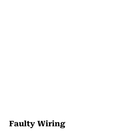
Faulty Wiring