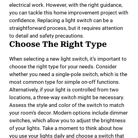
electrical work. However, with the right guidance,
you can tackle this home improvement project with
confidence. Replacing a light switch can be a
straightforward process, but it requires attention
to detail and safety precautions.
Choose The Right Type
When selecting a new light switch, it’s important to
choose the right type for your needs. Consider
whether you need a single-pole switch, which is the
most common type for simple on-off functions.
Alternatively, if your light is controlled from two
locations, a three-way switch might be necessary.
Assess the style and color of the switch to match
your room’s decor. Modern options include dimmer
switches, which allow you to adjust the brightness
of your lights. Take a moment to think about how
you use your lights daily and choose a switch that