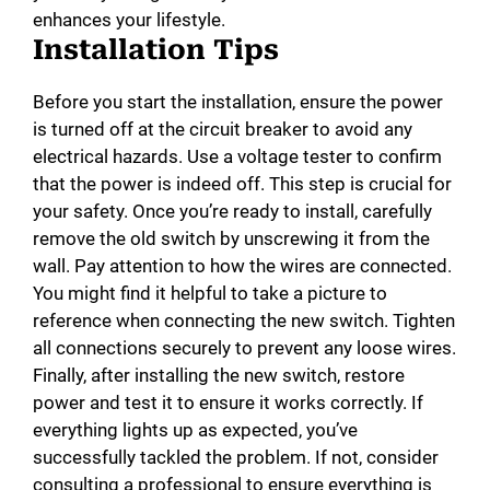
enhances your lifestyle.
Installation Tips
Before you start the installation, ensure the power
is turned off at the circuit breaker to avoid any
electrical hazards. Use a voltage tester to confirm
that the power is indeed off. This step is crucial for
your safety. Once you’re ready to install, carefully
remove the old switch by unscrewing it from the
wall. Pay attention to how the wires are connected.
You might find it helpful to take a picture to
reference when connecting the new switch. Tighten
all connections securely to prevent any loose wires.
Finally, after installing the new switch, restore
power and test it to ensure it works correctly. If
everything lights up as expected, you’ve
successfully tackled the problem. If not, consider
consulting a professional to ensure everything is