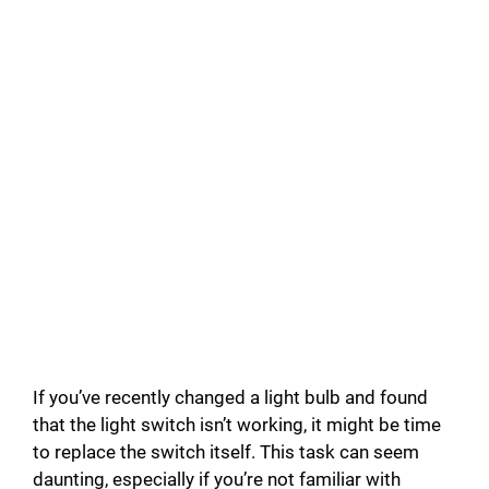
If you’ve recently changed a light bulb and found
that the light switch isn’t working, it might be time
to replace the switch itself. This task can seem
daunting, especially if you’re not familiar with