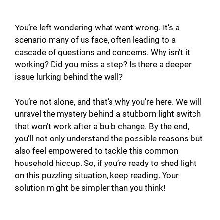
You’re left wondering what went wrong. It’s a
scenario many of us face, often leading to a
cascade of questions and concerns. Why isn’t it
working? Did you miss a step? Is there a deeper
issue lurking behind the wall?
You’re not alone, and that’s why you’re here. We will
unravel the mystery behind a stubborn light switch
that won’t work after a bulb change. By the end,
you’ll not only understand the possible reasons but
also feel empowered to tackle this common
household hiccup. So, if you’re ready to shed light
on this puzzling situation, keep reading. Your
solution might be simpler than you think!