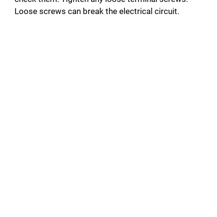
Loose screws can break the electrical circuit.