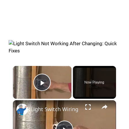
Now Playing
Play Video
Light Switch Wiring