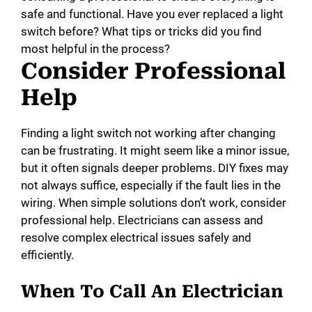
safe and functional. Have you ever replaced a light
switch before? What tips or tricks did you find
most helpful in the process?
Consider Professional
Help
Finding a light switch not working after changing
can be frustrating. It might seem like a minor issue,
but it often signals deeper problems. DIY fixes may
not always suffice, especially if the fault lies in the
wiring. When simple solutions don’t work, consider
professional help. Electricians can assess and
resolve complex electrical issues safely and
efficiently.
When To Call An Electrician