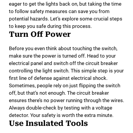
eager to get the lights back on, but taking the time
to follow safety measures can save you from
potential hazards. Let’s explore some crucial steps
to keep you safe during this process.
Turn Off Power
Before you even think about touching the switch,
make sure the power is turned off. Head to your
electrical panel and switch off the circuit breaker
controlling the light switch. This simple step is your
first line of defense against electrical shock.
Sometimes, people rely on just flipping the switch
off, but that’s not enough. The circuit breaker
ensures there’s no power running through the wires.
Always double-check by testing with a voltage
detector. Your safety is worth the extra minute.
Use Insulated Tools