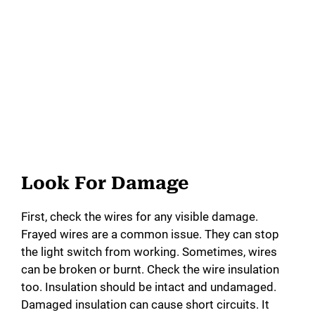
Look For Damage
First, check the wires for any visible damage.
Frayed wires are a common issue. They can stop
the light switch from working. Sometimes, wires
can be broken or burnt. Check the wire insulation
too. Insulation should be intact and undamaged.
Damaged insulation can cause short circuits. It