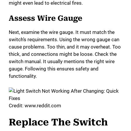
might even lead to electrical fires.
Assess Wire Gauge
Next, examine the wire gauge. It must match the
switch’s requirements. Using the wrong gauge can
cause problems. Too thin, and it may overheat. Too
thick, and connections might be loose. Check the
switch manual. It usually mentions the right wire
gauge. Following this ensures safety and
functionality.
Credit: www.reddit.com
Replace The Switch