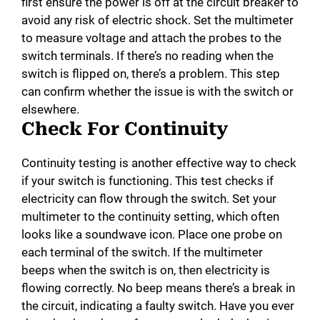
first ensure the power is off at the circuit breaker to
avoid any risk of electric shock. Set the multimeter
to measure voltage and attach the probes to the
switch terminals. If there’s no reading when the
switch is flipped on, there’s a problem. This step
can confirm whether the issue is with the switch or
elsewhere.
Check For Continuity
Continuity testing is another effective way to check
if your switch is functioning. This test checks if
electricity can flow through the switch. Set your
multimeter to the continuity setting, which often
looks like a soundwave icon. Place one probe on
each terminal of the switch. If the multimeter
beeps when the switch is on, then electricity is
flowing correctly. No beep means there’s a break in
the circuit, indicating a faulty switch. Have you ever