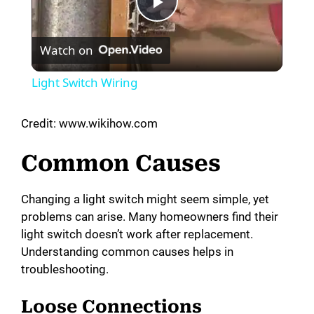
P
Watch on
l
Light Switch Wiring
a
Credit: www.wikihow.com
y
Common Causes
V
Changing a light switch might seem simple, yet
problems can arise. Many homeowners find their
i
light switch doesn’t work after replacement.
Understanding common causes helps in
d
troubleshooting.
Loose Connections