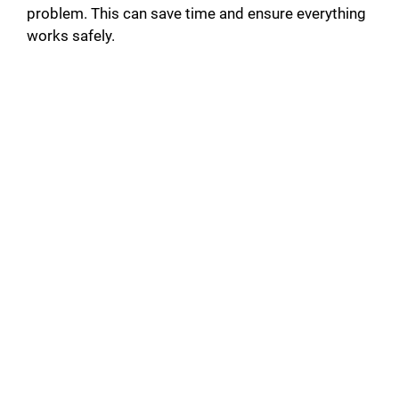
problem. This can save time and ensure everything
works safely.