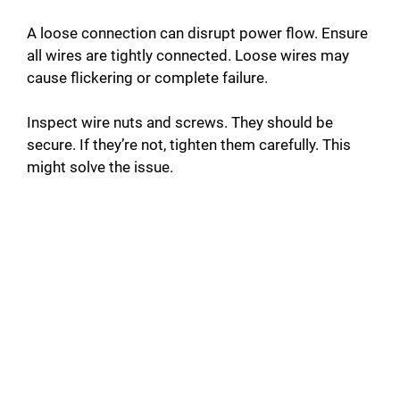
e
A loose connection can disrupt power flow. Ensure
o
all wires are tightly connected. Loose wires may
cause flickering or complete failure.
Inspect wire nuts and screws. They should be
secure. If they’re not, tighten them carefully. This
might solve the issue.