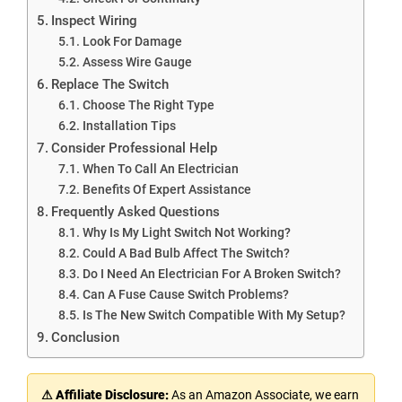
Inspect Wiring
Look For Damage
Assess Wire Gauge
Replace The Switch
Choose The Right Type
Installation Tips
Consider Professional Help
When To Call An Electrician
Benefits Of Expert Assistance
Frequently Asked Questions
Why Is My Light Switch Not Working?
Could A Bad Bulb Affect The Switch?
Do I Need An Electrician For A Broken Switch?
Can A Fuse Cause Switch Problems?
Is The New Switch Compatible With My Setup?
Conclusion
⚠ Affiliate Disclosure:
As an Amazon Associate, we earn