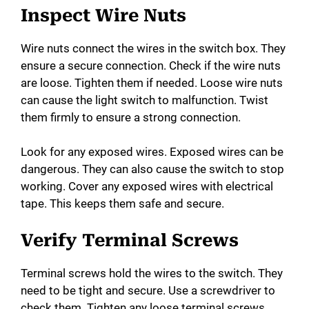
Inspect Wire Nuts
Wire nuts connect the wires in the switch box. They
ensure a secure connection. Check if the wire nuts
are loose. Tighten them if needed. Loose wire nuts
can cause the light switch to malfunction. Twist
them firmly to ensure a strong connection.
Look for any exposed wires. Exposed wires can be
dangerous. They can also cause the switch to stop
working. Cover any exposed wires with electrical
tape. This keeps them safe and secure.
Verify Terminal Screws
Terminal screws hold the wires to the switch. They
need to be tight and secure. Use a screwdriver to
check them. Tighten any loose terminal screws.