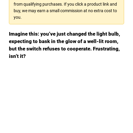
from qualifying purchases. If you click a product link and
buy, we may earn a small commission at no extra cost to
you.
Imagine this: you’ve just changed the light bulb,
expecting to bask in the glow of a well-lit room,
but the switch refuses to cooperate. Frustrating,
isn’t it?