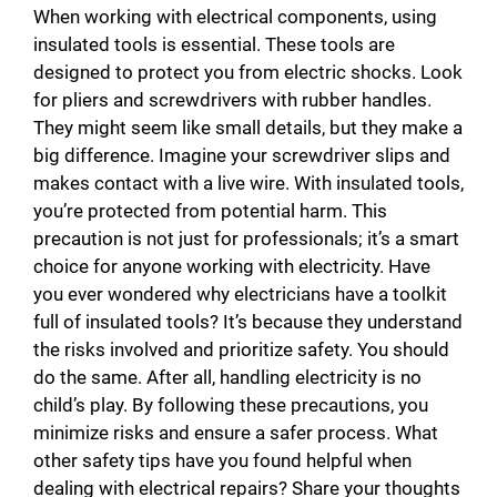
When working with electrical components, using
insulated tools is essential. These tools are
designed to protect you from electric shocks. Look
for pliers and screwdrivers with rubber handles.
They might seem like small details, but they make a
big difference. Imagine your screwdriver slips and
makes contact with a live wire. With insulated tools,
you’re protected from potential harm. This
precaution is not just for professionals; it’s a smart
choice for anyone working with electricity. Have
you ever wondered why electricians have a toolkit
full of insulated tools? It’s because they understand
the risks involved and prioritize safety. You should
do the same. After all, handling electricity is no
child’s play. By following these precautions, you
minimize risks and ensure a safer process. What
other safety tips have you found helpful when
dealing with electrical repairs? Share your thoughts