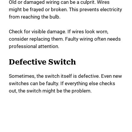
Old or damaged wiring can be a culprit. Wires
might be frayed or broken. This prevents electricity
from reaching the bulb.
Check for visible damage. If wires look worn,
consider replacing them. Faulty wiring often needs
professional attention.
Defective Switch
Sometimes, the switch itself is defective. Even new
switches can be faulty. If everything else checks
out, the switch might be the problem.