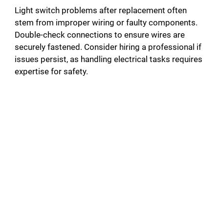
Light switch problems after replacement often
stem from improper wiring or faulty components.
Double-check connections to ensure wires are
securely fastened. Consider hiring a professional if
issues persist, as handling electrical tasks requires
expertise for safety.