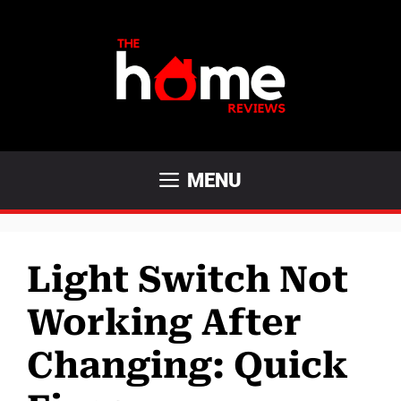
Skip
to
content
MENU
Light Switch Not
Working After
Changing: Quick