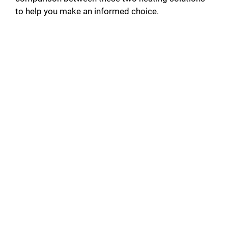
to help you make an informed choice.