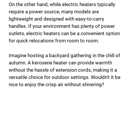
On the other hand, while electric heaters typically
require a power source, many models are
lightweight and designed with easy-to-carry
handles. If your environment has plenty of power
outlets, electric heaters can be a convenient option
for quick relocations from room to room.
Imagine hosting a backyard gathering in the chill of
autumn. A kerosene heater can provide warmth
without the hassle of extension cords, making it a
versatile choice for outdoor settings. Wouldn’t it be
nice to enjoy the crisp air without shivering?