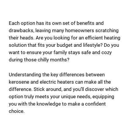
Each option has its own set of benefits and
drawbacks, leaving many homeowners scratching
their heads. Are you looking for an efficient heating
solution that fits your budget and lifestyle? Do you
want to ensure your family stays safe and cozy
during those chilly months?
Understanding the key differences between
kerosene and electric heaters can make all the
difference. Stick around, and you’ll discover which
option truly meets your unique needs, equipping
you with the knowledge to make a confident
choice.