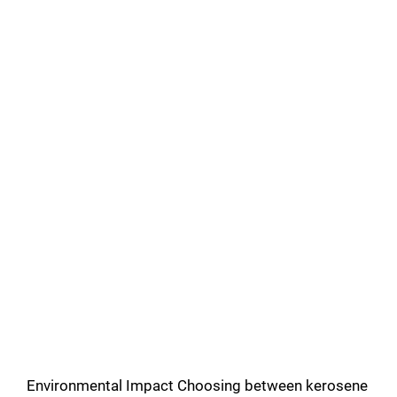
Environmental Impact Choosing between kerosene