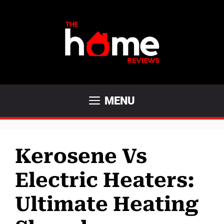
Skip
to
content
MENU
Kerosene Vs
Electric Heaters:
Ultimate Heating