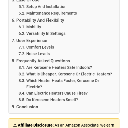
Setup And Installation
Maintenance Requirements
Portability And Flexibility
Mobility
Versatility In Settings
User Experience
Comfort Levels
Noise Levels
Frequently Asked Questions
Are Kerosene Heaters Safe Indoors?
What Is Cheaper, Kerosene Or Electric Heaters?
Which Heater Heats Faster, Kerosene Or
Electric?
Can Electric Heaters Cause Fires?
Do Kerosene Heaters Smell?
Conclusion
⚠ Affiliate Disclosure:
As an Amazon Associate, we earn