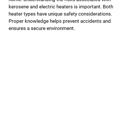
kerosene and electric heaters is important. Both
heater types have unique safety considerations.
Proper knowledge helps prevent accidents and
ensures a secure environment.