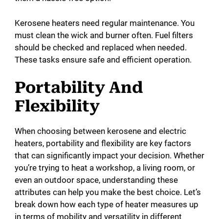
Kerosene heaters need regular maintenance. You
must clean the wick and burner often. Fuel filters
should be checked and replaced when needed.
These tasks ensure safe and efficient operation.
Portability And
Flexibility
When choosing between kerosene and electric
heaters, portability and flexibility are key factors
that can significantly impact your decision. Whether
you’re trying to heat a workshop, a living room, or
even an outdoor space, understanding these
attributes can help you make the best choice. Let’s
break down how each type of heater measures up
in terms of mobility and versatility in different