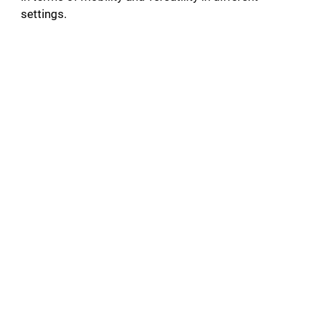
settings.