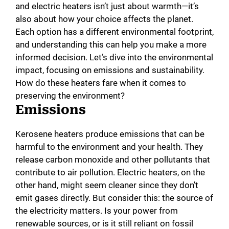
and electric heaters isn’t just about warmth—it’s
also about how your choice affects the planet.
Each option has a different environmental footprint,
and understanding this can help you make a more
informed decision. Let’s dive into the environmental
impact, focusing on emissions and sustainability.
How do these heaters fare when it comes to
preserving the environment?
Emissions
Kerosene heaters produce emissions that can be
harmful to the environment and your health. They
release carbon monoxide and other pollutants that
contribute to air pollution. Electric heaters, on the
other hand, might seem cleaner since they don’t
emit gases directly. But consider this: the source of
the electricity matters. Is your power from
renewable sources, or is it still reliant on fossil