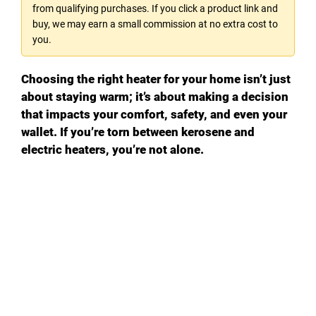
from qualifying purchases. If you click a product link and
buy, we may earn a small commission at no extra cost to
you.
Choosing the right heater for your home isn’t just
about staying warm; it’s about making a decision
that impacts your comfort, safety, and even your
wallet. If you’re torn between kerosene and
electric heaters, you’re not alone.