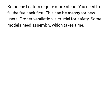
Kerosene heaters require more steps. You need to
fill the fuel tank first. This can be messy for new
users. Proper ventilation is crucial for safety. Some
models need assembly, which takes time.