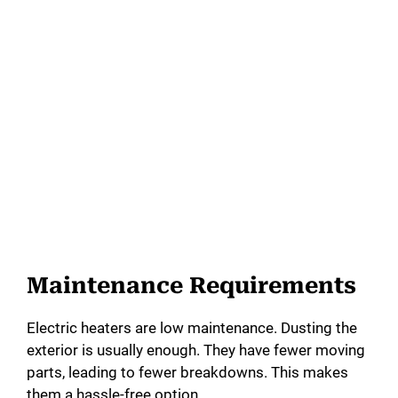
Maintenance Requirements
Electric heaters are low maintenance. Dusting the
exterior is usually enough. They have fewer moving
parts, leading to fewer breakdowns. This makes
them a hassle-free option.