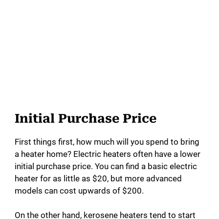
Initial Purchase Price
First things first, how much will you spend to bring
a heater home? Electric heaters often have a lower
initial purchase price. You can find a basic electric
heater for as little as $20, but more advanced
models can cost upwards of $200.
On the other hand, kerosene heaters tend to start