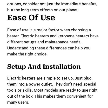
options, consider not just the immediate benefits,
but the long-term effects on our planet.
Ease Of Use
Ease of use is a major factor when choosing a
heater. Electric heaters and kerosene heaters have
different setups and maintenance needs.
Understanding these differences can help you
make the right choice.
Setup And Installation
Electric heaters are simple to set up. Just plug
them into a power outlet. They don’t need special
tools or skills. Most models are ready to use right
out of the box. This makes them convenient for
many users.