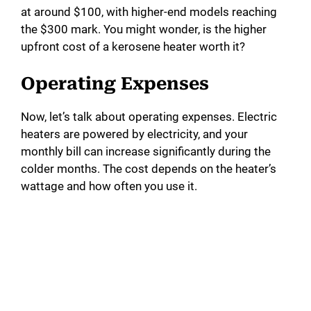
at around $100, with higher-end models reaching
the $300 mark. You might wonder, is the higher
upfront cost of a kerosene heater worth it?
Operating Expenses
Now, let’s talk about operating expenses. Electric
heaters are powered by electricity, and your
monthly bill can increase significantly during the
colder months. The cost depends on the heater’s
wattage and how often you use it.