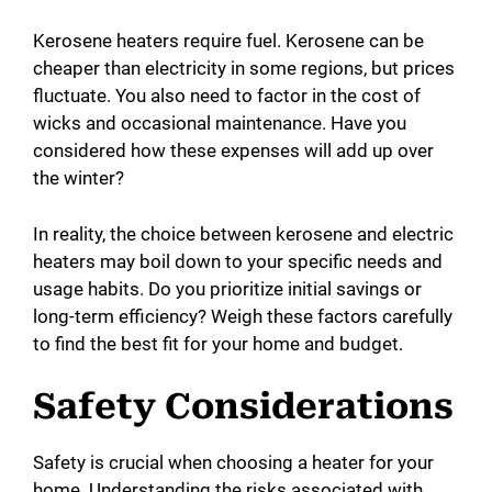
Kerosene heaters require fuel. Kerosene can be
cheaper than electricity in some regions, but prices
fluctuate. You also need to factor in the cost of
wicks and occasional maintenance. Have you
considered how these expenses will add up over
the winter?
In reality, the choice between kerosene and electric
heaters may boil down to your specific needs and
usage habits. Do you prioritize initial savings or
long-term efficiency? Weigh these factors carefully
to find the best fit for your home and budget.
Safety Considerations
Safety is crucial when choosing a heater for your
home. Understanding the risks associated with