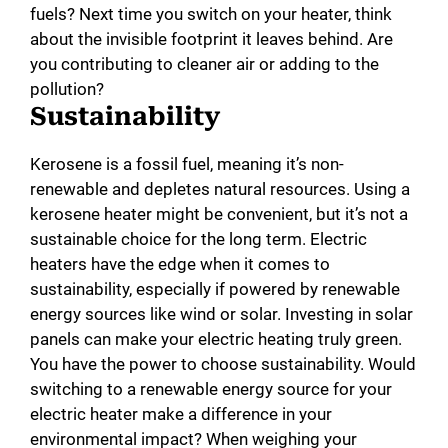
fuels? Next time you switch on your heater, think
about the invisible footprint it leaves behind. Are
you contributing to cleaner air or adding to the
pollution?
Sustainability
Kerosene is a fossil fuel, meaning it’s non-
renewable and depletes natural resources. Using a
kerosene heater might be convenient, but it’s not a
sustainable choice for the long term. Electric
heaters have the edge when it comes to
sustainability, especially if powered by renewable
energy sources like wind or solar. Investing in solar
panels can make your electric heating truly green.
You have the power to choose sustainability. Would
switching to a renewable energy source for your
electric heater make a difference in your
environmental impact? When weighing your