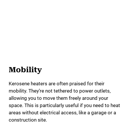
Mobility
Kerosene heaters are often praised for their
mobility. They’re not tethered to power outlets,
allowing you to move them freely around your
space. This is particularly useful if you need to heat
areas without electrical access, like a garage or a
construction site.