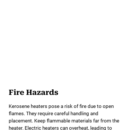
Fire Hazards
Kerosene heaters pose a risk of fire due to open
flames. They require careful handling and
placement. Keep flammable materials far from the
heater. Electric heaters can overheat, leading to