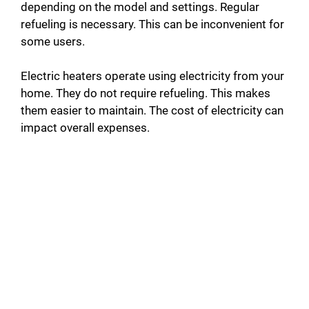
depending on the model and settings. Regular
refueling is necessary. This can be inconvenient for
some users.
Electric heaters operate using electricity from your
home. They do not require refueling. This makes
them easier to maintain. The cost of electricity can
impact overall expenses.