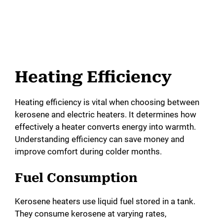
Heating Efficiency
Heating efficiency is vital when choosing between
kerosene and electric heaters. It determines how
effectively a heater converts energy into warmth.
Understanding efficiency can save money and
improve comfort during colder months.
Fuel Consumption
Kerosene heaters use liquid fuel stored in a tank.
They consume kerosene at varying rates,