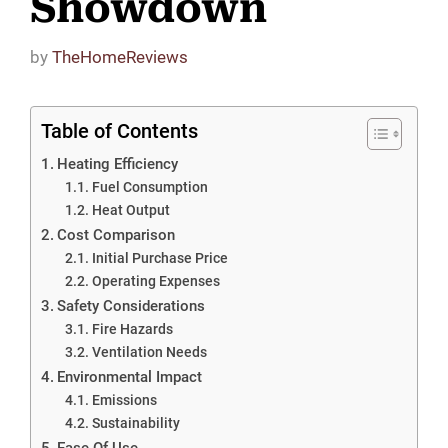
Showdown
by
TheHomeReviews
Table of Contents
Heating Efficiency
Fuel Consumption
Heat Output
Cost Comparison
Initial Purchase Price
Operating Expenses
Safety Considerations
Fire Hazards
Ventilation Needs
Environmental Impact
Emissions
Sustainability
Ease Of Use