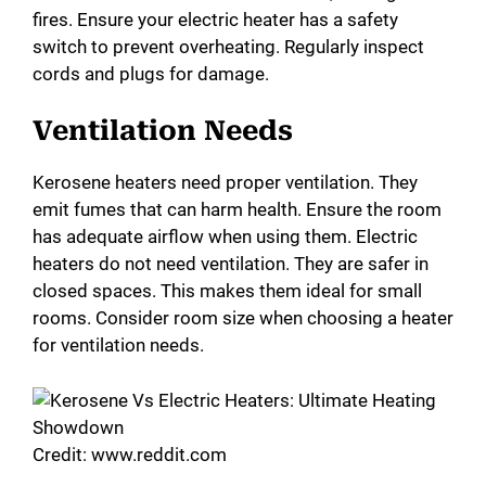
fires. Ensure your electric heater has a safety
switch to prevent overheating. Regularly inspect
cords and plugs for damage.
Ventilation Needs
Kerosene heaters need proper ventilation. They
emit fumes that can harm health. Ensure the room
has adequate airflow when using them. Electric
heaters do not need ventilation. They are safer in
closed spaces. This makes them ideal for small
rooms. Consider room size when choosing a heater
for ventilation needs.
Credit: www.reddit.com