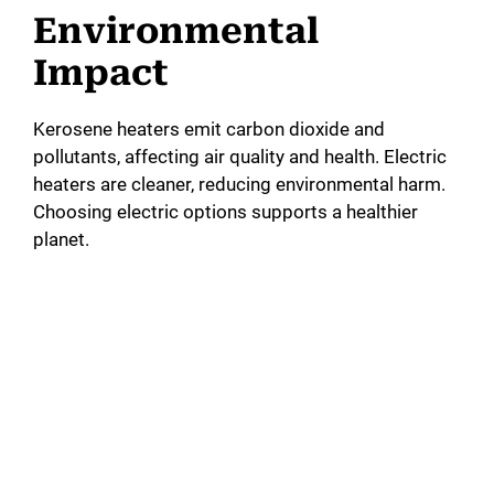
Environmental
Impact
Kerosene heaters emit carbon dioxide and
pollutants, affecting air quality and health. Electric
heaters are cleaner, reducing environmental harm.
Choosing electric options supports a healthier
planet.