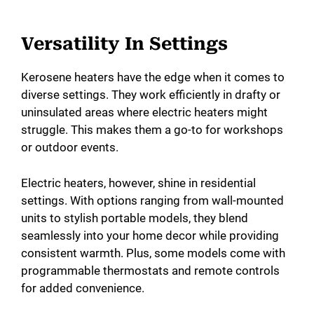
Versatility In Settings
Kerosene heaters have the edge when it comes to
diverse settings. They work efficiently in drafty or
uninsulated areas where electric heaters might
struggle. This makes them a go-to for workshops
or outdoor events.
Electric heaters, however, shine in residential
settings. With options ranging from wall-mounted
units to stylish portable models, they blend
seamlessly into your home decor while providing
consistent warmth. Plus, some models come with
programmable thermostats and remote controls
for added convenience.