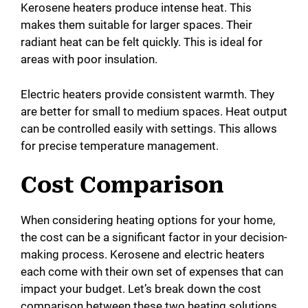
Kerosene heaters produce intense heat. This
V
makes them suitable for larger spaces. Their
radiant heat can be felt quickly. This is ideal for
i
areas with poor insulation.
d
Electric heaters provide consistent warmth. They
are better for small to medium spaces. Heat output
can be controlled easily with settings. This allows
e
for precise temperature management.
o
Cost Comparison
When considering heating options for your home,
the cost can be a significant factor in your decision-
making process. Kerosene and electric heaters
each come with their own set of expenses that can
impact your budget. Let’s break down the cost
comparison between these two heating solutions