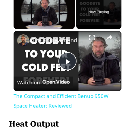
Now Playing
Unmute
The Compact and Efficient Benuo 950W Space Heater: Reviewed
P
Watch on
l
The Compact and Efficient Benuo 950W
a
Space Heater: Reviewed
y
Heat Output