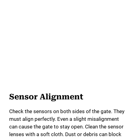
Sensor Alignment
Check the sensors on both sides of the gate. They
must align perfectly. Even a slight misalignment
can cause the gate to stay open. Clean the sensor
lenses with a soft cloth. Dust or debris can block