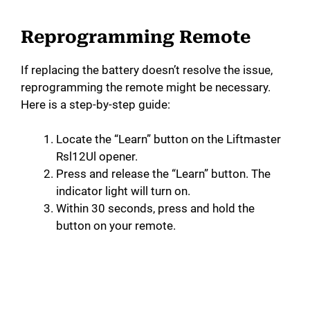
Reprogramming Remote
If replacing the battery doesn’t resolve the issue,
reprogramming the remote might be necessary.
Here is a step-by-step guide:
Locate the “Learn” button on the Liftmaster
Rsl12Ul opener.
Press and release the “Learn” button. The
indicator light will turn on.
Within 30 seconds, press and hold the
button on your remote.