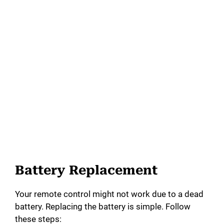
Battery Replacement
Your remote control might not work due to a dead
battery. Replacing the battery is simple. Follow
these steps: