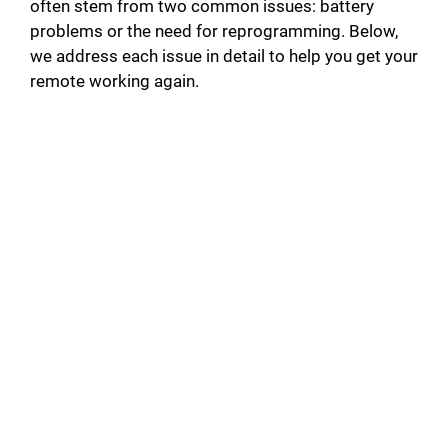
often stem from two common issues: battery
problems or the need for reprogramming. Below,
we address each issue in detail to help you get your
remote working again.