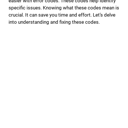
easier with error codes. These codes help identify
specific issues. Knowing what these codes mean is
crucial. It can save you time and effort. Let’s delve
into understanding and fixing these codes.