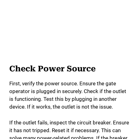
Check Power Source
First, verify the power source. Ensure the gate
operator is plugged in securely. Check if the outlet
is functioning. Test this by plugging in another
device. If it works, the outlet is not the issue.
If the outlet fails, inspect the circuit breaker. Ensure
it has not tripped. Reset it if necessary. This can
solve many power-related problems. If the breaker