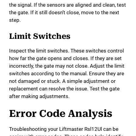
the signal. If the sensors are aligned and clean, test
the gate. If it still doesn’t close, move to the next
step.
Limit Switches
Inspect the limit switches. These switches control
how far the gate opens and closes. If they are set
incorrectly, the gate may not close. Adjust the limit
switches according to the manual. Ensure they are
not damaged or stuck. A simple adjustment or
replacement can resolve the issue. Test the gate
after making adjustments.
Error Code Analysis
Troubleshooting your Liftmaster Rsl12Ul can be