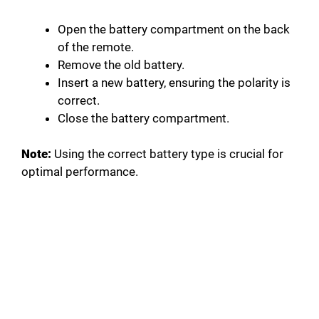
Open the battery compartment on the back
of the remote.
Remove the old battery.
Insert a new battery, ensuring the polarity is
correct.
Close the battery compartment.
Note:
Using the correct battery type is crucial for
optimal performance.