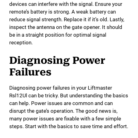
devices can interfere with the signal. Ensure your
remote’s battery is strong. A weak battery can
reduce signal strength. Replace it if it’s old. Lastly,
inspect the antenna on the gate opener. It should
be in a straight position for optimal signal
reception.
Diagnosing Power
Failures
Diagnosing power failures in your Liftmaster
Rsl12Ul can be tricky. But understanding the basics
can help. Power issues are common and can
disrupt the gate’s operation. The good news is,
many power issues are fixable with a few simple
steps. Start with the basics to save time and effort.