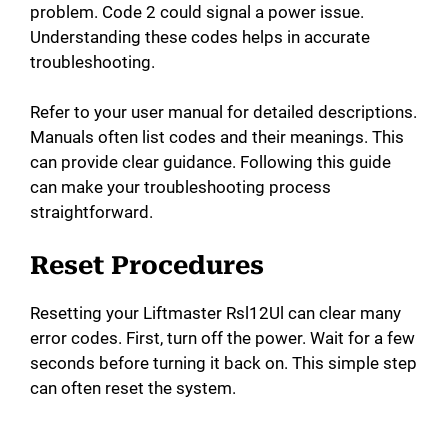
problem. Code 2 could signal a power issue.
Understanding these codes helps in accurate
troubleshooting.
Refer to your user manual for detailed descriptions.
Manuals often list codes and their meanings. This
can provide clear guidance. Following this guide
can make your troubleshooting process
straightforward.
Reset Procedures
Resetting your Liftmaster Rsl12Ul can clear many
error codes. First, turn off the power. Wait for a few
seconds before turning it back on. This simple step
can often reset the system.