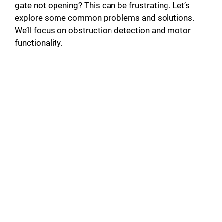
gate not opening? This can be frustrating. Let’s
i
explore some common problems and solutions.
We’ll focus on obstruction detection and motor
d
functionality.
e
o