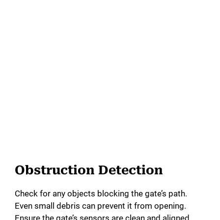
Obstruction Detection
Check for any objects blocking the gate’s path.
Even small debris can prevent it from opening.
Ensure the gate’s sensors are clean and aligned.