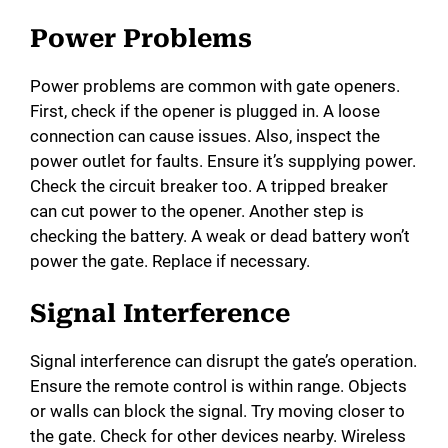
Power Problems
Power problems are common with gate openers.
First, check if the opener is plugged in. A loose
connection can cause issues. Also, inspect the
power outlet for faults. Ensure it’s supplying power.
Check the circuit breaker too. A tripped breaker
can cut power to the opener. Another step is
checking the battery. A weak or dead battery won’t
power the gate. Replace if necessary.
Signal Interference
Signal interference can disrupt the gate’s operation.
Ensure the remote control is within range. Objects
or walls can block the signal. Try moving closer to
the gate. Check for other devices nearby. Wireless