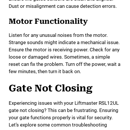
Dust or misalignment can cause detection errors.
Motor Functionality
Listen for any unusual noises from the motor.
Strange sounds might indicate a mechanical issue.
Ensure the motor is receiving power. Check for any
loose or damaged wires. Sometimes, a simple
reset can fix the problem. Turn off the power, wait a
few minutes, then turn it back on.
Gate Not Closing
Experiencing issues with your Liftmaster RSL12UL
gate not closing? This can be frustrating. Ensuring
your gate functions properly is vital for security.
Let’s explore some common troubleshooting