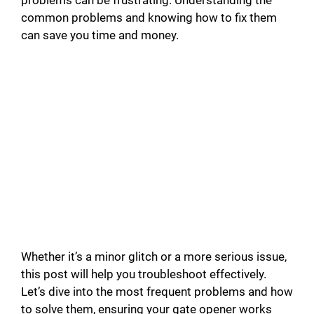
problems can be frustrating. Understanding the
common problems and knowing how to fix them
can save you time and money.
Whether it’s a minor glitch or a more serious issue,
this post will help you troubleshoot effectively.
Let’s dive into the most frequent problems and how
to solve them, ensuring your gate opener works