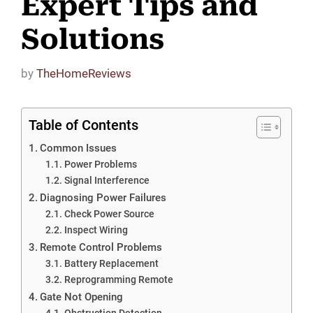
Expert Tips and
Solutions
by
TheHomeReviews
Table of Contents
Common Issues
Power Problems
Signal Interference
Diagnosing Power Failures
Check Power Source
Inspect Wiring
Remote Control Problems
Battery Replacement
Reprogramming Remote
Gate Not Opening
Obstruction Detection