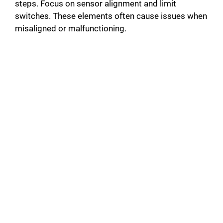
steps. Focus on sensor alignment and limit
switches. These elements often cause issues when
misaligned or malfunctioning.