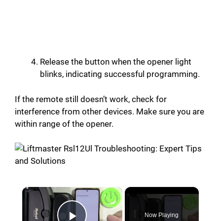
Release the button when the opener light
blinks, indicating successful programming.
If the remote still doesn’t work, check for
interference from other devices. Make sure you are
within range of the opener.
×
Now Playing