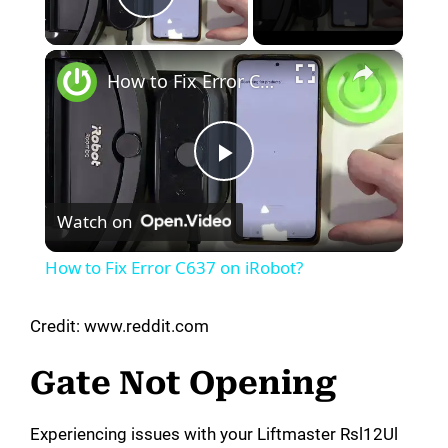
Play Video
×
How to Fix Error C637 on iRobot?
P
Watch on
l
How to Fix Error C637 on iRobot?
a
Credit: www.reddit.com
y
Gate Not Opening
V
Experiencing issues with your Liftmaster Rsl12Ul