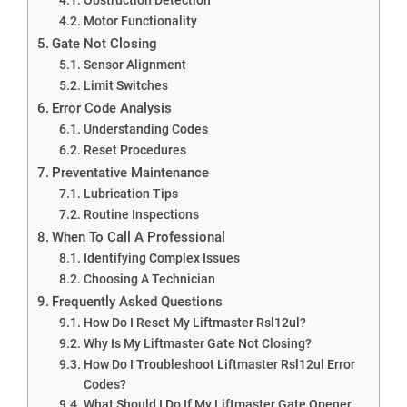
Motor Functionality
Gate Not Closing
Sensor Alignment
Limit Switches
Error Code Analysis
Understanding Codes
Reset Procedures
Preventative Maintenance
Lubrication Tips
Routine Inspections
When To Call A Professional
Identifying Complex Issues
Choosing A Technician
Frequently Asked Questions
How Do I Reset My Liftmaster Rsl12ul?
Why Is My Liftmaster Gate Not Closing?
How Do I Troubleshoot Liftmaster Rsl12ul Error
Codes?
What Should I Do If My Liftmaster Gate Opener