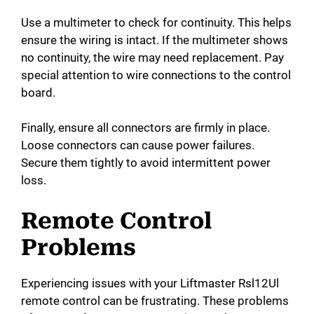
Use a multimeter to check for continuity. This helps
ensure the wiring is intact. If the multimeter shows
no continuity, the wire may need replacement. Pay
special attention to wire connections to the control
board.
Finally, ensure all connectors are firmly in place.
Loose connectors can cause power failures.
Secure them tightly to avoid intermittent power
loss.
Remote Control
Problems
Experiencing issues with your Liftmaster Rsl12Ul
remote control can be frustrating. These problems