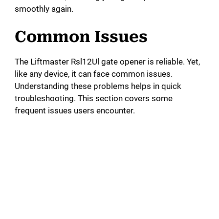
smoothly again.
Common Issues
The Liftmaster Rsl12Ul gate opener is reliable. Yet,
like any device, it can face common issues.
Understanding these problems helps in quick
troubleshooting. This section covers some
frequent issues users encounter.