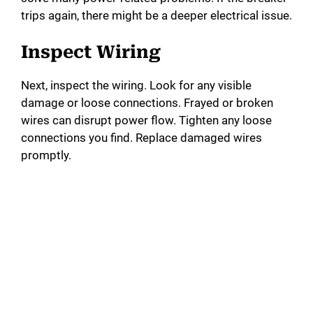
trips again, there might be a deeper electrical issue.
Inspect Wiring
Next, inspect the wiring. Look for any visible
damage or loose connections. Frayed or broken
wires can disrupt power flow. Tighten any loose
connections you find. Replace damaged wires
promptly.