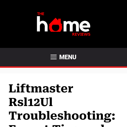
Skip
to
content
MENU
Liftmaster
Rsl12Ul
Troubleshooting: