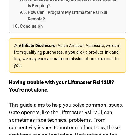
Is Beeping?
How Can I Program My Liftmaster Rsl12ul
Remote?
Conclusion
⚠ Affiliate Disclosure:
As an Amazon Associate, we earn
from qualifying purchases. If you click a product link and
buy, we may earn a small commission at no extra cost to
you.
Having trouble with your Liftmaster Rsl12Ul?
You’re not alone.
This guide aims to help you solve common issues.
Gate openers, like the Liftmaster Rsl12Ul, can
sometimes face technical problems. From
connectivity issues to motor malfunctions, these