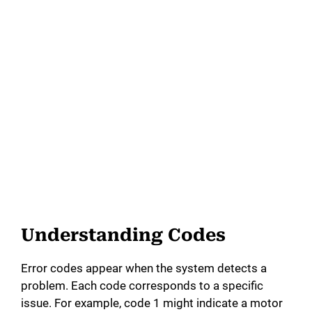
Understanding Codes
Error codes appear when the system detects a
problem. Each code corresponds to a specific
issue. For example, code 1 might indicate a motor