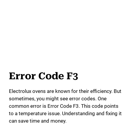
Error Code F3
Electrolux ovens are known for their efficiency. But
sometimes, you might see error codes. One
common error is Error Code F3. This code points
to a temperature issue. Understanding and fixing it
can save time and money.