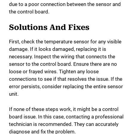
due to a poor connection between the sensor and
the control board.
Solutions And Fixes
First, check the temperature sensor for any visible
damage. If it looks damaged, replacing it is
necessary. Inspect the wiring that connects the
sensor to the control board. Ensure there are no
loose or frayed wires. Tighten any loose
connections to see if that resolves the issue. If the
error persists, consider replacing the entire sensor
unit.
If none of these steps work, it might be a control
board issue. In this case, contacting a professional
technician is recommended. They can accurately
diagnose and fix the problem.