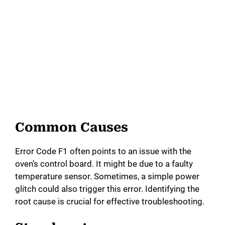
Common Causes
Error Code F1 often points to an issue with the
oven’s control board. It might be due to a faulty
temperature sensor. Sometimes, a simple power
glitch could also trigger this error. Identifying the
root cause is crucial for effective troubleshooting.