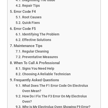
Repair Tips
Error Code F4
Root Causes
Quick Fixes
Error Code F5
Identifying The Problem
Effective Solutions
Maintenance Tips
Regular Cleaning
Preventative Measures
When To Call A Professional
Signs You Need Help
Choosing A Reliable Technician
Frequently Asked Questions
What Does The F1 Error Code On Electrolux
Oven Mean?
How Do I Fix The F3 Error On My Electrolux
Oven?
Why Is My Electrolux Oven Showing F9 Error?