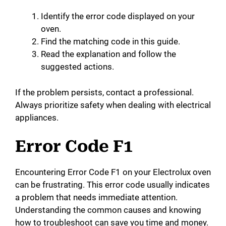
d
Identify the error code displayed on your
oven.
Find the matching code in this guide.
e
Read the explanation and follow the
suggested actions.
o
If the problem persists, contact a professional.
Always prioritize safety when dealing with electrical
appliances.
Error Code F1
Encountering Error Code F1 on your Electrolux oven
can be frustrating. This error code usually indicates
a problem that needs immediate attention.
Understanding the common causes and knowing
how to troubleshoot can save you time and money.