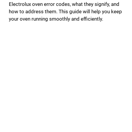
Electrolux oven error codes, what they signify, and
how to address them. This guide will help you keep
your oven running smoothly and efficiently.