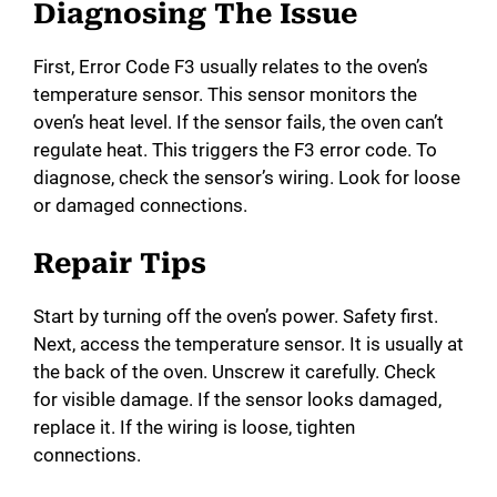
Diagnosing The Issue
First, Error Code F3 usually relates to the oven’s
temperature sensor. This sensor monitors the
oven’s heat level. If the sensor fails, the oven can’t
regulate heat. This triggers the F3 error code. To
diagnose, check the sensor’s wiring. Look for loose
or damaged connections.
Repair Tips
Start by turning off the oven’s power. Safety first.
Next, access the temperature sensor. It is usually at
the back of the oven. Unscrew it carefully. Check
for visible damage. If the sensor looks damaged,
replace it. If the wiring is loose, tighten
connections.