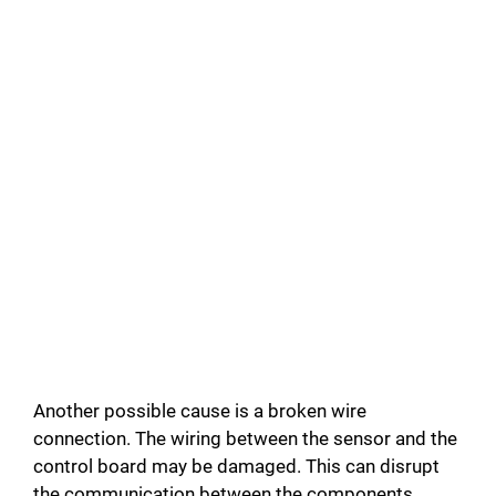
Another possible cause is a broken wire
connection. The wiring between the sensor and the
control board may be damaged. This can disrupt
the communication between the components.