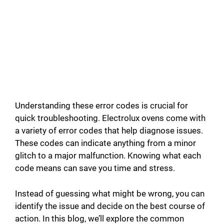
Understanding these error codes is crucial for
quick troubleshooting. Electrolux ovens come with
a variety of error codes that help diagnose issues.
These codes can indicate anything from a minor
glitch to a major malfunction. Knowing what each
code means can save you time and stress.
Instead of guessing what might be wrong, you can
identify the issue and decide on the best course of
action. In this blog, we’ll explore the common