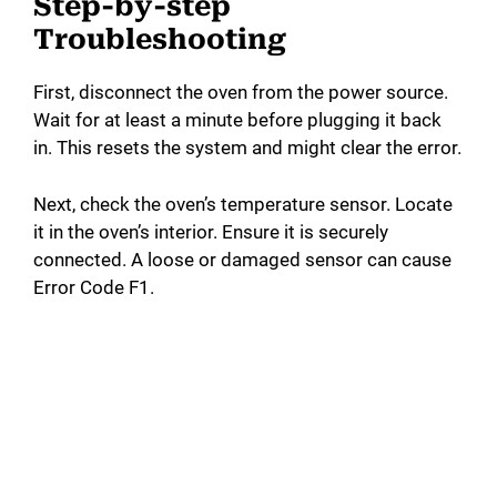
Step-by-step
Troubleshooting
First, disconnect the oven from the power source.
Wait for at least a minute before plugging it back
in. This resets the system and might clear the error.
Next, check the oven’s temperature sensor. Locate
it in the oven’s interior. Ensure it is securely
connected. A loose or damaged sensor can cause
Error Code F1.