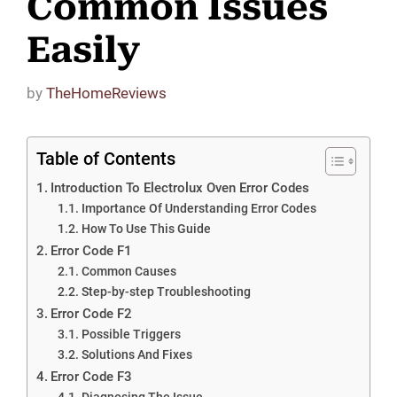
Common Issues
Easily
by
TheHomeReviews
Table of Contents
Introduction To Electrolux Oven Error Codes
Importance Of Understanding Error Codes
How To Use This Guide
Error Code F1
Common Causes
Step-by-step Troubleshooting
Error Code F2
Possible Triggers
Solutions And Fixes
Error Code F3
Diagnosing The Issue