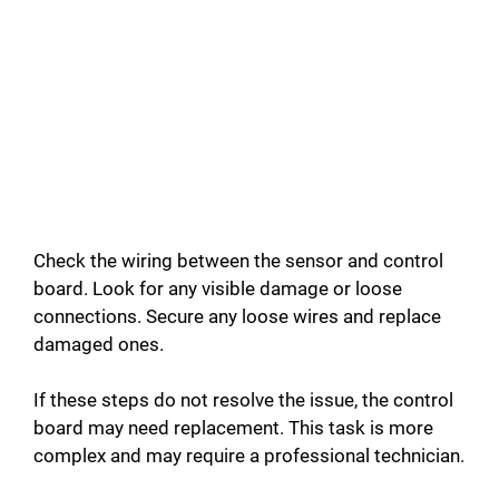
Check the wiring between the sensor and control
board. Look for any visible damage or loose
connections. Secure any loose wires and replace
damaged ones.
If these steps do not resolve the issue, the control
board may need replacement. This task is more
complex and may require a professional technician.