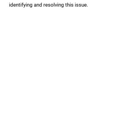
identifying and resolving this issue.