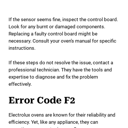
If the sensor seems fine, inspect the control board.
Look for any burnt or damaged components.
Replacing a faulty control board might be
necessary. Consult your oven’s manual for specific
instructions.
If these steps do not resolve the issue, contact a
professional technician. They have the tools and
expertise to diagnose and fix the problem
effectively.
Error Code F2
Electrolux ovens are known for their reliability and
efficiency. Yet, like any appliance, they can