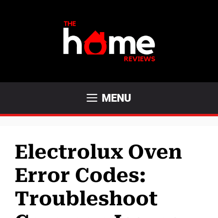
Skip
to
content
MENU
Electrolux Oven
Error Codes:
Troubleshoot