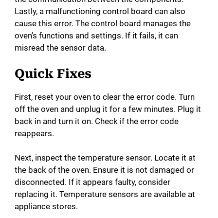
Lastly, a malfunctioning control board can also
cause this error. The control board manages the
oven’s functions and settings. If it fails, it can
misread the sensor data.
Quick Fixes
First, reset your oven to clear the error code. Turn
off the oven and unplug it for a few minutes. Plug it
back in and turn it on. Check if the error code
reappears.
Next, inspect the temperature sensor. Locate it at
the back of the oven. Ensure it is not damaged or
disconnected. If it appears faulty, consider
replacing it. Temperature sensors are available at
appliance stores.