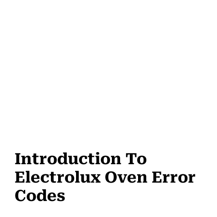
Introduction To
Electrolux Oven Error
Codes