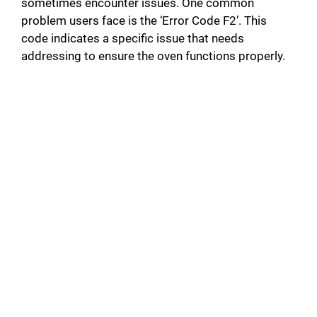
sometimes encounter issues. One common
problem users face is the ‘Error Code F2’. This
code indicates a specific issue that needs
addressing to ensure the oven functions properly.