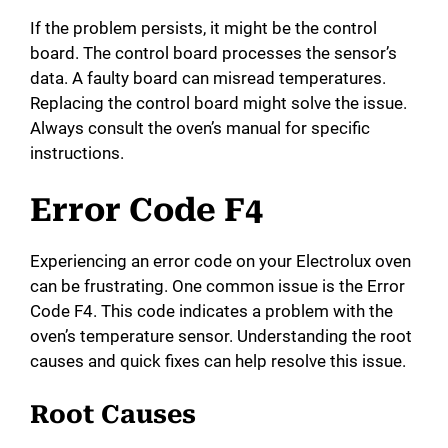
If the problem persists, it might be the control
board. The control board processes the sensor’s
data. A faulty board can misread temperatures.
Replacing the control board might solve the issue.
Always consult the oven’s manual for specific
instructions.
Error Code F4
Experiencing an error code on your Electrolux oven
can be frustrating. One common issue is the Error
Code F4. This code indicates a problem with the
oven’s temperature sensor. Understanding the root
causes and quick fixes can help resolve this issue.
Root Causes