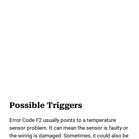
Possible Triggers
Error Code F2 usually points to a temperature
sensor problem. It can mean the sensor is faulty or
the wiring is damaged. Sometimes, it could also be