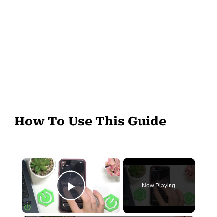
How To Use This Guide
Now Playing
Play Video