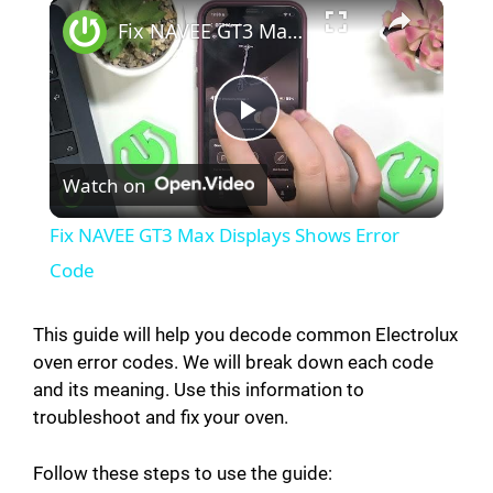
Fix NAVEE GT3 Max Displays Shows Error Code
P
Watch on
l
Fix NAVEE GT3 Max Displays Shows Error
a
Code
y
This guide will help you decode common Electrolux
oven error codes. We will break down each code
and its meaning. Use this information to
V
troubleshoot and fix your oven.
i
Follow these steps to use the guide: