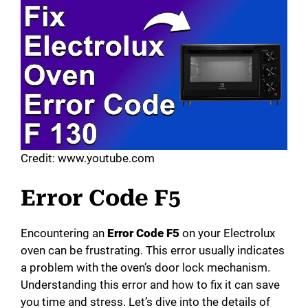
Credit: www.youtube.com
Error Code F5
Encountering an
Error Code F5
on your Electrolux
oven can be frustrating. This error usually indicates
a problem with the oven’s door lock mechanism.
Understanding this error and how to fix it can save
you time and stress. Let’s dive into the details of