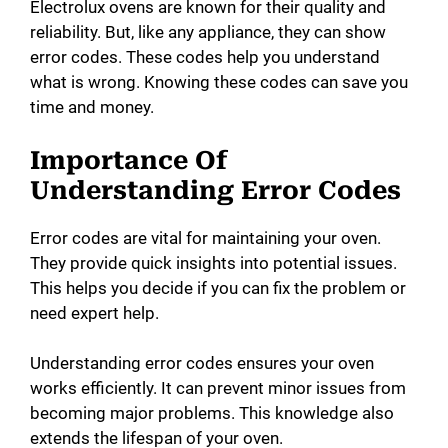
Electrolux ovens are known for their quality and
reliability. But, like any appliance, they can show
error codes. These codes help you understand
what is wrong. Knowing these codes can save you
time and money.
Importance Of
Understanding Error Codes
Error codes are vital for maintaining your oven.
They provide quick insights into potential issues.
This helps you decide if you can fix the problem or
need expert help.
Understanding error codes ensures your oven
works efficiently. It can prevent minor issues from
becoming major problems. This knowledge also
extends the lifespan of your oven.