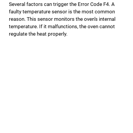
Several factors can trigger the Error Code F4. A
faulty temperature sensor is the most common
reason. This sensor monitors the oven’s internal
temperature. If it malfunctions, the oven cannot
regulate the heat properly.