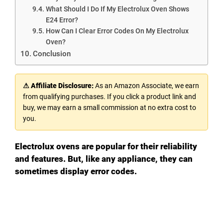
What Should I Do If My Electrolux Oven Shows
E24 Error?
How Can I Clear Error Codes On My Electrolux
Oven?
Conclusion
⚠ Affiliate Disclosure:
As an Amazon Associate, we earn
from qualifying purchases. If you click a product link and
buy, we may earn a small commission at no extra cost to
you.
Electrolux ovens are popular for their reliability
and features. But, like any appliance, they can
sometimes display error codes.