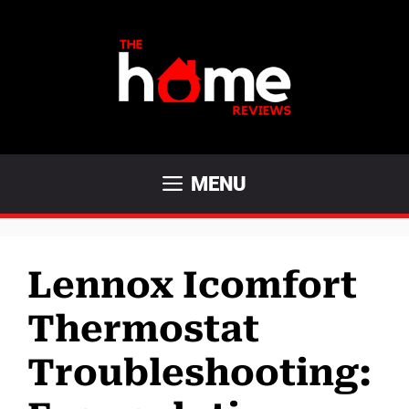
Skip
to
content
MENU
Lennox Icomfort
Thermostat
Troubleshooting: