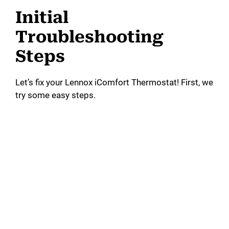
Initial
Troubleshooting
Steps
Let’s fix your Lennox iComfort Thermostat! First, we
try some easy steps.