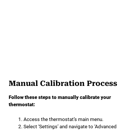
Manual Calibration Process
Follow these steps to manually calibrate your
thermostat:
Access the thermostat’s main menu.
Select ‘Settings’ and navigate to ‘Advanced