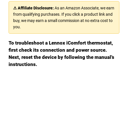
⚠ Affiliate Disclosure:
As an Amazon Associate, we earn
from qualifying purchases. If you click a product link and
buy, we may earn a small commission at no extra cost to
you.
To troubleshoot a Lennox iComfort thermostat,
first check its connection and power source.
Next, reset the device by following the manual’s
instructions.