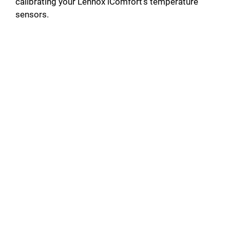
calibrating your Lennox iComfort’s temperature
sensors.