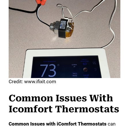
Credit: www.ifixit.com
Common Issues With
Icomfort Thermostats
Common Issues with iComfort Thermostats
can