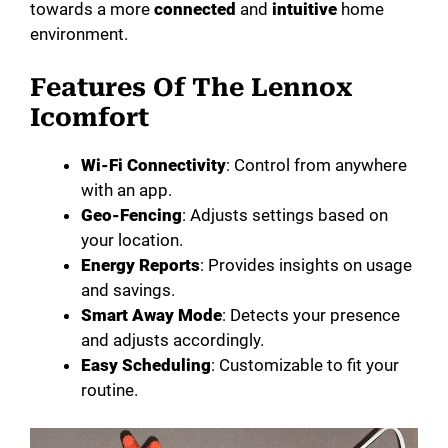
towards a more
connected
and
intuitive
home
environment.
Features Of The Lennox
Icomfort
Wi-Fi Connectivity
: Control from anywhere
with an app.
Geo-Fencing
: Adjusts settings based on
your location.
Energy Reports
: Provides insights on usage
and savings.
Smart Away Mode
: Detects your presence
and adjusts accordingly.
Easy Scheduling
: Customizable to fit your
routine.