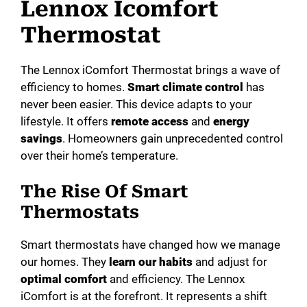
Lennox Icomfort
Thermostat
The Lennox iComfort Thermostat brings a wave of
efficiency to homes.
Smart climate control
has
never been easier. This device adapts to your
lifestyle. It offers
remote access
and
energy
savings
. Homeowners gain unprecedented control
over their home’s temperature.
The Rise Of Smart
Thermostats
Smart thermostats have changed how we manage
our homes. They
learn our habits
and adjust for
optimal comfort
and efficiency. The Lennox
iComfort is at the forefront. It represents a shift