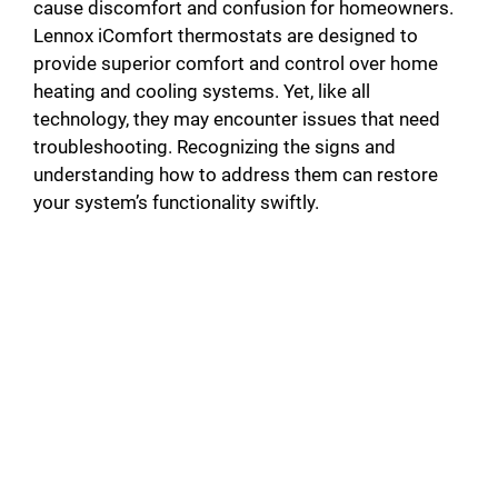
cause discomfort and confusion for homeowners.
Lennox iComfort thermostats are designed to
provide superior comfort and control over home
heating and cooling systems. Yet, like all
technology, they may encounter issues that need
troubleshooting. Recognizing the signs and
understanding how to address them can restore
your system’s functionality swiftly.