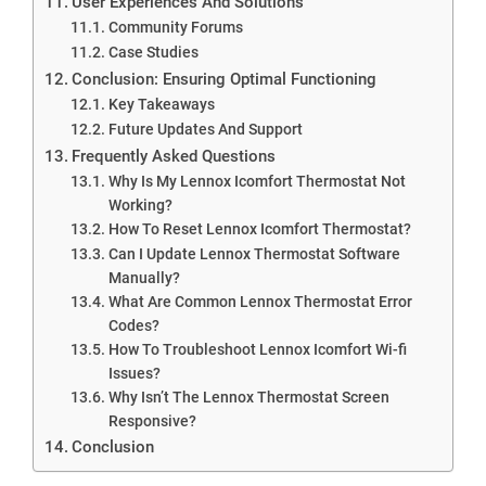
User Experiences And Solutions
Community Forums
Case Studies
Conclusion: Ensuring Optimal Functioning
Key Takeaways
Future Updates And Support
Frequently Asked Questions
Why Is My Lennox Icomfort Thermostat Not
Working?
How To Reset Lennox Icomfort Thermostat?
Can I Update Lennox Thermostat Software
Manually?
What Are Common Lennox Thermostat Error
Codes?
How To Troubleshoot Lennox Icomfort Wi-fi
Issues?
Why Isn’t The Lennox Thermostat Screen
Responsive?
Conclusion