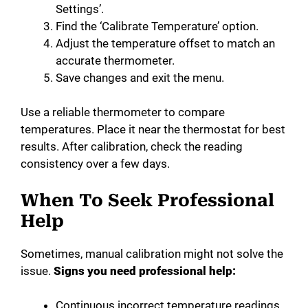
Settings’.
Find the ‘Calibrate Temperature’ option.
Adjust the temperature offset to match an
accurate thermometer.
Save changes and exit the menu.
Use a reliable thermometer to compare
temperatures. Place it near the thermostat for best
results. After calibration, check the reading
consistency over a few days.
When To Seek Professional
Help
Sometimes, manual calibration might not solve the
issue.
Signs you need professional help:
Continuous incorrect temperature readings.