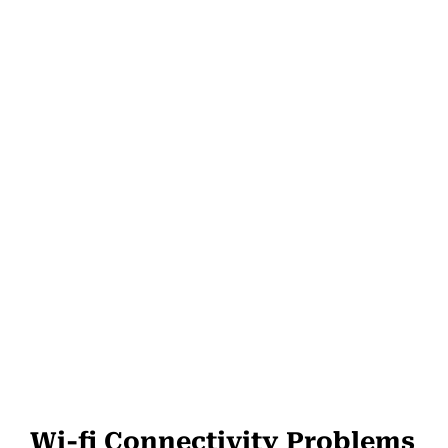
Wi-fi Connectivity Problems