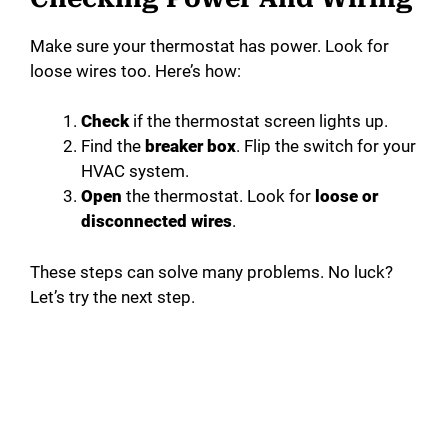
Make sure your thermostat has power. Look for
loose wires too. Here’s how:
Check
if the thermostat screen lights up.
Find the
breaker box
. Flip the switch for your
HVAC system.
Open
the thermostat. Look for
loose or
disconnected wires
.
These steps can solve many problems. No luck?
Let’s try the next step.