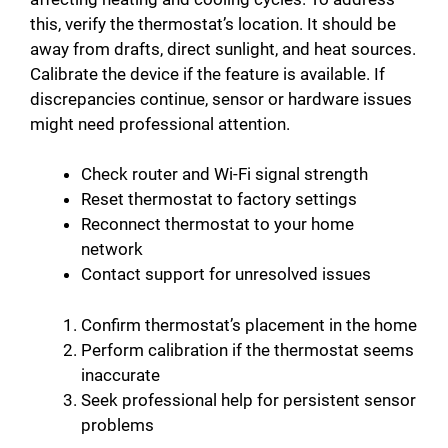
this, verify the thermostat’s location. It should be
away from drafts, direct sunlight, and heat sources.
Calibrate the device if the feature is available. If
discrepancies continue, sensor or hardware issues
might need professional attention.
Check router and Wi-Fi signal strength
Reset thermostat to factory settings
Reconnect thermostat to your home
network
Contact support for unresolved issues
Confirm thermostat’s placement in the home
Perform calibration if the thermostat seems
inaccurate
Seek professional help for persistent sensor
problems