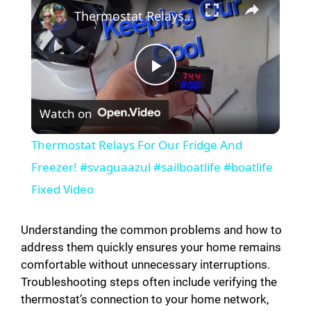
Thermostat Relays For Our Fridge And Freezer! #svaguaazul #sailboatlife #boatlife Fixed Video
P
Watch on
l
Thermostat Relays For Our Fridge And
a
Freezer! #svaguaazul #sailboatlife #boatlife
Fixed Video
y
Understanding the common problems and how to
V
address them quickly ensures your home remains
comfortable without unnecessary interruptions.
Troubleshooting steps often include verifying the
i
thermostat’s connection to your home network,