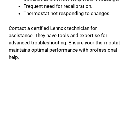
Frequent need for recalibration.
Thermostat not responding to changes.
Contact a certified Lennox technician for
assistance. They have tools and expertise for
advanced troubleshooting. Ensure your thermostat
maintains optimal performance with professional
help.