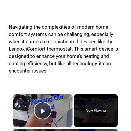
Navigating the complexities of modern home
comfort systems can be challenging, especially
when it comes to sophisticated devices like the
Lennox iComfort thermostat. This smart device is
designed to enhance your home’s heating and
cooling efficiency, but like all technology, it can
encounter issues.
Now Playing
Play Video