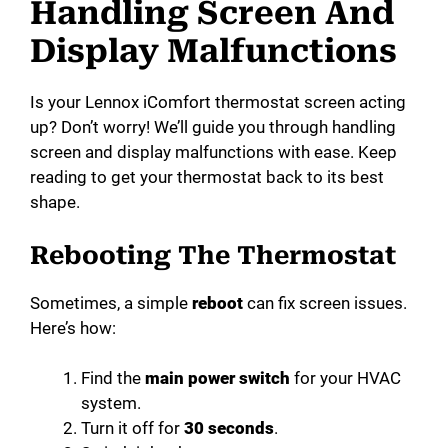
Handling Screen And
Display Malfunctions
Is your Lennox iComfort thermostat screen acting
up? Don’t worry! We’ll guide you through handling
screen and display malfunctions with ease. Keep
reading to get your thermostat back to its best
shape.
Rebooting The Thermostat
Sometimes, a simple
reboot
can fix screen issues.
Here’s how:
Find the
main power switch
for your HVAC
system.
Turn it off for
30 seconds
.