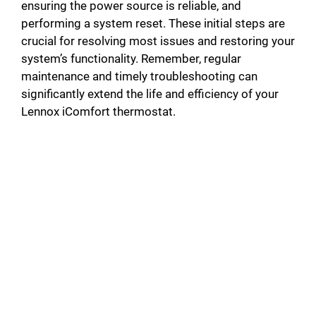
ensuring the power source is reliable, and
d
performing a system reset. These initial steps are
crucial for resolving most issues and restoring your
system’s functionality. Remember, regular
e
maintenance and timely troubleshooting can
significantly extend the life and efficiency of your
o
Lennox iComfort thermostat.