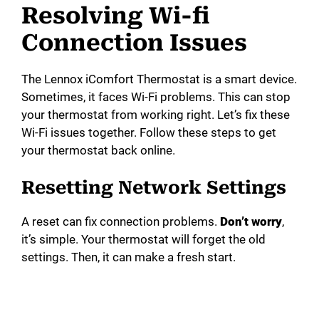
Resolving Wi-fi
Connection Issues
The Lennox iComfort Thermostat is a smart device.
Sometimes, it faces Wi-Fi problems. This can stop
your thermostat from working right. Let’s fix these
Wi-Fi issues together. Follow these steps to get
your thermostat back online.
Resetting Network Settings
A reset can fix connection problems.
Don’t worry
,
it’s simple. Your thermostat will forget the old
settings. Then, it can make a fresh start.