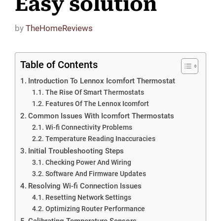
Easy solution
by
TheHomeReviews
Table of Contents
Introduction To Lennox Icomfort Thermostat
The Rise Of Smart Thermostats
Features Of The Lennox Icomfort
Common Issues With Icomfort Thermostats
Wi-fi Connectivity Problems
Temperature Reading Inaccuracies
Initial Troubleshooting Steps
Checking Power And Wiring
Software And Firmware Updates
Resolving Wi-fi Connection Issues
Resetting Network Settings
Optimizing Router Performance
Calibrating Temperature Sensors