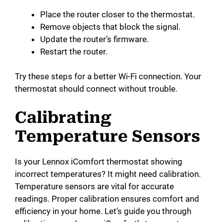
Place the router closer to the thermostat.
Remove objects that block the signal.
Update the router’s firmware.
Restart the router.
Try these steps for a better Wi-Fi connection. Your
thermostat should connect without trouble.
Calibrating
Temperature Sensors
Is your Lennox iComfort thermostat showing
incorrect temperatures? It might need calibration.
Temperature sensors are vital for accurate
readings. Proper calibration ensures comfort and
efficiency in your home. Let’s guide you through