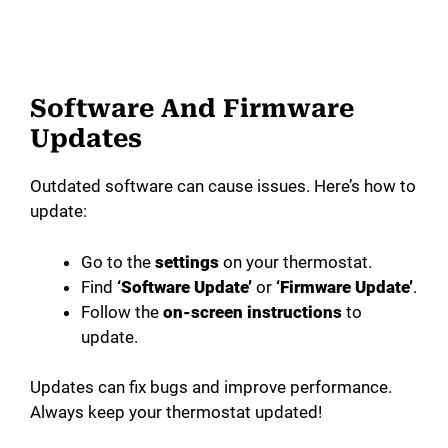
Software And Firmware
Updates
Outdated software can cause issues. Here’s how to
update:
Go to the
settings
on your thermostat.
Find
‘Software Update’
or
‘Firmware Update’
.
Follow the
on-screen instructions
to
update.
Updates can fix bugs and improve performance.
Always keep your thermostat updated!