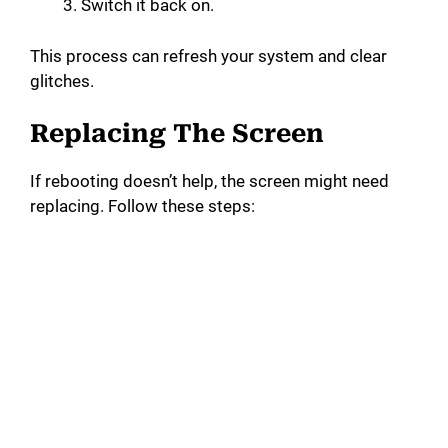
Switch it back on.
This process can refresh your system and clear
glitches.
Replacing The Screen
If rebooting doesn’t help, the screen might need
replacing. Follow these steps: