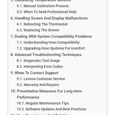
Manual Calibration Process
When To Seek Professional Help
Handling Screen And Display Malfunctions
Rebooting The Thermostat
Replacing The Screen
Dealing With System Compatibility Problems
Understanding Hvac Compatibility
Upgrading Hvac Systems For Icomfort
Advanced Troubleshooting Techniques
Diagnostic Tool Usage
Interpreting Error Codes
When To Contact Support
Lennox Customer Service
Warranty And Repairs
Preventative Measures For Long-term
Performance
Regular Maintenance Tips
Software Updates And Best Practices