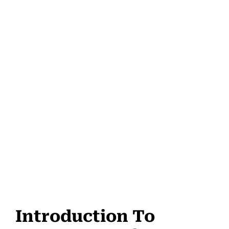
Introduction To