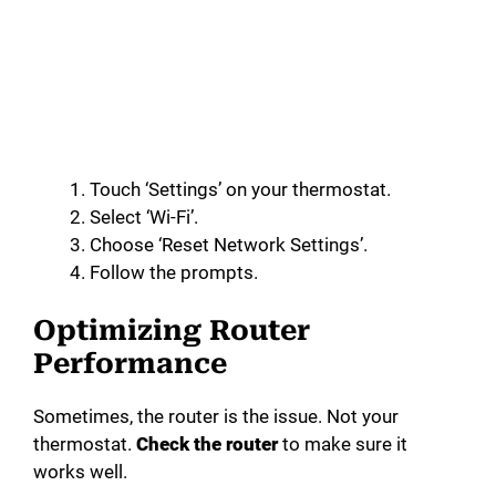
Touch ‘Settings’ on your thermostat.
Select ‘Wi-Fi’.
Choose ‘Reset Network Settings’.
Follow the prompts.
Optimizing Router
Performance
Sometimes, the router is the issue. Not your
thermostat.
Check the router
to make sure it
works well.