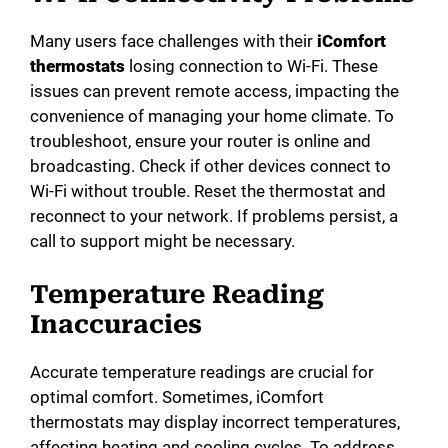
Many users face challenges with their
iComfort
thermostats
losing connection to Wi-Fi. These
issues can prevent remote access, impacting the
convenience of managing your home climate. To
troubleshoot, ensure your router is online and
broadcasting. Check if other devices connect to
Wi-Fi without trouble. Reset the thermostat and
reconnect to your network. If problems persist, a
call to support might be necessary.
Temperature Reading
Inaccuracies
Accurate temperature readings are crucial for
optimal comfort. Sometimes, iComfort
thermostats may display incorrect temperatures,
affecting heating and cooling cycles. To address