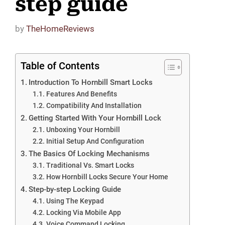
step guide
by
TheHomeReviews
Table of Contents
Introduction To Hornbill Smart Locks
Features And Benefits
Compatibility And Installation
Getting Started With Your Hornbill Lock
Unboxing Your Hornbill
Initial Setup And Configuration
The Basics Of Locking Mechanisms
Traditional Vs. Smart Locks
How Hornbill Locks Secure Your Home
Step-by-step Locking Guide
Using The Keypad
Locking Via Mobile App
Voice Command Locking