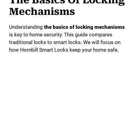
Mechanisms
Understanding
the basics of locking mechanisms
is key to home security. This guide compares
traditional locks to smart locks. We will focus on
how Hornbill Smart Locks keep your home safe.