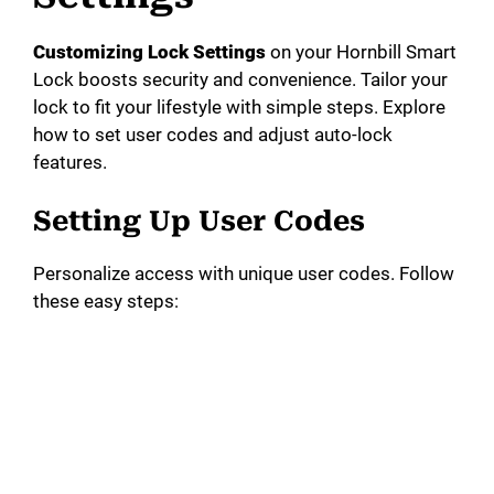
Customizing Lock Settings
on your Hornbill Smart
Lock boosts security and convenience. Tailor your
lock to fit your lifestyle with simple steps. Explore
how to set user codes and adjust auto-lock
features.
Setting Up User Codes
Personalize access with unique user codes. Follow
these easy steps: