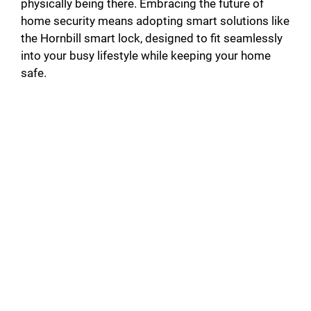
physically being there. Embracing the future of
home security means adopting smart solutions like
the Hornbill smart lock, designed to fit seamlessly
into your busy lifestyle while keeping your home
safe.