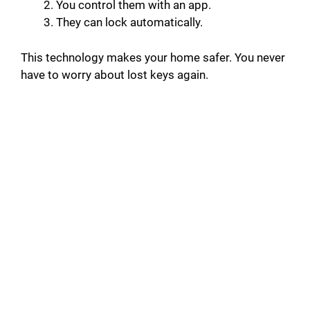
You control them with an app.
They can lock automatically.
This technology makes your home safer. You never
have to worry about lost keys again.