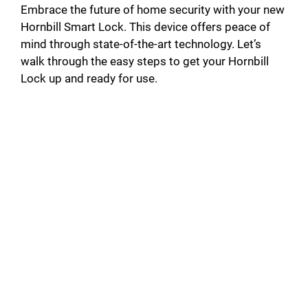
Embrace the future of home security with your new
Hornbill Smart Lock. This device offers peace of
mind through state-of-the-art technology. Let’s
walk through the easy steps to get your Hornbill
Lock up and ready for use.