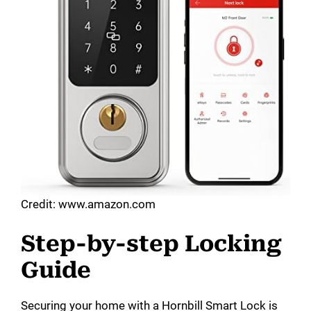
Credit: www.amazon.com
Step-by-step Locking
Guide
Securing your home with a Hornbill Smart Lock is