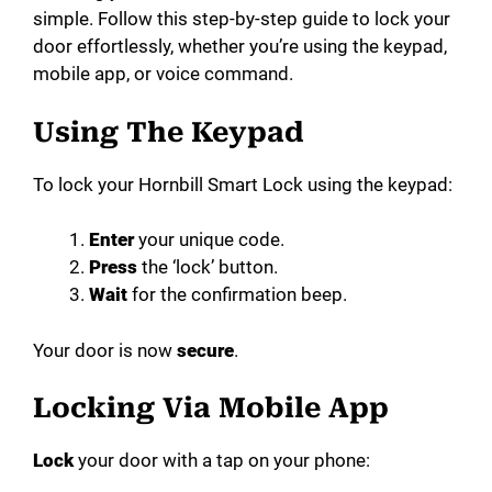
simple. Follow this step-by-step guide to lock your
door effortlessly, whether you’re using the keypad,
mobile app, or voice command.
Using The Keypad
To lock your Hornbill Smart Lock using the keypad:
Enter
your unique code.
Press
the ‘lock’ button.
Wait
for the confirmation beep.
Your door is now
secure
.
Locking Via Mobile App
Lock
your door with a tap on your phone: