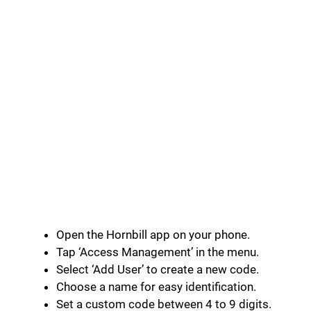
Open the Hornbill app on your phone.
Tap ‘Access Management’ in the menu.
Select ‘Add User’ to create a new code.
Choose a name for easy identification.
Set a custom code between 4 to 9 digits.