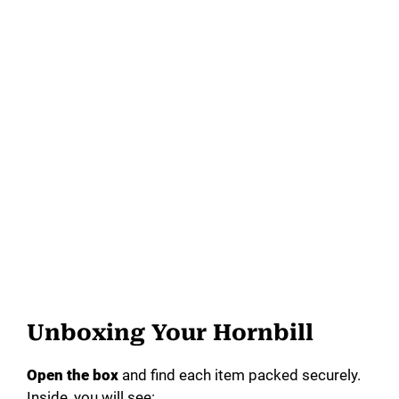
Unboxing Your Hornbill
Open the box
and find each item packed securely.
Inside, you will see: