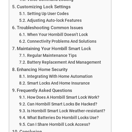
Customizing Lock Settings
Setting Up User Codes
Adjusting Auto-lock Features
Troubleshooting Common Issues
When Your Hornbill Doesn’t Lock
Connectivity Problems And Solutions
Maintaining Your Hornbill Smart Lock
Regular Maintenance Tips
Battery Replacement And Management
Enhancing Home Security
Integrating With Home Automation
Smart Locks And Home Insurance
Frequently Asked Questions
How Does A Hornbill Smart Lock Work?
Can Hornbill Smart Locks Be Hacked?
Is Hornbill Smart Lock Weather-resistant?
What Batteries Do Hornbill Locks Use?
Can I Share Hornbill Lock Access?
Conclusion