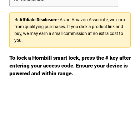
⚠ Affiliate Disclosure:
As an Amazon Associate, we earn
from qualifying purchases. If you click a product link and
buy, we may earn a small commission at no extra cost to
you.
To lock a Hornbill smart lock, press the # key after
entering your access code. Ensure your device is
powered and within range.