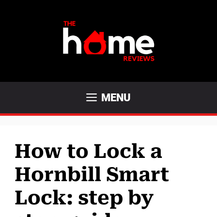
Skip
to
content
MENU
How to Lock a
Hornbill Smart
Lock: step by