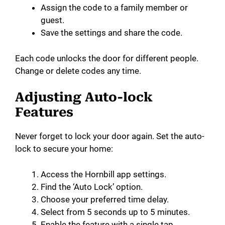
Assign the code to a family member or
guest.
Save the settings and share the code.
Each code unlocks the door for different people.
Change or delete codes any time.
Adjusting Auto-lock
Features
Never forget to lock your door again. Set the auto-
lock to secure your home:
Access the Hornbill app settings.
Find the ‘Auto Lock’ option.
Choose your preferred time delay.
Select from 5 seconds up to 5 minutes.
Enable the feature with a single tap.