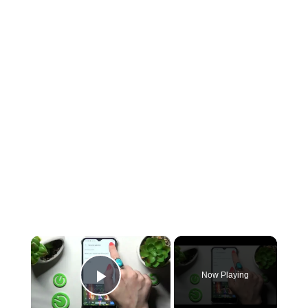
×
Now Playing
Play Video