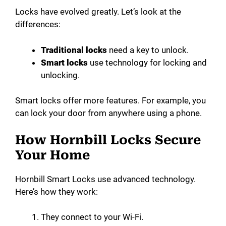
Locks have evolved greatly. Let’s look at the
differences:
Traditional locks
need a key to unlock.
Smart locks
use technology for locking and
unlocking.
Smart locks offer more features. For example, you
can lock your door from anywhere using a phone.
How Hornbill Locks Secure
Your Home
Hornbill Smart Locks use advanced technology.
Here’s how they work:
They connect to your Wi-Fi.