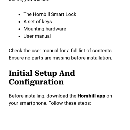
The Hornbill Smart Lock
A set of keys
Mounting hardware
User manual
Check the user manual for a full list of contents.
Ensure no parts are missing before installation.
Initial Setup And
Configuration
Before installing, download the
Hornbill app
on
your smartphone. Follow these steps: