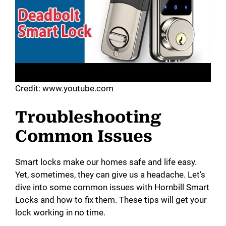
Credit: www.youtube.com
Troubleshooting
Common Issues
Smart locks make our homes safe and life easy.
Yet, sometimes, they can give us a headache. Let’s
dive into some common issues with Hornbill Smart
Locks and how to fix them. These tips will get your
lock working in no time.