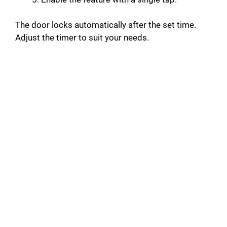
The door locks automatically after the set time.
Adjust the timer to suit your needs.