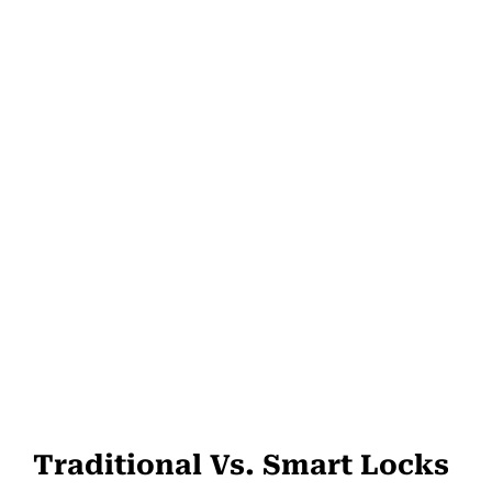
Traditional Vs. Smart Locks