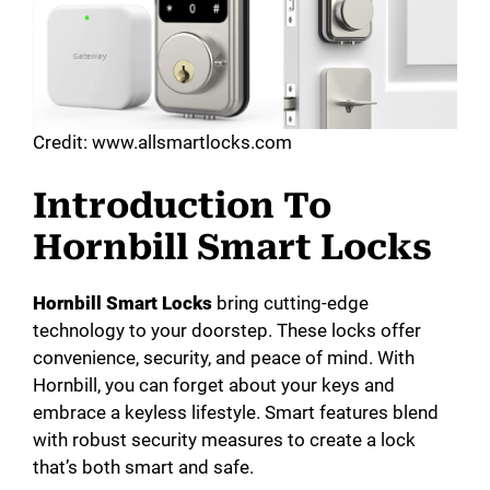
Credit: www.allsmartlocks.com
Introduction To
Hornbill Smart Locks
Hornbill Smart Locks
bring cutting-edge
technology to your doorstep. These locks offer
convenience, security, and peace of mind. With
Hornbill, you can forget about your keys and
embrace a keyless lifestyle. Smart features blend
with robust security measures to create a lock
that’s both smart and safe.