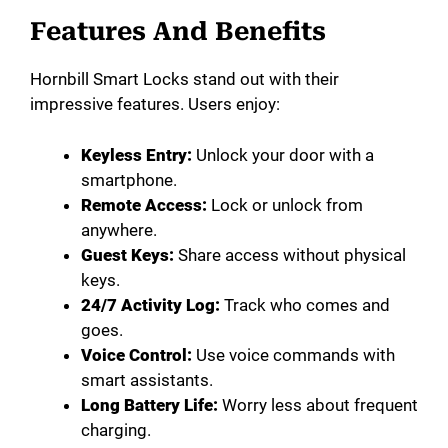
Features And Benefits
Hornbill Smart Locks stand out with their
impressive features. Users enjoy:
Keyless Entry:
Unlock your door with a
smartphone.
Remote Access:
Lock or unlock from
anywhere.
Guest Keys:
Share access without physical
keys.
24/7 Activity Log:
Track who comes and
goes.
Voice Control:
Use voice commands with
smart assistants.
Long Battery Life:
Worry less about frequent
charging.