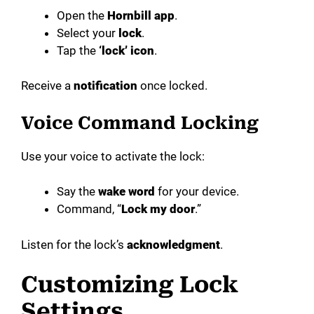
Open the
Hornbill app
.
Select your
lock
.
Tap the
‘lock’ icon
.
Receive a
notification
once locked.
Voice Command Locking
Use your voice to activate the lock:
Say the
wake word
for your device.
Command, “
Lock my door
.”
Listen for the lock’s
acknowledgment
.
Customizing Lock
Settings