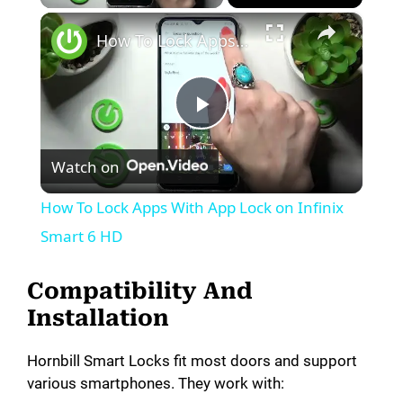
×
How To Lock Apps With App Lock on Infinix Smart 6 HD
P
Watch on
l
How To Lock Apps With App Lock on Infinix
a
Smart 6 HD
y
Compatibility And
Installation
V
Hornbill Smart Locks fit most doors and support
various smartphones. They work with:
i