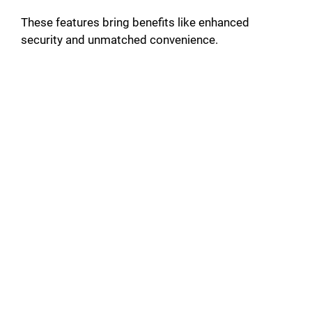
These features bring benefits like enhanced
security and unmatched convenience.