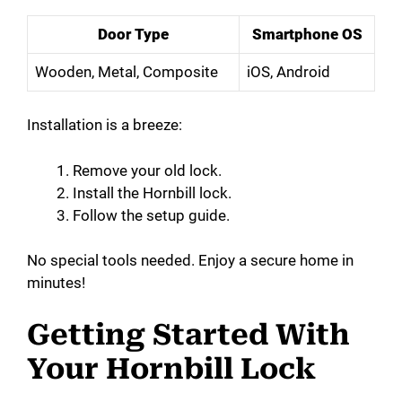
Door Type
Smartphone OS
d
Wooden, Metal, Composite
iOS, Android
e
Installation is a breeze:
o
Remove your old lock.
Install the Hornbill lock.
Follow the setup guide.
No special tools needed. Enjoy a secure home in
minutes!
Getting Started With
Your Hornbill Lock