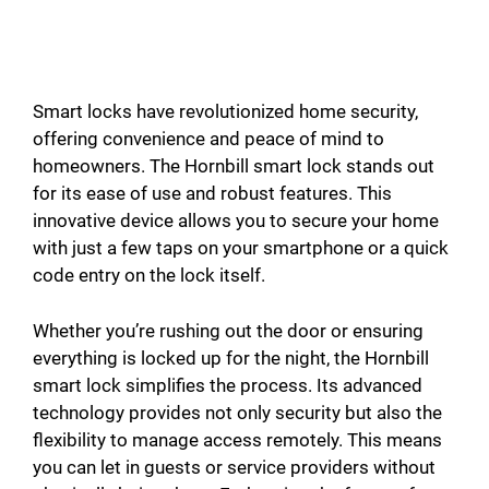
Smart locks have revolutionized home security,
offering convenience and peace of mind to
homeowners. The Hornbill smart lock stands out
for its ease of use and robust features. This
innovative device allows you to secure your home
with just a few taps on your smartphone or a quick
code entry on the lock itself.
Whether you’re rushing out the door or ensuring
everything is locked up for the night, the Hornbill
smart lock simplifies the process. Its advanced
technology provides not only security but also the
flexibility to manage access remotely. This means
you can let in guests or service providers without