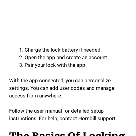
Charge the lock battery if needed.
Open the app and create an account.
Pair your lock with the app.
With the app connected, you can personalize
settings. You can add user codes and manage
access from anywhere.
Follow the user manual for detailed setup
instructions. For help, contact Hornbill support.
The Basics Of Locking