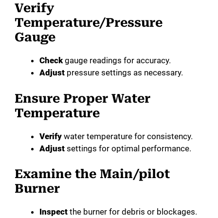
Verify
Temperature/Pressure
Gauge
Check
gauge readings for accuracy.
Adjust
pressure settings as necessary.
Ensure Proper Water
Temperature
Verify
water temperature for consistency.
Adjust
settings for optimal performance.
Examine the Main/pilot
Burner
Inspect
the burner for debris or blockages.