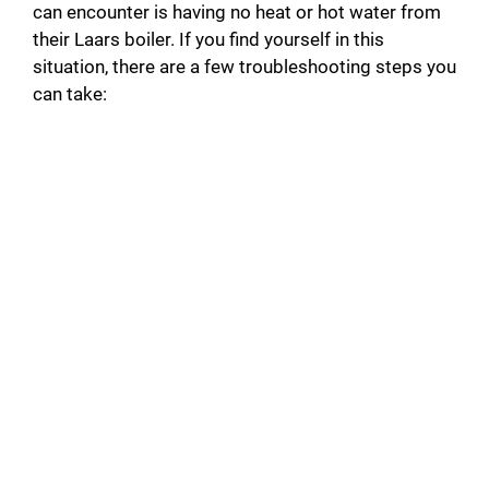
can encounter is having no heat or hot water from
their Laars boiler. If you find yourself in this
situation, there are a few troubleshooting steps you
can take: