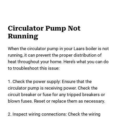
Circulator Pump Not
Running
When the circulator pump in your Laars boiler is not
running, it can prevent the proper distribution of
heat throughout your home. Here’s what you can do
to troubleshoot this issue:
1. Check the power supply: Ensure that the
circulator pump is receiving power. Check the
circuit breaker or fuse for any tripped breakers or
blown fuses. Reset or replace them as necessary.
2. Inspect wiring connections: Check the wiring