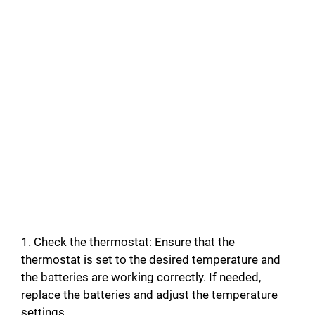
1. Check the thermostat: Ensure that the
thermostat is set to the desired temperature and
the batteries are working correctly. If needed,
replace the batteries and adjust the temperature
settings.