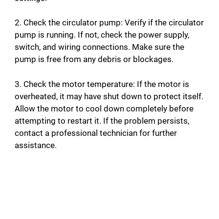
2. Check the circulator pump: Verify if the circulator
pump is running. If not, check the power supply,
switch, and wiring connections. Make sure the
pump is free from any debris or blockages.
3. Check the motor temperature: If the motor is
overheated, it may have shut down to protect itself.
Allow the motor to cool down completely before
attempting to restart it. If the problem persists,
contact a professional technician for further
assistance.