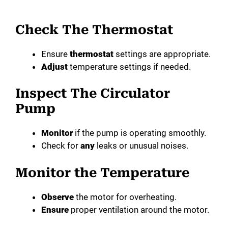
Check The Thermostat
Ensure
thermostat
settings are appropriate.
Adjust
temperature settings if needed.
Inspect The Circulator
Pump
Monitor
if the pump is operating smoothly.
Check for
any
leaks or unusual noises.
Monitor the Temperature
Observe
the motor for overheating.
Ensure
proper ventilation around the motor.