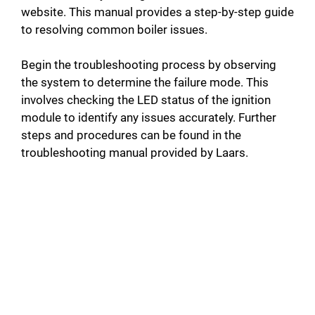
website. This manual provides a step-by-step guide
to resolving common boiler issues.
Begin the troubleshooting process by observing
the system to determine the failure mode. This
involves checking the LED status of the ignition
module to identify any issues accurately. Further
steps and procedures can be found in the
troubleshooting manual provided by Laars.