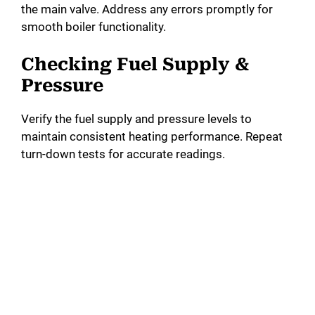
the main valve. Address any errors promptly for
smooth boiler functionality.
Checking Fuel Supply &
Pressure
Verify the fuel supply and pressure levels to
maintain consistent heating performance. Repeat
turn-down tests for accurate readings.