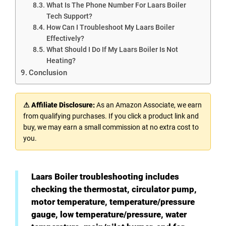
What Is The Phone Number For Laars Boiler
Tech Support?
How Can I Troubleshoot My Laars Boiler
Effectively?
What Should I Do If My Laars Boiler Is Not
Heating?
Conclusion
⚠ Affiliate Disclosure:
As an Amazon Associate, we earn
from qualifying purchases. If you click a product link and
buy, we may earn a small commission at no extra cost to
you.
Laars Boiler troubleshooting includes
checking the thermostat, circulator pump,
motor temperature, temperature/pressure
gauge, low temperature/pressure, water