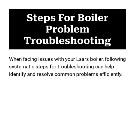
Steps For Boiler
Problem
Troubleshooting
When facing issues with your Laars boiler, following
systematic steps for troubleshooting can help
identify and resolve common problems efficiently.