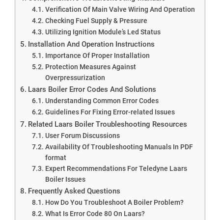
Verification Of Main Valve Wiring And Operation
Checking Fuel Supply & Pressure
Utilizing Ignition Module’s Led Status
Installation And Operation Instructions
Importance Of Proper Installation
Protection Measures Against
Overpressurization
Laars Boiler Error Codes And Solutions
Understanding Common Error Codes
Guidelines For Fixing Error-related Issues
Related Laars Boiler Troubleshooting Resources
User Forum Discussions
Availability Of Troubleshooting Manuals In PDF
format
Expert Recommendations For Teledyne Laars
Boiler Issues
Frequently Asked Questions
How Do You Troubleshoot A Boiler Problem?
What Is Error Code 80 On Laars?