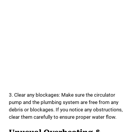
3. Clear any blockages: Make sure the circulator
pump and the plumbing system are free from any
debris or blockages. If you notice any obstructions,
clear them carefully to ensure proper water flow.