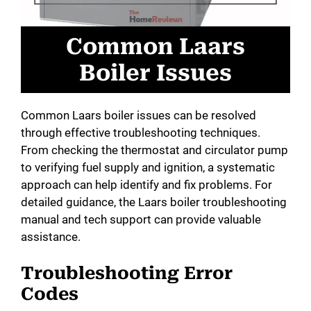
Common Laars
Boiler Issues
Common Laars boiler issues can be resolved
through effective troubleshooting techniques.
From checking the thermostat and circulator pump
to verifying fuel supply and ignition, a systematic
approach can help identify and fix problems. For
detailed guidance, the Laars boiler troubleshooting
manual and tech support can provide valuable
assistance.
Troubleshooting Error
Codes