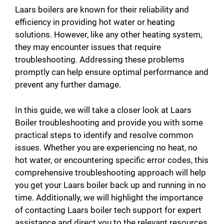
Laars boilers are known for their reliability and
efficiency in providing hot water or heating
solutions. However, like any other heating system,
they may encounter issues that require
troubleshooting. Addressing these problems
promptly can help ensure optimal performance and
prevent any further damage.
In this guide, we will take a closer look at Laars
Boiler troubleshooting and provide you with some
practical steps to identify and resolve common
issues. Whether you are experiencing no heat, no
hot water, or encountering specific error codes, this
comprehensive troubleshooting approach will help
you get your Laars boiler back up and running in no
time. Additionally, we will highlight the importance
of contacting Laars boiler tech support for expert
assistance and direct you to the relevant resources