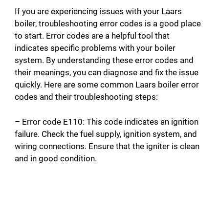
If you are experiencing issues with your Laars
boiler, troubleshooting error codes is a good place
to start. Error codes are a helpful tool that
indicates specific problems with your boiler
system. By understanding these error codes and
their meanings, you can diagnose and fix the issue
quickly. Here are some common Laars boiler error
codes and their troubleshooting steps:
– Error code E110: This code indicates an ignition
failure. Check the fuel supply, ignition system, and
wiring connections. Ensure that the igniter is clean
and in good condition.