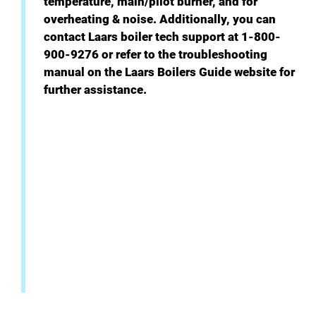
temperature, main/pilot burner, and for
overheating & noise. Additionally, you can
contact Laars boiler tech support at 1-800-
900-9276 or refer to the troubleshooting
manual on the Laars Boilers Guide website for
further assistance.