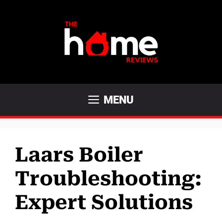
Skip
to
content
MENU
Laars Boiler
Troubleshooting:
Expert Solutions