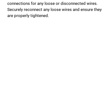
connections for any loose or disconnected wires.
Securely reconnect any loose wires and ensure they
are properly tightened.