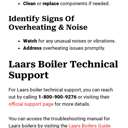
Clean
or
replace
components if needed.
Identify Signs Of
Overheating & Noise
Watch
for any unusual noises or vibrations.
Address
overheating issues promptly.
Laars Boiler Technical
Support
For Laars boiler technical support, you can reach
out by calling
1-800-900-9276
or visiting their
official support page
for more details.
You can access the troubleshooting manual for
Laars boilers by visiting the
Laars Boilers Guide