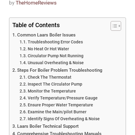
by
TheHomeReviews
Table of Contents
Common Laars Boiler Issues
Troubleshooting Error Codes
No Heat Or Hot Water
Circulator Pump Not Running
Unusual Overheating & Noise
Steps For Boiler Problem Troubleshooting
Check The Thermostat
Inspect The Circulator Pump
Monitor the Temperature
Verify Temperature/Pressure Gauge
Ensure Proper Water Temperature
Examine the Main/pilot Burner
Identify Signs Of Overheating & Noise
Laars Boiler Technical Support
Comprehensive Troubleshooting Manuals