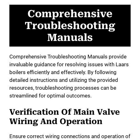
Comprehensive
Troubleshooting
Manuals
Comprehensive Troubleshooting Manuals provide
invaluable guidance for resolving issues with Laars
boilers efficiently and effectively. By following
detailed instructions and utilizing the provided
resources, troubleshooting processes can be
streamlined for optimal outcomes.
Verification Of Main Valve
Wiring And Operation
Ensure correct wiring connections and operation of