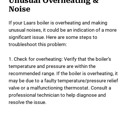
Unusual Overheating &
Noise
If your Laars boiler is overheating and making
unusual noises, it could be an indication of a more
significant issue. Here are some steps to
troubleshoot this problem:
1. Check for overheating: Verify that the boiler’s
temperature and pressure are within the
recommended range. If the boiler is overheating, it
may be due to a faulty temperature/pressure relief
valve or a malfunctioning thermostat. Consult a
professional technician to help diagnose and
resolve the issue.