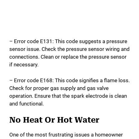
– Error code E131: This code suggests a pressure
sensor issue. Check the pressure sensor wiring and
connections. Clean or replace the pressure sensor
if necessary.
– Error code E168: This code signifies a flame loss.
Check for proper gas supply and gas valve
operation. Ensure that the spark electrode is clean
and functional.
No Heat Or Hot Water
One of the most frustrating issues a homeowner