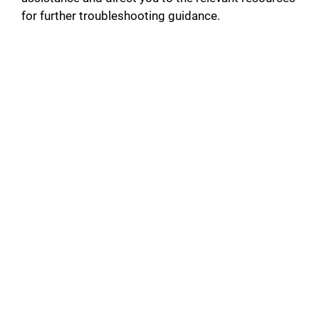
for further troubleshooting guidance.