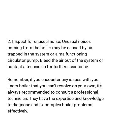
2. Inspect for unusual noise: Unusual noises
coming from the boiler may be caused by air
trapped in the system or a malfunctioning
circulator pump. Bleed the air out of the system or
contact a technician for further assistance.
Remember, if you encounter any issues with your
Laars boiler that you can’t resolve on your own, it’s
always recommended to consult a professional
technician. They have the expertise and knowledge
to diagnose and fix complex boiler problems
effectively.