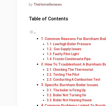
by
TheHomeReviews
Table of Contents
Common Reasons For Burnham Boil
Low/high Boiler Pressure
Gas Supply Issues
Faulty Pilot Light
Frozen Condensate Pipe
How To Troubleshoot A Burnham Bo
Checking The Thermostat
Testing The Pilot
Conducting A Combustion Test
Specific Burnham Boiler Issues
The boiler is Firing Up
Boiler Not Turning On
Boiler Not Heating House
Common Problems Linked To Burnh