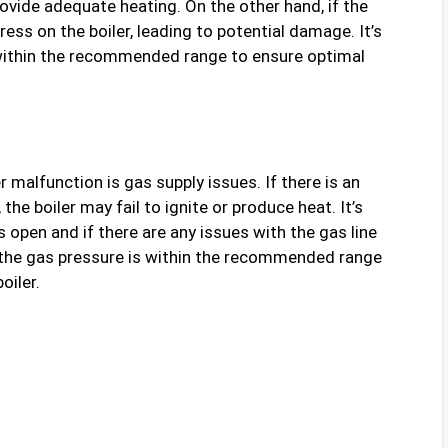
rovide adequate heating. On the other hand, if the
ress on the boiler, leading to potential damage. It’s
 within the recommended range to ensure optimal
alfunction is gas supply issues. If there is an
the boiler may fail to ignite or produce heat. It’s
s open and if there are any issues with the gas line
t the gas pressure is within the recommended range
oiler.