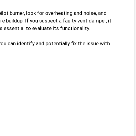
ilot burner, look for overheating and noise, and
e buildup. If you suspect a faulty vent damper, it
’s essential to evaluate its functionality.
u can identify and potentially fix the issue with