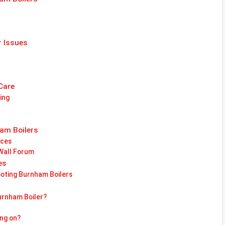
r Issues
Care
ing
am Boilers
nces
 Wall Forum
es
oting Burnham Boilers
urnham Boiler?
ing on?