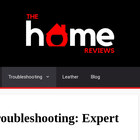
Troubleshooting
Leather
Blog
oubleshooting: Expert