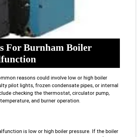
 For Burnham Boiler
function
common reasons could involve low or high boiler
lty pilot lights, frozen condensate pipes, or internal
lude checking the thermostat, circulator pump,
temperature, and burner operation.
nction is low or high boiler pressure. If the boiler