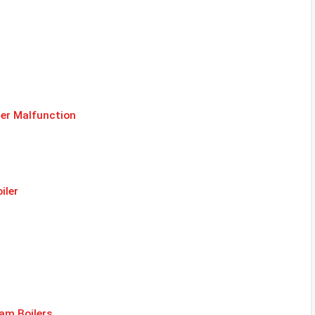
er Malfunction
iler
am Boilers