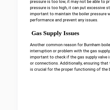
pressure is too low, it may not be able to p
pressure is too high, it can put excessive st
important to maintain the boiler pressure
performance and prevent any issues.
Gas Supply Issues
Another common reason for Burnham boiler m
interruption or problem with the gas supply, 
important to check if the gas supply valve i
or connections. Additionally, ensuring tha
is crucial for the proper functioning of the b