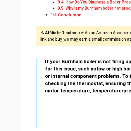
How Do You Diagnose a Boiler Pro
Why is my Burnham boiler not prod
Conclusion
⚠ Affiliate Disclosure:
As an Amazon Associate, 
link and buy, we may earn a small commission at 
If your Burnham boiler is not firing u
for this issue, such as low or high boi
or internal component problems. To t
checking the thermostat, ensuring th
motor temperature, temperature/pre