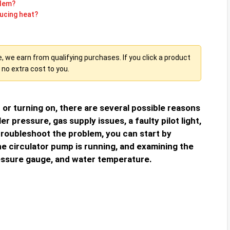
blem?
ucing heat?
we earn from qualifying purchases. If you click a product
no extra cost to you.
p or turning on, there are several possible reasons
ler pressure, gas supply issues, a faulty pilot light,
roubleshoot the problem, you can start by
e circulator pump is running, and examining the
ssure gauge, and water temperature.