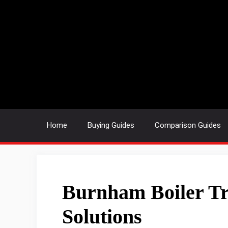
Skip
to
content
Home
Buying Guides
Comparison Guides
Burnham Boiler Tr
Solutions