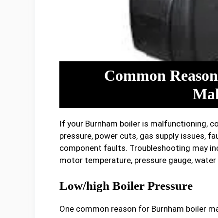
Common Reasons
Mal
If your Burnham boiler is malfunctioning, 
pressure, power cuts, gas supply issues, fau
component faults. Troubleshooting may inc
motor temperature, pressure gauge, water 
Low/high Boiler Pressure
One common reason for Burnham boiler malfu