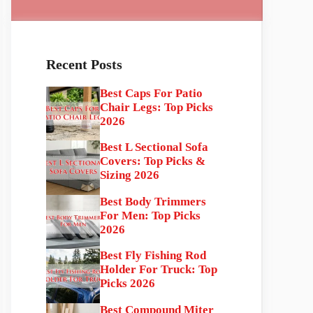
Recent Posts
Best Caps For Patio
Chair Legs: Top Picks
2026
Best L Sectional Sofa
Covers: Top Picks &
Sizing 2026
Best Body Trimmers
For Men: Top Picks
2026
Best Fly Fishing Rod
Holder For Truck: Top
Picks 2026
Best Compound Miter