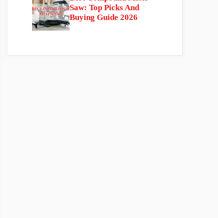
Saw: Top Picks And
Buying Guide 2026