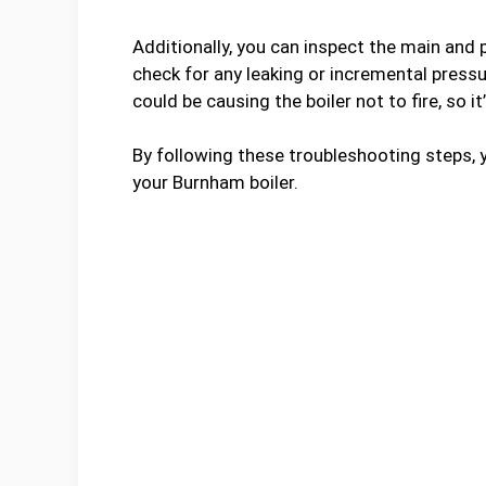
Additionally, you can inspect the main and p
check for any leaking or incremental pressur
could be causing the boiler not to fire, so it
By following these troubleshooting steps, yo
your Burnham boiler.