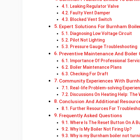
Leaking Regulator Valve
Faulty Vent Damper
Blocked Vent Switch
Expert Solutions For Burnham Boile
Diagnosing Low Voltage Circuit
Pilot Not Lighting
Pressure Gauge Troubleshooting
Preventive Maintenance And Boiler 
Importance Of Professional Servic
Boiler Maintenance Plans
Checking For Draft
Community Experiences With Burnh
Real-life Problem-solving Experie
Discussions On Heating Help: The
Conclusion And Additional Resourc
Further Resources For Troublesho
Frequently Asked Questions
Where Is The Reset Button On A B
Why Is My Boiler Not Firing Up?
Why is my Burnham boiler not turn