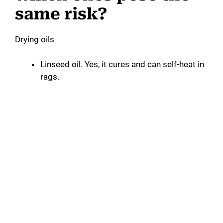
same risk?
Drying oils
Linseed oil. Yes, it cures and can self-heat in
rags.