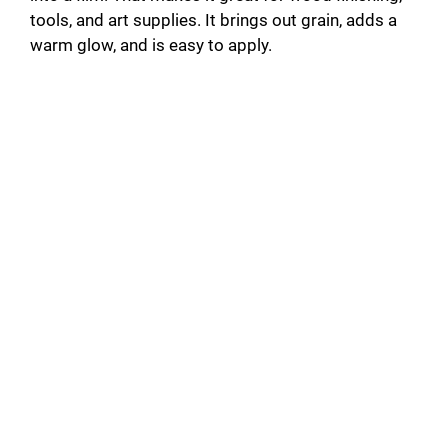
tools, and art supplies. It brings out grain, adds a
d
warm glow, and is easy to apply.
e
o