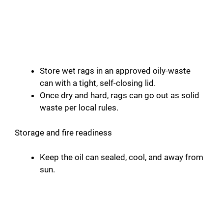
Store wet rags in an approved oily-waste
can with a tight, self-closing lid.
Once dry and hard, rags can go out as solid
waste per local rules.
Storage and fire readiness
Keep the oil can sealed, cool, and away from
sun.