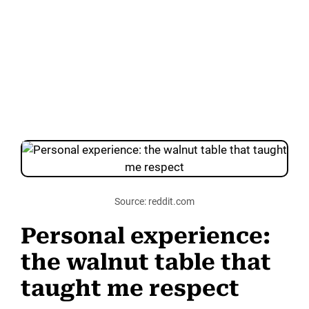
Source: reddit.com
Personal experience:
the walnut table that
taught me respect