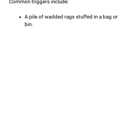
Common triggers include:
A pile of wadded rags stuffed in a bag or
bin.