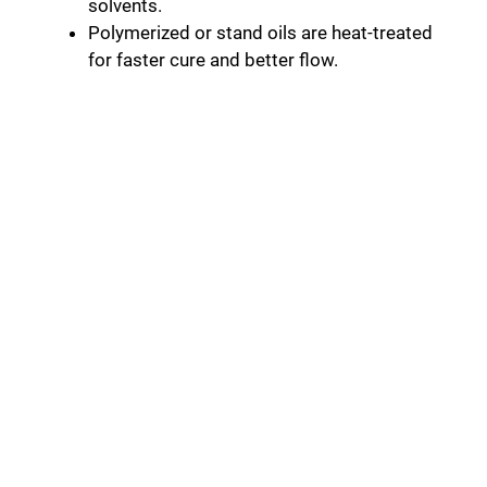
solvents.
Polymerized or stand oils are heat-treated
for faster cure and better flow.