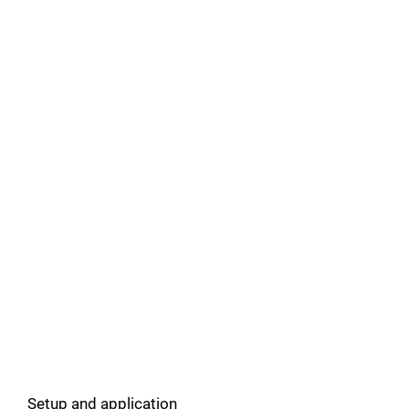
Setup and application