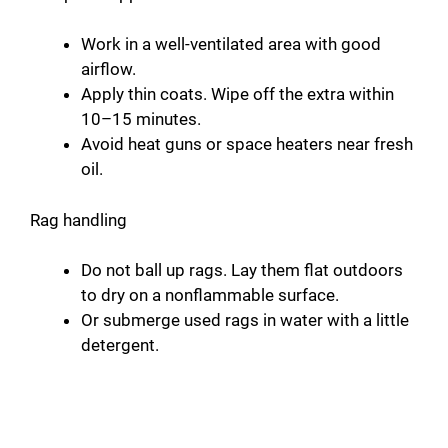
Work in a well-ventilated area with good
airflow.
Apply thin coats. Wipe off the extra within
10–15 minutes.
Avoid heat guns or space heaters near fresh
oil.
Rag handling
Do not ball up rags. Lay them flat outdoors
to dry on a nonflammable surface.
Or submerge used rags in water with a little
detergent.