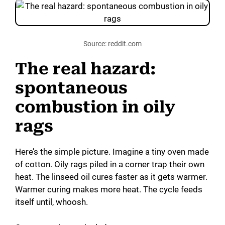
Source: reddit.com
The real hazard:
spontaneous
combustion in oily
rags
Here’s the simple picture. Imagine a tiny oven made
of cotton. Oily rags piled in a corner trap their own
heat. The linseed oil cures faster as it gets warmer.
Warmer curing makes more heat. The cycle feeds
itself until, whoosh.