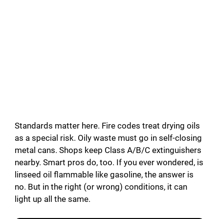
Standards matter here. Fire codes treat drying oils
as a special risk. Oily waste must go in self-closing
metal cans. Shops keep Class A/B/C extinguishers
nearby. Smart pros do, too. If you ever wondered, is
linseed oil flammable like gasoline, the answer is
no. But in the right (or wrong) conditions, it can
light up all the same.