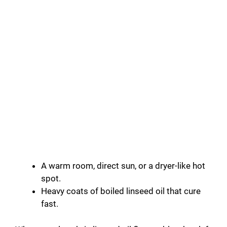
A warm room, direct sun, or a dryer-like hot
spot.
Heavy coats of boiled linseed oil that cure
fast.