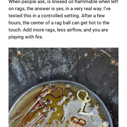
When people ask, is linseed oil flammable when left
on rags, the answer is yes, in a very real way. I’ve
tested this in a controlled setting. After a few
hours, the center of a rag ball can get hot to the
touch. Add more rags, less airflow, and you are
playing with fire.