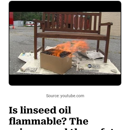
Source: youtube.com
Is linseed oil
flammable? The