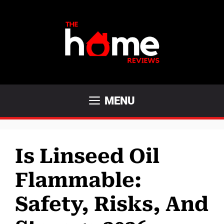
Skip
to
content
MENU
Is Linseed Oil
Flammable:
Safety, Risks, And