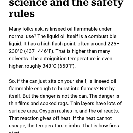
science and the safety
rules
Many folks ask, is linseed oil flammable under
normal use? The liquid oil itself is a combustible
liquid. It has a high flash point, often around 225–
230°C (437–446°F). That is higher than many
solvents. The autoignition temperature is even
higher, roughly 343°C (650°F).
So, if the can just sits on your shelf, is linseed oil
flammable enough to burst into flames? Not by
itself. But the danger is not the can. The danger is
thin films and soaked rags. Thin layers have lots of
surface area. Oxygen rushes in, and the oil reacts.
That reaction gives off heat. If the heat cannot
escape, the temperature climbs. That is how fires
start.