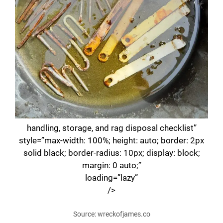
handling, storage, and rag disposal checklist”
style=”max-width: 100%; height: auto; border: 2px
solid black; border-radius: 10px; display: block;
margin: 0 auto;”
loading=”lazy”
/>
Source: wreckofjames.co