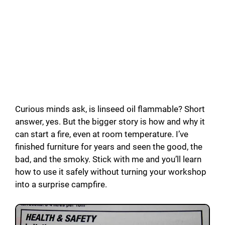
Curious minds ask, is linseed oil flammable? Short
answer, yes. But the bigger story is how and why it
can start a fire, even at room temperature. I’ve
finished furniture for years and seen the good, the
bad, and the smoky. Stick with me and you’ll learn
how to use it safely without turning your workshop
into a surprise campfire.