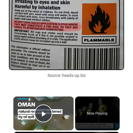
Source: heads-up.biz
×
Now Playing
Play Video