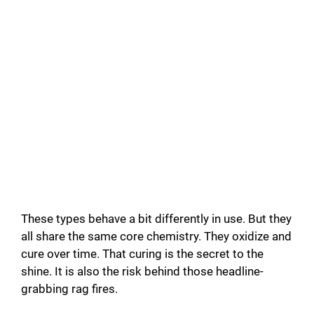
These types behave a bit differently in use. But they
all share the same core chemistry. They oxidize and
cure over time. That curing is the secret to the
shine. It is also the risk behind those headline-
grabbing rag fires.