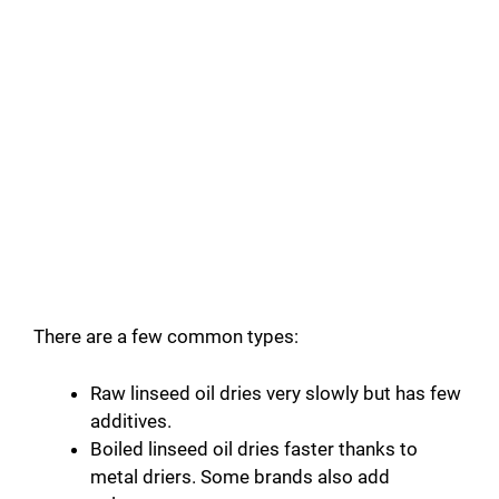
There are a few common types:
Raw linseed oil dries very slowly but has few
additives.
Boiled linseed oil dries faster thanks to
metal driers. Some brands also add