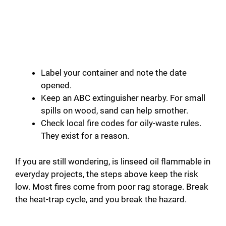
Label your container and note the date
opened.
Keep an ABC extinguisher nearby. For small
spills on wood, sand can help smother.
Check local fire codes for oily-waste rules.
They exist for a reason.
If you are still wondering, is linseed oil flammable in
everyday projects, the steps above keep the risk
low. Most fires come from poor rag storage. Break
the heat-trap cycle, and you break the hazard.