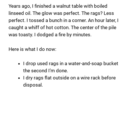
Years ago, I finished a walnut table with boiled
linseed oil. The glow was perfect. The rags? Less
perfect. I tossed a bunch in a corner. An hour later, I
caught a whiff of hot cotton. The center of the pile
was toasty. I dodged a fire by minutes.
Here is what I do now:
I drop used rags in a water-and-soap bucket
the second I’m done.
I dry rags flat outside on a wire rack before
disposal.