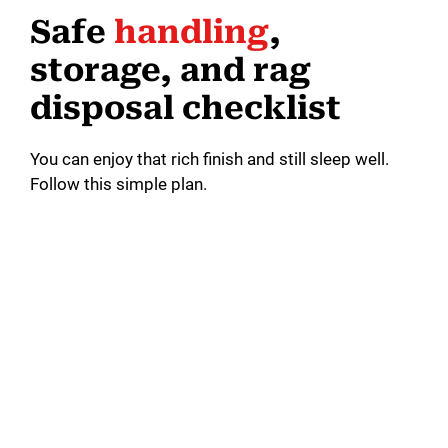
Safe
handling
,
storage, and rag
disposal checklist
You can enjoy that rich finish and still sleep well.
Follow this simple plan.