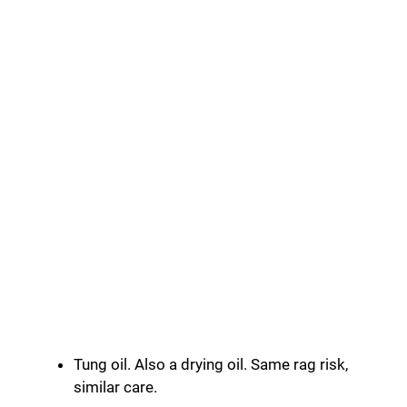
Tung oil. Also a drying oil. Same rag risk,
similar care.