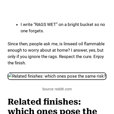
I write “RAGS WET” on a bright bucket so no
one forgets.
Since then, people ask me, is linseed oil flammable
enough to worry about at home? I answer, yes, but
only if you ignore the rags. Respect the cure. Enjoy
the finish.
Source: reddit.com
Related finishes:
which ones pose the