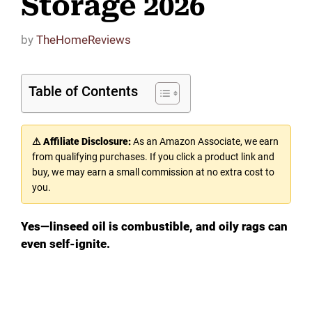
Storage 2026
by
TheHomeReviews
Table of Contents
⚠ Affiliate Disclosure:
As an Amazon Associate, we earn
from qualifying purchases. If you click a product link and
buy, we may earn a small commission at no extra cost to
you.
Yes—linseed oil is combustible, and oily rags can
even self-ignite.