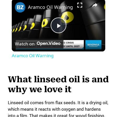
×
Aramco Oil Warning
P
Watch on
l
Aramco Oil Warning
a
What linseed oil is and
y
why we love it
V
Linseed oil comes from flax seeds. It is a drying oil,
which means it reacts with oxygen and hardens
i
into a film. That makes it great for wood finishing,